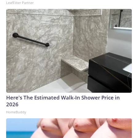
LeafFilter Partner
Here's The Estimated Walk-In Shower Price in
2026
HomeBuddy