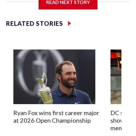
READ NEXT STORY
Police Department's Special Victims Unit.The rescue
operations were carried out between June 11 and July 19 by
specialized NYPD detectives who arrested 89
RELATED STORIES
individuals."The surprise was really the outpouring of
support behind the mission and the collaboration with all
our partners," said Inspector Gary Marcus, commanding
officer of the Special Victims Unit.Those rescued, largely
the victims of sex trafficking, are now being supported with
an array of social services for the victims, including food,
housing and counseling.The 87 operations carried out
during the World Cup have generated new leads, officials
said, and law enforcement agencies are building more cases
based on the investigations already underway."We have
ongoing investigations now as a result of these operations,"
an NYPD official told CBS News.Major sporting events are
Ryan Fox wins first career major
DC sports
known to law enforcement as hotbeds of human
at 2026 Open Championship
showcase 
trafficking.Years in advance, the NYPD devoted significant
memorabi
resources to preparing for the World Cup. Eight matches