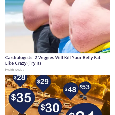
Cardiologists: 2 Veggies Will Kill Your Belly Fat
Like Crazy (Try It)
Health Weekly