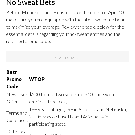
No Sweat Bets
Before Minnesota and Houston take the court on April 10,
make sure you are equipped with the latest welcome bonus
to maximize your leverage. Review the table below for the
essential details regarding your no-sweat entries and the
required promo code.
Betr
Promo
WTOP
Code
New User
$200 bonus (two separate $100 no-sweat
Offer
entries + free pick)
18+ years of age (19+ in Alabama and Nebraska,
Terms and
21+ in Massachusetts and Arizona) & in
Conditions
participating state
Date Last