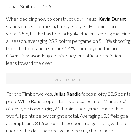
Jabari Smith Jr.
15.5
When deciding how to construct your lineup,
Kevin Durant
stands out as a prime, high-usage target. His points prop is
set at 25.5, but he has been a highly efficient scoring machine
all season, averaging 25.9 points per game on 51.8% shooting
from the floor and a stellar 41.4% from beyond the arc.
Given his season-long consistency, our official prediction
leans toward the over.
For the Timberwolves,
Julius Randle
faces a lofty 23.5 points
prop. While Randle operates as a focal point of Minnesota’s
offense, he is averaging 21.1 points per game—more than
two full points below tonight’s total. Averaging 15.3 field goal
attempts and 31.5% from three-point range, siding with the
under is the data-backed, value-seeking choice here.