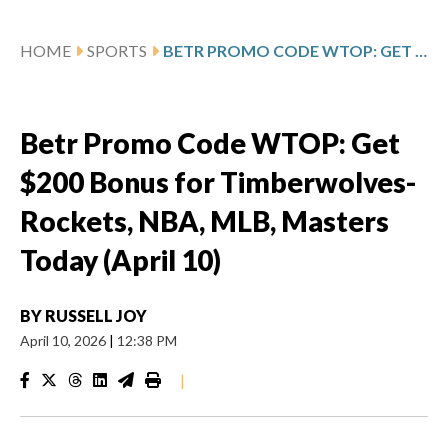
HOME
SPORTS
BETR PROMO CODE WTOP: GET $200 BONUS FOR TIMBERWOLVES-ROCKETS, NBA, MLB, MASTERS TODAY (APRIL 10)
Betr Promo Code WTOP: Get
$200 Bonus for Timberwolves-
Rockets, NBA, MLB, Masters
Today (April 10)
BY
RUSSELL JOY
April 10, 2026
|
12:38 PM
|