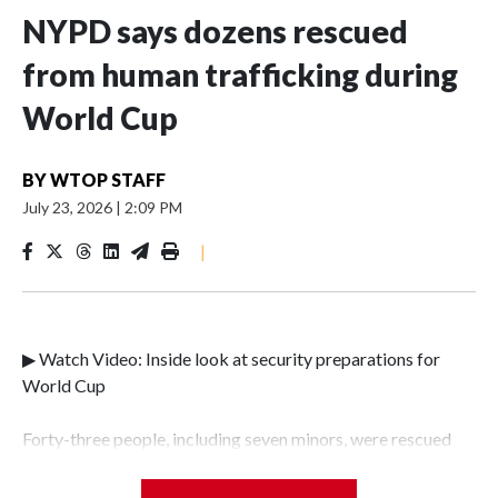
NYPD says dozens rescued
from human trafficking during
World Cup
BY
WTOP STAFF
July 23, 2026
|
2:09 PM
|
▶ Watch Video: Inside look at security preparations for
World Cup
Forty-three people, including seven minors, were rescued
from human traffickers during the World Cup matches in
the New York City area, according to the New York City