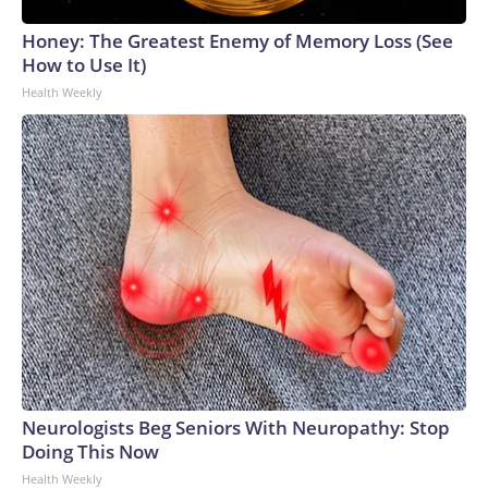
Honey: The Greatest Enemy of Memory Loss (See
How to Use It)
Health Weekly
Neurologists Beg Seniors With Neuropathy: Stop
Doing This Now
Health Weekly