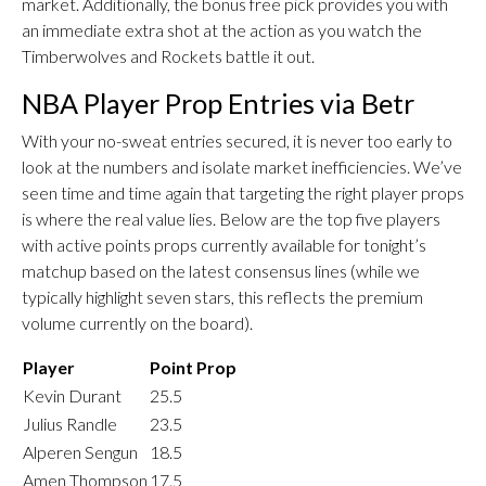
market. Additionally, the bonus free pick provides you with
an immediate extra shot at the action as you watch the
Timberwolves and Rockets battle it out.
NBA Player Prop Entries via Betr
With your no-sweat entries secured, it is never too early to
look at the numbers and isolate market inefficiencies. We’ve
seen time and time again that targeting the right player props
is where the real value lies. Below are the top five players
with active points props currently available for tonight’s
matchup based on the latest consensus lines (while we
typically highlight seven stars, this reflects the premium
volume currently on the board).
Player
Point Prop
Kevin Durant
25.5
Julius Randle
23.5
Alperen Sengun
18.5
Amen Thompson
17.5