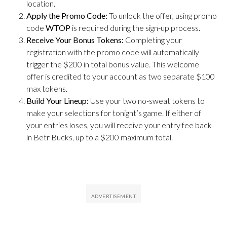
location.
Apply the Promo Code:
To unlock the offer, using promo
code
WTOP
is required during the sign-up process.
Receive Your Bonus Tokens:
Completing your
registration with the promo code will automatically
trigger the $200 in total bonus value. This welcome
offer is credited to your account as two separate $100
max tokens.
Build Your Lineup:
Use your two no-sweat tokens to
make your selections for tonight’s game. If either of
your entries loses, you will receive your entry fee back
in Betr Bucks, up to a $200 maximum total.