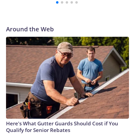
were played at New Jersey's MetLife Stadium, including the
final on Sunday."When we talk about the outreach and the
prep we do, a large part of that involved visiting the known
sex offenders, particularly the known human traffickers, in
Around the Web
our registry," Marcus said. "Whether they're on parole or
probation for human trafficking, we visited them to make
sure they're compliant with the terms of their release, and
secondly, to let them know that the NYPD is watching."The
matches were held in multiple cities around the U.S., Mexico
and Canada. Preparations to secure those games and
prepare for crimes like human trafficking were coordinated
between local, state and federal law enforcement
agencies.Police departments in many locations that hosted
World Cup matches have made arrests and rescues
connected to human trafficking, including in Georgia, New
England and Missouri. Nationally, there were more than 673
arrests on human-trafficking charges made during the
Here's What Gutter Guards Should Cost if You
World Cup, and 61 adults and 13 minors rescued, according
Qualify for Senior Rebates
to the U.S. Department of Homeland Security.