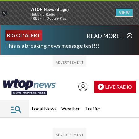
WTOP News (Stage)
VIEW
×
Hubbard Radio
FREE - In Google Play
Skip to main content
Skip to footer
BIG OL' ALERT
READ MORE
|
This is a breaking news message test!!!
LIVE RADIO
Local News
Weather
Traffic