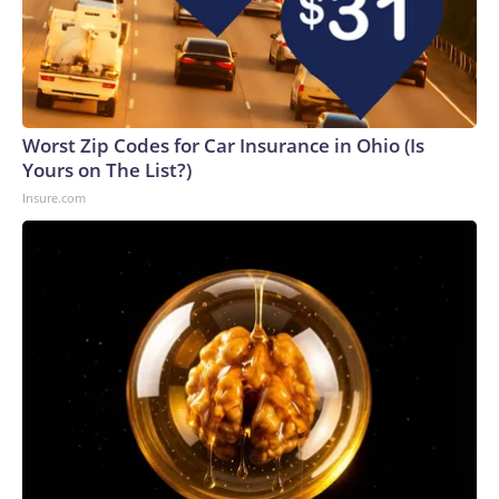
Worst Zip Codes for Car Insurance in Ohio (Is
Yours on The List?)
Insure.com