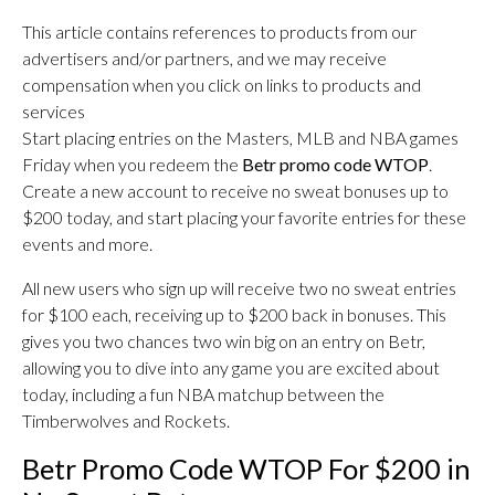
This article contains references to products from our
advertisers and/or partners, and we may receive
compensation when you click on links to products and
services
Start placing entries on the Masters, MLB and NBA games
Friday when you redeem the
Betr promo code WTOP
.
Create a new account to receive no sweat bonuses up to
$200 today, and start placing your favorite entries for these
events and more.
All new users who sign up will receive two no sweat entries
for $100 each, receiving up to $200 back in bonuses. This
gives you two chances two win big on an entry on Betr,
allowing you to dive into any game you are excited about
today, including a fun NBA matchup between the
Timberwolves and Rockets.
Betr Promo Code WTOP For $200 in