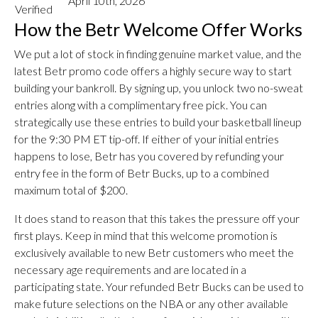
April 10th, 2026
Verified
How the Betr Welcome Offer Works
We put a lot of stock in finding genuine market value, and the
latest Betr promo code offers a highly secure way to start
building your bankroll. By signing up, you unlock two no-sweat
entries along with a complimentary free pick. You can
strategically use these entries to build your basketball lineup
for the 9:30 PM ET tip-off. If either of your initial entries
happens to lose, Betr has you covered by refunding your
entry fee in the form of Betr Bucks, up to a combined
maximum total of $200.
It does stand to reason that this takes the pressure off your
first plays. Keep in mind that this welcome promotion is
exclusively available to new Betr customers who meet the
necessary age requirements and are located in a
participating state. Your refunded Betr Bucks can be used to
make future selections on the NBA or any other available