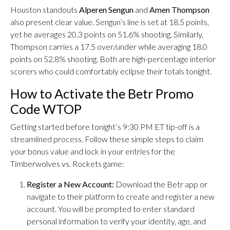
Houston standouts
Alperen Sengun
and
Amen Thompson
also present clear value. Sengun’s line is set at 18.5 points,
yet he averages 20.3 points on 51.6% shooting. Similarly,
Thompson carries a 17.5 over/under while averaging 18.0
points on 52.8% shooting. Both are high-percentage interior
scorers who could comfortably eclipse their totals tonight.
How to Activate the Betr Promo
Code WTOP
Getting started before tonight’s 9:30 PM ET tip-off is a
streamlined process. Follow these simple steps to claim
your bonus value and lock in your entries for the
Timberwolves vs. Rockets game:
Register a New Account:
Download the Betr app or
navigate to their platform to create and register a new
account. You will be prompted to enter standard
personal information to verify your identity, age, and