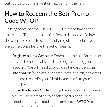
puts up 13.8 points a night on 48.7% from the field.
How to Redeem the Betr Promo
Code WTOP
Getting ready for the 10:30 PM ET tip-off between the
Lakers and Thunder is a straightforward process. Follow
these simple steps to successfully register and claim your
welcome bonus before the action begins:
Register a New Account:
Download the platform’s app
or visit their official website to begin creating your
account. You will need to provide standard personal
information (such as your name, date of birth, and email
address) to verify your identity and confirm your
eligibility.
Enter the Promo Code:
During the registration process,
you will be prompted to enter a bonus code. It is
required that you input the promo code
WTOP
to