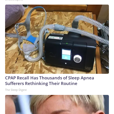
CPAP Recall Has Thousands of Sleep Apnea
Sufferers Rethinking Their Routine
The Sleep Digest