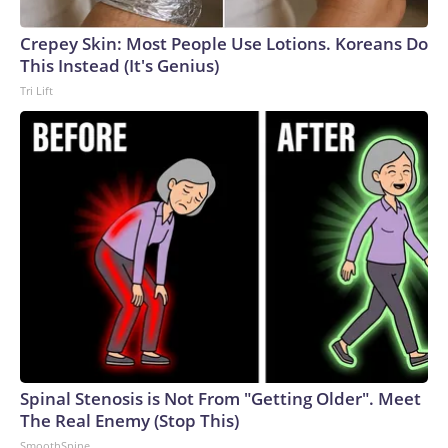
arrests on human-trafficking charges made during the
Crepey Skin: Most People Use Lotions. Koreans Do
World Cup, and 61 adults and 13 minors rescued, according
This Instead (It's Genius)
to the U.S. Department of Homeland Security.
Tri Lift
Spinal Stenosis is Not From "Getting Older". Meet
The Real Enemy (Stop This)
SmoothSpine