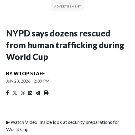
NYPD says dozens rescued
from human trafficking during
World Cup
BY
WTOP STAFF
July 23, 2026
|
2:09 PM
|
▶ Watch Video: Inside look at security preparations for
World Cup