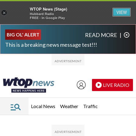
WTOP News (Stage)
VIEW
×
Hubbard Radio
FREE - In Google Play
Skip to main content
Skip to footer
BIG OL' ALERT
READ MORE
|
This is a breaking news message test!!!
LIVE RADIO
Local News
Weather
Traffic