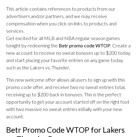
This article contains references to products from our
advertisers and/or partners, and we may receive
compensation when you click on links to products and
services
Get excited for all MLB and NBA regular season games
tonight by redeeming the
Betr promo code WTOP
. Create a
new account to receive no sweat bonuses up to $200 today,
and start placing your favorite entries on any game today,
such as the Lakers vs. Thunder.
This new welcome offer allows all users to sign up with this
promo code offer, and receive two no sweat entries total,
receiving up to $200 back in bonuses. This is the perfect
opportunity to get your account started off on the right foot
with two massive no sweat entries initially with your new
account.
Betr Promo Code WTOP for Lakers