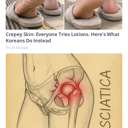
Crepey Skin: Everyone Tries Lotions. Here's What
Koreans Do Instead
Tri Lift Skincare