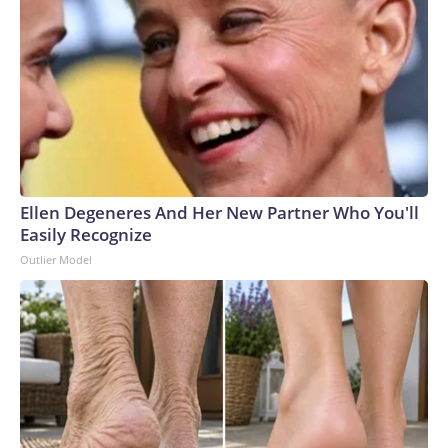
Ellen Degeneres And Her New Partner Who You'll
Easily Recognize
Outlier Model