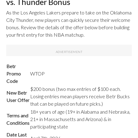
vs. Thunder Bonus
As the Los Angeles Lakers prepare to take on the Oklahoma
City Thunder, new players can quickly secure their welcome
bonus. Review the details of the offer below before building
your first entry for this NBA matchup.
Betr
Promo
WTOP
Code
$200 bonus (two max entries of $100 each.
New Betr
Losing entries mean players receive Betr Bucks
User Offer
that can be played on future picks.)
18+ years of age (19+ in Alabama and Nebraska,
Terms and
21+ in Massachusetts and Arizona) & in
Conditions
participating state
Date Last