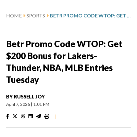
HOME
SPORTS
BETR PROMO CODE WTOP: GET $200 BONUS FOR LAKERS-THUNDER, NBA, MLB ENTRIES TUESDAY
Betr Promo Code WTOP: Get
$200 Bonus for Lakers-
Thunder, NBA, MLB Entries
Tuesday
BY
RUSSELL JOY
April 7, 2026
|
1:01 PM
|