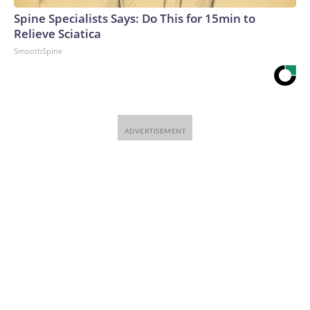
Spine Specialists Says: Do This for 15min to
Relieve Sciatica
SmoothSpine