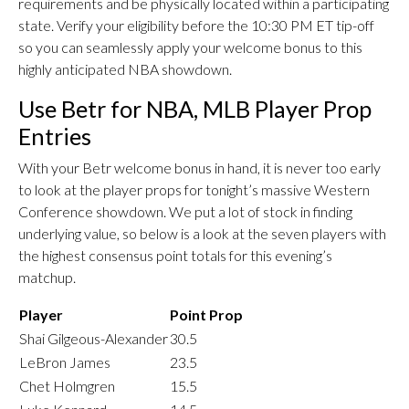
requirements and be physically located within a participating
state. Verify your eligibility before the 10:30 PM ET tip-off
so you can seamlessly apply your welcome bonus to this
highly anticipated NBA showdown.
Use Betr for NBA, MLB Player Prop
Entries
With your Betr welcome bonus in hand, it is never too early
to look at the player props for tonight’s massive Western
Conference showdown. We put a lot of stock in finding
underlying value, so below is a look at the seven players with
the highest consensus point totals for this evening’s
matchup.
Player
Point Prop
Shai Gilgeous-Alexander
30.5
LeBron James
23.5
Chet Holmgren
15.5