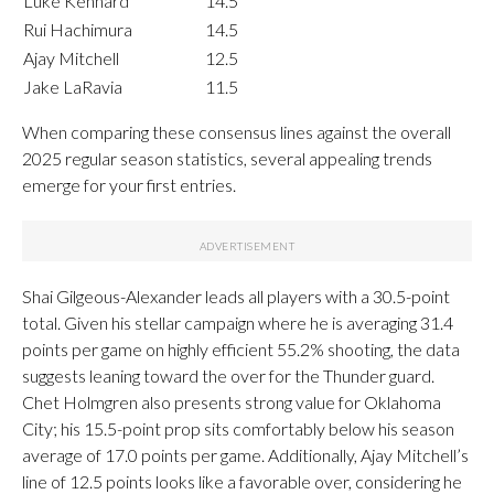
Luke Kennard
14.5
Rui Hachimura
14.5
Ajay Mitchell
12.5
Jake LaRavia
11.5
When comparing these consensus lines against the overall
2025 regular season statistics, several appealing trends
emerge for your first entries.
Shai Gilgeous-Alexander leads all players with a 30.5-point
total. Given his stellar campaign where he is averaging 31.4
points per game on highly efficient 55.2% shooting, the data
suggests leaning toward the over for the Thunder guard.
Chet Holmgren also presents strong value for Oklahoma
City; his 15.5-point prop sits comfortably below his season
average of 17.0 points per game. Additionally, Ajay Mitchell’s
line of 12.5 points looks like a favorable over, considering he