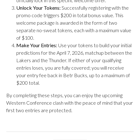
officially lock in this specific welcome offer.
Unlock Your Tokens:
Successfully registering with the
promo code triggers $200 in total bonus value. This
welcome package is awarded in the form of two
separate no-sweat tokens, each with a maximum value
of $100.
Make Your Entries:
Use your tokens to build your initial
predictions for the April 7, 2026, matchup between the
Lakers and the Thunder. If either of your qualifying
entries loses, you are fully covered; you will receive
your entry fee back in Betr Bucks, up to a maximum of
$200 total.
By completing these steps, you can enjoy the upcoming
Western Conference clash with the peace of mind that your
first two entries are protected.