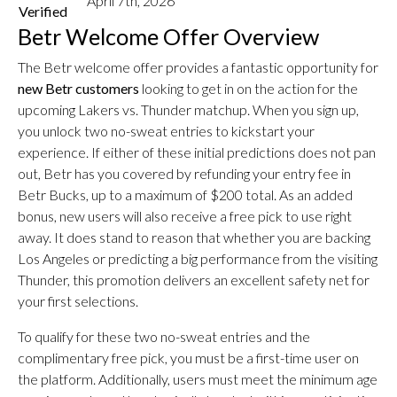
April 7th, 2026
Verified
Betr Welcome Offer Overview
The Betr welcome offer provides a fantastic opportunity for
new Betr customers
looking to get in on the action for the
upcoming Lakers vs. Thunder matchup. When you sign up,
you unlock two no-sweat entries to kickstart your
experience. If either of these initial predictions does not pan
out, Betr has you covered by refunding your entry fee in
Betr Bucks, up to a maximum of $200 total. As an added
bonus, new users will also receive a free pick to use right
away. It does stand to reason that whether you are backing
Los Angeles or predicting a big performance from the visiting
Thunder, this promotion delivers an excellent safety net for
your first selections.
To qualify for these two no-sweat entries and the
complimentary free pick, you must be a first-time user on
the platform. Additionally, users must meet the minimum age