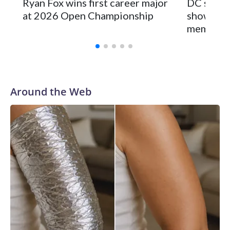
Ryan Fox wins first career major
DC sports
known to law enforcement as hotbeds of human
at 2026 Open Championship
showcase 
trafficking.Years in advance, the NYPD devoted significant
memorabi
resources to preparing for the World Cup. Eight matches
were played at New Jersey's MetLife Stadium, including the
final on Sunday."When we talk about the outreach and the
prep we do, a large part of that involved visiting the known
sex offenders, particularly the known human traffickers, in
Around the Web
our registry," Marcus said. "Whether they're on parole or
probation for human trafficking, we visited them to make
sure they're compliant with the terms of their release, and
secondly, to let them know that the NYPD is watching."The
matches were held in multiple cities around the U.S., Mexico
and Canada. Preparations to secure those games and
prepare for crimes like human trafficking were coordinated
between local, state and federal law enforcement
agencies.Police departments in many locations that hosted
World Cup matches have made arrests and rescues
connected to human trafficking, including in Georgia, New
England and Missouri. Nationally, there were more than 673