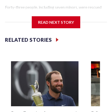
Forty-three people, including seven minors, were rescued
from human traffickers during the World Cup matches in
the New York City area, according to the New York City
READ NEXT STORY
Police Department's Special Victims Unit.The rescue
operations were carried out between June 11 and July 19 by
specialized NYPD detectives who arrested 89
RELATED STORIES
individuals."The surprise was really the outpouring of
support behind the mission and the collaboration with all
our partners," said Inspector Gary Marcus, commanding
officer of the Special Victims Unit.Those rescued, largely
the victims of sex trafficking, are now being supported with
an array of social services for the victims, including food,
housing and counseling.The 87 operations carried out
during the World Cup have generated new leads, officials
said, and law enforcement agencies are building more cases
based on the investigations already underway."We have
ongoing investigations now as a result of these operations,"
an NYPD official told CBS News.Major sporting events are