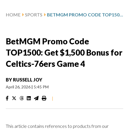
HOME
SPORTS
BETMGM PROMO CODE TOP1500: GET $1,500 BONUS FOR CELTICS-76ERS GAME 4
BetMGM Promo Code
TOP1500: Get $1,500 Bonus for
Celtics-76ers Game 4
BY
RUSSELL JOY
April 26, 2026
|
5:45 PM
|
This article contains references to products from our