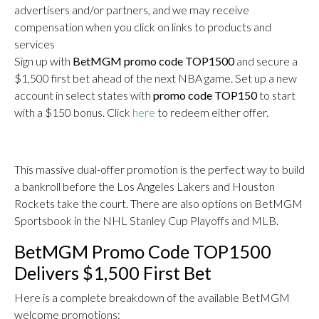
advertisers and/or partners, and we may receive
compensation when you click on links to products and
services
Sign up with
BetMGM promo code TOP1500
and secure a
$1,500 first bet ahead of the next NBA game. Set up a new
account in select states with
promo code TOP150
to start
with a $150 bonus. Click
here
to redeem either offer.
This massive dual-offer promotion is the perfect way to build
a bankroll before the Los Angeles Lakers and Houston
Rockets take the court. There are also options on BetMGM
Sportsbook in the NHL Stanley Cup Playoffs and MLB.
BetMGM Promo Code TOP1500
Delivers $1,500 First Bet
Here is a complete breakdown of the available BetMGM
welcome promotions: