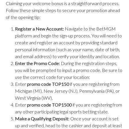
Claiming your welcome bonus is a straightforward process.
Follow these simple steps to secure your promotion ahead
of the opening tip:
Register a New Account:
Navigate to the BetMGM
platform and begin the sign-up process. You will need to
create and register an account by providing standard
personal information (such as your name, date of birth,
and email address) to verify your identity and location.
Enter the Promo Code:
During the registration steps,
you will be prompted to input a promo code. Be sure to
use the correct code for your location:
Enter
promo code TOP150
if you are registering from
Michigan (MI), New Jersey (NJ), Pennsylvania (PA), or
West Virginia (WV).
Enter
promo code TOP1500
if you are registering from
any other participating legal sports betting state.
Make a Qualifying Deposit:
Once your account is set
up and verified, head to the cashier and deposit at least