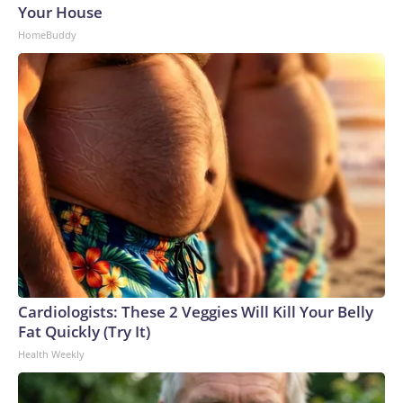
Your House
HomeBuddy
Cardiologists: These 2 Veggies Will Kill Your Belly
Fat Quickly (Try It)
Health Weekly