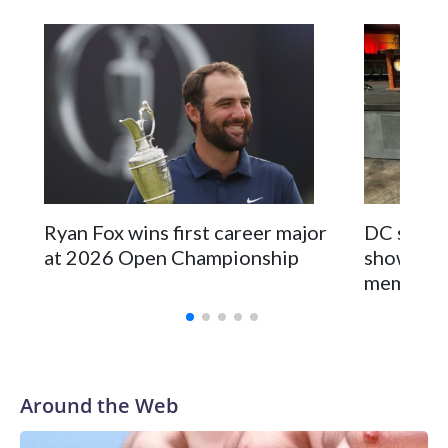
officer of the Special Victims Unit.Those rescued, largely
the victims of sex trafficking, are now being supported with
an array of social services for the victims, including food,
housing and counseling.The 87 operations carried out
during the World Cup have generated new leads, officials
said, and law enforcement agencies are building more cases
based on the investigations already underway."We have
ongoing investigations now as a result of these operations,"
an NYPD official told CBS News.Major sporting events are
Ryan Fox wins first career major
DC sports
known to law enforcement as hotbeds of human
at 2026 Open Championship
showcase 
trafficking.Years in advance, the NYPD devoted significant
memorabi
resources to preparing for the World Cup. Eight matches
were played at New Jersey's MetLife Stadium, including the
final on Sunday."When we talk about the outreach and the
prep we do, a large part of that involved visiting the known
sex offenders, particularly the known human traffickers, in
Around the Web
our registry," Marcus said. "Whether they're on parole or
probation for human trafficking, we visited them to make