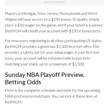
Players in Michigan, New Jersey, Pennsylvania and West
Virginia will have access to a $150 bonus. To qualify, simply
place a $10 wager on the game, and if your ticket is a winner,
BetMGM will credit your account with $150 in bonus bets.
For new users registering in all other participating US states,
BetMGM provides a generous $1,500 first-bet offer. This
provides a safety net for your initial wager. If your first bet
loses, your account will be refunded with bonus bets
matching your stake, up to a maximum of $1,500.
Sunday NBA Playoff Preview,
Betting Odds
Here is the complete schedule and odds for the upcoming
NBA postseason matchups. You can lock in these lines at
BetMGM: