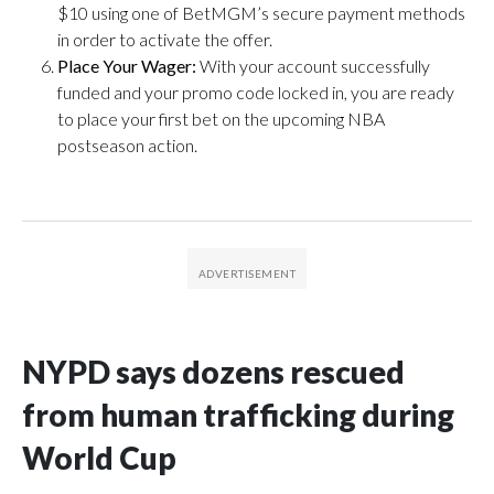
$10 using one of BetMGM’s secure payment methods
in order to activate the offer.
Place Your Wager:
With your account successfully
funded and your promo code locked in, you are ready
to place your first bet on the upcoming NBA
postseason action.
NYPD says dozens rescued
from human trafficking during
World Cup