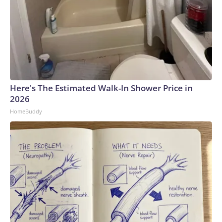
Here's The Estimated Walk-In Shower Price in
2026
HomeBuddy