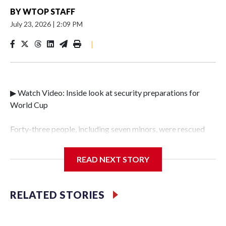
BY
WTOP STAFF
July 23, 2026
|
2:09 PM
|
▶ Watch Video: Inside look at security preparations for
World Cup
Forty-three people, including seven minors, were rescued
from human traffickers during the World Cup matches in
the New York City area, according to the New York City
READ NEXT STORY
Police Department's Special Victims Unit.The rescue
operations were carried out between June 11 and July 19 by
specialized NYPD detectives who arrested 89
RELATED STORIES
individuals."The surprise was really the outpouring of
support behind the mission and the collaboration with all
our partners," said Inspector Gary Marcus, commanding