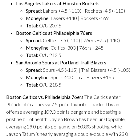
Los Angeles Lakers at Houston Rockets
Spread:
Lakers +4.5 (-110) | Rockets -4.5 (-110)
Moneyline:
Lakers +140 | Rockets -169
Total:
O/U 207.5
Boston Celtics at Philadelphia 76ers
Spread:
Celtics -7.5 (-110) | 76ers +7.5 (-110)
Moneyline:
Celtics -303 | 76ers +245
Total:
O/U 213.5
San Antonio Spurs at Portland Trail Blazers
Spread:
Spurs -4.5 (-115) | Trail Blazers +4.5 (-105)
Moneyline:
Spurs -200 | Trail Blazers +165
Total:
O/U 218.5
Boston Celtics vs. Philadelphia 76ers
The Celtics enter
Philadelphia as heavy 7.5-point favorites, backed by an
offense averaging 109.3 points per game and boasting a
pristine bill of health. Jaylen Brown has been unstoppable,
averaging 29.0 points per game on 50.8% shooting, while
Jayson Tatum is nearly averaging a double-double with 23.0