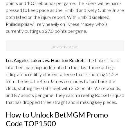
points and 10.0 rebounds per game. The 76ers will be hard-
pressed to keep pace as Joel Embiid and Kelly Oubre Jr. are
both listed on the injury report. With Embiid sidelined,
Philadelphia will rely heavily on Tyrese Maxey, who is
currently putting up 27.0 points per game.
Los Angeles Lakers vs. Houston Rockets
The Lakers head
into their matchup undefeated in their last three outings,
riding an incredibly efficient offense that is shooting 51.2%
from the field. LeBron James continues to turn back the
clock, stuffing the stat sheet with 25.3 points, 9.7 rebounds,
and 8.7 assists per game. They catch a reeling Rockets squad
that has dropped three straight and is missing key pieces.
How to Unlock BetMGM Promo
Code TOP1500