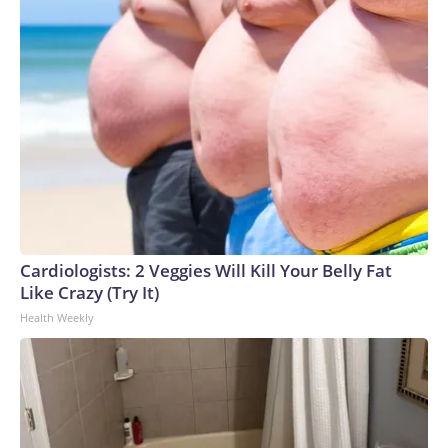
sure they're compliant with the terms of their release, and
secondly, to let them know that the NYPD is watching."The
matches were held in multiple cities around the U.S., Mexico
and Canada. Preparations to secure those games and
prepare for crimes like human trafficking were coordinated
between local, state and federal law enforcement
agencies.Police departments in many locations that hosted
World Cup matches have made arrests and rescues
connected to human trafficking, including in Georgia, New
England and Missouri. Nationally, there were more than 673
arrests on human-trafficking charges made during the
Cardiologists: 2 Veggies Will Kill Your Belly Fat
World Cup, and 61 adults and 13 minors rescued, according
Like Crazy (Try It)
to the U.S. Department of Homeland Security.
Health Weekly