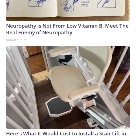
Neuropathy is Not From Low Vitamin B. Meet The
Real Enemy of Neuropathy
SmoothSpine
Here's What It Would Cost to Install a Stair Lift in