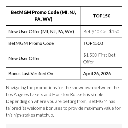
BetMGM Promo Code (MI, NJ,
TOP150
PA, WV)
New User Offer (MI, NJ, PA, WV)
Bet $10 Get $150
BetMGM Promo Code
TOP1500
$1,500 First Bet
New User Offer
Offer
Bonus Last Verified On
April 26, 2026
Navigating the promotions for the showdown between the
Los Angeles Lakers and Houston Rockets is simple.
Depending on where you are betting from, BetMGM has
tailored its welcome bonuses to provide maximum value for
this high-stakes matchup.