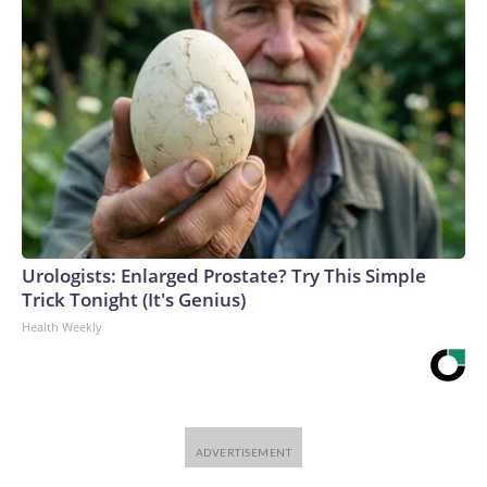
Urologists: Enlarged Prostate? Try This Simple
Trick Tonight (It's Genius)
Health Weekly