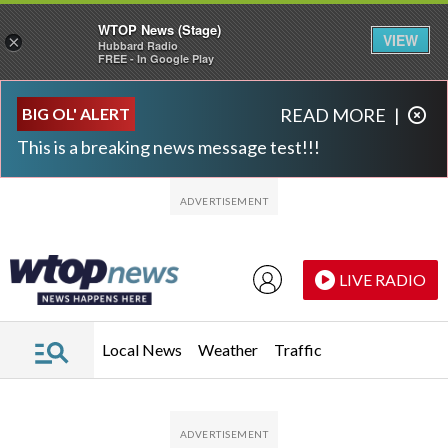
WTOP News (Stage)
VIEW
×
Hubbard Radio
FREE - In Google Play
Skip to main content
Skip to footer
BIG OL' ALERT
READ MORE
|
This is a breaking news message test!!!
LIVE RADIO
Local News
Weather
Traffic