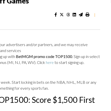
off Games
|
 our advertisers and/or partners, and we may receive
 and services
ng up with
BetMGM promo code TOP1500
. Sign up in select
nus (MI, NJ, PA, WV). Click
here
to start signing up.
is week. Start locking in bets on the NBA, NHL, MLB or any
ething for every sports fan.
1500: Score $1,500 First