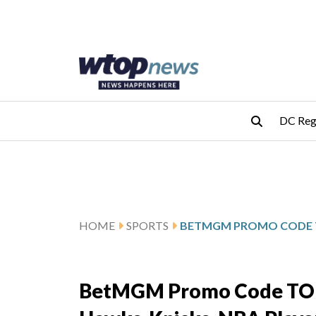
Skip to main content
Skip to footer
DC Reg
HOME
SPORTS
BetMGM Promo Code TOP1