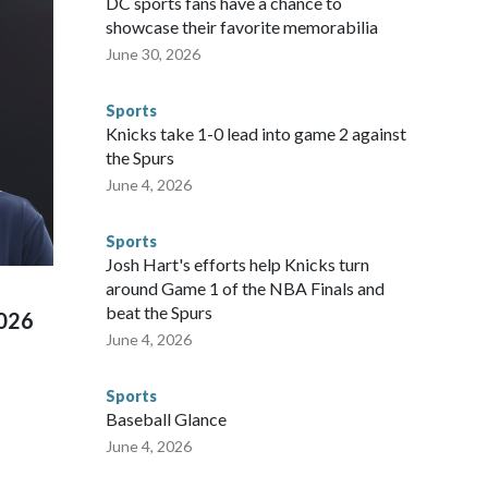
DC sports fans have a chance to
sey's MetLife Stadium, including the final on Sunday."When
showcase their favorite memorabilia
arge part of that involved visiting the known sex offenders,
June 30, 2026
egistry," Marcus said. "Whether they're on parole or
to make sure they're compliant with the terms of their
Sports
NYPD is watching."The matches were held in multiple cities
Knicks take 1-0 lead into game 2 against
 to secure those games and prepare for crimes like human
the Spurs
te and federal law enforcement agencies.Police departments
June 4, 2026
s have made arrests and rescues connected to human
d Missouri. Nationally, there were more than 673 arrests on
Sports
 Cup, and 61 adults and 13 minors rescued, according to
Josh Hart's efforts help Knicks turn
around Game 1 of the NBA Finals and
beat the Spurs
2026
June 4, 2026
Sports
Baseball Glance
June 4, 2026