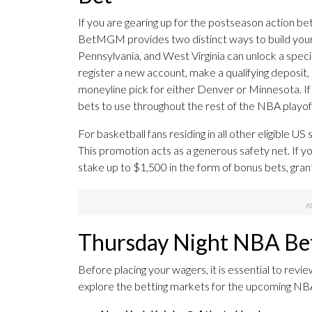
If you are gearing up for the postseason action
BetMGM provides two distinct ways to build your 
Pennsylvania, and West Virginia can unlock a speci
register a new account, make a qualifying deposit, 
moneyline pick for either Denver or Minnesota. 
bets to use throughout the rest of the NBA playof
For basketball fans residing in all other eligible 
This promotion acts as a generous safety net. If y
stake up to $1,500 in the form of bonus bets, gran
Thursday Night NBA Bet
Before placing your wagers, it is essential to rev
explore the betting markets for the upcoming NB