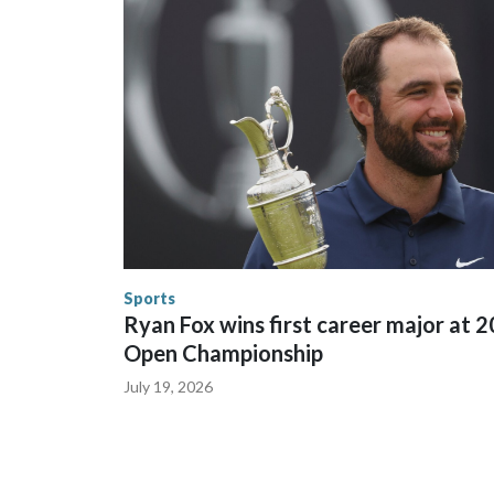
World Cup. Eight matches were played at New Jer
we talk about the outreach and the prep we do, a l
particularly the known human traffickers, in our r
probation for human trafficking, we visited them 
release, and secondly, to let them know that the 
around the U.S., Mexico and Canada. Preparations
trafficking were coordinated between local, sta
in many locations that hosted World Cup matche
trafficking, including in Georgia, New England an
human-trafficking charges made during the World
the U.S. Department of Homeland Security.
Sports
Ryan Fox wins first career major at 
Open Championship
July 19, 2026