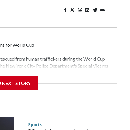
|
ons for World Cup
 rescued from human traffickers during the World Cup
 the New York City Police Department's Special Victims
ween June 11 and July 19 by specialized NYPD detectives
lly the outpouring of support behind the mission and the
D NEXT STORY
tor Gary Marcus, commanding officer of the Special Victims
fficking, are now being supported with an array of social
and counseling.The 87 operations carried out during the
id, and law enforcement agencies are building more cases
 have ongoing investigations now as a result of these
or sporting events are known to law enforcement as
Sports
he NYPD devoted significant resources to preparing for the