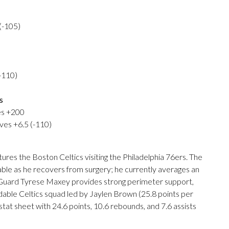
(-105)
(-110)
s
es +200
ves +6.5 (-110)
ures the Boston Celtics visiting the Philadelphia 76ers. The
able as he recovers from surgery; he currently averages an
 Guard Tyrese Maxey provides strong perimeter support,
idable Celtics squad led by Jaylen Brown (25.8 points per
stat sheet with 24.6 points, 10.6 rebounds, and 7.6 assists