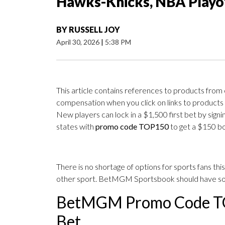
Hawks-Knicks, NBA Play
BY
RUSSELL JOY
April 30, 2026
|
5:38 PM
This article contains references to products from
compensation when you click on links to products
New players can lock in a $1,500 first bet by signi
states with
promo code TOP150
to get a $150 bo
There is no shortage of options for sports fans th
other sport. BetMGM Sportsbook should have som
BetMGM Promo Code TOP
Bet