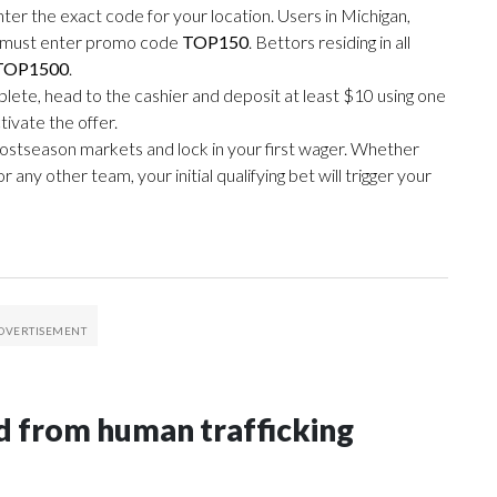
nter the exact code for your location. Users in Michigan,
a must enter promo code
TOP150
. Bettors residing in all
TOP1500
.
lete, head to the cashier and deposit at least $10 using one
ivate the offer.
stseason markets and lock in your first wager. Whether
any other team, your initial qualifying bet will trigger your
 from human trafficking