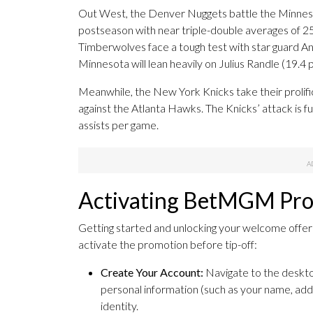
Out West, the Denver Nuggets battle the Minneso
postseason with near triple-double averages of 25
Timberwolves face a tough test with star guard An
Minnesota will lean heavily on Julius Randle (19.4 
Meanwhile, the New York Knicks take their prolifi
against the Atlanta Hawks. The Knicks’ attack is f
assists per game.
Activating BetMGM Pr
Getting started and unlocking your welcome offer 
activate the promotion before tip-off:
Create Your Account:
Navigate to the desktop
personal information (such as your name, addre
identity.