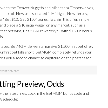
 between the Denver Nuggets and Minnesota Timberwolves,
bankroll. New users located in Michigan, New Jersey,
al “Bet $10, Get $150” bonus. To claim this offer, simply
and place a $10 initial wager on any market, such as a
If that bet wins, BetMGM rewards you with $150 in bonus
fs.
US states, BetMGM delivers a massive $1,500 first bet offer.
our first bet falls short, BetMGM completely refunds your
ting you a second chance to capitalize on the postseason.
ting Preview, Odds
iew the latest lines. Lock in the BetMGM bonus code and
A schedule: