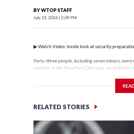
BY
WTOP STAFF
July 23, 2026
|
2:09 PM
▶ Watch Video: Inside look at security preparati
Forty-three people, including seven minors, were
matches in the New York City area, according to
Unit.The rescue operations were carried out bet
who arrested 89 individuals."The surprise was rea
REA
collaboration with all our partners," said Inspec
Unit.Those rescued, largely the victims of sex tra
services for the victims, including food, housing 
RELATED STORIES
World Cup have generated new leads, officials sa
based on the investigations already underway."We
operations," an NYPD official told CBS News.Maj
hotbeds of human trafficking.Years in advance, t