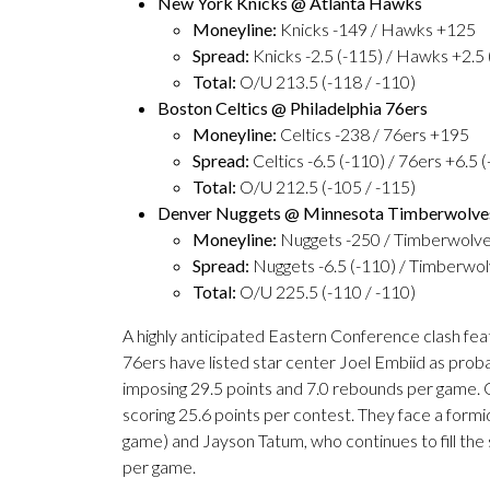
New York Knicks @ Atlanta Hawks
Moneyline:
Knicks -149 / Hawks +125
Spread:
Knicks -2.5 (-115) / Hawks +2.5 
Total:
O/U 213.5 (-118 / -110)
Boston Celtics @ Philadelphia 76ers
Moneyline:
Celtics -238 / 76ers +195
Spread:
Celtics -6.5 (-110) / 76ers +6.5 
Total:
O/U 212.5 (-105 / -115)
Denver Nuggets @ Minnesota Timberwolve
Moneyline:
Nuggets -250 / Timberwolv
Spread:
Nuggets -6.5 (-110) / Timberwol
Total:
O/U 225.5 (-110 / -110)
A highly anticipated Eastern Conference clash feat
76ers have listed star center Joel Embiid as prob
imposing 29.5 points and 7.0 rebounds per game.
scoring 25.6 points per contest. They face a form
game) and Jayson Tatum, who continues to fill the 
per game.