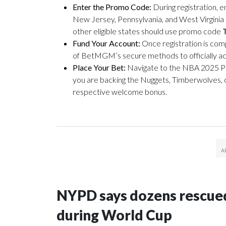
Enter the Promo Code:
During registration, e
New Jersey, Pennsylvania, and West Virgini
other eligible states should use promo code
Fund Your Account:
Once registration is comp
of BetMGM’s secure methods to officially act
Place Your Bet:
Navigate to the NBA 2025 Po
you are backing the Nuggets, Timberwolves, or 
respective welcome bonus.
NYPD says dozens rescued
during World Cup