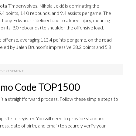
ta Timberwolves. Nikola Jokić is dominating the
.4 points, 14.0 rebounds, and 9.4 assists per game. The
thony Edwards sidelined due to a knee injury, meaning
points, 8.0 rebounds) to shoulder the offensive load.
c offense, averaging 113.4 points per game, on the road
ueled by Jalen Brunson’s impressive 28.2 points and 5.8
omo Code TOP1500
is a straightforward process. Follow these simple steps to
 site to register. You will need to provide standard
ss, date of birth, and email) to securely verify your