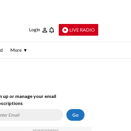
Login
LIVE RADIO
ld
More
n up or manage your email
scriptions
Go