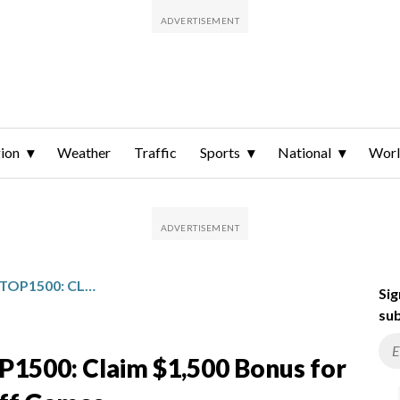
ion
Weather
Traffic
Sports
National
Wor
BETMGM PROMO CODE TOP1500: CLAIM $1,500 BONUS FOR HAWKS-KNICKS, NBA PLAYOFF GAMES
Sig
sub
500: Claim $1,500 Bonus for