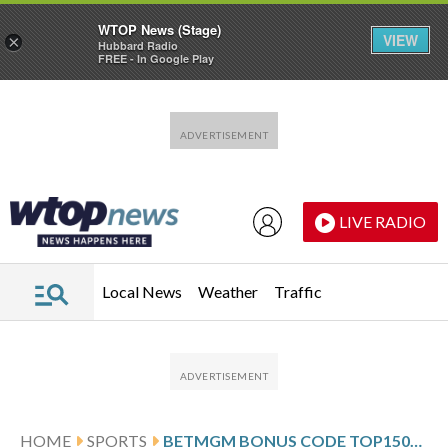
WTOP News (Stage)
VIEW
×
Hubbard Radio
FREE - In Google Play
Skip to main content
Skip to footer
LIVE RADIO
Local News
Weather
Traffic
HOME
SPORTS
BETMGM BONUS CODE TOP1500: GET $1,500 BONUS FOR NATIONALS-PHILLIES, ANY MLB GAME