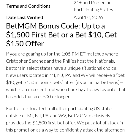
21+ and Present in
Terms and Conditions
Participating States.
Date Last Verified
April 1st, 2026
BetMGM Bonus Code: Up to a
$1,500 First Bet or a Bet $10, Get
$150 Offer
If you are gearing up for the 1:05 PM ET matchup where
Cristopher Sánchez and the Phillies host the Nationals,
bettors in select states have a unique situational choice.
New users located in MI, NJ, PA, and WV will receive a “bet
$10, get $150 in bonus bets” offer (if your initial bet wins)—
which is an excellent tool when backing a heavy favorite that
has odds that are -500 or longer.
For bettors located in all other participating US states
outside of MI, NJ, PA, and WV, BetMGM exclusively
provides the $1,500 first-bet offer. We put a lot of stock in
this promotion as a way to confidently attack the afternoon