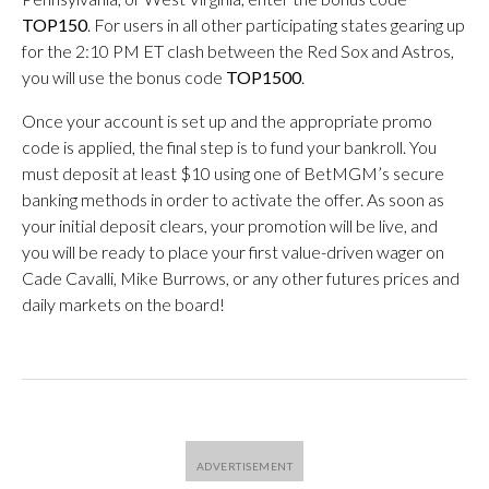
TOP150
. For users in all other participating states gearing up
for the 2:10 PM ET clash between the Red Sox and Astros,
you will use the bonus code
TOP1500
.
Once your account is set up and the appropriate promo
code is applied, the final step is to fund your bankroll. You
must deposit at least $10 using one of BetMGM’s secure
banking methods in order to activate the offer. As soon as
your initial deposit clears, your promotion will be live, and
you will be ready to place your first value-driven wager on
Cade Cavalli, Mike Burrows, or any other futures prices and
daily markets on the board!