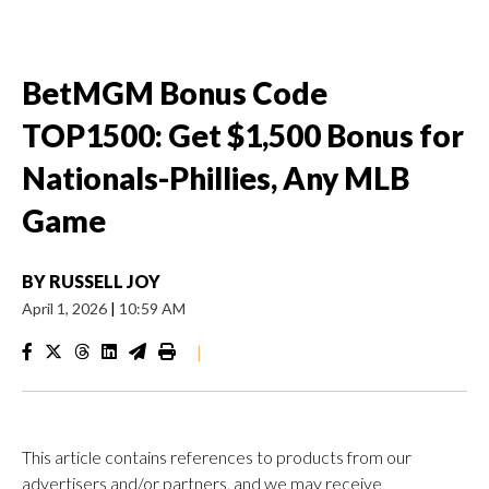
BetMGM Bonus Code
TOP1500: Get $1,500 Bonus for
Nationals-Phillies, Any MLB
Game
BY
RUSSELL JOY
April 1, 2026
|
10:59 AM
|
This article contains references to products from our
advertisers and/or partners, and we may receive