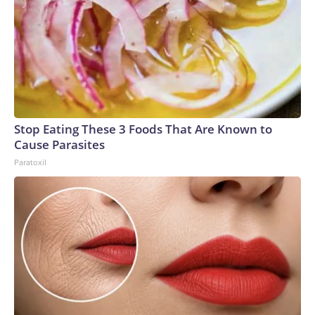
Stop Eating These 3 Foods That Are Known to
Cause Parasites
Paratoxil