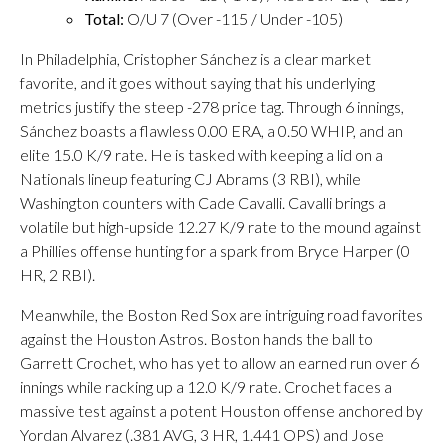
Total:
O/U 7 (Over -115 / Under -105)
In Philadelphia, Cristopher Sánchez is a clear market
favorite, and it goes without saying that his underlying
metrics justify the steep -278 price tag. Through 6 innings,
Sánchez boasts a flawless 0.00 ERA, a 0.50 WHIP, and an
elite 15.0 K/9 rate. He is tasked with keeping a lid on a
Nationals lineup featuring CJ Abrams (3 RBI), while
Washington counters with Cade Cavalli. Cavalli brings a
volatile but high-upside 12.27 K/9 rate to the mound against
a Phillies offense hunting for a spark from Bryce Harper (0
HR, 2 RBI).
Meanwhile, the Boston Red Sox are intriguing road favorites
against the Houston Astros. Boston hands the ball to
Garrett Crochet, who has yet to allow an earned run over 6
innings while racking up a 12.0 K/9 rate. Crochet faces a
massive test against a potent Houston offense anchored by
Yordan Alvarez (.381 AVG, 3 HR, 1.441 OPS) and Jose