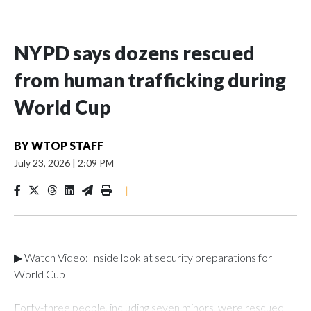
NYPD says dozens rescued
from human trafficking during
World Cup
BY
WTOP STAFF
July 23, 2026
|
2:09 PM
|
▶ Watch Video: Inside look at security preparations for
World Cup
Forty-three people, including seven minors, were rescued