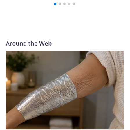
advance, the NYPD devoted significant resources to
preparing for the World Cup. Eight matches were played at
New Jersey's MetLife Stadium, including the final on
Sunday."When we talk about the outreach and the prep we
do, a large part of that involved visiting the known sex
offenders, particularly the known human traffickers, in our
Around the Web
registry," Marcus said. "Whether they're on parole or
probation for human trafficking, we visited them to make
sure they're compliant with the terms of their release, and
secondly, to let them know that the NYPD is watching."The
matches were held in multiple cities around the U.S., Mexico
and Canada. Preparations to secure those games and
prepare for crimes like human trafficking were coordinated
between local, state and federal law enforcement
agencies.Police departments in many locations that hosted
World Cup matches have made arrests and rescues
connected to human trafficking, including in Georgia, New
England and Missouri. Nationally, there were more than 673
arrests on human-trafficking charges made during the World