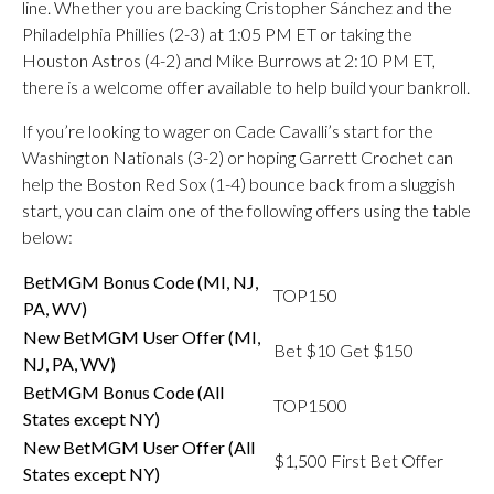
line. Whether you are backing Cristopher Sánchez and the
Philadelphia Phillies (2-3) at 1:05 PM ET or taking the
Houston Astros (4-2) and Mike Burrows at 2:10 PM ET,
there is a welcome offer available to help build your bankroll.
If you’re looking to wager on Cade Cavalli’s start for the
Washington Nationals (3-2) or hoping Garrett Crochet can
help the Boston Red Sox (1-4) bounce back from a sluggish
start, you can claim one of the following offers using the table
below:
BetMGM Bonus Code (MI, NJ,
TOP150
PA, WV)
New BetMGM User Offer (MI,
Bet $10 Get $150
NJ, PA, WV)
BetMGM Bonus Code (All
TOP1500
States except NY)
New BetMGM User Offer (All
$1,500 First Bet Offer
States except NY)