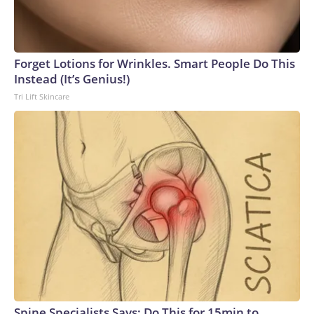
Forget Lotions for Wrinkles. Smart People Do This
Instead (It’s Genius!)
Tri Lift Skincare
Spine Specialists Says: Do This for 15min to