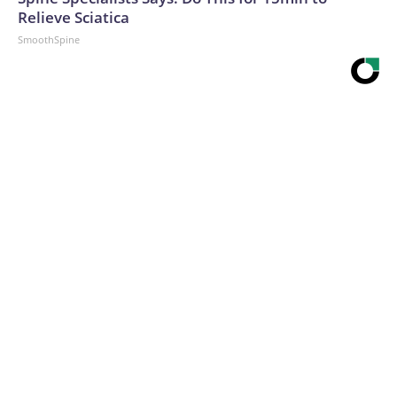
Relieve Sciatica
SmoothSpine