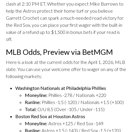
clash at 2:10 PM ET. Whether you expect Mike Burrows to
help the Astros protect their home turf or you believe
Garrett Crochet can spark a much-needed road victory for
the Red Sox, you can place your first wager with the built-in
value of a refund up to $1,500 in bonus bets if your read is
off.
MLB Odds, Preview via BetMGM
Here is a look at the current odds for the April 1, 2026, MLB
slate. You can use your welcome offer to wager on any of the
following markets:
Washington Nationals at Philadelphia Phillies
Moneyline:
Phillies -278 / Nationals +220
Runline:
Phillies -1.5 (-120) / Nationals +1.5 (+100)
Total:
O/U 8.5 (Over -105 / Under -115)
Boston Red Sox at Houston Astros
Moneyline:
Astros +125 / Red Sox -149
Runline:
Astros +1.5 (-143) / Red Sox -1.5 (+120)