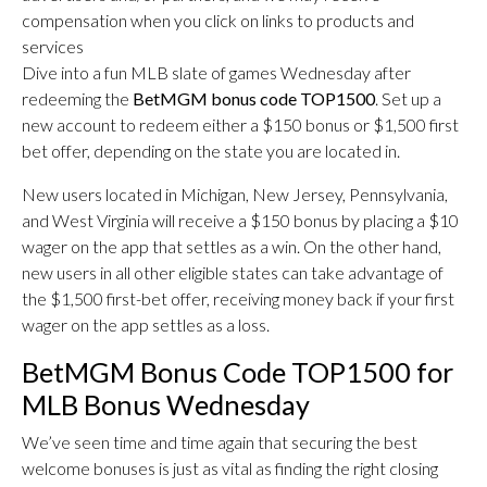
compensation when you click on links to products and
services
Dive into a fun MLB slate of games Wednesday after
redeeming the
BetMGM bonus code TOP1500
. Set up a
new account to redeem either a $150 bonus or $1,500 first
bet offer, depending on the state you are located in.
New users located in Michigan, New Jersey, Pennsylvania,
and West Virginia will receive a $150 bonus by placing a $10
wager on the app that settles as a win. On the other hand,
new users in all other eligible states can take advantage of
the $1,500 first-bet offer, receiving money back if your first
wager on the app settles as a loss.
BetMGM Bonus Code TOP1500 for
MLB Bonus Wednesday
We’ve seen time and time again that securing the best
welcome bonuses is just as vital as finding the right closing