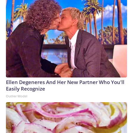
Ellen Degeneres And Her New Partner Who You'll
Easily Recognize
Outlier Model