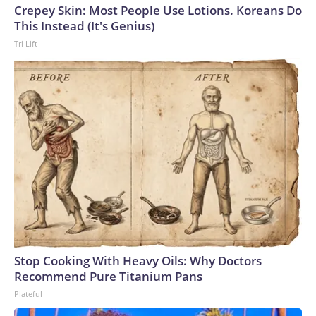
Cup, and 61 adults and 13 minors rescued, according to the
Crepey Skin: Most People Use Lotions. Koreans Do
U.S. Department of Homeland Security.
This Instead (It's Genius)
Tri Lift
Stop Cooking With Heavy Oils: Why Doctors
Recommend Pure Titanium Pans
Plateful