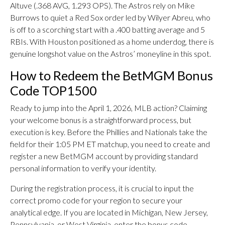
Altuve (.368 AVG, 1.293 OPS). The Astros rely on Mike
Burrows to quiet a Red Sox order led by Wilyer Abreu, who
is off to a scorching start with a .400 batting average and 5
RBIs. With Houston positioned as a home underdog, there is
genuine longshot value on the Astros’ moneyline in this spot.
How to Redeem the BetMGM Bonus
Code TOP1500
Ready to jump into the April 1, 2026, MLB action? Claiming
your welcome bonus is a straightforward process, but
execution is key. Before the Phillies and Nationals take the
field for their 1:05 PM ET matchup, you need to create and
register a new BetMGM account by providing standard
personal information to verify your identity.
During the registration process, it is crucial to input the
correct promo code for your region to secure your
analytical edge. If you are located in Michigan, New Jersey,
Pennsylvania, or West Virginia, enter the bonus code