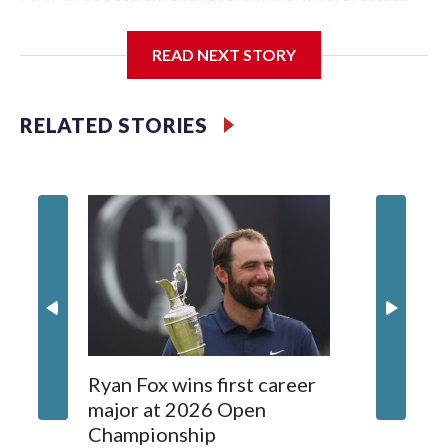
from human traffickers during the World Cup matches in the
New York City area, according to the New York City Police
READ NEXT STORY
Department's Special Victims Unit.The rescue operations
were carried out between June 11 and July 19 by
specialized NYPD detectives who arrested 89
RELATED STORIES
individuals."The surprise was really the outpouring of support
behind the mission and the collaboration with all our
partners," said Inspector Gary Marcus, commanding officer
of the Special Victims Unit.Those rescued, largely the victims
of sex trafficking, are now being supported with an array of
social services for the victims, including food, housing and
counseling.The 87 operations carried out during the World
Cup have generated new leads, officials said, and law
enforcement agencies are building more cases based on the
investigations already underway."We have ongoing
investigations now as a result of these operations," an NYPD
Ryan Fox wins first career
DC spor
official told CBS News.Major sporting events are known to
major at 2026 Open
to show
law enforcement as hotbeds of human trafficking.Years in
Championship
memora