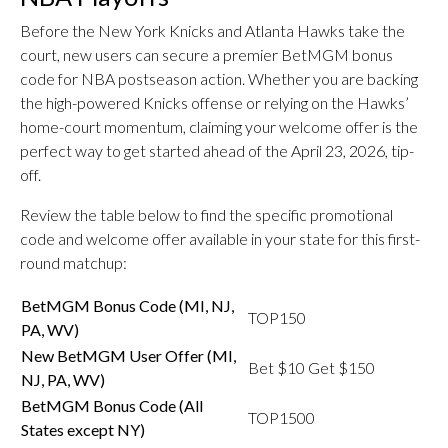
Before the New York Knicks and Atlanta Hawks take the
court, new users can secure a premier BetMGM bonus
code for NBA postseason action. Whether you are backing
the high-powered Knicks offense or relying on the Hawks’
home-court momentum, claiming your welcome offer is the
perfect way to get started ahead of the April 23, 2026, tip-
off.
Review the table below to find the specific promotional
code and welcome offer available in your state for this first-
round matchup:
BetMGM Bonus Code (MI, NJ,
TOP150
PA, WV)
New BetMGM User Offer (MI,
Bet $10 Get $150
NJ, PA, WV)
BetMGM Bonus Code (All
TOP1500
States except NY)