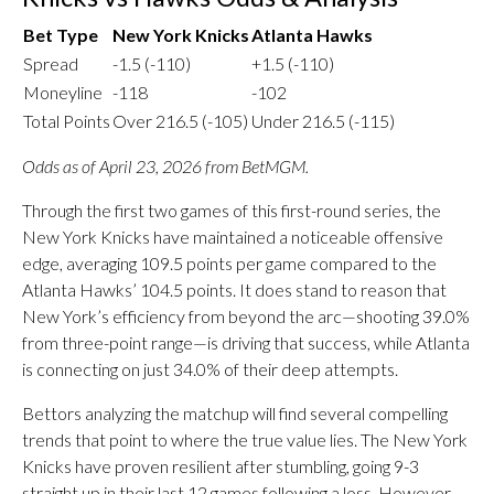
Bet Type
New York Knicks
Atlanta Hawks
Spread
-1.5 (-110)
+1.5 (-110)
Moneyline
-118
-102
Total Points
Over 216.5 (-105)
Under 216.5 (-115)
Odds as of April 23, 2026 from BetMGM.
Through the first two games of this first-round series, the
New York Knicks have maintained a noticeable offensive
edge, averaging 109.5 points per game compared to the
Atlanta Hawks’ 104.5 points. It does stand to reason that
New York’s efficiency from beyond the arc—shooting 39.0%
from three-point range—is driving that success, while Atlanta
is connecting on just 34.0% of their deep attempts.
Bettors analyzing the matchup will find several compelling
trends that point to where the true value lies. The New York
Knicks have proven resilient after stumbling, going 9-3
straight up in their last 12 games following a loss. However,