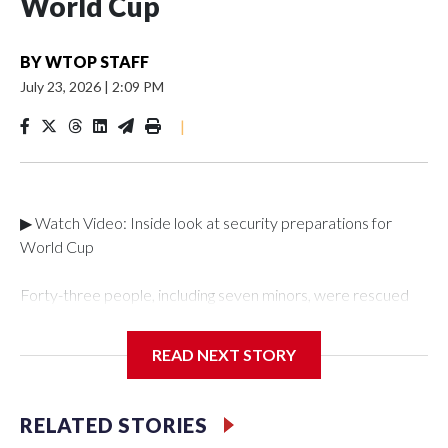
World Cup
BY
WTOP STAFF
July 23, 2026
|
2:09 PM
|
▶ Watch Video: Inside look at security preparations for
World Cup
Forty-three people, including seven minors, were rescued
from human traffickers during the World Cup matches in the
New York City area, according to the New York City Police
READ NEXT STORY
Department's Special Victims Unit.The rescue operations
were carried out between June 11 and July 19 by
specialized NYPD detectives who arrested 89
RELATED STORIES
individuals."The surprise was really the outpouring of support