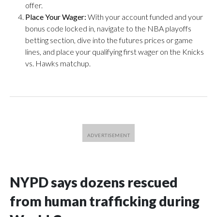
offer.
Place Your Wager:
With your account funded and your
bonus code locked in, navigate to the NBA playoffs
betting section, dive into the futures prices or game
lines, and place your qualifying first wager on the Knicks
vs. Hawks matchup.
NYPD says dozens rescued
from human trafficking during