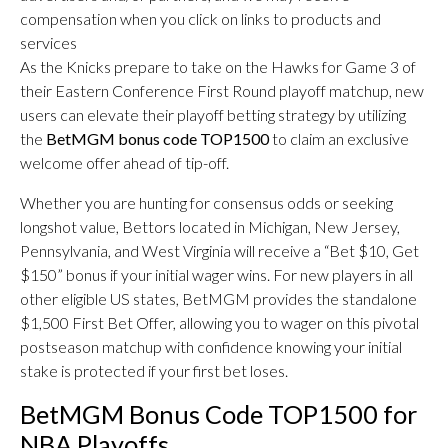
compensation when you click on links to products and
services
As the Knicks prepare to take on the Hawks for Game 3 of
their Eastern Conference First Round playoff matchup, new
users can elevate their playoff betting strategy by utilizing
the
BetMGM bonus code TOP1500
to claim an exclusive
welcome offer ahead of tip-off.
Whether you are hunting for consensus odds or seeking
longshot value, Bettors located in Michigan, New Jersey,
Pennsylvania, and West Virginia will receive a “Bet $10, Get
$150” bonus if your initial wager wins. For new players in all
other eligible US states, BetMGM provides the standalone
$1,500 First Bet Offer, allowing you to wager on this pivotal
postseason matchup with confidence knowing your initial
stake is protected if your first bet loses.
BetMGM Bonus Code TOP1500 for
NBA Playoffs