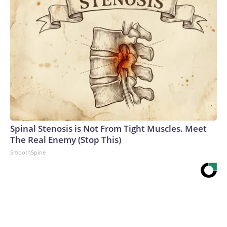
Spinal Stenosis is Not From Tight Muscles. Meet
The Real Enemy (Stop This)
SmoothSpine