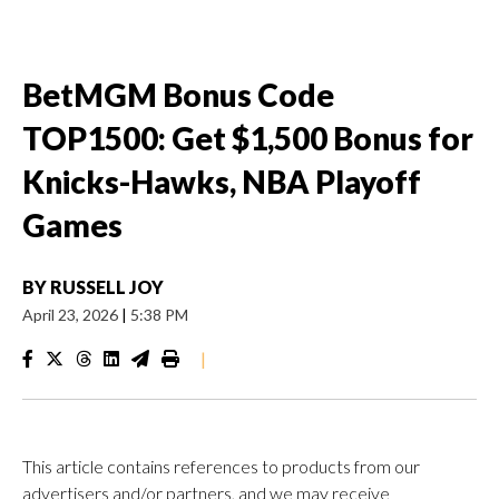
BetMGM Bonus Code
TOP1500: Get $1,500 Bonus for
Knicks-Hawks, NBA Playoff
Games
BY
RUSSELL JOY
April 23, 2026
|
5:38 PM
|
This article contains references to products from our
advertisers and/or partners, and we may receive