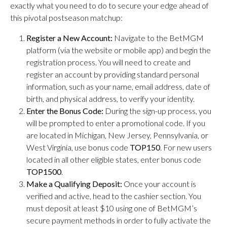
exactly what you need to do to secure your edge ahead of
this pivotal postseason matchup:
Register a New Account:
Navigate to the BetMGM
platform (via the website or mobile app) and begin the
registration process. You will need to create and
register an account by providing standard personal
information, such as your name, email address, date of
birth, and physical address, to verify your identity.
Enter the Bonus Code:
During the sign-up process, you
will be prompted to enter a promotional code. If you
are located in Michigan, New Jersey, Pennsylvania, or
West Virginia, use bonus code
TOP150
. For new users
located in all other eligible states, enter bonus code
TOP1500
.
Make a Qualifying Deposit:
Once your account is
verified and active, head to the cashier section. You
must deposit at least $10 using one of BetMGM’s
secure payment methods in order to fully activate the