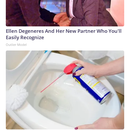
Ellen Degeneres And Her New Partner Who You'll
Easily Recognize
Outlier Model