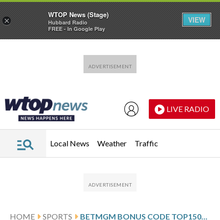
WTOP News (Stage)
VIEW
×
Hubbard Radio
FREE - In Google Play
Skip to main content
Skip to footer
LIVE RADIO
Local News
Weather
Traffic
HOME
SPORTS
BETMGM BONUS CODE TOP1500: GET $1,500 BONUS FOR KNICKS-HAWKS, NBA PLAYOFF GAMES