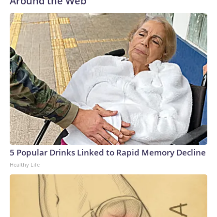
Around the Web
probation for human trafficking, we visited them to make
sure they're compliant with the terms of their release, and
secondly, to let them know that the NYPD is watching."The
matches were held in multiple cities around the U.S., Mexico
and Canada. Preparations to secure those games and
prepare for crimes like human trafficking were coordinated
between local, state and federal law enforcement
agencies.Police departments in many locations that hosted
World Cup matches have made arrests and rescues
connected to human trafficking, including in Georgia, New
England and Missouri. Nationally, there were more than 673
arrests on human-trafficking charges made during the World
Cup, and 61 adults and 13 minors rescued, according to the
5 Popular Drinks Linked to Rapid Memory Decline
U.S. Department of Homeland Security.
Healthy Life