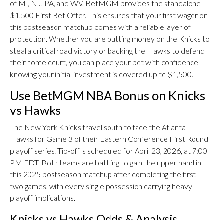
of MI, NJ, PA, and WV, BetMGM provides the standalone
$1,500 First Bet Offer. This ensures that your first wager on
this postseason matchup comes with a reliable layer of
protection. Whether you are putting money on the Knicks to
steal a critical road victory or backing the Hawks to defend
their home court, you can place your bet with confidence
knowing your initial investment is covered up to $1,500.
Use BetMGM NBA Bonus on Knicks
vs Hawks
The New York Knicks travel south to face the Atlanta
Hawks for Game 3 of their Eastern Conference First Round
playoff series. Tip-off is scheduled for April 23, 2026, at 7:00
PM EDT. Both teams are battling to gain the upper hand in
this 2025 postseason matchup after completing the first
two games, with every single possession carrying heavy
playoff implications.
Knicks vs Hawks Odds & Analysis