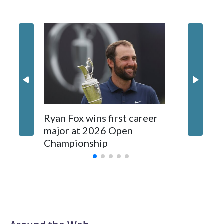
behind the mission and the collaboration with all our
partners," said Inspector Gary Marcus, commanding officer
of the Special Victims Unit.Those rescued, largely the victims
of sex trafficking, are now being supported with an array of
social services for the victims, including food, housing and
counseling.The 87 operations carried out during the World
Cup have generated new leads, officials said, and law
enforcement agencies are building more cases based on the
investigations already underway."We have ongoing
investigations now as a result of these operations," an NYPD
Ryan Fox wins first career
DC spor
official told CBS News.Major sporting events are known to
major at 2026 Open
to show
law enforcement as hotbeds of human trafficking.Years in
Championship
memora
advance, the NYPD devoted significant resources to
preparing for the World Cup. Eight matches were played at
New Jersey's MetLife Stadium, including the final on
Sunday."When we talk about the outreach and the prep we
do, a large part of that involved visiting the known sex
offenders, particularly the known human traffickers, in our
registry," Marcus said. "Whether they're on parole or