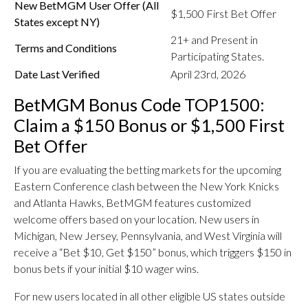
New BetMGM User Offer (All
$1,500 First Bet Offer
States except NY)
21+ and Present in
Terms and Conditions
Participating States.
Date Last Verified
April 23rd, 2026
BetMGM Bonus Code TOP1500:
Claim a $150 Bonus or $1,500 First
Bet Offer
If you are evaluating the betting markets for the upcoming
Eastern Conference clash between the New York Knicks
and Atlanta Hawks, BetMGM features customized
welcome offers based on your location. New users in
Michigan, New Jersey, Pennsylvania, and West Virginia will
receive a “Bet $10, Get $150” bonus, which triggers $150 in
bonus bets if your initial $10 wager wins.
For new users located in all other eligible US states outside