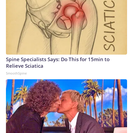
Spine Specialists Says: Do This for 15min to
Relieve Sciatica
SmoothSpine