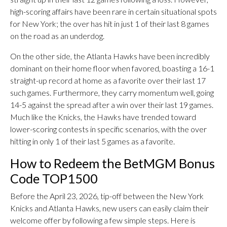
high-scoring affairs have been rare in certain situational spots
for New York; the over has hit in just 1 of their last 8 games
on the road as an underdog.
On the other side, the Atlanta Hawks have been incredibly
dominant on their home floor when favored, boasting a 16-1
straight-up record at home as a favorite over their last 17
such games. Furthermore, they carry momentum well, going
14-5 against the spread after a win over their last 19 games.
Much like the Knicks, the Hawks have trended toward
lower-scoring contests in specific scenarios, with the over
hitting in only 1 of their last 5 games as a favorite.
How to Redeem the BetMGM Bonus
Code TOP1500
Before the April 23, 2026, tip-off between the New York
Knicks and Atlanta Hawks, new users can easily claim their
welcome offer by following a few simple steps. Here is