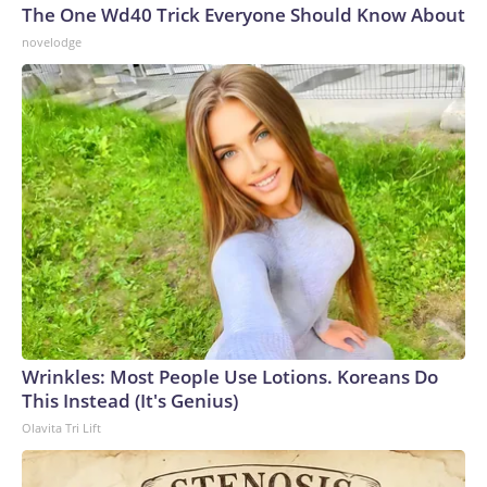
The One Wd40 Trick Everyone Should Know About
novelodge
Wrinkles: Most People Use Lotions. Koreans Do
This Instead (It's Genius)
Olavita Tri Lift