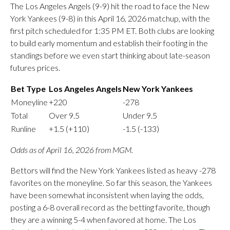
The Los Angeles Angels (9-9) hit the road to face the New
York Yankees (9-8) in this April 16, 2026 matchup, with the
first pitch scheduled for 1:35 PM ET. Both clubs are looking
to build early momentum and establish their footing in the
standings before we even start thinking about late-season
futures prices.
Bet Type
Los Angeles Angels
New York Yankees
Moneyline
+220
-278
Total
Over 9.5
Under 9.5
Runline
+1.5 (+110)
-1.5 (-133)
Odds as of April 16, 2026 from MGM.
Bettors will find the New York Yankees listed as heavy -278
favorites on the moneyline. So far this season, the Yankees
have been somewhat inconsistent when laying the odds,
posting a 6-8 overall record as the betting favorite, though
they are a winning 5-4 when favored at home. The Los