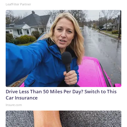
LeafFilter Partner
Drive Less Than 50 Miles Per Day? Switch to This
Car Insurance
Insure.com