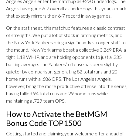
Angeles Angels enter the matchup as +220 underdogs. The
Angels have gone 6-7 overall as underdogs this year, a mark
that exactly mirrors their 6-7 record in away games.
On the stat sheet, this matchup features a classic contrast
of strengths. We put a lot of stock in pitching metrics, and
the New York Yankees bring a significantly stronger staff to
the mound. New York arms boast a collective 3.269 ERA, a
tight 1.18 WHIP, and are holding opponents to just a .235
batting average. The Yankees’ offense has been slightly
quieter by comparison, generating 82 total runs and 20
home runs with a .686 OPS. The Los Angeles Angels,
however, bring the more productive offense into the series,
having tallied 94 total runs and 29 home runs while
maintaining a .729 team OPS.
How to Activate the BetMGM
Bonus Code TOP1500
Getting started and claiming your welcome offer ahead of