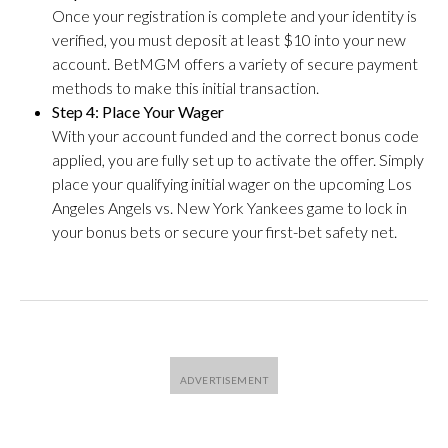
Once your registration is complete and your identity is
verified, you must deposit at least $10 into your new
account. BetMGM offers a variety of secure payment
methods to make this initial transaction.
Step 4: Place Your Wager
With your account funded and the correct bonus code
applied, you are fully set up to activate the offer. Simply
place your qualifying initial wager on the upcoming Los
Angeles Angels vs. New York Yankees game to lock in
your bonus bets or secure your first-bet safety net.