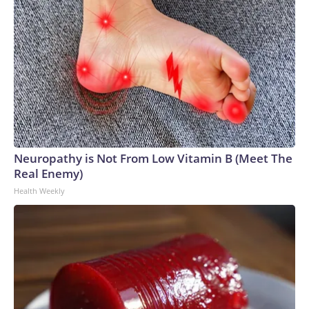
Neuropathy is Not From Low Vitamin B (Meet The
Real Enemy)
Health Weekly