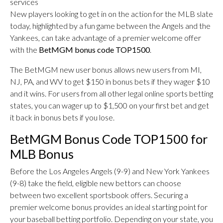
services
New players looking to get in on the action for the MLB slate
today, highlighted by a fun game between the Angels and the
Yankees, can take advantage of a premier welcome offer
with the
BetMGM bonus code TOP1500
.
The BetMGM new user bonus allows new users from MI,
NJ, PA, and WV to get $150 in bonus bets if they wager $10
and it wins. For users from all other legal online sports betting
states, you can wager up to $1,500 on your first bet and get
it back in bonus bets if you lose.
BetMGM Bonus Code TOP1500 for
MLB Bonus
Before the Los Angeles Angels (9-9) and New York Yankees
(9-8) take the field, eligible new bettors can choose
between two excellent sportsbook offers. Securing a
premier welcome bonus provides an ideal starting point for
your baseball betting portfolio. Depending on your state, you