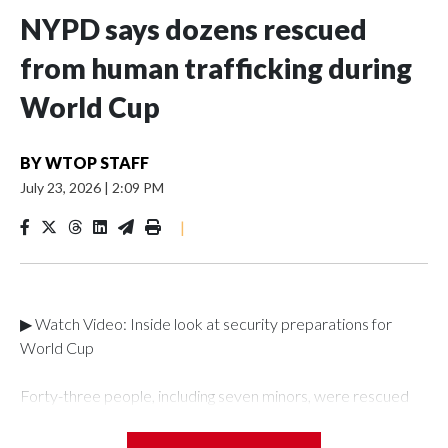
NYPD says dozens rescued
from human trafficking during
World Cup
BY
WTOP STAFF
July 23, 2026
|
2:09 PM
|
▶ Watch Video: Inside look at security preparations for
World Cup
Forty-three people, including seven minors, were rescued
from human traffickers during the World Cup matches in the
New York City area, according to the New York City Police