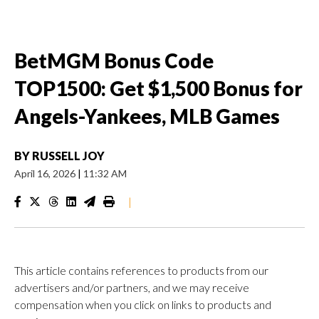
BetMGM Bonus Code
TOP1500: Get $1,500 Bonus for
Angels-Yankees, MLB Games
BY
RUSSELL JOY
April 16, 2026
|
11:32 AM
|
This article contains references to products from our
advertisers and/or partners, and we may receive
compensation when you click on links to products and