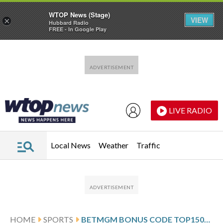
WTOP News (Stage)
VIEW
×
Hubbard Radio
FREE - In Google Play
Skip to main content
Skip to footer
LIVE RADIO
Local News
Weather
Traffic
HOME
SPORTS
BETMGM BONUS CODE TOP1500: GET $1,500 BONUS FOR ANGELS-YANKEES, MLB GAMES