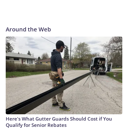
New Jersey's MetLife Stadium, including the final on
Sunday."When we talk about the outreach and the prep we
do, a large part of that involved visiting the known sex
offenders, particularly the known human traffickers, in our
Around the Web
registry," Marcus said. "Whether they're on parole or
probation for human trafficking, we visited them to make
sure they're compliant with the terms of their release, and
secondly, to let them know that the NYPD is watching."The
matches were held in multiple cities around the U.S., Mexico
and Canada. Preparations to secure those games and
prepare for crimes like human trafficking were coordinated
between local, state and federal law enforcement
agencies.Police departments in many locations that hosted
World Cup matches have made arrests and rescues
connected to human trafficking, including in Georgia, New
England and Missouri. Nationally, there were more than 673
arrests on human-trafficking charges made during the World
Cup, and 61 adults and 13 minors rescued, according to the
Here's What Gutter Guards Should Cost if You
U.S. Department of Homeland Security.
Qualify for Senior Rebates