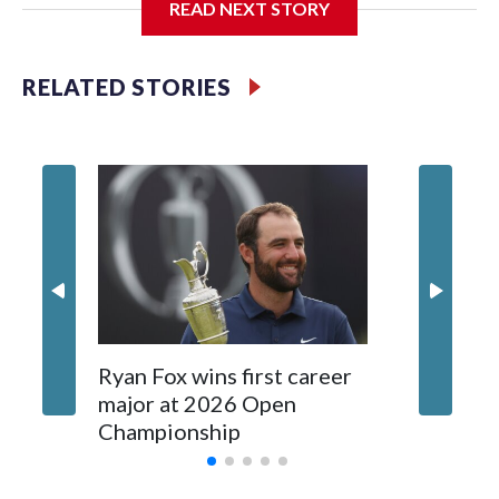
READ NEXT STORY
Department's Special Victims Unit.The rescue operations
were carried out between June 11 and July 19 by
specialized NYPD detectives who arrested 89
RELATED STORIES
individuals."The surprise was really the outpouring of support
behind the mission and the collaboration with all our
partners," said Inspector Gary Marcus, commanding officer
of the Special Victims Unit.Those rescued, largely the victims
of sex trafficking, are now being supported with an array of
social services for the victims, including food, housing and
counseling.The 87 operations carried out during the World
Cup have generated new leads, officials said, and law
enforcement agencies are building more cases based on the
investigations already underway."We have ongoing
investigations now as a result of these operations," an NYPD
Ryan Fox wins first career
DC spor
official told CBS News.Major sporting events are known to
major at 2026 Open
to show
law enforcement as hotbeds of human trafficking.Years in
Championship
memora
advance, the NYPD devoted significant resources to
preparing for the World Cup. Eight matches were played at