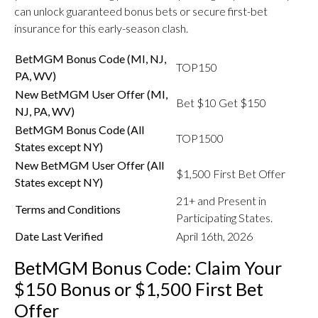
can unlock guaranteed bonus bets or secure first-bet
insurance for this early-season clash.
BetMGM Bonus Code (MI, NJ,
TOP150
PA, WV)
New BetMGM User Offer (MI,
Bet $10 Get $150
NJ, PA, WV)
BetMGM Bonus Code (All
TOP1500
States except NY)
New BetMGM User Offer (All
$1,500 First Bet Offer
States except NY)
21+ and Present in
Terms and Conditions
Participating States.
Date Last Verified
April 16th, 2026
BetMGM Bonus Code: Claim Your
$150 Bonus or $1,500 First Bet
Offer