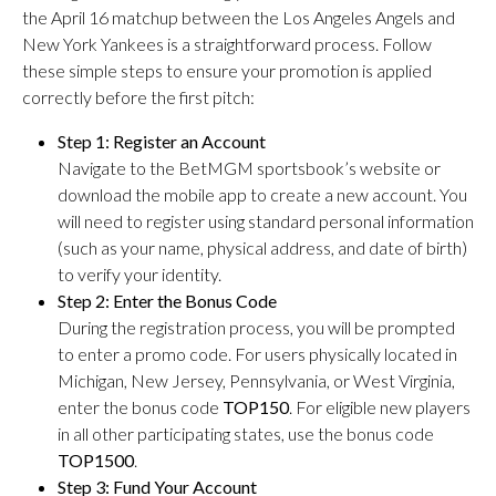
the April 16 matchup between the Los Angeles Angels and
New York Yankees is a straightforward process. Follow
these simple steps to ensure your promotion is applied
correctly before the first pitch:
Step 1: Register an Account
Navigate to the BetMGM sportsbook’s website or
download the mobile app to create a new account. You
will need to register using standard personal information
(such as your name, physical address, and date of birth)
to verify your identity.
Step 2: Enter the Bonus Code
During the registration process, you will be prompted
to enter a promo code. For users physically located in
Michigan, New Jersey, Pennsylvania, or West Virginia,
enter the bonus code
TOP150
. For eligible new players
in all other participating states, use the bonus code
TOP1500
.
Step 3: Fund Your Account