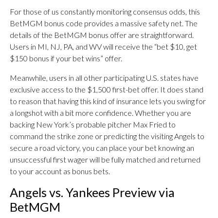
For those of us constantly monitoring consensus odds, this
BetMGM bonus code provides a massive safety net. The
details of the BetMGM bonus offer are straightforward.
Users in MI, NJ, PA, and WV will receive the “bet $10, get
$150 bonus if your bet wins” offer.
Meanwhile, users in all other participating U.S. states have
exclusive access to the $1,500 first-bet offer. It does stand
to reason that having this kind of insurance lets you swing for
a longshot with a bit more confidence. Whether you are
backing New York’s probable pitcher Max Fried to
command the strike zone or predicting the visiting Angels to
secure a road victory, you can place your bet knowing an
unsuccessful first wager will be fully matched and returned
to your account as bonus bets.
Angels vs. Yankees Preview via
BetMGM