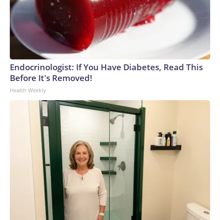
Endocrinologist: If You Have Diabetes, Read This
Before It's Removed!
Health Weekly