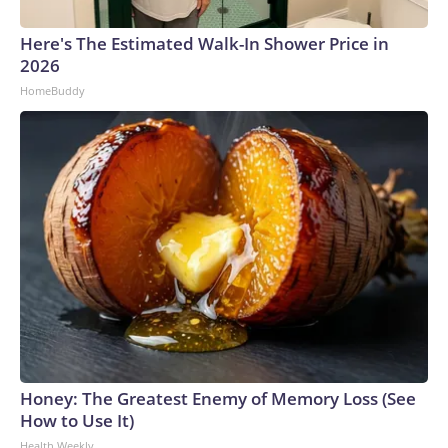
Here's The Estimated Walk-In Shower Price in
2026
HomeBuddy
Honey: The Greatest Enemy of Memory Loss (See
How to Use It)
Health Weekly