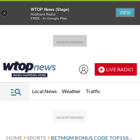
WTOP News (Stage)
VIEW
×
Hubbard Radio
FREE - In Google Play
Skip to main content
Skip to footer
LIVE RADIO
Local News
Weather
Traffic
HOME
SPORTS
BETMGM BONUS CODE TOP1500: CLAIM $1,500 BONUS FOR TIMBERWOLVES-NUGGETS, NBA PLAYOFF GAMES