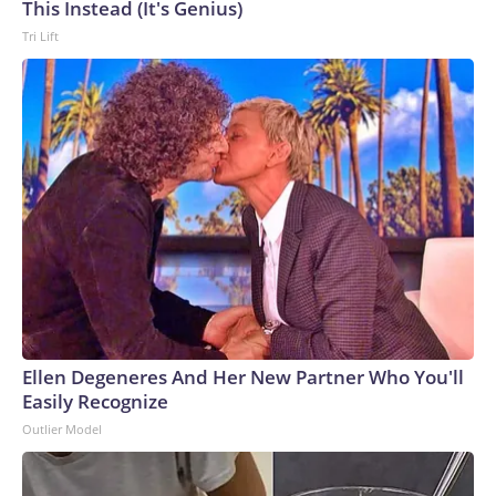
This Instead (It's Genius)
Tri Lift
Ellen Degeneres And Her New Partner Who You'll
Easily Recognize
Outlier Model