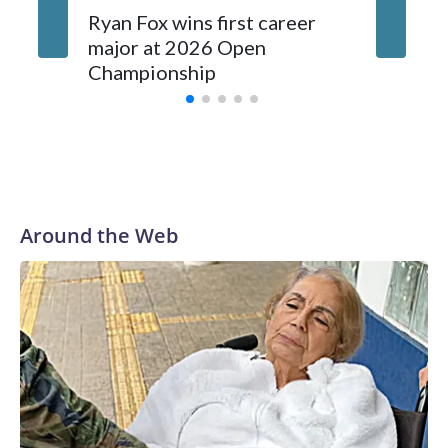
investigations now as a result of these operations," an NYPD
Ryan Fox wins first career
DC spor
official told CBS News.Major sporting events are known to
major at 2026 Open
to show
law enforcement as hotbeds of human trafficking.Years in
Championship
memora
advance, the NYPD devoted significant resources to
preparing for the World Cup. Eight matches were played at
New Jersey's MetLife Stadium, including the final on
Sunday."When we talk about the outreach and the prep we
do, a large part of that involved visiting the known sex
offenders, particularly the known human traffickers, in our
Around the Web
registry," Marcus said. "Whether they're on parole or
probation for human trafficking, we visited them to make
sure they're compliant with the terms of their release, and
secondly, to let them know that the NYPD is watching."The
matches were held in multiple cities around the U.S., Mexico
and Canada. Preparations to secure those games and
prepare for crimes like human trafficking were coordinated
between local, state and federal law enforcement
agencies.Police departments in many locations that hosted