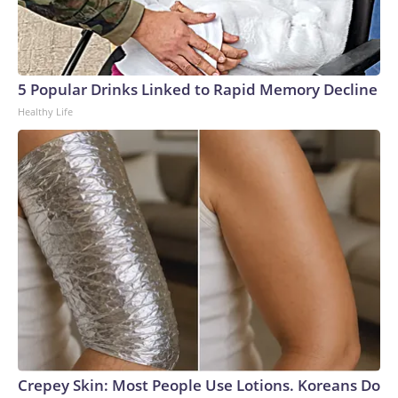
World Cup matches have made arrests and rescues
connected to human trafficking, including in Georgia, New
England and Missouri. Nationally, there were more than 673
arrests on human-trafficking charges made during the World
Cup, and 61 adults and 13 minors rescued, according to the
5 Popular Drinks Linked to Rapid Memory Decline
U.S. Department of Homeland Security.
Healthy Life
Crepey Skin: Most People Use Lotions. Koreans Do