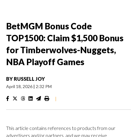
BetMGM Bonus Code
TOP1500: Claim $1,500 Bonus
for Timberwolves-Nuggets,
NBA Playoff Games
BY
RUSSELL JOY
April 18, 2026
|
2:32 PM
|
This article contains references to products from our
advertisers and/or partners, and we may receive