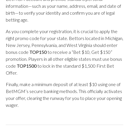
information—such as your name, address, email, and date of
birth—to verify your identity and confirm you are of legal
betting age.
As you complete your registration, it is crucial to apply the
right promo code for your state. Bettors located in Michigan,
New Jersey, Pennsylvania, and West Virginia should enter
bonus code
TOP150
to receive a “Bet $10, Get $150”
promotion. Players in all other eligible states must use bonus
code
TOP1500
to lock in the standard $1,500 First Bet
Offer.
Finally, make a minimum deposit of at least $10 using one of
BetMGM’s secure banking methods. This officially activates
your offer, clearing the runway for you to place your opening
wager.