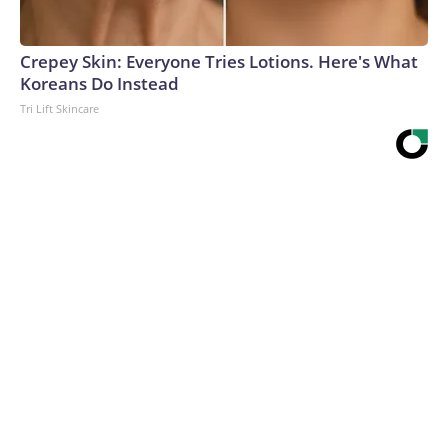
Crepey Skin: Everyone Tries Lotions. Here's What
Koreans Do Instead
Tri Lift Skincare