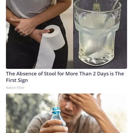
The Absence of Stool for More Than 2 Days is The
First Sign
Native Fiber