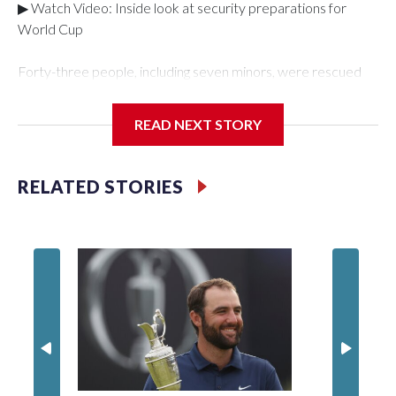
▶ Watch Video: Inside look at security preparations for
World Cup
Forty-three people, including seven minors, were rescued
from human traffickers during the World Cup matches in the
New York City area, according to the New York City Police
READ NEXT STORY
Department's Special Victims Unit.The rescue operations
were carried out between June 11 and July 19 by
specialized NYPD detectives who arrested 89
RELATED STORIES
individuals."The surprise was really the outpouring of support
behind the mission and the collaboration with all our
partners," said Inspector Gary Marcus, commanding officer
of the Special Victims Unit.Those rescued, largely the victims
of sex trafficking, are now being supported with an array of
social services for the victims, including food, housing and
counseling.The 87 operations carried out during the World
Cup have generated new leads, officials said, and law
enforcement agencies are building more cases based on the
investigations already underway."We have ongoing