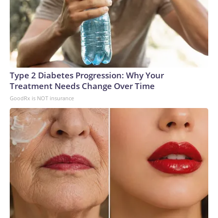
Type 2 Diabetes Progression: Why Your
Treatment Needs Change Over Time
GoodRx is NOT insurance