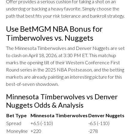
Offer provides a serious cushion for taking a shot on an
underdog or backing a heavy favorite. Simply choose the
path that best fits your risk tolerance and bankroll strategy.
Use BetMGM NBA Bonus for
Timberwolves vs. Nuggets
The Minnesota Timberwolves and Denver Nuggets are set
to clash on April 18, 2026, at 3:30 PM ET. This matchup
marks the opening tilt of their Western Conference First
Round series in the 2025 NBA Postseason, and the betting
markets are already painting an interesting picture for this
best-of-seven showdown.
Minnesota Timberwolves vs Denver
Nuggets Odds & Analysis
Bet Type
Minnesota Timberwolves
Denver Nuggets
Spread
+6.5 (-110)
-6.5 (-110)
Moneyline
+220
-278