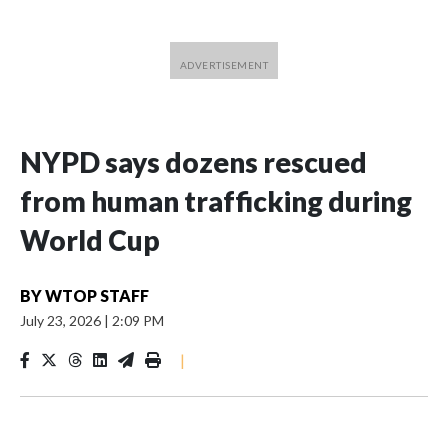
NYPD says dozens rescued
from human trafficking during
World Cup
BY
WTOP STAFF
July 23, 2026
|
2:09 PM
|