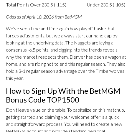
Total Points
Over 230.5 (-115)
Under 230.5 (-105)
Odds as of April 18, 2026 from BetMGM.
We’ve seen time and time again how playoff basketball
forces adjustments, but we always start our handicap by
looking at the underlying data. The Nuggets are laying a
consensus -6.5 points, and digging into the trends reveals
why the market respects them. Denver has been a wagon at
home, and are riding hot to end this regular season. They also
hold a 3-1 regular season advantage over the Timberwolves
this year.
How to Sign Up With the BetMGM
Bonus Code TOP1500
Don’t leave value on the table. To capitalize on this matchup,
getting started and claiming your welcome offer is a quick
and straightforward process. You will need to create a new
BetMGM account and provide standard personal