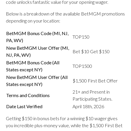
code unlocks fantastic value for your opening wager.
Below is a breakdown of the available BetMGM promotions
depending on your location:
BetMGM Bonus Code (MI, NJ,
TOP150
PA, WV)
New BetMGM User Offer (MI,
Bet $10 Get $150
NJ, PA, WV)
BetMGM Bonus Code (All
TOP1500
States except NY)
New BetMGM User Offer (All
$1,500 First Bet Offer
States except NY)
21+ and Present in
Terms and Conditions
Participating States.
Date Last Verified
April 18th, 2026
Getting $150 in bonus bets for a winning $10 wager gives
you incredible plus-money value, while the $1,500 First Bet