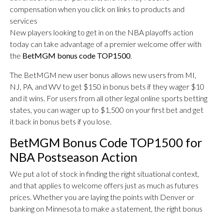
compensation when you click on links to products and
services
New players looking to get in on the NBA playoffs action
today can take advantage of a premier welcome offer with
the
BetMGM bonus code TOP1500
.
The BetMGM new user bonus allows new users from MI,
NJ, PA, and WV to get $150 in bonus bets if they wager $10
and it wins. For users from all other legal online sports betting
states, you can wager up to $1,500 on your first bet and get
it back in bonus bets if you lose.
BetMGM Bonus Code TOP1500 for
NBA Postseason Action
We put a lot of stock in finding the right situational context,
and that applies to welcome offers just as much as futures
prices. Whether you are laying the points with Denver or
banking on Minnesota to make a statement, the right bonus