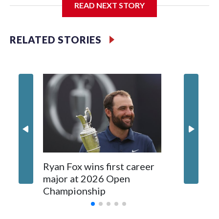
READ NEXT STORY
Department's Special Victims Unit.The rescue operations
were carried out between June 11 and July 19 by
specialized NYPD detectives who arrested 89
RELATED STORIES
individuals."The surprise was really the outpouring of support
behind the mission and the collaboration with all our
partners," said Inspector Gary Marcus, commanding officer
of the Special Victims Unit.Those rescued, largely the victims
of sex trafficking, are now being supported with an array of
social services for the victims, including food, housing and
counseling.The 87 operations carried out during the World
Cup have generated new leads, officials said, and law
enforcement agencies are building more cases based on the
investigations already underway."We have ongoing
investigations now as a result of these operations," an NYPD
Ryan Fox wins first career
DC spor
official told CBS News.Major sporting events are known to
major at 2026 Open
to show
law enforcement as hotbeds of human trafficking.Years in
Championship
memora
advance, the NYPD devoted significant resources to
preparing for the World Cup. Eight matches were played at