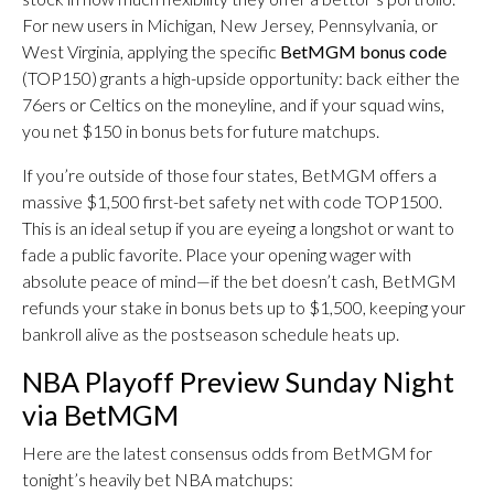
For new users in Michigan, New Jersey, Pennsylvania, or
West Virginia, applying the specific
BetMGM bonus code
(TOP150) grants a high-upside opportunity: back either the
76ers or Celtics on the moneyline, and if your squad wins,
you net $150 in bonus bets for future matchups.
If you’re outside of those four states, BetMGM offers a
massive $1,500 first-bet safety net with code TOP1500.
This is an ideal setup if you are eyeing a longshot or want to
fade a public favorite. Place your opening wager with
absolute peace of mind—if the bet doesn’t cash, BetMGM
refunds your stake in bonus bets up to $1,500, keeping your
bankroll alive as the postseason schedule heats up.
NBA Playoff Preview Sunday Night
via BetMGM
Here are the latest consensus odds from BetMGM for
tonight’s heavily bet NBA matchups: