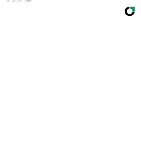
Tri Lift Skincare