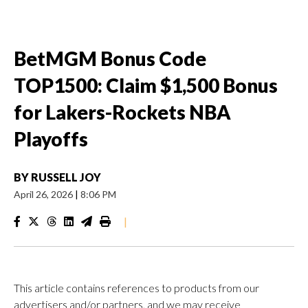
BetMGM Bonus Code
TOP1500: Claim $1,500 Bonus
for Lakers-Rockets NBA
Playoffs
BY
RUSSELL JOY
April 26, 2026
|
8:06 PM
|
This article contains references to products from our
advertisers and/or partners, and we may receive