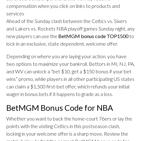
compensation when you click on links to products and
services
Ahead of the Sunday clash between the Celtics vs. Sixers
and Lakers vs. Rockets NBA playoff games Sunday night, any
new players can use the
BetMGM bonus code
TOP1500
to
lock in an exclusive, state dependent, welcome offer.
Depending on where you are laying your action, you have
two options to maximize your bankroll. Bettors in MI, NJ, PA,
and WV can unlock a “bet $10, get a $150 bonus if your bet
wins” promo, while players in all other participating US states
can claim a $1,500 first-bet offer, which refunds your initial
wager in bonus bets if it happens to grade as a loss.
BetMGM Bonus Code for NBA
Whether you want to back the home-court 76ers or lay the
points with the visiting Celtics in this postseason clash,
locking in your welcome offer is a sharp move. Review the