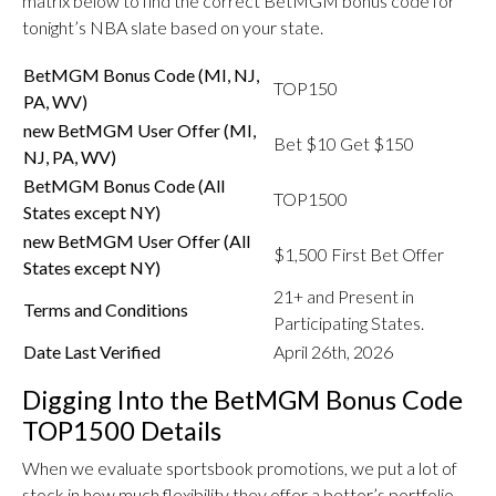
matrix below to find the correct BetMGM bonus code for
tonight’s NBA slate based on your state.
BetMGM Bonus Code (MI, NJ,
TOP150
PA, WV)
new BetMGM User Offer (MI,
Bet $10 Get $150
NJ, PA, WV)
BetMGM Bonus Code (All
TOP1500
States except NY)
new BetMGM User Offer (All
$1,500 First Bet Offer
States except NY)
21+ and Present in
Terms and Conditions
Participating States.
Date Last Verified
April 26th, 2026
Digging Into the BetMGM Bonus Code
TOP1500 Details
When we evaluate sportsbook promotions, we put a lot of
stock in how much flexibility they offer a bettor’s portfolio.