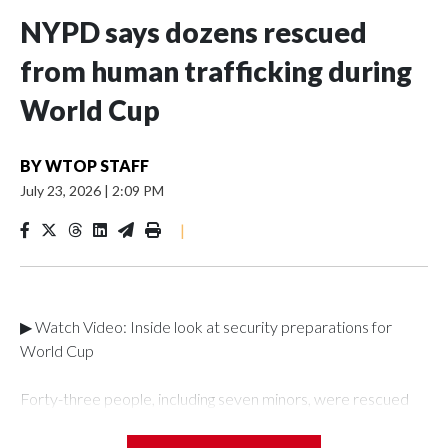
NYPD says dozens rescued
from human trafficking during
World Cup
BY
WTOP STAFF
July 23, 2026
|
2:09 PM
|
▶ Watch Video: Inside look at security preparations for
World Cup
Forty-three people, including seven minors, were rescued
from human traffickers during the World Cup matches in the
New York City area, according to the New York City Police