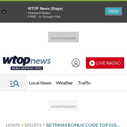
WTOP News (Stage)
VIEW
×
Hubbard Radio
FREE - In Google Play
Skip to main content
Skip to footer
LIVE RADIO
Local News
Weather
Traffic
HOME
SPORTS
BETMGM BONUS CODE TOP1500: CLAIM $1,500 BONUS FOR LAKERS-ROCKETS NBA PLAYOFFS