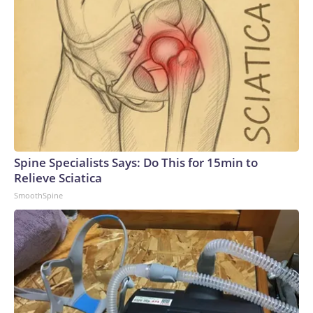
Spine Specialists Says: Do This for 15min to
Relieve Sciatica
SmoothSpine