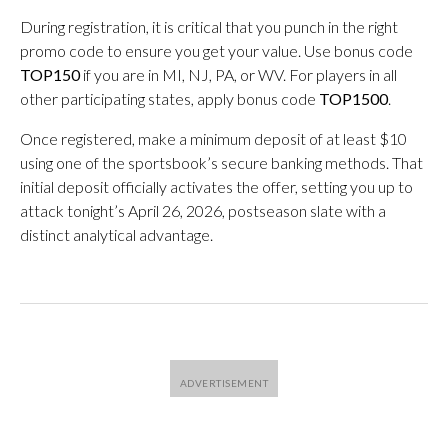
During registration, it is critical that you punch in the right
promo code to ensure you get your value. Use bonus code
TOP150
if you are in MI, NJ, PA, or WV. For players in all
other participating states, apply bonus code
TOP1500
.
Once registered, make a minimum deposit of at least $10
using one of the sportsbook’s secure banking methods. That
initial deposit officially activates the offer, setting you up to
attack tonight’s April 26, 2026, postseason slate with a
distinct analytical advantage.