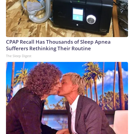
CPAP Recall Has Thousands of Sleep Apnea
Sufferers Rethinking Their Routine
The Sleep Digest