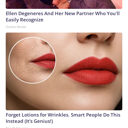
Ellen Degeneres And Her New Partner Who You'll
Easily Recognize
Outlier Model
Forget Lotions for Wrinkles. Smart People Do This
Instead (It’s Genius!)