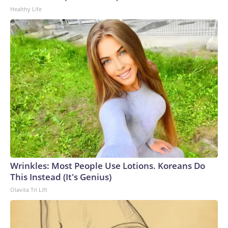
Healthy Life
Wrinkles: Most People Use Lotions. Koreans Do
This Instead (It's Genius)
Olavita Tri Lift