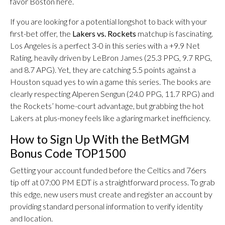
favor Boston here.
If you are looking for a potential longshot to back with your
first-bet offer, the
Lakers vs. Rockets
matchup is fascinating.
Los Angeles is a perfect 3-0 in this series with a +9.9 Net
Rating, heavily driven by LeBron James (25.3 PPG, 9.7 RPG,
and 8.7 APG). Yet, they are catching 5.5 points against a
Houston squad yes to win a game this series. The books are
clearly respecting Alperen Sengun (24.0 PPG, 11.7 RPG) and
the Rockets’ home-court advantage, but grabbing the hot
Lakers at plus-money feels like a glaring market inefficiency.
How to Sign Up With the BetMGM
Bonus Code TOP1500
Getting your account funded before the Celtics and 76ers
tip off at 07:00 PM EDT is a straightforward process. To grab
this edge, new users must create and register an account by
providing standard personal information to verify identity
and location.