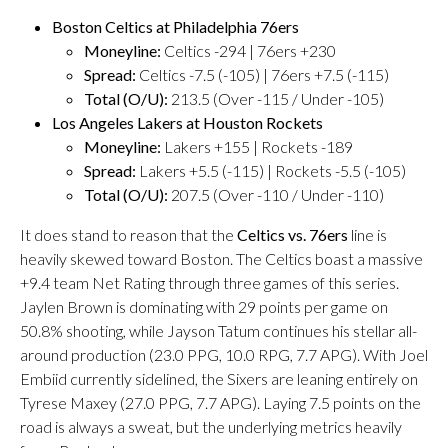
Boston Celtics at Philadelphia 76ers
Moneyline:
Celtics -294 | 76ers +230
Spread:
Celtics -7.5 (-105) | 76ers +7.5 (-115)
Total (O/U):
213.5 (Over -115 / Under -105)
Los Angeles Lakers at Houston Rockets
Moneyline:
Lakers +155 | Rockets -189
Spread:
Lakers +5.5 (-115) | Rockets -5.5 (-105)
Total (O/U):
207.5 (Over -110 / Under -110)
It does stand to reason that the
Celtics vs. 76ers
line is
heavily skewed toward Boston. The Celtics boast a massive
+9.4 team Net Rating through three games of this series.
Jaylen Brown is dominating with 29 points per game on
50.8% shooting, while Jayson Tatum continues his stellar all-
around production (23.0 PPG, 10.0 RPG, 7.7 APG). With Joel
Embiid currently sidelined, the Sixers are leaning entirely on
Tyrese Maxey (27.0 PPG, 7.7 APG). Laying 7.5 points on the
road is always a sweat, but the underlying metrics heavily