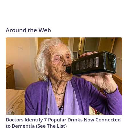
New Jersey's MetLife Stadium, including the final on
Sunday."When we talk about the outreach and the prep we
do, a large part of that involved visiting the known sex
offenders, particularly the known human traffickers, in our
Around the Web
registry," Marcus said. "Whether they're on parole or
probation for human trafficking, we visited them to make
sure they're compliant with the terms of their release, and
secondly, to let them know that the NYPD is watching."The
matches were held in multiple cities around the U.S., Mexico
and Canada. Preparations to secure those games and
prepare for crimes like human trafficking were coordinated
between local, state and federal law enforcement
agencies.Police departments in many locations that hosted
World Cup matches have made arrests and rescues
connected to human trafficking, including in Georgia, New
England and Missouri. Nationally, there were more than 673
arrests on human-trafficking charges made during the World
Cup, and 61 adults and 13 minors rescued, according to the
Doctors Identify 7 Popular Drinks Now Connected
U.S. Department of Homeland Security.
to Dementia (See The List)