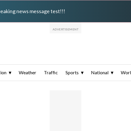
breaking news message test!!!
ion
Weather
Traffic
Sports
National
Wor