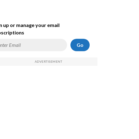
n up or manage your email
scriptions
Go