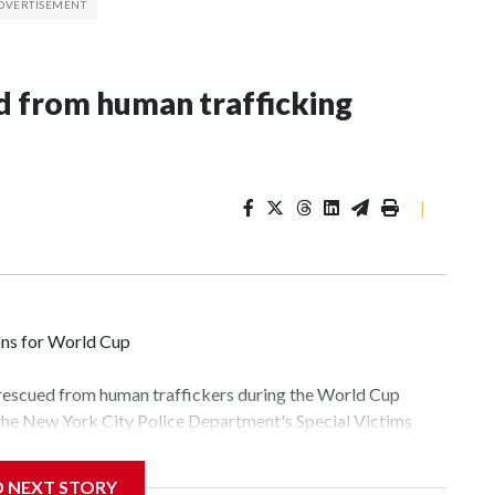
 from human trafficking
|
ons for World Cup
 rescued from human traffickers during the World Cup
 the New York City Police Department's Special Victims
ween June 11 and July 19 by specialized NYPD detectives
lly the outpouring of support behind the mission and the
D NEXT STORY