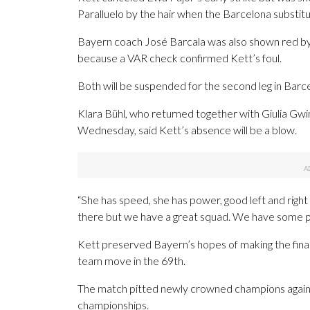
Paralluelo by the hair when the Barcelona substit
Bayern coach José Barcala was also shown red by r
because a VAR check confirmed Kett’s foul.
Both will be suspended for the second leg in Barc
Klara Bühl, who returned together with Giulia Gwi
Wednesday, said Kett’s absence will be a blow.
“She has speed, she has power, good left and right f
there but we have a great squad. We have some pla
Kett preserved Bayern’s hopes of making the final
team move in the 69th.
The match pitted newly crowned champions agains
championships.