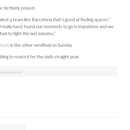
 tie finely poised.
inst a team like Barcelona that’s good at finding spaces,”
really hard, found our moments to go in transitions and we
had to fight the last minutes.”
 Lyon
in the other semifinal on Sunday.
ding to reach it for the sixth straight year.