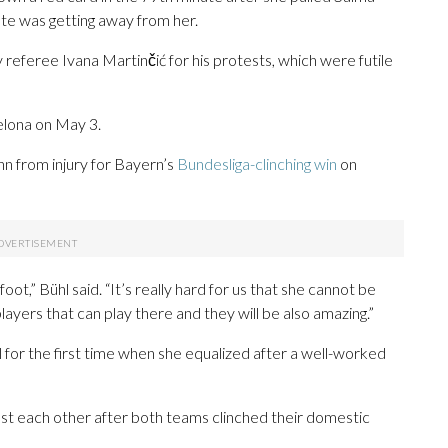
ute was getting away from her.
eferee Ivana Martinčić for his protests, which were futile
elona on May 3.
nn from injury for Bayern’s
Bundesliga-clinching win
on
oot,” Bühl said. “It’s really hard for us that she cannot be
yers that can play there and they will be also amazing.”
 for the first time when she equalized after a well-worked
t each other after both teams clinched their domestic