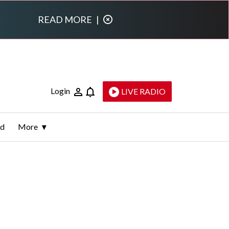
READ MORE
|
Login
LIVE RADIO
ld
More