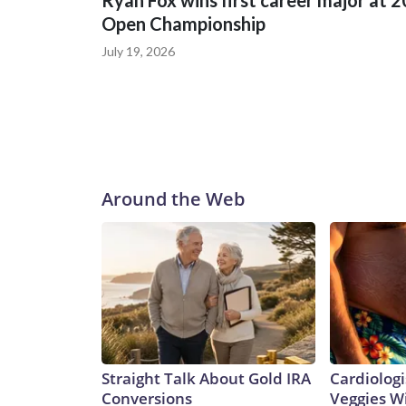
Ryan Fox wins first career major at 
Open Championship
July 19, 2026
Around the Web
Straight Talk About Gold IRA
Cardiologi
Conversions
Veggies Wil