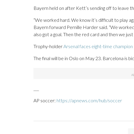
Bayern held on after Kett’s sending off to leave the
“We worked hard. We know it’s difficult to play aga
Bayern forward Pernille Harder said. “We worked 
also got a goal. Then the red card and then we just 
Trophy-holder
Arsenal faces eight-time champion
The final will be in Oslo on May 23. Barcelona is bid
___
AP soccer:
https://apnews.com/hub/soccer