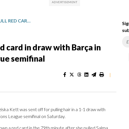
BAYERN SUFFERS HAIR-PULL RED CARD IN DRAW WITH BARÇA IN WOMEN’S CHAMPIONS LEAGUE SEMIFINAL
Sig
sub
ed card in draw with Barça in
e semifinal
|
 Kett was sent off for pulling hair in a 1-1 draw with
ions League semifinal on Saturday.
own a red card in the 79th minute after she pulled Salma