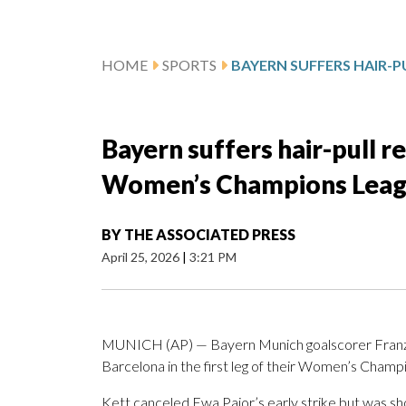
HOME
SPORTS
Bayern suffers hair-pull r
Women’s Champions Leagu
BY
THE ASSOCIATED PRESS
April 25, 2026
|
3:21 PM
MUNICH (AP) — Bayern Munich goalscorer Franziska
Barcelona in the first leg of their Women’s Champ
Kett canceled Ewa Pajor’s early strike but was sh