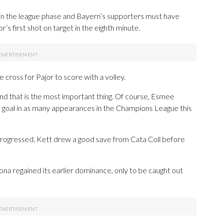
in the league phase and Bayern’s supporters must have
’s first shot on target in the eighth minute.
 cross for Pajor to score with a volley.
and that is the most important thing. Of course, Esmee
hth goal in as many appearances in the Champions League this
progressed. Kett drew a good save from Cata Coll before
lona regained its earlier dominance, only to be caught out