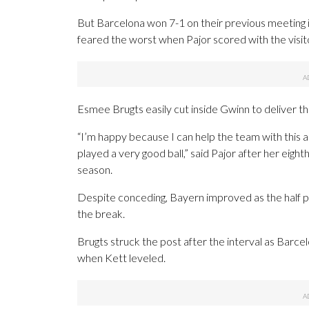
But Barcelona won 7-1 on their previous meeting 
feared the worst when Pajor scored with the visitor
Esmee Brugts easily cut inside Gwinn to deliver the
“I’m happy because I can help the team with this 
played a very good ball,” said Pajor after her eig
season.
Despite conceding, Bayern improved as the half 
the break.
Brugts struck the post after the interval as Barce
when Kett leveled.