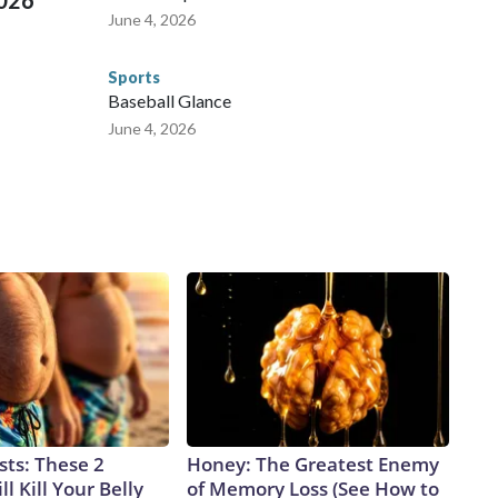
2026
June 4, 2026
Sports
Baseball Glance
June 4, 2026
sts: These 2
Honey: The Greatest Enemy
l Kill Your Belly
of Memory Loss (See How to