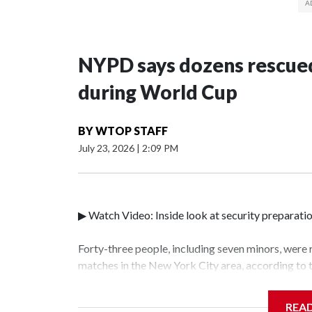
NYPD says dozens rescued
during World Cup
BY
WTOP STAFF
July 23, 2026
|
2:09 PM
▶ Watch Video: Inside look at security preparati
Forty-three people, including seven minors, were
matches in the New York City area, according to
Unit.The rescue operations were carried out bet
who arrested 89 individuals."The surprise was rea
REA