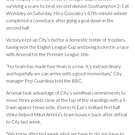
surviving a scare to beat second division Southampton 2-1 at
Wembley on Saturday. Nico Gonzalez’s 87th-minute winner
completed a comeback after going a goal down in the
second half.
Victory kept up City’s bid for a domestic treble of trophies,
having won the English League Cup and being locked in a race
with Arsenal for the Premier League title.
“No team has made four finals in a row. It’s extraordinary
and hopefully we can arrive with a good momentum,” City
manager Pep Guardiola told the BBC.
Arsenal took advantage of City’s semifinal commitments to
move three points clear at the top of the standings with a 1-
0 win against Newcastle. Eberechi Eze’s brilliant first half
strike helped Mikel Arteta’s team bounce back after defeat
to City last week.
“We knew after last week what we have to do, we have to