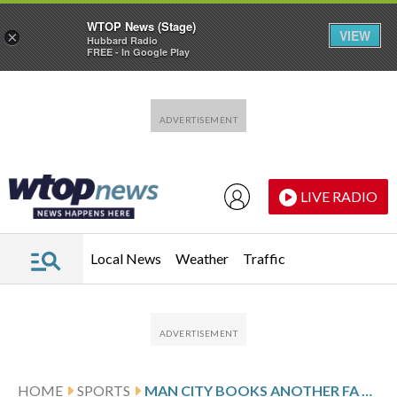
WTOP News (Stage)
VIEW
×
Hubbard Radio
FREE - In Google Play
Skip to main content
Skip to footer
LIVE RADIO
Local News
Weather
Traffic
HOME
SPORTS
MAN CITY BOOKS ANOTHER FA CUP FINAL AND ARSENAL GOES TOP OF THE PREMIER LEAGUE