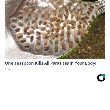
One Teaspoon Kills All Parasites in Your Body!
Paratoxil