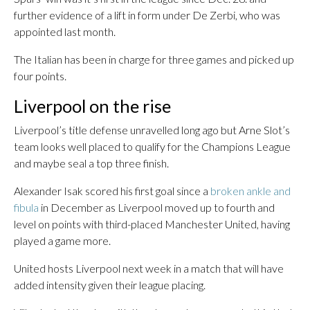
further evidence of a lift in form under De Zerbi, who was
appointed last month.
The Italian has been in charge for three games and picked up
four points.
Liverpool on the rise
Liverpool’s title defense unravelled long ago but Arne Slot’s
team looks well placed to qualify for the Champions League
and maybe seal a top three finish.
Alexander Isak scored his first goal since a
broken ankle and
fibula
in December as Liverpool moved up to fourth and
level on points with third-placed Manchester United, having
played a game more.
United hosts Liverpool next week in a match that will have
added intensity given their league placing.