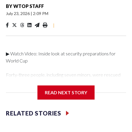
BY
WTOP STAFF
July 23, 2026
|
2:09 PM
|
▶ Watch Video: Inside look at security preparations for
World Cup
Forty-three people, including seven minors, were rescued
from human traffickers during the World Cup matches in the
New York City area, according to the New York City Police
READ NEXT STORY
Department's Special Victims Unit.The rescue operations
were carried out between June 11 and July 19 by
specialized NYPD detectives who arrested 89
RELATED STORIES
individuals."The surprise was really the outpouring of support
behind the mission and the collaboration with all our
partners," said Inspector Gary Marcus, commanding officer