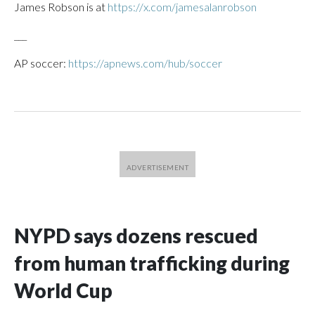
James Robson is at
https://x.com/jamesalanrobson
___
AP soccer:
https://apnews.com/hub/soccer
NYPD says dozens rescued
from human trafficking during
World Cup