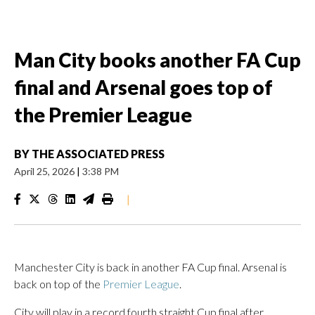
Man City books another FA Cup
final and Arsenal goes top of
the Premier League
BY
THE ASSOCIATED PRESS
April 25, 2026
|
3:38 PM
|
Manchester City is back in another FA Cup final. Arsenal is
back on top of the
Premier League
.
City will play in a record fourth straight Cup final after