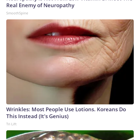
Real Enemy of Neuropathy
SmoothSpine
Wrinkles: Most People Use Lotions. Koreans Do
This Instead (It's Genius)
Tri Lift