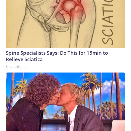
Spine Specialists Says: Do This for 15min to
Relieve Sciatica
SmoothSpine