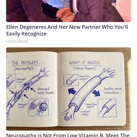
Ellen Degeneres And Her New Partner Who You'll
Easily Recognize
Outlier Model
Neuropathy is Not From Low Vitamin B. Meet The