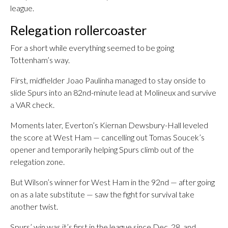
league.
Relegation rollercoaster
For a short while everything seemed to be going
Tottenham’s way.
First, midfielder Joao Paulinha managed to stay onside to
slide Spurs into an 82nd-minute lead at Molineux and survive
a VAR check.
Moments later, Everton’s Kiernan Dewsbury-Hall leveled
the score at West Ham — cancelling out Tomas Soucek’s
opener and temporarily helping Spurs climb out of the
relegation zone.
But Wilson’s winner for West Ham in the 92nd — after going
on as a late substitute — saw the fight for survival take
another twist.
Spurs’ win was it’s first in the league since Dec. 28. and