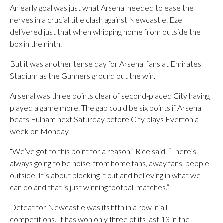
An early goal was just what Arsenal needed to ease the
nerves in a crucial title clash against Newcastle. Eze
delivered just that when whipping home from outside the
box in the ninth.
But it was another tense day for Arsenal fans at Emirates
Stadium as the Gunners ground out the win.
Arsenal was three points clear of second-placed City having
played a game more. The gap could be six points if Arsenal
beats Fulham next Saturday before City plays Everton a
week on Monday.
“We’ve got to this point for a reason,” Rice said. “There’s
always going to be noise, from home fans, away fans, people
outside. It’s about blocking it out and believing in what we
can do and that is just winning football matches.”
Defeat for Newcastle was its fifth in a row in all
competitions. It has won only three of its last 13 in the