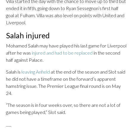
Villa started the day with the chance to move up to third but
ended it in fifth, going down to Ryan Sessegnon’s first half
goal at Fulham. Villa was also level on points with United and
Liverpool.
Salah injured
Mohamed Salah may have played his last game for Liverpool
after he was
injured and had to be replaced
in the second
half against Palace.
Salah is
leaving Anfield
at the end of the season and Slot said
he did not have a timeframe on the forward’s apparent
hamstring issue. The Premier League final round is on May
24.
“The season is in four weeks over, so there are not a lot of
games being played,” Slot said.
___