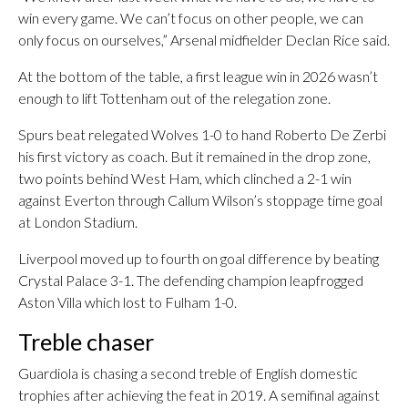
win every game. We can’t focus on other people, we can
only focus on ourselves,” Arsenal midfielder Declan Rice said.
At the bottom of the table, a first league win in 2026 wasn’t
enough to lift Tottenham out of the relegation zone.
Spurs beat relegated Wolves 1-0 to hand Roberto De Zerbi
his first victory as coach. But it remained in the drop zone,
two points behind West Ham, which clinched a 2-1 win
against Everton through Callum Wilson’s stoppage time goal
at London Stadium.
Liverpool moved up to fourth on goal difference by beating
Crystal Palace 3-1. The defending champion leapfrogged
Aston Villa which lost to Fulham 1-0.
Treble chaser
Guardiola is chasing a second treble of English domestic
trophies after achieving the feat in 2019. A semifinal against