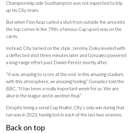
Championship side Southampton was not expected to trip
up his City team.
But when Finn Azaz curled a shot from outside the area into
the top corner in the 79th, a famous Cup upset was on the
cards.
Instead, City turned on the style. Jeremy Doku leveled with
a deflected shot three minutes later and Gonzalez powered
a long-range effort past Daniel Peretz shortly after.
“It was amazing to score at the end. In this amazing stadium,
with this atmosphere, an amazing feeling,” Gonazlez told the
BBC. “It has been a really important week for us. We are
alive in the league and in another final.”
Despite being a serial Cup finalist, City’s only win during that
run was in 2023, having lost in each of the last two seasons.
Back on top