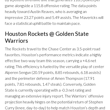
game alongside a 115.8 offensive rating. The data points
heavily toward Austin Reaves, who is averaging an
impressive 23.27 points and 5.49 assists. The Mavericks will
face a statistical uphill battle to maintain pace.
Houston Rockets @ Golden State
Warriors
The Rockets travel to the Chase Center as 3.5-point road
favorites. Houston’s performance metrics indicate a highly
effective two-way team this season, carrying a +4.6 net
rating. This efficiency is fueled by the versatile play of center
Alperen Sengun (20.59 points, 8.85 rebounds, 6.18 assists)
and the perimeter defense of Amen Thompson (17.91
points, 7.81 rebounds, 1.47 steals). Conversely, Golden
State is currently operating with a -0.3 net rating and
managing an extensive injury report. The Warriors’ offensive
projection heavily hinges on the potential return of Stephen
Curry (knee, day-to-day) to help match Houston’s depth and