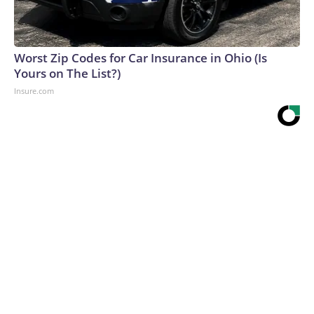
Worst Zip Codes for Car Insurance in Ohio (Is
Yours on The List?)
Insure.com