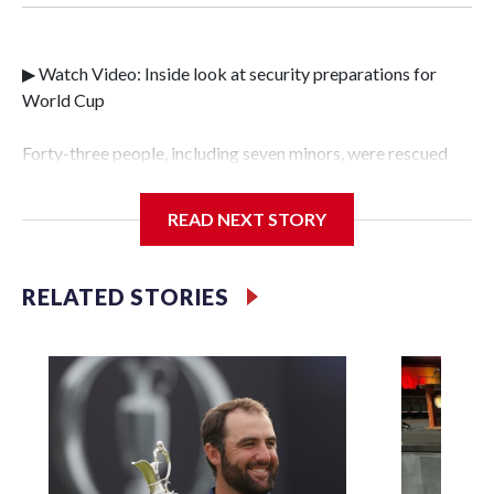
▶ Watch Video: Inside look at security preparations for
World Cup
Forty-three people, including seven minors, were rescued
from human traffickers during the World Cup matches in
the New York City area, according to the New York City
READ NEXT STORY
Police Department's Special Victims Unit.The rescue
operations were carried out between June 11 and July 19 by
specialized NYPD detectives who arrested 89
RELATED STORIES
individuals."The surprise was really the outpouring of
support behind the mission and the collaboration with all
our partners," said Inspector Gary Marcus, commanding
officer of the Special Victims Unit.Those rescued, largely
the victims of sex trafficking, are now being supported with
an array of social services for the victims, including food,
housing and counseling.The 87 operations carried out