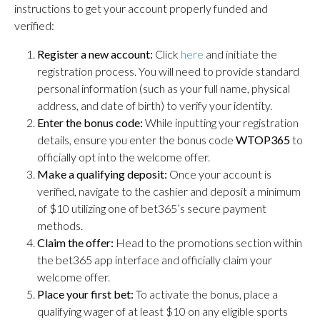
instructions to get your account properly funded and
verified:
Register a new account:
Click
here
and initiate the
registration process. You will need to provide standard
personal information (such as your full name, physical
address, and date of birth) to verify your identity.
Enter the bonus code:
While inputting your registration
details, ensure you enter the bonus code
WTOP365
to
officially opt into the welcome offer.
Make a qualifying deposit:
Once your account is
verified, navigate to the cashier and deposit a minimum
of $10 utilizing one of bet365’s secure payment
methods.
Claim the offer:
Head to the promotions section within
the bet365 app interface and officially claim your
welcome offer.
Place your first bet:
To activate the bonus, place a
qualifying wager of at least $10 on any eligible sports