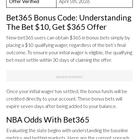
Offer Verified
April 5th, 2026
Bet365 Bonus Code: Understanding
The Bet $10, Get $365 Offer
New bet365 users can obtain $365 in bonus bets simply by
placing a $10 qualifying wager, regardless of the bet’s final
outcome. To ensure your initial wager is eligible, the qualifying
bet must settle within 30 days of claiming the offer.
Once your initial wager has settled, the bonus funds will be
credited directly to your account. These bonus bets will
expire seven days after being added to your balance.
NBA Odds With Bet365
Evaluating the slate begins with understanding the baseline
metrics and betting markets. Here are the current spreads