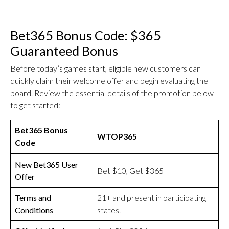
Bet365 Bonus Code: $365
Guaranteed Bonus
Before today’s games start, eligible new customers can
quickly claim their welcome offer and begin evaluating the
board. Review the essential details of the promotion below
to get started:
Bet365 Bonus
WTOP365
Code
New Bet365 User
Bet $10, Get $365
Offer
Terms and
21+ and present in participating
Conditions
states.