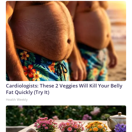
Cardiologists: These 2 Veggies Will Kill Your Belly
Fat Quickly (Try It)
Health Weekly