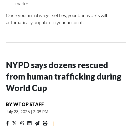
market.
Once your initial wager settles, your bonus bets will
automatically populate in your account.
NYPD says dozens rescued
from human trafficking during
World Cup
BY
WTOP STAFF
July 23, 2026
|
2:09 PM
|