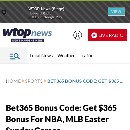
WTOP News (Stage)
VIEW
×
Hubbard Radio
FREE - In Google Play
Skip to main content
Skip to footer
LIVE RADIO
Local News
Weather
Traffic
HOME
SPORTS
BET365 BONUS CODE: GET $365 BONUS FOR NBA, MLB EASTER SUNDAY GAMES
Bet365 Bonus Code: Get $365
Bonus For NBA, MLB Easter