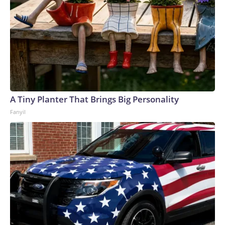
A Tiny Planter That Brings Big Personality
Fanyil