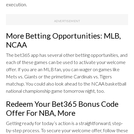
execution.
More Betting Opportunities: MLB,
NCAA
The bet365 app has several other betting opportunities, and
each of these games can be used to activate your welcome
offer. If you are an MLB fan, you can wager on games like
Mets vs. Giants or the primetime Cardinals vs. Tigers
matchup. You could also look ahead to the NCAA basketball
national championship game tomorrow night, too.
Redeem Your Bet365 Bonus Code
Offer For NBA, More
Getting ready for today’s action is a straightforward, step-
by-step process. To secure your welcome offer, follow these