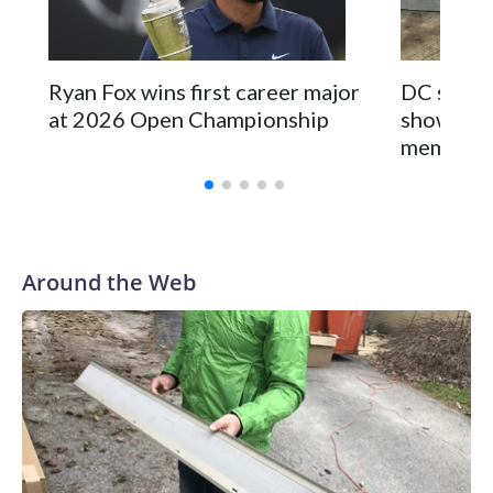
during the World Cup have generated new leads, officials
said, and law enforcement agencies are building more cases
based on the investigations already underway."We have
ongoing investigations now as a result of these operations,"
Ryan Fox wins first career major
DC sports
an NYPD official told CBS News.Major sporting events are
at 2026 Open Championship
showcase 
known to law enforcement as hotbeds of human
memorabi
trafficking.Years in advance, the NYPD devoted significant
resources to preparing for the World Cup. Eight matches
were played at New Jersey's MetLife Stadium, including the
final on Sunday."When we talk about the outreach and the
prep we do, a large part of that involved visiting the known
Around the Web
sex offenders, particularly the known human traffickers, in
our registry," Marcus said. "Whether they're on parole or
probation for human trafficking, we visited them to make
sure they're compliant with the terms of their release, and
secondly, to let them know that the NYPD is watching."The
matches were held in multiple cities around the U.S., Mexico
and Canada. Preparations to secure those games and
prepare for crimes like human trafficking were coordinated