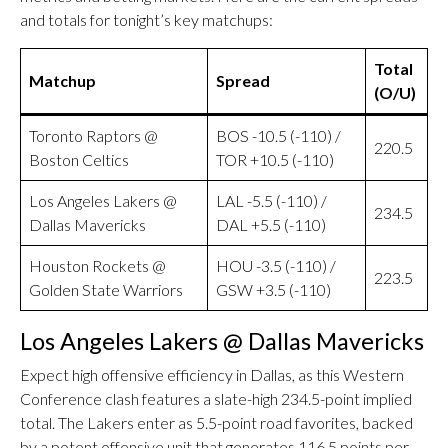
and totals for tonight’s key matchups:
Total
Matchup
Spread
(O/U)
Toronto Raptors @
BOS -10.5 (-110) /
220.5
Boston Celtics
TOR +10.5 (-110)
Los Angeles Lakers @
LAL -5.5 (-110) /
234.5
Dallas Mavericks
DAL +5.5 (-110)
Houston Rockets @
HOU -3.5 (-110) /
223.5
Golden State Warriors
GSW +3.5 (-110)
Los Angeles Lakers @ Dallas Mavericks
Expect high offensive efficiency in Dallas, as this Western
Conference clash features a slate-high 234.5-point implied
total. The Lakers enter as 5.5-point road favorites, backed
by a potent offensive unit that generates 116.5 points per