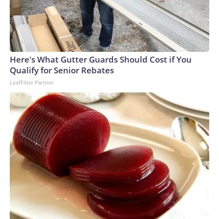
between local, state and federal law enforcement
agencies.Police departments in many locations that hosted
World Cup matches have made arrests and rescues
connected to human trafficking, including in Georgia, New
England and Missouri. Nationally, there were more than 673
Here's What Gutter Guards Should Cost if You
arrests on human-trafficking charges made during the
Qualify for Senior Rebates
World Cup, and 61 adults and 13 minors rescued, according
LeafFilter Partner
to the U.S. Department of Homeland Security.