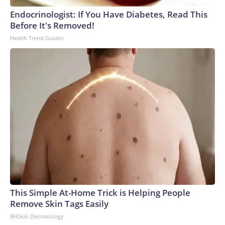
Endocrinologist: If You Have Diabetes, Read This
Before It's Removed!
Health Trend Guides
This Simple At-Home Trick is Helping People
Remove Skin Tags Easily
BHSkin Dermatology