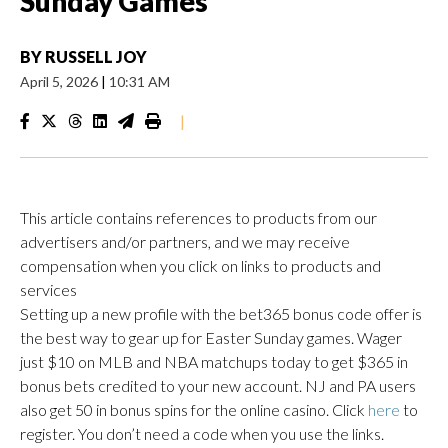
Sunday Games
BY
RUSSELL JOY
April 5, 2026
|
10:31 AM
|
This article contains references to products from our
advertisers and/or partners, and we may receive
compensation when you click on links to products and
services
Setting up a new profile with the bet365 bonus code offer is
the best way to gear up for Easter Sunday games. Wager
just $10 on MLB and NBA matchups today to get $365 in
bonus bets credited to your new account. NJ and PA users
also get 50 in bonus spins for the online casino. Click
here
to
register. You don’t need a code when you use the links.