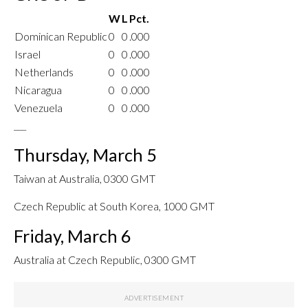
W
L
Pct.
Dominican Republic
0
0
.000
Israel
0
0
.000
Netherlands
0
0
.000
Nicaragua
0
0
.000
Venezuela
0
0
.000
___
Thursday, March 5
Taiwan at Australia, 0300 GMT
Czech Republic at South Korea, 1000 GMT
Friday, March 6
Australia at Czech Republic, 0300 GMT