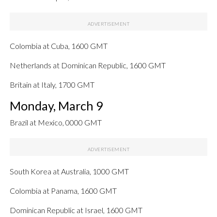
Colombia at Cuba, 1600 GMT
Netherlands at Dominican Republic, 1600 GMT
Britain at Italy, 1700 GMT
Monday, March 9
Brazil at Mexico, 0000 GMT
South Korea at Australia, 1000 GMT
Colombia at Panama, 1600 GMT
Dominican Republic at Israel, 1600 GMT