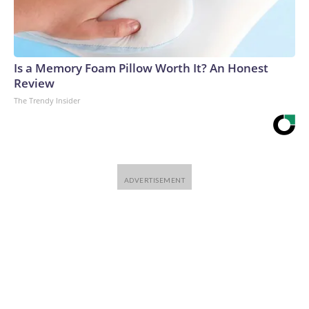
Is a Memory Foam Pillow Worth It? An Honest
Review
The Trendy Insider