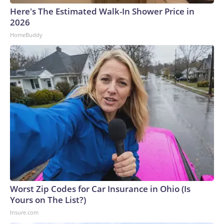
Here's The Estimated Walk-In Shower Price in
2026
HomeBuddy
Worst Zip Codes for Car Insurance in Ohio (Is
Yours on The List?)
Insure.com