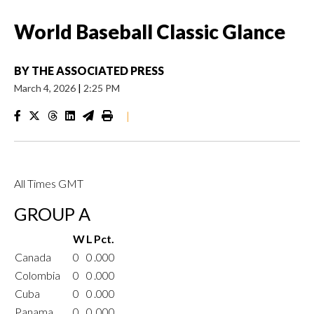
World Baseball Classic Glance
BY
THE ASSOCIATED PRESS
March 4, 2026
|
2:25 PM
|
All Times GMT
GROUP A
W
L
Pct.
Canada
0
0
.000
Colombia
0
0
.000
Cuba
0
0
.000
Panama
0
0
.000