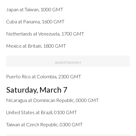
Japan at Taiwan, 1000 GMT
Cuba at Panama, 1600 GMT
Netherlands at Venezuela, 1700 GMT
Mexico at Britain, 1800 GMT
Puerto Rico at Colombia, 2300 GMT
Saturday, March 7
Nicaragua at Dominican Republic, 0000 GMT
United States at Brazil, 0100 GMT
Taiwan at Czech Republic, 0300 GMT