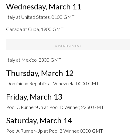
Wednesday, March 11
Italy at United States, 0100 GMT
Canada at Cuba, 1900 GMT
Italy at Mexico, 2300 GMT
Thursday, March 12
Dominican Republic at Venezuela, 0000 GMT
Friday, March 13
Pool C Runner-Up at Pool D Winner, 2230 GMT
Saturday, March 14
Pool A Runner-Up at Pool B Winner, 0000 GMT