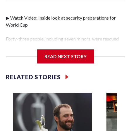
▶ Watch Video: Inside look at security preparations for
World Cup
Forty-three people, including seven minors, were rescued
from human traffickers during the World Cup matches in
the New York City area, according to the New York City
READ NEXT STORY
Police Department's Special Victims Unit.The rescue
operations were carried out between June 11 and July 19 by
specialized NYPD detectives who arrested 89
RELATED STORIES
individuals."The surprise was really the outpouring of
support behind the mission and the collaboration with all
our partners," said Inspector Gary Marcus, commanding
officer of the Special Victims Unit.Those rescued, largely
the victims of sex trafficking, are now being supported with
an array of social services for the victims, including food,
housing and counseling.The 87 operations carried out
during the World Cup have generated new leads, officials