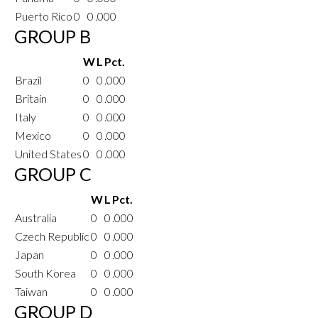
Puerto Rico
0
0
.000
GROUP B
W
L
Pct.
Brazil
0
0
.000
Britain
0
0
.000
Italy
0
0
.000
Mexico
0
0
.000
United States
0
0
.000
GROUP C
W
L
Pct.
Australia
0
0
.000
Czech Republic
0
0
.000
Japan
0
0
.000
South Korea
0
0
.000
Taiwan
0
0
.000
GROUP D