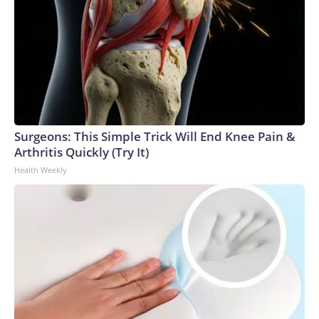
Surgeons: This Simple Trick Will End Knee Pain &
Arthritis Quickly (Try It)
Health Weekly