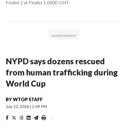
Finalist 2 at Finalist 1, 0000 GMT
NYPD says dozens rescued
from human trafficking during
World Cup
BY
WTOP STAFF
July 23, 2026
|
2:09 PM
|