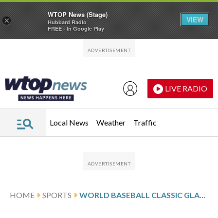
WTOP News (Stage)
VIEW
×
Hubbard Radio
FREE - In Google Play
Skip to main content
Skip to footer
LIVE RADIO
Local News
Weather
Traffic
HOME
SPORTS
WORLD BASEBALL CLASSIC GLANCE