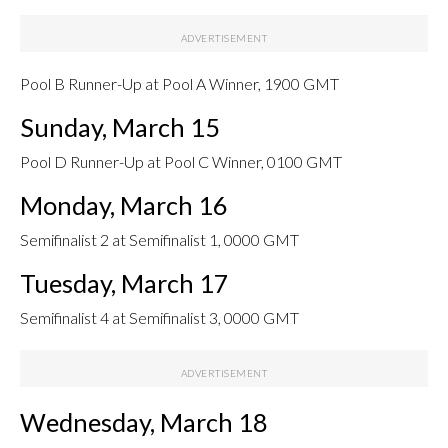
Pool B Runner-Up at Pool A Winner, 1900 GMT
Sunday, March 15
Pool D Runner-Up at Pool C Winner, 0100 GMT
Monday, March 16
Semifinalist 2 at Semifinalist 1, 0000 GMT
Tuesday, March 17
Semifinalist 4 at Semifinalist 3, 0000 GMT
Wednesday, March 18