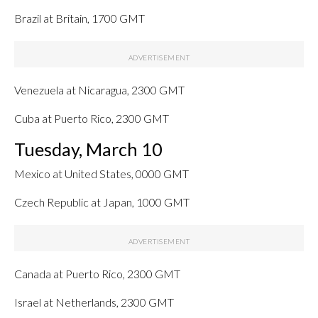
Brazil at Britain, 1700 GMT
Venezuela at Nicaragua, 2300 GMT
Cuba at Puerto Rico, 2300 GMT
Tuesday, March 10
Mexico at United States, 0000 GMT
Czech Republic at Japan, 1000 GMT
Canada at Puerto Rico, 2300 GMT
Israel at Netherlands, 2300 GMT