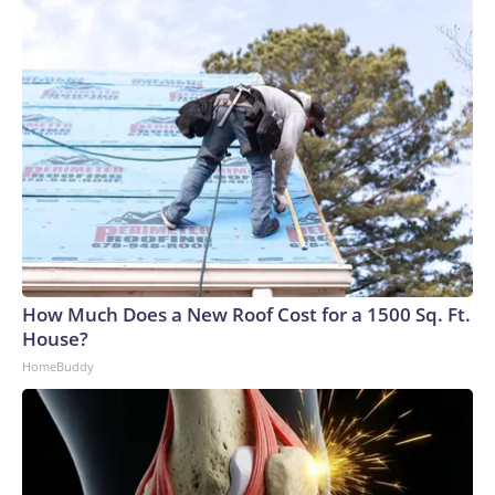
How Much Does a New Roof Cost for a 1500 Sq. Ft.
House?
HomeBuddy