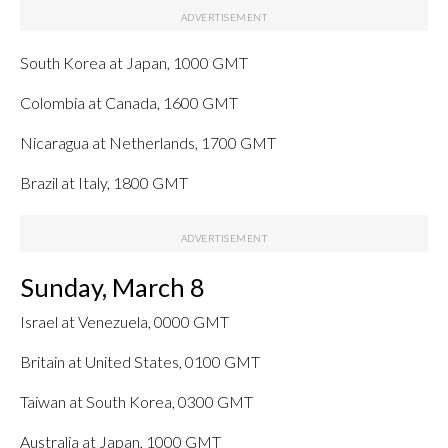
South Korea at Japan, 1000 GMT
Colombia at Canada, 1600 GMT
Nicaragua at Netherlands, 1700 GMT
Brazil at Italy, 1800 GMT
Sunday, March 8
Israel at Venezuela, 0000 GMT
Britain at United States, 0100 GMT
Taiwan at South Korea, 0300 GMT
Australia at Japan, 1000 GMT