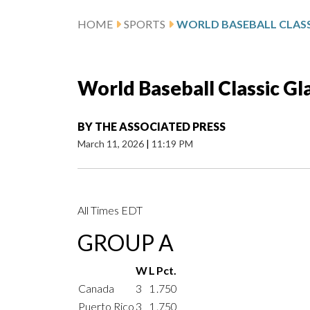
HOME
SPORTS
WORLD BASEBALL CLASS
World Baseball Classic Gl
BY
THE ASSOCIATED PRESS
March 11, 2026
|
11:19 PM
All Times EDT
GROUP A
W
L
Pct.
Canada
3
1
.750
Puerto Rico
3
1
.750