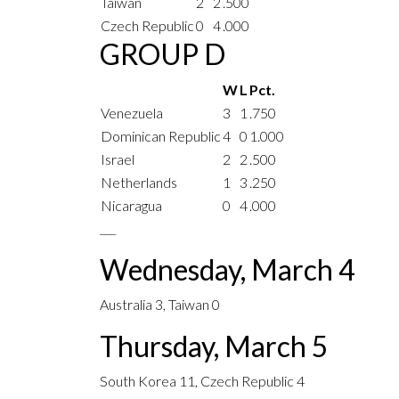
Taiwan
2
2
.500
Czech Republic
0
4
.000
GROUP D
W
L
Pct.
Venezuela
3
1
.750
Dominican Republic
4
0
1.000
Israel
2
2
.500
Netherlands
1
3
.250
Nicaragua
0
4
.000
___
Wednesday, March 4
Australia 3, Taiwan 0
Thursday, March 5
South Korea 11, Czech Republic 4