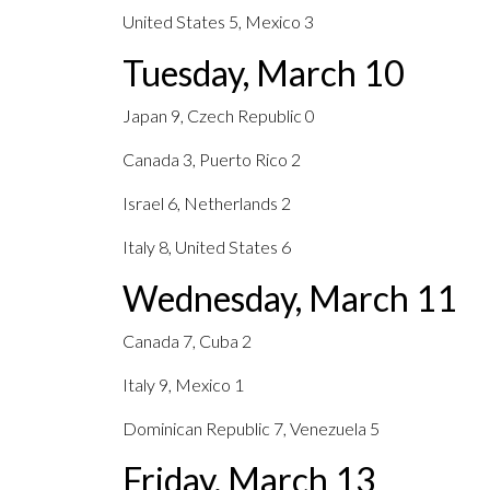
United States 5, Mexico 3
Tuesday, March 10
Japan 9, Czech Republic 0
Canada 3, Puerto Rico 2
Israel 6, Netherlands 2
Italy 8, United States 6
Wednesday, March 11
Canada 7, Cuba 2
Italy 9, Mexico 1
Dominican Republic 7, Venezuela 5
Friday, March 13