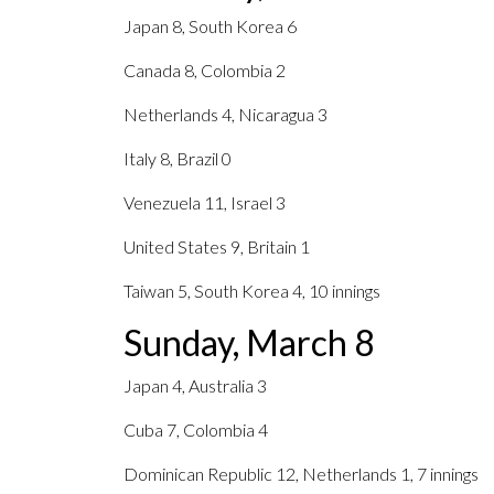
Japan 8, South Korea 6
Canada 8, Colombia 2
Netherlands 4, Nicaragua 3
Italy 8, Brazil 0
Venezuela 11, Israel 3
United States 9, Britain 1
Taiwan 5, South Korea 4, 10 innings
Sunday, March 8
Japan 4, Australia 3
Cuba 7, Colombia 4
Dominican Republic 12, Netherlands 1, 7 innings