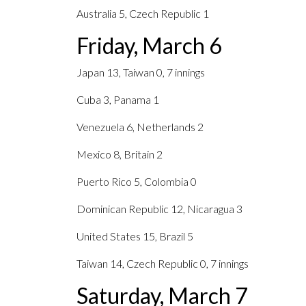
Australia 5, Czech Republic 1
Friday, March 6
Japan 13, Taiwan 0, 7 innings
Cuba 3, Panama 1
Venezuela 6, Netherlands 2
Mexico 8, Britain 2
Puerto Rico 5, Colombia 0
Dominican Republic 12, Nicaragua 3
United States 15, Brazil 5
Taiwan 14, Czech Republic 0, 7 innings
Saturday, March 7