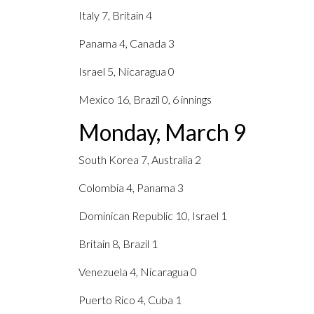
Italy 7, Britain 4
Panama 4, Canada 3
Israel 5, Nicaragua 0
Mexico 16, Brazil 0, 6 innings
Monday, March 9
South Korea 7, Australia 2
Colombia 4, Panama 3
Dominican Republic 10, Israel 1
Britain 8, Brazil 1
Venezuela 4, Nicaragua 0
Puerto Rico 4, Cuba 1