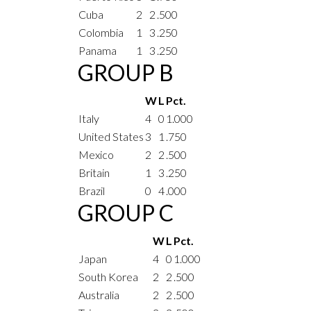
Cuba
2
2
.500
Colombia
1
3
.250
Panama
1
3
.250
GROUP B
W
L
Pct.
Italy
4
0
1.000
United States
3
1
.750
Mexico
2
2
.500
Britain
1
3
.250
Brazil
0
4
.000
GROUP C
W
L
Pct.
Japan
4
0
1.000
South Korea
2
2
.500
Australia
2
2
.500