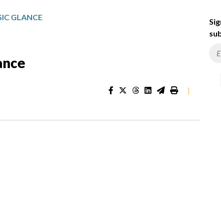
IC GLANCE
Sig
sub
ance
|