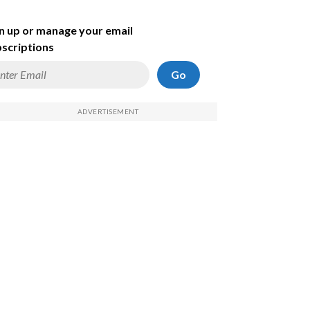
n up or manage your email
scriptions
Go