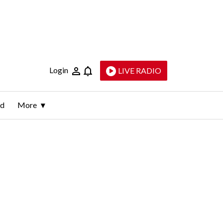
Login
LIVE RADIO
ld
More