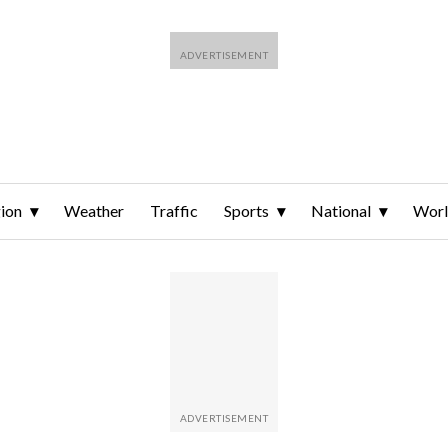
ion
Weather
Traffic
Sports
National
Wor