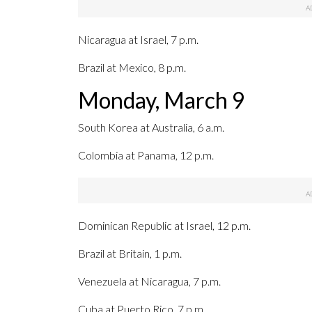
Nicaragua at Israel, 7 p.m.
Brazil at Mexico, 8 p.m.
Monday, March 9
South Korea at Australia, 6 a.m.
Colombia at Panama, 12 p.m.
Dominican Republic at Israel, 12 p.m.
Brazil at Britain, 1 p.m.
Venezuela at Nicaragua, 7 p.m.
Cuba at Puerto Rico, 7 p.m.