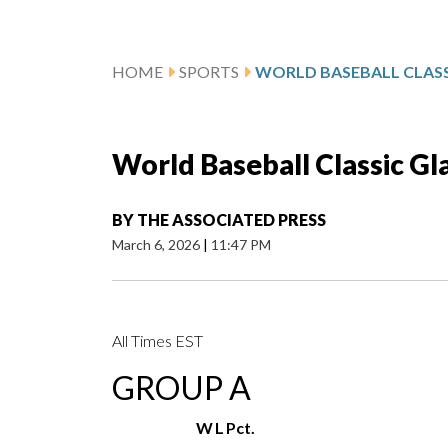
HOME
SPORTS
WORLD BASEBALL CLASS
World Baseball Classic Gl
BY
THE ASSOCIATED PRESS
March 6, 2026
|
11:47 PM
All Times EST
GROUP A
W
L
Pct.