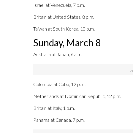
Israel at Venezuela, 7 p.m.
Britain at United States, 8 p.m.
Taiwan at South Korea, 10 p.m.
Sunday, March 8
Australia at Japan, 6 a.m.
Colombia at Cuba, 12 p.m.
Netherlands at Dominican Republic, 12 p.m.
Britain at Italy, 1 p.m.
Panama at Canada, 7 p.m.