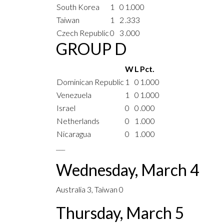
South Korea
1
0
1.000
Taiwan
1
2
.333
Czech Republic
0
3
.000
GROUP D
W
L
Pct.
Dominican Republic
1
0
1.000
Venezuela
1
0
1.000
Israel
0
0
.000
Netherlands
0
1
.000
Nicaragua
0
1
.000
___
Wednesday, March 4
Australia 3, Taiwan 0
Thursday, March 5