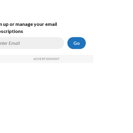
n up or manage your email
scriptions
Go