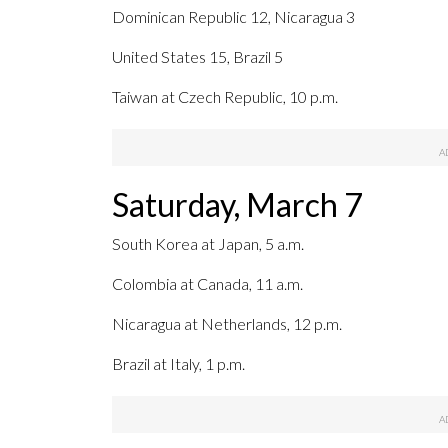
Dominican Republic 12, Nicaragua 3
United States 15, Brazil 5
Taiwan at Czech Republic, 10 p.m.
Saturday, March 7
South Korea at Japan, 5 a.m.
Colombia at Canada, 11 a.m.
Nicaragua at Netherlands, 12 p.m.
Brazil at Italy, 1 p.m.