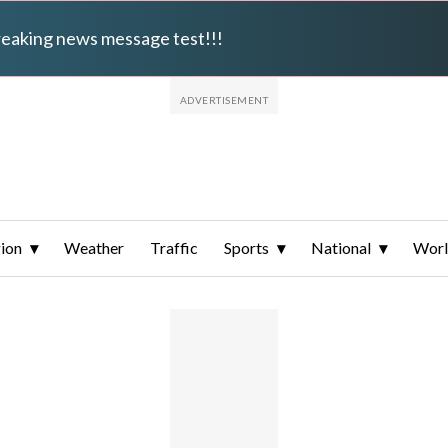
breaking news message test!!!
ion
Weather
Traffic
Sports
National
Wor