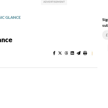
IC GLANCE
Sig
sub
ance
|