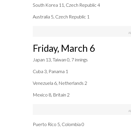
South Korea 11, Czech Republic 4
Australia 5, Czech Republic 1
Friday, March 6
Japan 13, Taiwan 0, 7 innings
Cuba 3, Panama 1
Venezuela 6, Netherlands 2
Mexico 8, Britain 2
Puerto Rico 5, Colombia 0