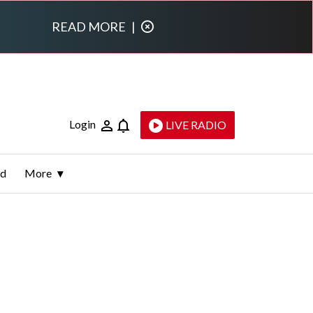
READ MORE
|
Login
LIVE RADIO
ld
More