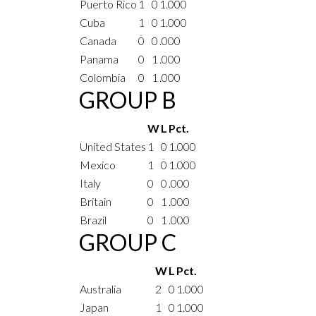
Puerto Rico
1
0
1.000
Cuba
1
0
1.000
Canada
0
0
.000
Panama
0
1
.000
Colombia
0
1
.000
GROUP B
W
L
Pct.
United States
1
0
1.000
Mexico
1
0
1.000
Italy
0
0
.000
Britain
0
1
.000
Brazil
0
1
.000
GROUP C
W
L
Pct.
Australia
2
0
1.000
Japan
1
0
1.000