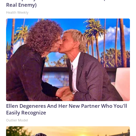
Real Enemy)
Health Weekly
Ellen Degeneres And Her New Partner Who You'll
Easily Recognize
Outlier Model