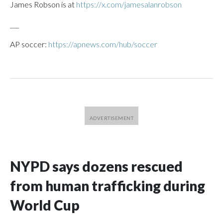
James Robson is at
https://x.com/jamesalanrobson
___
AP soccer:
https://apnews.com/hub/soccer
NYPD says dozens rescued
from human trafficking during
World Cup