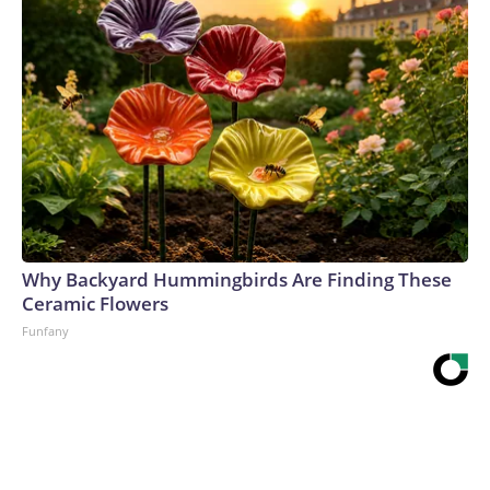
Why Backyard Hummingbirds Are Finding These
Ceramic Flowers
Funfany