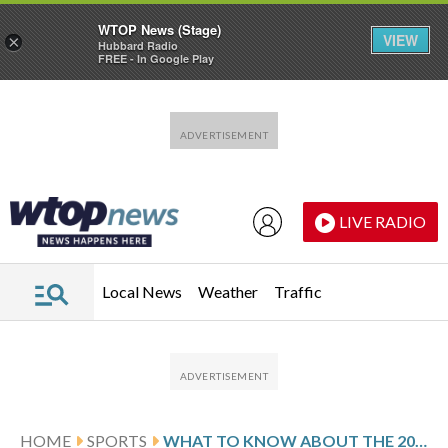
WTOP News (Stage)
VIEW
×
Hubbard Radio
FREE - In Google Play
Skip to main content
Skip to footer
LIVE RADIO
Local News
Weather
Traffic
HOME
SPORTS
WHAT TO KNOW ABOUT THE 2026 WORLD CUP PLAYOFFS