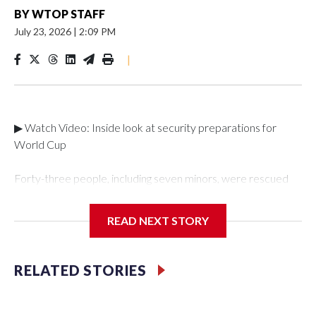
BY
WTOP STAFF
July 23, 2026
|
2:09 PM
|
▶ Watch Video: Inside look at security preparations for
World Cup
Forty-three people, including seven minors, were rescued
from human traffickers during the World Cup matches in the
New York City area, according to the New York City Police
READ NEXT STORY
Department's Special Victims Unit.The rescue operations
were carried out between June 11 and July 19 by
specialized NYPD detectives who arrested 89
RELATED STORIES
individuals."The surprise was really the outpouring of support
behind the mission and the collaboration with all our
partners," said Inspector Gary Marcus, commanding officer