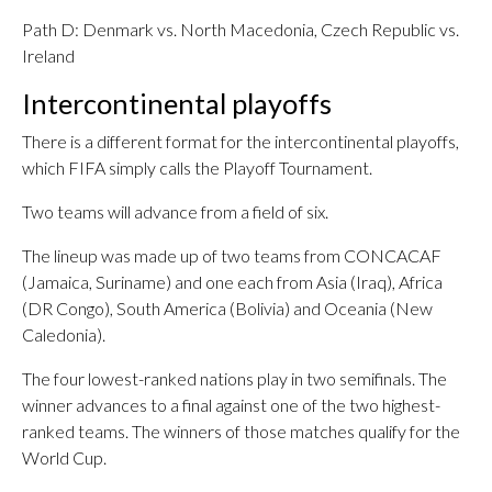
Path D: Denmark vs. North Macedonia, Czech Republic vs.
Ireland
Intercontinental playoffs
There is a different format for the intercontinental playoffs,
which FIFA simply calls the Playoff Tournament.
Two teams will advance from a field of six.
The lineup was made up of two teams from CONCACAF
(Jamaica, Suriname) and one each from Asia (Iraq), Africa
(DR Congo), South America (Bolivia) and Oceania (New
Caledonia).
The four lowest-ranked nations play in two semifinals. The
winner advances to a final against one of the two highest-
ranked teams. The winners of those matches qualify for the
World Cup.