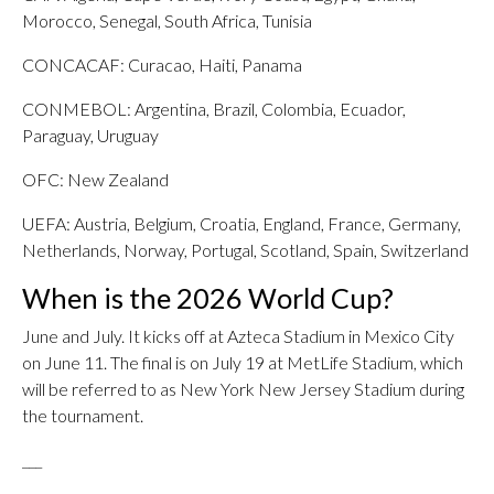
Morocco, Senegal, South Africa, Tunisia
CONCACAF: Curacao, Haiti, Panama
CONMEBOL: Argentina, Brazil, Colombia, Ecuador,
Paraguay, Uruguay
OFC: New Zealand
UEFA: Austria, Belgium, Croatia, England, France, Germany,
Netherlands, Norway, Portugal, Scotland, Spain, Switzerland
When is the 2026 World Cup?
June and July. It kicks off at Azteca Stadium in Mexico City
on June 11. The final is on July 19 at MetLife Stadium, which
will be referred to as New York New Jersey Stadium during
the tournament.
___