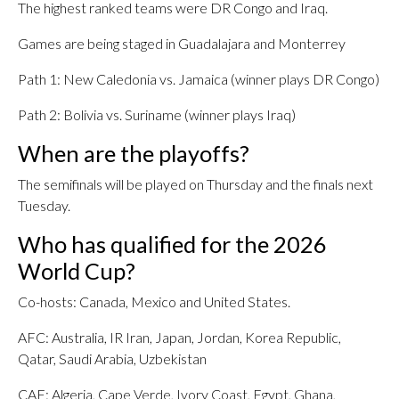
The highest ranked teams were DR Congo and Iraq.
Games are being staged in Guadalajara and Monterrey
Path 1: New Caledonia vs. Jamaica (winner plays DR Congo)
Path 2: Bolivia vs. Suriname (winner plays Iraq)
When are the playoffs?
The semifinals will be played on Thursday and the finals next
Tuesday.
Who has qualified for the 2026
World Cup?
Co-hosts: Canada, Mexico and United States.
AFC: Australia, IR Iran, Japan, Jordan, Korea Republic,
Qatar, Saudi Arabia, Uzbekistan
CAF: Algeria, Cape Verde, Ivory Coast, Egypt, Ghana,