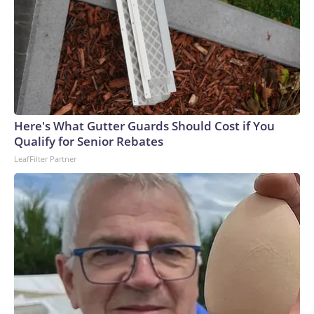
Here's What Gutter Guards Should Cost if You
Qualify for Senior Rebates
LeafFilter Partner