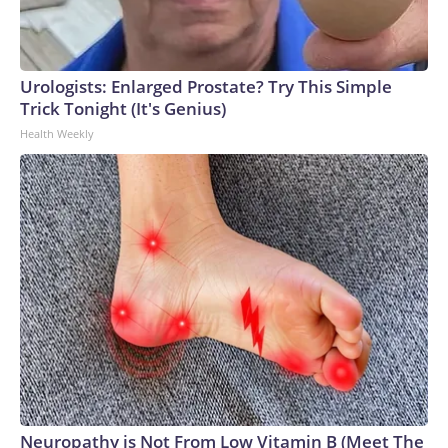
Urologists: Enlarged Prostate? Try This Simple
Trick Tonight (It's Genius)
Health Weekly
Neuropathy is Not From Low Vitamin B (Meet The