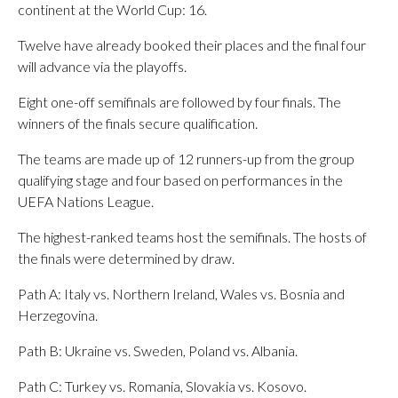
continent at the World Cup: 16.
Twelve have already booked their places and the final four
will advance via the playoffs.
Eight one-off semifinals are followed by four finals. The
winners of the finals secure qualification.
The teams are made up of 12 runners-up from the group
qualifying stage and four based on performances in the
UEFA Nations League.
The highest-ranked teams host the semifinals. The hosts of
the finals were determined by draw.
Path A: Italy vs. Northern Ireland, Wales vs. Bosnia and
Herzegovina.
Path B: Ukraine vs. Sweden, Poland vs. Albania.
Path C: Turkey vs. Romania, Slovakia vs. Kosovo.