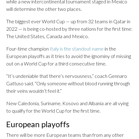
while a new intercontinental tournament staged in Mexico
will determine the other two places.
The biggest ever World Cup — up from 32 teams in Qatar in
2022 — is being co-hosted by three nations for the first time:
The United States, Canada and Mexico.
Four-time champion
Italy is the standout name
in the
European playoffs as it tries to avoid the ignominy of missing
out on a World Cup for a third consecutive time.
“It’s undeniable that there’s nervousness,” coach Gennaro
Gattuso said. “Only someone without blood running through
their veins wouldn’t feel it.”
New Caledonia, Suriname, Kosovo and Albania are all vying
to qualify for the World Cup for the first time.
European playoffs
There will be more European teams than from any other