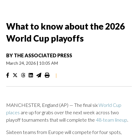
What to know about the 2026
World Cup playoffs
BY
THE ASSOCIATED PRESS
March 24, 2026
|
10:05 AM
|
MANCHESTER, England (AP) — The final six
World Cup
places
are up for grabs over the next week across two
playoff tournaments that will complete the
48-team lineup
.
Sixteen teams from Europe will compete for four spots,