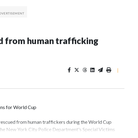
 from human trafficking
|
ons for World Cup
 rescued from human traffickers during the World Cup
 the New York City Police Department's Special Victims
ween June 11 and July 19 by specialized NYPD detectives