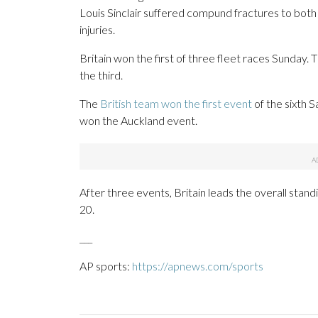
Louis Sinclair suffered compund fractures to both
injuries.
Britain won the first of three fleet races Sunda
the third.
The
British team won the first event
of the sixth S
won the Auckland event.
After three events, Britain leads the overall stan
20.
___
AP sports:
https://apnews.com/sports