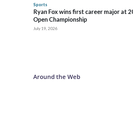
the U.S. Department of Homeland Security.
Sports
Ryan Fox wins first career major at 
Open Championship
July 19, 2026
Around the Web