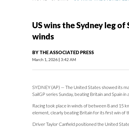
US wins the Sydney leg of Sa
winds
BY
THE ASSOCIATED PRESS
March 1, 2026
|
3:42 AM
SYDNEY (AP) — The United States showed its maste
SailGP series Sunday, beating Britain and Spain in a
Racing took place in winds of between 8 and 15 kn
element, clearly beating Britain for its first win of 
Driver Taylor Canfield positioned the United States 