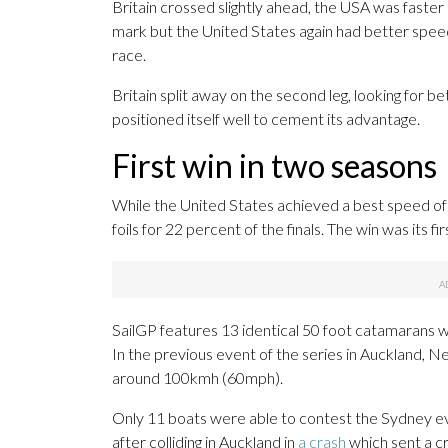
Britain crossed slightly ahead, the USA was faster 
mark but the United States again had better speed 
race.
Britain split away on the second leg, looking for b
positioned itself well to cement its advantage.
First win in two seasons
While the United States achieved a best speed of t
foils for 22 percent of the finals. The win was its fi
SailGP features 13 identical 50 foot catamarans wh
In the previous event of the series in Auckland,
around 100kmh (60mph).
Only 11 boats were able to contest the Sydney ev
after colliding in Auckland in
a crash
which sent a c