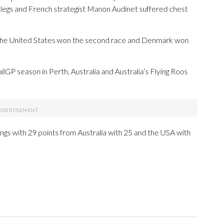
 legs and French strategist Manon Audinet suffered chest
y. The United States won the second race and Denmark won
ailGP season in Perth, Australia and Australia’s Flying Roos
dings with 29 points from Australia with 25 and the USA with