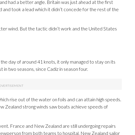
and had a better angle. Britain was just ahead at the first
and took a lead which it didn’t concede for the rest of the
etter wind. But the tactic didn’t work and the United States
he day of around 41 knots, it only managed to stay on its
rst in two seasons, since Cadiz in season four.
ich rise out of the water on foils and can attain high speeds.
 New Zealand strong winds saw boats achieve speeds of
ent. France and New Zealand are still undergoing repairs
rewperson from both teams to hospital. New Zealand sailor