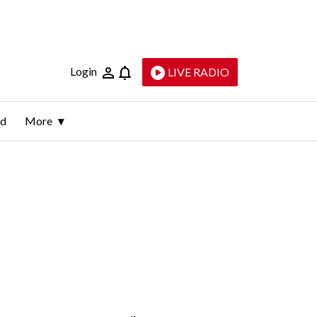
Login
LIVE RADIO
ld
More