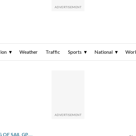
ion
Weather
Traffic
Sports
National
Wor
US WINS THE SYDNEY LEG OF SAIL GP, SHOWING ITS CLASS IN LIGHT WINDS