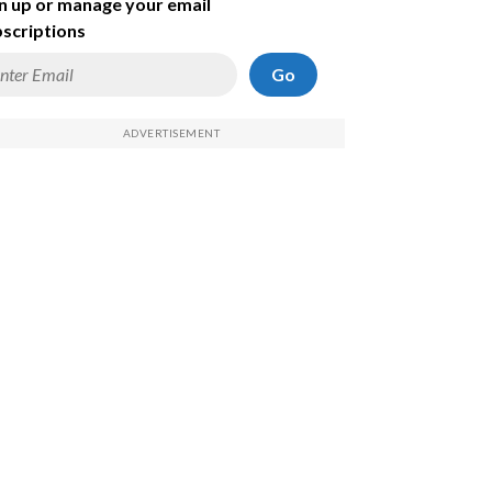
n up or manage your email
scriptions
Go