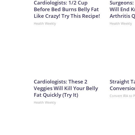
Cardiologists: 1/2 Cup
Surgeons: 
Before Bed Burns Belly Fat
Will End 
Like Crazy! Try This Recipe!
Arthritis Q
Health Weekly
Health Weekly
Cardiologists: These 2
Straight T
Veggies Will Kill Your Belly
Conversio
Fat Quickly (Try It)
Convert IRA to 
Health Weekly