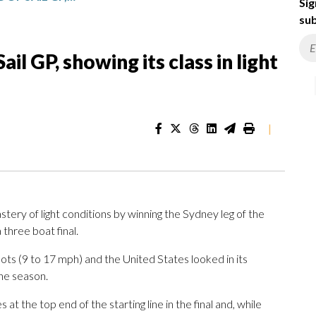
Sig
sub
il GP, showing its class in light
|
ry of light conditions by winning the Sydney leg of the
 three boat final.
ots (9 to 17 mph) and the United States looked in its
the season.
at the top end of the starting line in the final and, while