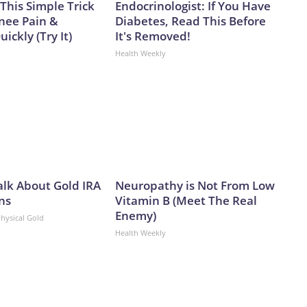
This Simple Trick
Endocrinologist: If You Have
Knee Pain &
Diabetes, Read This Before
uickly (Try It)
It's Removed!
Health Weekly
alk About Gold IRA
Neuropathy is Not From Low
ns
Vitamin B (Meet The Real
Enemy)
Physical Gold
Health Weekly