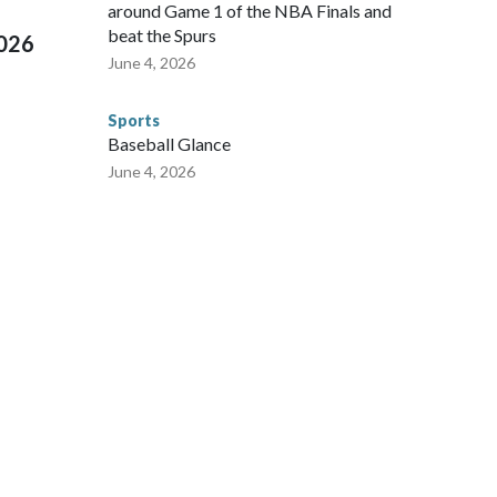
around Game 1 of the NBA Finals and
beat the Spurs
2026
June 4, 2026
Sports
Baseball Glance
June 4, 2026