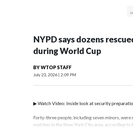
NYPD says dozens rescued
during World Cup
BY
WTOP STAFF
July 23, 2026
|
2:09 PM
▶ Watch Video: Inside look at security preparati
Forty-three people, including seven minors, were
matches in the New York City area, according to
Unit.The rescue operations were carried out bet