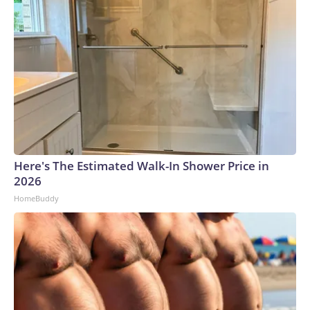
Here's The Estimated Walk-In Shower Price in
2026
HomeBuddy