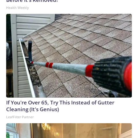
Health Weekly
If You're Over 65, Try This Instead of Gutter
Cleaning (It's Genius)
LeafFilter Partner