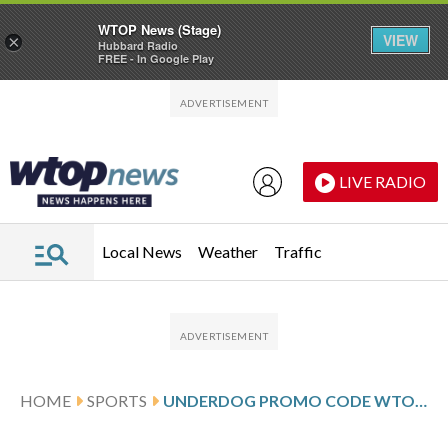
WTOP News (Stage)
VIEW
×
Hubbard Radio
FREE - In Google Play
Skip to main content
Skip to footer
LIVE RADIO
Local News
Weather
Traffic
HOME
SPORTS
UNDERDOG PROMO CODE WTOP: GET $75 BONUS FOR PISTONS VS SPURS, NBA GAMES THURSDAY