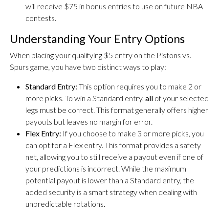
will receive $75 in bonus entries to use on future NBA
contests.
Understanding Your Entry Options
When placing your qualifying $5 entry on the Pistons vs.
Spurs game, you have two distinct ways to play:
Standard Entry:
This option requires you to make 2 or
more picks. To win a Standard entry,
all
of your selected
legs must be correct. This format generally offers higher
payouts but leaves no margin for error.
Flex Entry:
If you choose to make 3 or more picks, you
can opt for a Flex entry. This format provides a safety
net, allowing you to still receive a payout even if one of
your predictions is incorrect. While the maximum
potential payout is lower than a Standard entry, the
added security is a smart strategy when dealing with
unpredictable rotations.