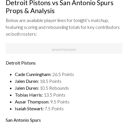
Detroit Pistons vs San Antonio Spurs
Props & Analysis
Below are available player lines for tonight’s matchup,
featuring scoring and rebounding totals for key contributors
on both rosters:
Detroit Pistons
Cade Cunningham:
26.5 Points
Jalen Duren:
18.5 Points
Jalen Duren:
10.5 Rebounds
Tobias Harris:
13.5 Points
Ausar Thompson:
9.5 Points
Isaiah Stewart:
7.5 Points
San Antonio Spurs