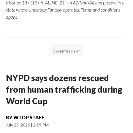
Must be 18+ (19+ in AL/NE, 21+ in AZ/MA/VA) and present in a
state where Underdog Fantasy operates. Terms and conditions
apply.
NYPD says dozens rescued
from human trafficking during
World Cup
BY
WTOP STAFF
July 23, 2026
|
2:09 PM