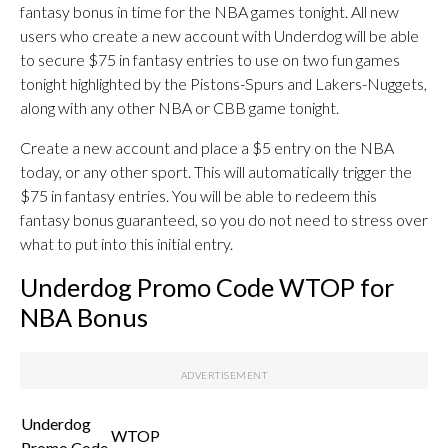
fantasy bonus in time for the NBA games tonight. All new
users who create a new account with Underdog will be able
to secure $75 in fantasy entries to use on two fun games
tonight highlighted by the Pistons-Spurs and Lakers-Nuggets,
along with any other NBA or CBB game tonight.
Create a new account and place a $5 entry on the NBA
today, or any other sport. This will automatically trigger the
$75 in fantasy entries. You will be able to redeem this
fantasy bonus guaranteed, so you do not need to stress over
what to put into this initial entry.
Underdog Promo Code WTOP for
NBA Bonus
Underdog
WTOP
Promo Code