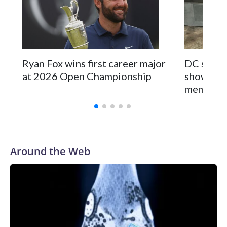
housing and counseling.The 87 operations carried out
during the World Cup have generated new leads, officials
said, and law enforcement agencies are building more cases
based on the investigations already underway."We have
ongoing investigations now as a result of these operations,"
Ryan Fox wins first career major
DC sports
an NYPD official told CBS News.Major sporting events are
at 2026 Open Championship
showcase 
known to law enforcement as hotbeds of human
memorabi
trafficking.Years in advance, the NYPD devoted significant
resources to preparing for the World Cup. Eight matches
were played at New Jersey's MetLife Stadium, including the
final on Sunday."When we talk about the outreach and the
prep we do, a large part of that involved visiting the known
Around the Web
sex offenders, particularly the known human traffickers, in
our registry," Marcus said. "Whether they're on parole or
probation for human trafficking, we visited them to make
sure they're compliant with the terms of their release, and
secondly, to let them know that the NYPD is watching."The
matches were held in multiple cities around the U.S., Mexico