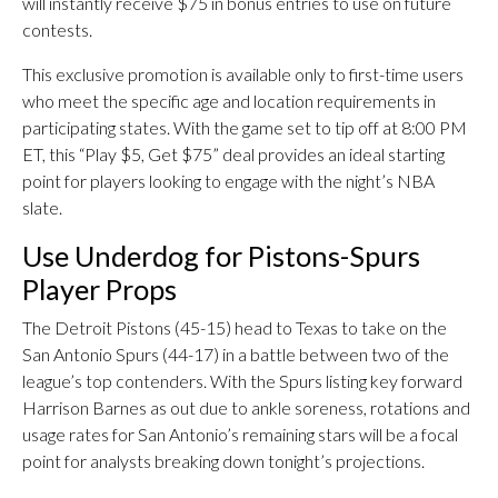
will instantly receive $75 in bonus entries to use on future
contests.
This exclusive promotion is available only to first-time users
who meet the specific age and location requirements in
participating states. With the game set to tip off at 8:00 PM
ET, this “Play $5, Get $75” deal provides an ideal starting
point for players looking to engage with the night’s NBA
slate.
Use Underdog for Pistons-Spurs
Player Props
The Detroit Pistons (45-15) head to Texas to take on the
San Antonio Spurs (44-17) in a battle between two of the
league’s top contenders. With the Spurs listing key forward
Harrison Barnes as out due to ankle soreness, rotations and
usage rates for San Antonio’s remaining stars will be a focal
point for analysts breaking down tonight’s projections.