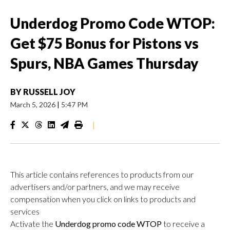
Underdog Promo Code WTOP:
Get $75 Bonus for Pistons vs
Spurs, NBA Games Thursday
BY
RUSSELL JOY
March 5, 2026
|
5:47 PM
|
This article contains references to products from our
advertisers and/or partners, and we may receive
compensation when you click on links to products and
services
Activate the
Underdog promo code WTOP
to receive a