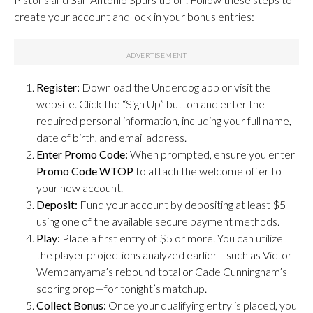
create your account and lock in your bonus entries:
Register:
Download the Underdog app or visit the
website. Click the “Sign Up” button and enter the
required personal information, including your full name,
date of birth, and email address.
Enter Promo Code:
When prompted, ensure you enter
Promo Code WTOP
to attach the welcome offer to
your new account.
Deposit:
Fund your account by depositing at least $5
using one of the available secure payment methods.
Play:
Place a first entry of $5 or more. You can utilize
the player projections analyzed earlier—such as Victor
Wembanyama’s rebound total or Cade Cunningham’s
scoring prop—for tonight’s matchup.
Collect Bonus:
Once your qualifying entry is placed, you