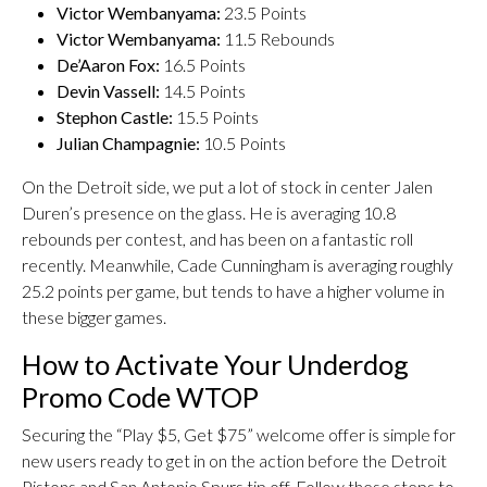
Victor Wembanyama:
23.5 Points
Victor Wembanyama:
11.5 Rebounds
De’Aaron Fox:
16.5 Points
Devin Vassell:
14.5 Points
Stephon Castle:
15.5 Points
Julian Champagnie:
10.5 Points
On the Detroit side, we put a lot of stock in center Jalen
Duren’s presence on the glass. He is averaging 10.8
rebounds per contest, and has been on a fantastic roll
recently. Meanwhile, Cade Cunningham is averaging roughly
25.2 points per game, but tends to have a higher volume in
these bigger games.
How to Activate Your Underdog
Promo Code WTOP
Securing the “Play $5, Get $75” welcome offer is simple for
new users ready to get in on the action before the Detroit
Pistons and San Antonio Spurs tip off. Follow these steps to