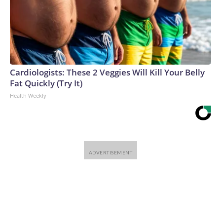
Cardiologists: These 2 Veggies Will Kill Your Belly
Fat Quickly (Try It)
Health Weekly