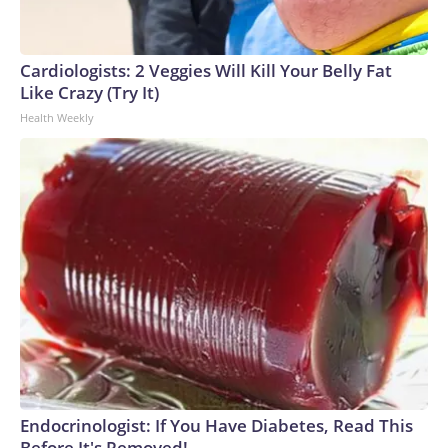
Cardiologists: 2 Veggies Will Kill Your Belly Fat
Like Crazy (Try It)
Health Weekly
Endocrinologist: If You Have Diabetes, Read This
Before It's Removed!