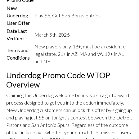
New
Underdog
Play $5, Get $75 Bonus Entries
User Offer
Date Last
March 5th, 2026
Verified
New players only, 18+, must be a resident of
Terms and
legal state. 21+ in AZ, MA and VA. 19+ in AL
Conditions
and NE.
Underdog Promo Code WTOP
Overview
Claiming the Underdog welcome bonus is a straightforward
process designed to get you into the action immediately.
New Underdog customers can unlock this offer by signing up
and playing just $5 on tonight’s contest between the Detroit
Pistons and San Antonio Spurs. Regardless of the outcome
of that initial play—whether your entry hits or misses—users