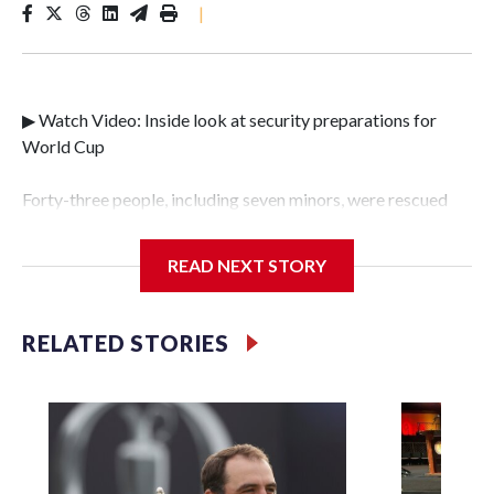
|
▶ Watch Video: Inside look at security preparations for
World Cup
Forty-three people, including seven minors, were rescued
from human traffickers during the World Cup matches in
the New York City area, according to the New York City
READ NEXT STORY
Police Department's Special Victims Unit.The rescue
operations were carried out between June 11 and July 19 by
specialized NYPD detectives who arrested 89
RELATED STORIES
individuals."The surprise was really the outpouring of
support behind the mission and the collaboration with all
our partners," said Inspector Gary Marcus, commanding
officer of the Special Victims Unit.Those rescued, largely
the victims of sex trafficking, are now being supported with
an array of social services for the victims, including food,