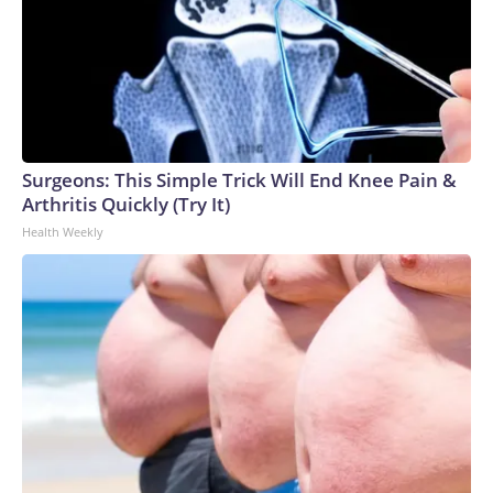
and Canada. Preparations to secure those games and
prepare for crimes like human trafficking were coordinated
between local, state and federal law enforcement
agencies.Police departments in many locations that hosted
World Cup matches have made arrests and rescues
connected to human trafficking, including in Georgia, New
England and Missouri. Nationally, there were more than 673
Surgeons: This Simple Trick Will End Knee Pain &
arrests on human-trafficking charges made during the
Arthritis Quickly (Try It)
World Cup, and 61 adults and 13 minors rescued, according
Health Weekly
to the U.S. Department of Homeland Security.