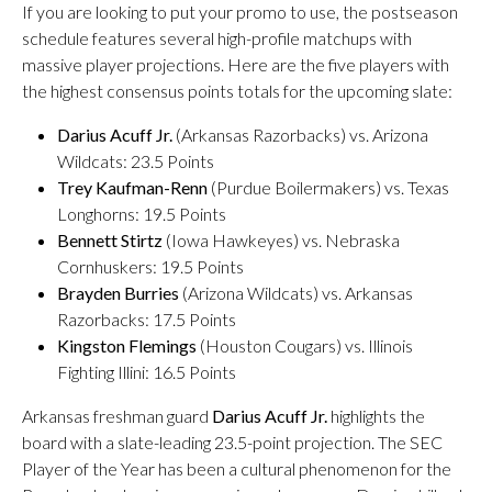
If you are looking to put your promo to use, the postseason
schedule features several high-profile matchups with
massive player projections. Here are the five players with
the highest consensus points totals for the upcoming slate:
Darius Acuff Jr.
(Arkansas Razorbacks) vs. Arizona
Wildcats: 23.5 Points
Trey Kaufman-Renn
(Purdue Boilermakers) vs. Texas
Longhorns: 19.5 Points
Bennett Stirtz
(Iowa Hawkeyes) vs. Nebraska
Cornhuskers: 19.5 Points
Brayden Burries
(Arizona Wildcats) vs. Arkansas
Razorbacks: 17.5 Points
Kingston Flemings
(Houston Cougars) vs. Illinois
Fighting Illini: 16.5 Points
Arkansas freshman guard
Darius Acuff Jr.
highlights the
board with a slate-leading 23.5-point projection. The SEC
Player of the Year has been a cultural phenomenon for the