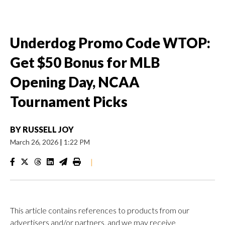
Underdog Promo Code WTOP:
Get $50 Bonus for MLB
Opening Day, NCAA
Tournament Picks
BY
RUSSELL JOY
March 26, 2026
|
1:22 PM
|
This article contains references to products from our
advertisers and/or partners, and we may receive