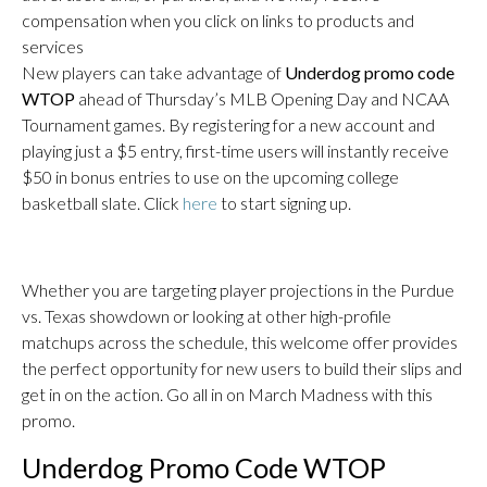
compensation when you click on links to products and
services
New players can take advantage of
Underdog promo code
WTOP
ahead of Thursday’s MLB Opening Day and NCAA
Tournament games. By registering for a new account and
playing just a $5 entry, first-time users will instantly receive
$50 in bonus entries to use on the upcoming college
basketball slate. Click
here
to start signing up.
Whether you are targeting player projections in the Purdue
vs. Texas showdown or looking at other high-profile
matchups across the schedule, this welcome offer provides
the perfect opportunity for new users to build their slips and
get in on the action. Go all in on March Madness with this
promo.
Underdog Promo Code WTOP