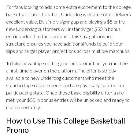
For fans looking to add some extra excitement to the college
basketball slate, the latest Underdog welcome offer delivers
excellent value. By simply signing up and playing a $5 entry,
new Underdog customers will instantly get $50 in bonus
entries added to their account. This straightforward
structure ensures you have additional funds to build your
slips and target player projections across multiple matchups.
To take advantage of this generous promotion, you must be
a first-time player on the platform. The offer is strictly
available to new Underdog customers who meet the
standard age requirements and are physically located in a
participating state. Once these basic eligibility criteria are
met, your $50 in bonus entries will be unlocked and ready to
use immediately.
How to Use This College Basketball
Promo