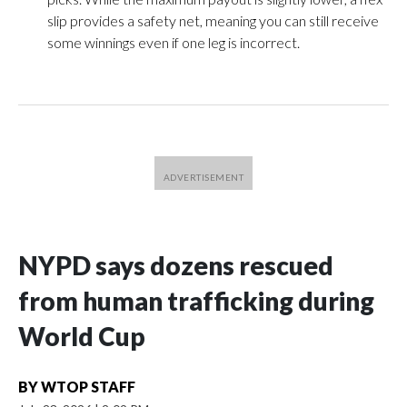
slip provides a safety net, meaning you can still receive
some winnings even if one leg is incorrect.
NYPD says dozens rescued
from human trafficking during
World Cup
BY
WTOP STAFF