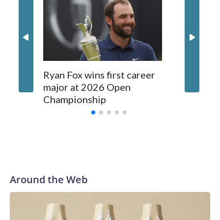
of sex trafficking, are now being supported with an array of
social services for the victims, including food, housing and
counseling.The 87 operations carried out during the World
Cup have generated new leads, officials said, and law
enforcement agencies are building more cases based on the
investigations already underway."We have ongoing
investigations now as a result of these operations," an NYPD
Ryan Fox wins first career
DC spor
official told CBS News.Major sporting events are known to
major at 2026 Open
to show
law enforcement as hotbeds of human trafficking.Years in
Championship
memora
advance, the NYPD devoted significant resources to
preparing for the World Cup. Eight matches were played at
New Jersey's MetLife Stadium, including the final on
Sunday."When we talk about the outreach and the prep we
do, a large part of that involved visiting the known sex
offenders, particularly the known human traffickers, in our
Around the Web
registry," Marcus said. "Whether they're on parole or
probation for human trafficking, we visited them to make
sure they're compliant with the terms of their release, and
secondly, to let them know that the NYPD is watching."The