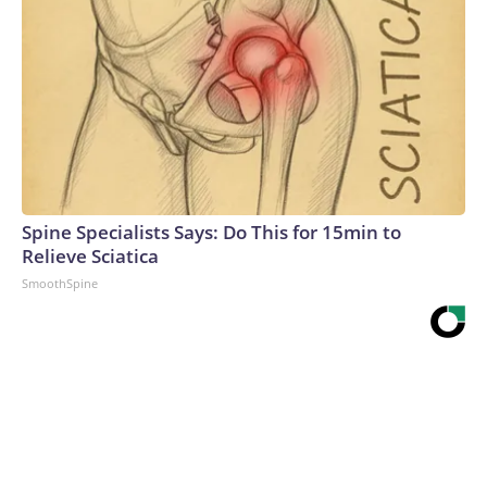
Spine Specialists Says: Do This for 15min to
Relieve Sciatica
SmoothSpine