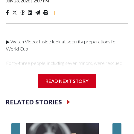
July 23, 2026
|
2:09 PM
|
▶ Watch Video: Inside look at security preparations for
World Cup
Forty-three people, including seven minors, were rescued
from human traffickers during the World Cup matches in the
New York City area, according to the New York City Police
READ NEXT STORY
Department's Special Victims Unit.The rescue operations
were carried out between June 11 and July 19 by
specialized NYPD detectives who arrested 89
RELATED STORIES
individuals."The surprise was really the outpouring of support
behind the mission and the collaboration with all our
partners," said Inspector Gary Marcus, commanding officer
of the Special Victims Unit.Those rescued, largely the victims