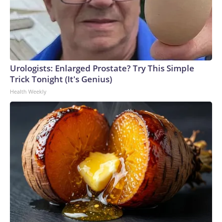
Urologists: Enlarged Prostate? Try This Simple
Trick Tonight (It's Genius)
Health Weekly