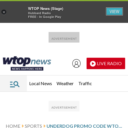
WTOP News (Stage)
VIEW
×
Hubbard Radio
FREE - In Google Play
Skip to main content
Skip to footer
LIVE RADIO
Local News
Weather
Traffic
HOME
SPORTS
UNDERDOG PROMO CODE WTOP: GET $50 BONUS FOR MLB OPENING DAY, NCAA TOURNAMENT PICKS