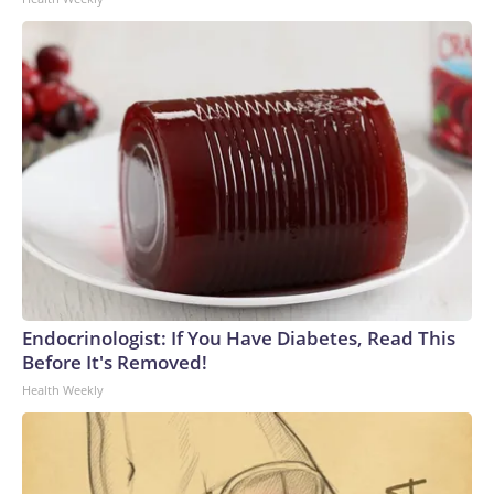
Endocrinologist: If You Have Diabetes, Read This
Before It's Removed!
Health Weekly