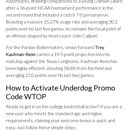
Razorbacks, drawing comparisons to a young Damian Lillard
after a 36-point NCAA tournament performance in the
second round that included a clutch 7-0 personal run.
Boasting a massive 35.27% usage rate and averaging 30.2
points over his last five games, he remains the focal point of
an offense shaped by head coach John Calipari.
For the Purdue Boilermakers, senior forward
Trey
Kaufman-Renn
carries a 19.5-point projection into his
matchup against the Texas Longhorns. Kaufman-Renn has
been highly efficient, shooting 58.8% from the field and
averaging 22.0 points over his last two games.
How to Activate Underdog Promo
Code WTOP
Ready to get in on the college basketball action? If you are a
new user who meets the standard age and region
requirements, claiming your welcome bonus is quick and
easy. Just follow these simple steps: