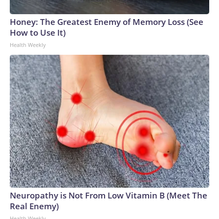
Honey: The Greatest Enemy of Memory Loss (See
How to Use It)
Health Weekly
Neuropathy is Not From Low Vitamin B (Meet The
Real Enemy)
Health Weekly