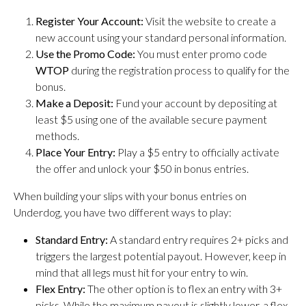
Register Your Account:
Visit the website to create a
new account using your standard personal information.
Use the Promo Code:
You must enter promo code
WTOP
during the registration process to qualify for the
bonus.
Make a Deposit:
Fund your account by depositing at
least $5 using one of the available secure payment
methods.
Place Your Entry:
Play a $5 entry to officially activate
the offer and unlock your $50 in bonus entries.
When building your slips with your bonus entries on
Underdog, you have two different ways to play:
Standard Entry:
A standard entry requires 2+ picks and
triggers the largest potential payout. However, keep in
mind that all legs must hit for your entry to win.
Flex Entry:
The other option is to flex an entry with 3+
picks. While the maximum payout is slightly lower, a flex