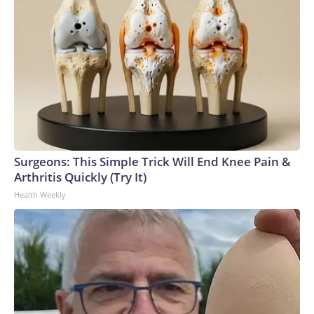
matches were held in multiple cities around the U.S., Mexico
and Canada. Preparations to secure those games and
prepare for crimes like human trafficking were coordinated
between local, state and federal law enforcement
agencies.Police departments in many locations that hosted
World Cup matches have made arrests and rescues
connected to human trafficking, including in Georgia, New
England and Missouri. Nationally, there were more than 673
arrests on human-trafficking charges made during the World
Cup, and 61 adults and 13 minors rescued, according to the
Surgeons: This Simple Trick Will End Knee Pain &
U.S. Department of Homeland Security.
Arthritis Quickly (Try It)
Health Weekly