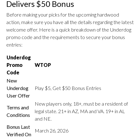
Delivers $50 Bonus
Before making your picks for the upcoming hardwood
action, make sure you have all the details regarding the latest
welcome offer. Here is a quick breakdown of the Underdog
promo code and the requirements to secure your bonus
entries:
Underdog
Promo
WTOP
Code
New
Underdog
Play $5, Get $50 Bonus Entries
User Offer
New players only, 18+, must be a resident of
Terms and
legal state. 21+ in AZ, MA and VA. 19+ in AL
Conditions
and NE.
Bonus Last
March 26, 2026
Verified On