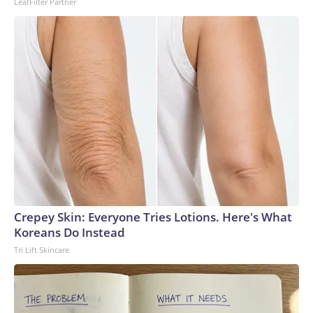
LeafFilter Partner
to the U.S. Department of Homeland Security.
Crepey Skin: Everyone Tries Lotions. Here's What
Koreans Do Instead
Tri Lift Skincare