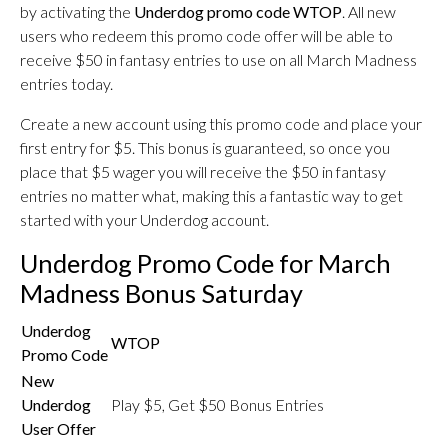
by activating the
Underdog promo code WTOP
. All new
users who redeem this promo code offer will be able to
receive $50 in fantasy entries to use on all March Madness
entries today.
Create a new account using this promo code and place your
first entry for $5. This bonus is guaranteed, so once you
place that $5 wager you will receive the $50 in fantasy
entries no matter what, making this a fantastic way to get
started with your Underdog account.
Underdog Promo Code for March
Madness Bonus Saturday
Underdog
WTOP
Promo Code
New
Underdog
Play $5, Get $50 Bonus Entries
User Offer