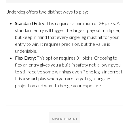
Underdog offers two distinct ways to play:
Standard Entry:
This requires a minimum of 2+ picks. A
standard entry will trigger the largest payout multiplier,
but keep in mind that every single leg must hit for your
entry to win. It requires precision, but the value is
undeniable.
Flex Entry:
This option requires 3+ picks. Choosing to
flex an entry gives you a built-in safety net, allowing you
to still receive some winnings even if one leg is incorrect.
It is a smart play when you are targeting a longshot
projection and want to hedge your exposure.