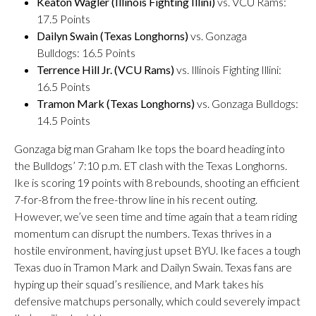
Keaton Wagler (Illinois Fighting Illini)
vs. VCU Rams:
17.5 Points
Dailyn Swain (Texas Longhorns)
vs. Gonzaga
Bulldogs: 16.5 Points
Terrence Hill Jr. (VCU Rams)
vs. Illinois Fighting Illini:
16.5 Points
Tramon Mark (Texas Longhorns)
vs. Gonzaga Bulldogs:
14.5 Points
Gonzaga big man Graham Ike tops the board heading into
the Bulldogs’ 7:10 p.m. ET clash with the Texas Longhorns.
Ike is scoring 19 points with 8 rebounds, shooting an efficient
7-for-8 from the free-throw line in his recent outing.
However, we’ve seen time and time again that a team riding
momentum can disrupt the numbers. Texas thrives in a
hostile environment, having just upset BYU. Ike faces a tough
Texas duo in Tramon Mark and Dailyn Swain. Texas fans are
hyping up their squad’s resilience, and Mark takes his
defensive matchups personally, which could severely impact