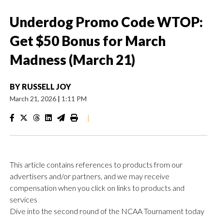
Underdog Promo Code WTOP:
Get $50 Bonus for March
Madness (March 21)
BY
RUSSELL JOY
March 21, 2026
|
1:11 PM
|
This article contains references to products from our
advertisers and/or partners, and we may receive
compensation when you click on links to products and
services
Dive into the second round of the NCAA Tournament today