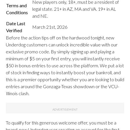
New players only, 18+, must be a resident of
Terms and
legal state. 21+ in AZ, MA and VA. 19+ in AL
Conditions
and NE.
Date Last
March 21st, 2026
Verified
Before the action tips off on the hardwood tonight, new
Underdog customers can unlock incredible value with our
exclusive promo code. By simply signing up and playing a
minimum of $5 on your first entry, you will instantly receive
$50 in bonus entries to use across the platform. We put a lot
of stock in finding ways to instantly boost your bankroll, and
this is a premier opportunity whether you are looking to build
entries around the Gonzaga-Texas showdown or the VCU-
Illinois clash.
To qualify for this generous welcome offer, you must be a
brand-new Underdog user creating an account for the first