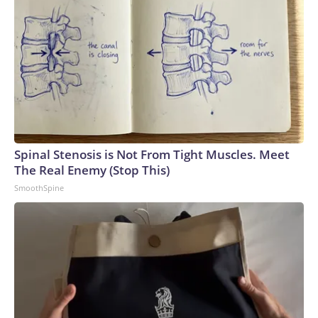
Spinal Stenosis is Not From Tight Muscles. Meet
The Real Enemy (Stop This)
SmoothSpine