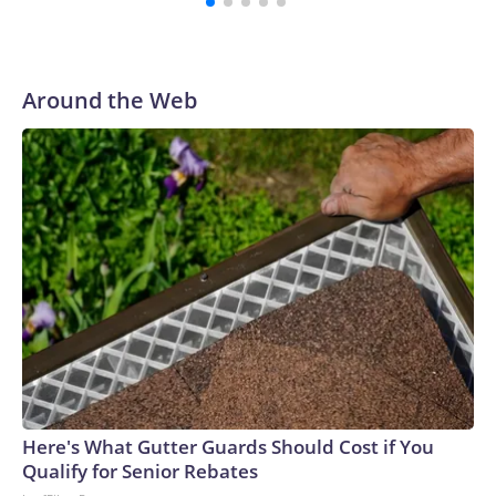
resources to preparing for the World Cup. Eight matches
were played at New Jersey's MetLife Stadium, including the
final on Sunday."When we talk about the outreach and the
prep we do, a large part of that involved visiting the known
Around the Web
sex offenders, particularly the known human traffickers, in
our registry," Marcus said. "Whether they're on parole or
probation for human trafficking, we visited them to make
sure they're compliant with the terms of their release, and
secondly, to let them know that the NYPD is watching."The
matches were held in multiple cities around the U.S., Mexico
and Canada. Preparations to secure those games and
prepare for crimes like human trafficking were coordinated
between local, state and federal law enforcement
agencies.Police departments in many locations that hosted
World Cup matches have made arrests and rescues
connected to human trafficking, including in Georgia, New
England and Missouri. Nationally, there were more than 673
Here's What Gutter Guards Should Cost if You
arrests on human-trafficking charges made during the
Qualify for Senior Rebates
World Cup, and 61 adults and 13 minors rescued, according