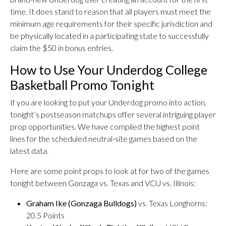
time. It does stand to reason that all players must meet the
minimum age requirements for their specific jurisdiction and
be physically located in a participating state to successfully
claim the $50 in bonus entries.
How to Use Your Underdog College
Basketball Promo Tonight
If you are looking to put your Underdog promo into action,
tonight’s postseason matchups offer several intriguing player
prop opportunities. We have compiled the highest point
lines for the scheduled neutral-site games based on the
latest data.
Here are some point props to look at for two of the games
tonight between Gonzaga vs. Texas and VCU vs. Illinois:
Graham Ike (Gonzaga Bulldogs)
vs. Texas Longhorns:
20.5 Points