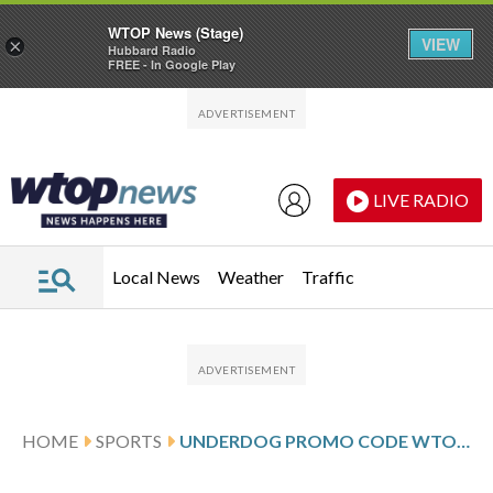
WTOP News (Stage)
VIEW
×
Hubbard Radio
FREE - In Google Play
Skip to main content
Skip to footer
LIVE RADIO
Local News
Weather
Traffic
HOME
SPORTS
UNDERDOG PROMO CODE WTOP: GET $50 BONUS FOR MARCH MADNESS (MARCH 21)