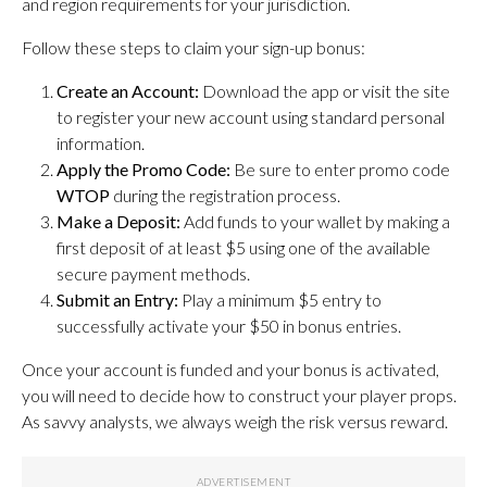
and region requirements for your jurisdiction.
Follow these steps to claim your sign-up bonus:
Create an Account:
Download the app or visit the site
to register your new account using standard personal
information.
Apply the Promo Code:
Be sure to enter promo code
WTOP
during the registration process.
Make a Deposit:
Add funds to your wallet by making a
first deposit of at least $5 using one of the available
secure payment methods.
Submit an Entry:
Play a minimum $5 entry to
successfully activate your $50 in bonus entries.
Once your account is funded and your bonus is activated,
you will need to decide how to construct your player props.
As savvy analysts, we always weigh the risk versus reward.