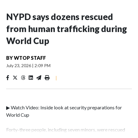
NYPD says dozens rescued
from human trafficking during
World Cup
BY
WTOP STAFF
July 23, 2026
|
2:09 PM
|
▶ Watch Video: Inside look at security preparations for
World Cup
Forty-three people, including seven minors, were rescued
from human traffickers during the World Cup matches in