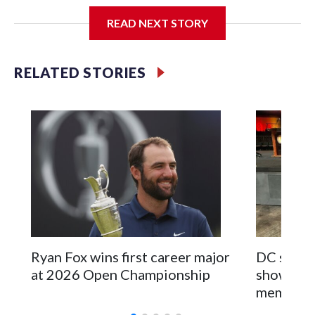
the New York City area, according to the New York City
READ NEXT STORY
Police Department's Special Victims Unit.The rescue
operations were carried out between June 11 and July 19 by
specialized NYPD detectives who arrested 89
RELATED STORIES
individuals."The surprise was really the outpouring of
support behind the mission and the collaboration with all
our partners," said Inspector Gary Marcus, commanding
officer of the Special Victims Unit.Those rescued, largely
the victims of sex trafficking, are now being supported with
an array of social services for the victims, including food,
housing and counseling.The 87 operations carried out
during the World Cup have generated new leads, officials
said, and law enforcement agencies are building more cases
based on the investigations already underway."We have
ongoing investigations now as a result of these operations,"
Ryan Fox wins first career major
DC sports
an NYPD official told CBS News.Major sporting events are
at 2026 Open Championship
showcase 
known to law enforcement as hotbeds of human
memorabi
trafficking.Years in advance, the NYPD devoted significant