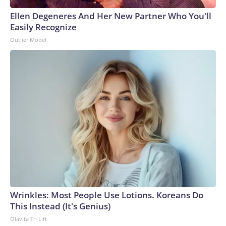
Ellen Degeneres And Her New Partner Who You'll
Easily Recognize
Outlier Model
Wrinkles: Most People Use Lotions. Koreans Do
This Instead (It's Genius)
Olavita Tri Lift