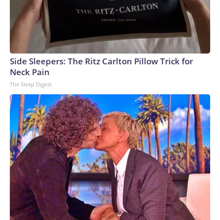
Side Sleepers: The Ritz Carlton Pillow Trick for
Neck Pain
The Sleep Digest