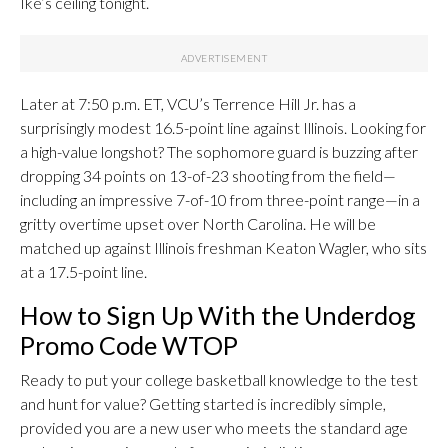
Ike’s ceiling tonight.
Later at 7:50 p.m. ET, VCU’s Terrence Hill Jr. has a
surprisingly modest 16.5-point line against Illinois. Looking for
a high-value longshot? The sophomore guard is buzzing after
dropping 34 points on 13-of-23 shooting from the field—
including an impressive 7-of-10 from three-point range—in a
gritty overtime upset over North Carolina. He will be
matched up against Illinois freshman Keaton Wagler, who sits
at a 17.5-point line.
How to Sign Up With the Underdog
Promo Code WTOP
Ready to put your college basketball knowledge to the test
and hunt for value? Getting started is incredibly simple,
provided you are a new user who meets the standard age