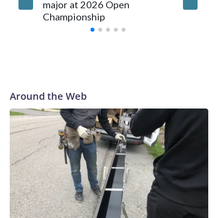
official told CBS News.Major sporting events are known to
major at 2026 Open
to show
law enforcement as hotbeds of human trafficking.Years in
Championship
memora
advance, the NYPD devoted significant resources to
preparing for the World Cup. Eight matches were played at
New Jersey's MetLife Stadium, including the final on
Sunday."When we talk about the outreach and the prep we
do, a large part of that involved visiting the known sex
offenders, particularly the known human traffickers, in our
Around the Web
registry," Marcus said. "Whether they're on parole or
probation for human trafficking, we visited them to make
sure they're compliant with the terms of their release, and
secondly, to let them know that the NYPD is watching."The
matches were held in multiple cities around the U.S., Mexico
and Canada. Preparations to secure those games and
prepare for crimes like human trafficking were coordinated
between local, state and federal law enforcement
agencies.Police departments in many locations that hosted
World Cup matches have made arrests and rescues
connected to human trafficking, including in Georgia, New