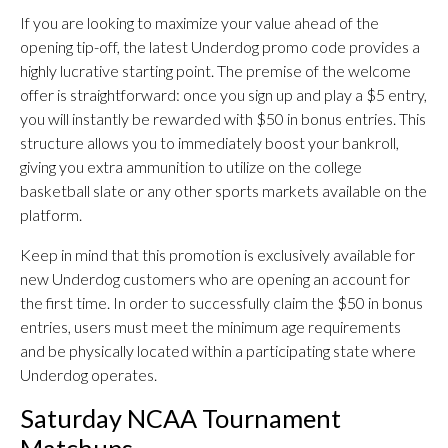
If you are looking to maximize your value ahead of the
opening tip-off, the latest Underdog promo code provides a
highly lucrative starting point. The premise of the welcome
offer is straightforward: once you sign up and play a $5 entry,
you will instantly be rewarded with $50 in bonus entries. This
structure allows you to immediately boost your bankroll,
giving you extra ammunition to utilize on the college
basketball slate or any other sports markets available on the
platform.
Keep in mind that this promotion is exclusively available for
new Underdog customers who are opening an account for
the first time. In order to successfully claim the $50 in bonus
entries, users must meet the minimum age requirements
and be physically located within a participating state where
Underdog operates.
Saturday NCAA Tournament