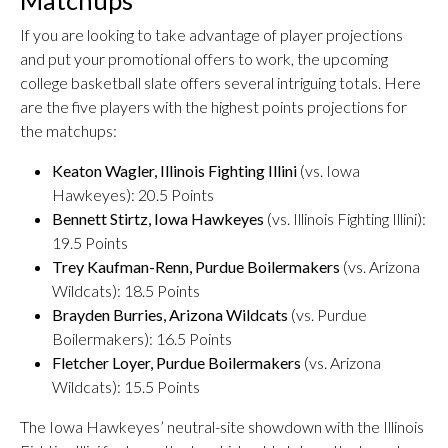
Matchups
If you are looking to take advantage of player projections
and put your promotional offers to work, the upcoming
college basketball slate offers several intriguing totals. Here
are the five players with the highest points projections for
the matchups:
Keaton Wagler, Illinois Fighting Illini
(vs. Iowa
Hawkeyes): 20.5 Points
Bennett Stirtz, Iowa Hawkeyes
(vs. Illinois Fighting Illini):
19.5 Points
Trey Kaufman-Renn, Purdue Boilermakers
(vs. Arizona
Wildcats): 18.5 Points
Brayden Burries, Arizona Wildcats
(vs. Purdue
Boilermakers): 16.5 Points
Fletcher Loyer, Purdue Boilermakers
(vs. Arizona
Wildcats): 15.5 Points
The Iowa Hawkeyes’ neutral-site showdown with the Illinois