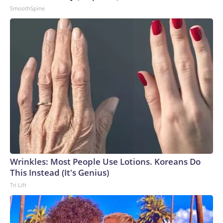
SmoothSpine
Wrinkles: Most People Use Lotions. Koreans Do
This Instead (It's Genius)
Tri Lift