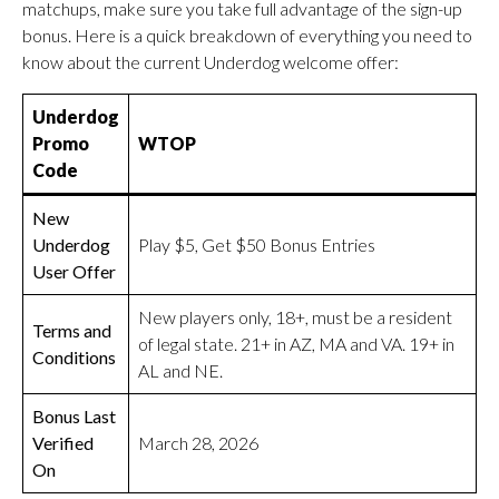
matchups, make sure you take full advantage of the sign-up
bonus. Here is a quick breakdown of everything you need to
know about the current Underdog welcome offer:
Underdog
Promo
WTOP
Code
New
Underdog
Play $5, Get $50 Bonus Entries
User Offer
New players only, 18+, must be a resident
Terms and
of legal state. 21+ in AZ, MA and VA. 19+ in
Conditions
AL and NE.
Bonus Last
Verified
March 28, 2026
On