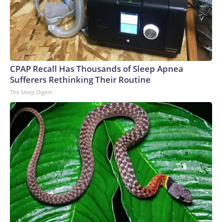
CPAP Recall Has Thousands of Sleep Apnea
Sufferers Rethinking Their Routine
The Sleep Digest