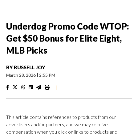
Underdog Promo Code WTOP:
Get $50 Bonus for Elite Eight,
MLB Picks
BY
RUSSELL JOY
March 28, 2026
|
2:55 PM
|
This article contains references to products from our
advertisers and/or partners, and we may receive
compensation when you click on links to products and