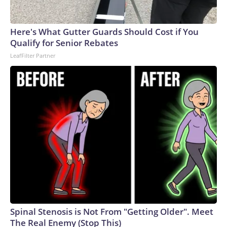
England and Missouri. Nationally, there were more than 673
arrests on human-trafficking charges made during the World
Cup, and 61 adults and 13 minors rescued, according to the
Here's What Gutter Guards Should Cost if You
U.S. Department of Homeland Security.
Qualify for Senior Rebates
LeafFilter Partner
Spinal Stenosis is Not From "Getting Older". Meet
The Real Enemy (Stop This)