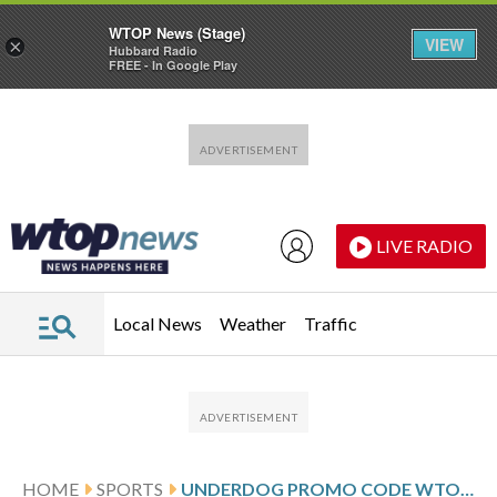
WTOP News (Stage)
VIEW
×
Hubbard Radio
FREE - In Google Play
Skip to main content
Skip to footer
LIVE RADIO
Local News
Weather
Traffic
HOME
SPORTS
UNDERDOG PROMO CODE WTOP: GET $50 BONUS FOR ELITE EIGHT, MLB PICKS