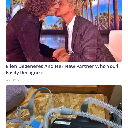
Ellen Degeneres And Her New Partner Who You'll
Easily Recognize
Outlier Model