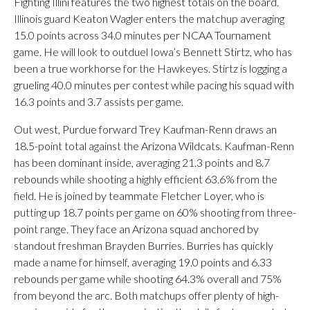
Fighting Illini features the two highest totals on the board.
Illinois guard Keaton Wagler enters the matchup averaging
15.0 points across 34.0 minutes per NCAA Tournament
game. He will look to outduel Iowa’s Bennett Stirtz, who has
been a true workhorse for the Hawkeyes. Stirtz is logging a
grueling 40.0 minutes per contest while pacing his squad with
16.3 points and 3.7 assists per game.
Out west, Purdue forward Trey Kaufman-Renn draws an
18.5-point total against the Arizona Wildcats. Kaufman-Renn
has been dominant inside, averaging 21.3 points and 8.7
rebounds while shooting a highly efficient 63.6% from the
field. He is joined by teammate Fletcher Loyer, who is
putting up 18.7 points per game on 60% shooting from three-
point range. They face an Arizona squad anchored by
standout freshman Brayden Burries. Burries has quickly
made a name for himself, averaging 19.0 points and 6.33
rebounds per game while shooting 64.3% overall and 75%
from beyond the arc. Both matchups offer plenty of high-