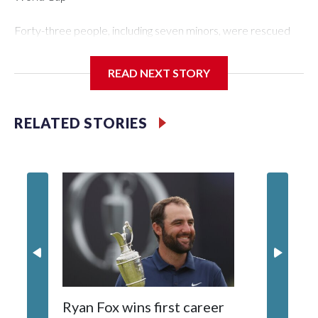
Forty-three people, including seven minors, were rescued
from human traffickers during the World Cup matches in the
New York City area, according to the New York City Police
READ NEXT STORY
Department's Special Victims Unit.The rescue operations
were carried out between June 11 and July 19 by
specialized NYPD detectives who arrested 89
RELATED STORIES
individuals."The surprise was really the outpouring of support
behind the mission and the collaboration with all our
partners," said Inspector Gary Marcus, commanding officer
of the Special Victims Unit.Those rescued, largely the victims
of sex trafficking, are now being supported with an array of
social services for the victims, including food, housing and
counseling.The 87 operations carried out during the World
Cup have generated new leads, officials said, and law
enforcement agencies are building more cases based on the
investigations already underway."We have ongoing
investigations now as a result of these operations," an NYPD
Ryan Fox wins first career
DC spor