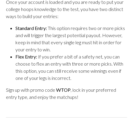
Once your account is loaded and you are ready to put your
college hoops knowledge to the test, you have two distinct
ways to build your entries:
Standard Entry:
This option requires two or more picks
and will trigger the largest potential payout. However,
keep in mind that every single leg must hit in order for
your entry to win.
Flex Entry:
If you prefer a bit of a safety net, you can
choose to flex an entry with three or more picks. With
this option, you can still receive some winnings even if
one of your legs is incorrect.
Sign up with promo code
WTOP
, lock in your preferred
entry type, and enjoy the matchups!