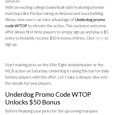
services
With an exciting college basketball slate featuring premier
matchups like Purdue taking on Arizona and Iowa battling
Illinois, new users can take advantage of
Underdog promo
code WTOP
to elevate the action. This exclusive welcome
offer allows first-time players to simply sign up and play a $5
entry to instantly receive $50 in bonus entries. Click
here
to
sign up.
Start making picks on the Elite Eight doubleheader or the
MLB action on Saturday. Underdog is raising the bar for daily
fantasy players with this offer. Let’s take a deeper dive into
the details for new players.
Underdog Promo Code WTOP
Unlocks $50 Bonus
Before finalizing your picks for the upcoming marquee