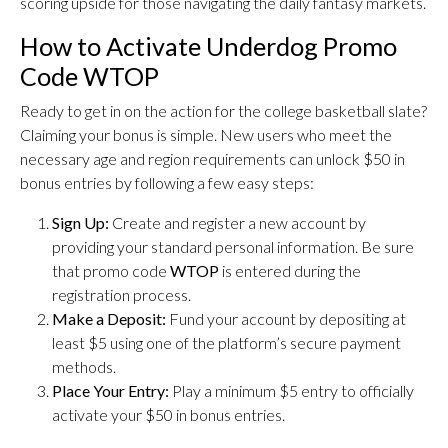
scoring upside for those navigating the daily fantasy markets.
How to Activate Underdog Promo
Code WTOP
Ready to get in on the action for the college basketball slate?
Claiming your bonus is simple. New users who meet the
necessary age and region requirements can unlock $50 in
bonus entries by following a few easy steps:
Sign Up:
Create and register a new account by
providing your standard personal information. Be sure
that promo code
WTOP
is entered during the
registration process.
Make a Deposit:
Fund your account by depositing at
least $5 using one of the platform’s secure payment
methods.
Place Your Entry:
Play a minimum $5 entry to officially
activate your $50 in bonus entries.