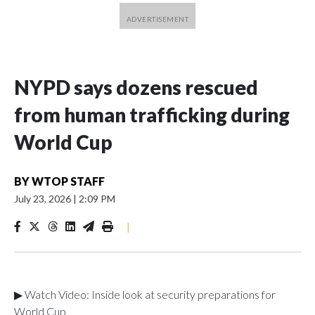
NYPD says dozens rescued
from human trafficking during
World Cup
BY
WTOP STAFF
July 23, 2026
|
2:09 PM
|
▶ Watch Video: Inside look at security preparations for
World Cup