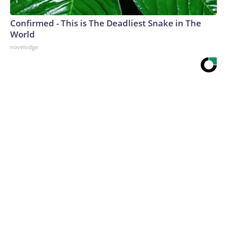
Confirmed - This is The Deadliest Snake in The
World
novelodge