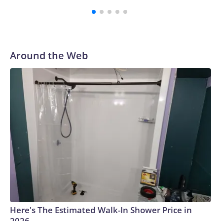
were played at New Jersey's MetLife Stadium, including the
final on Sunday."When we talk about the outreach and the
prep we do, a large part of that involved visiting the known
sex offenders, particularly the known human traffickers, in
Around the Web
our registry," Marcus said. "Whether they're on parole or
probation for human trafficking, we visited them to make
sure they're compliant with the terms of their release, and
secondly, to let them know that the NYPD is watching."The
matches were held in multiple cities around the U.S., Mexico
and Canada. Preparations to secure those games and
prepare for crimes like human trafficking were coordinated
between local, state and federal law enforcement
agencies.Police departments in many locations that hosted
World Cup matches have made arrests and rescues
connected to human trafficking, including in Georgia, New
England and Missouri. Nationally, there were more than 673
arrests on human-trafficking charges made during the
Here's The Estimated Walk-In Shower Price in
World Cup, and 61 adults and 13 minors rescued, according
2026