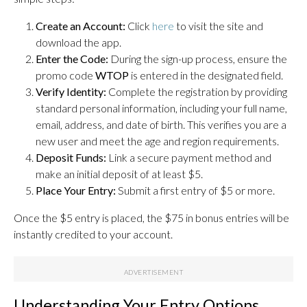
Create an Account:
Click
here
to visit the site and
download the app.
Enter the Code:
During the sign-up process, ensure the
promo code
WTOP
is entered in the designated field.
Verify Identity:
Complete the registration by providing
standard personal information, including your full name,
email, address, and date of birth. This verifies you are a
new user and meet the age and region requirements.
Deposit Funds:
Link a secure payment method and
make an initial deposit of at least $5.
Place Your Entry:
Submit a first entry of $5 or more.
Once the $5 entry is placed, the $75 in bonus entries will be
instantly credited to your account.
Understanding Your Entry Options