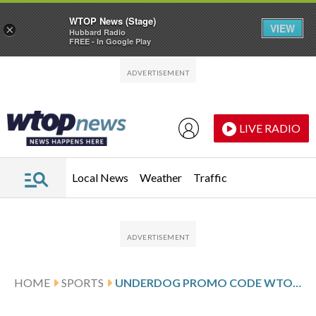
WTOP News (Stage)
VIEW
×
Hubbard Radio
FREE - In Google Play
Skip to main content
Skip to footer
LIVE RADIO
Local News
Weather
Traffic
HOME
SPORTS
UNDERDOG PROMO CODE WTOP: CLAIM $75 BONUS FOR CAVS-PISTONS, NBA PICKS