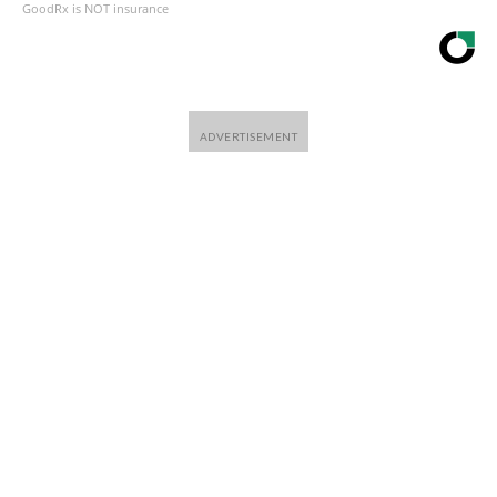
GoodRx is NOT insurance