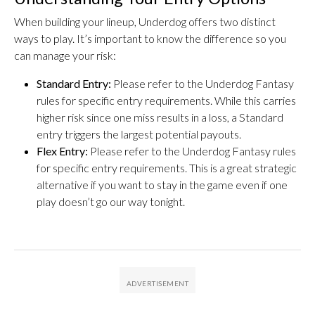
When building your lineup, Underdog offers two distinct
ways to play. It’s important to know the difference so you
can manage your risk:
Standard Entry:
Please refer to the Underdog Fantasy
rules for specific entry requirements. While this carries
higher risk since one miss results in a loss, a Standard
entry triggers the largest potential payouts.
Flex Entry:
Please refer to the Underdog Fantasy rules
for specific entry requirements. This is a great strategic
alternative if you want to stay in the game even if one
play doesn’t go our way tonight.