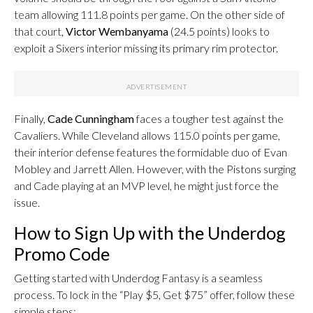
team allowing 111.8 points per game. On the other side of
that court,
Victor Wembanyama
(24.5 points) looks to
exploit a Sixers interior missing its primary rim protector.
Finally,
Cade Cunningham
faces a tougher test against the
Cavaliers. While Cleveland allows 115.0 points per game,
their interior defense features the formidable duo of Evan
Mobley and Jarrett Allen. However, with the Pistons surging
and Cade playing at an MVP level, he might just force the
issue.
How to Sign Up with the Underdog
Promo Code
Getting started with Underdog Fantasy is a seamless
process. To lock in the “Play $5, Get $75” offer, follow these
simple steps: