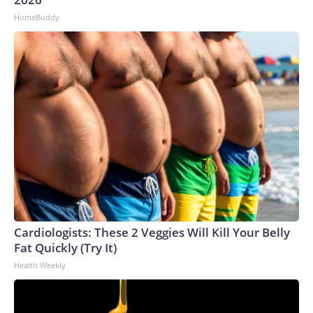
to the U.S. Department of Homeland Security.
HomeBuddy
Cardiologists: These 2 Veggies Will Kill Your Belly
Fat Quickly (Try It)
Health Weekly