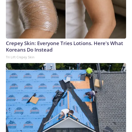
Crepey Skin: Everyone Tries Lotions. Here's What
Koreans Do Instead
Tri Lift Crepey Skin