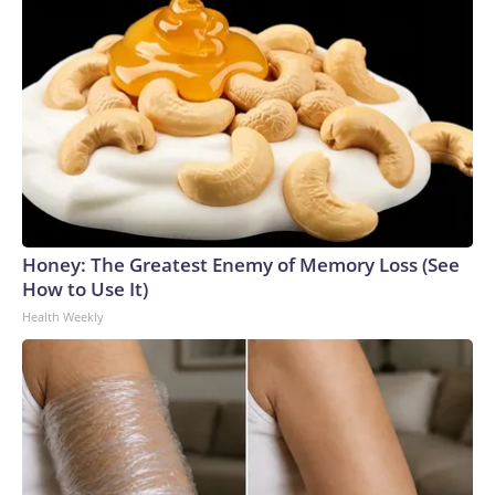
Honey: The Greatest Enemy of Memory Loss (See
How to Use It)
Health Weekly