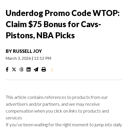
Underdog Promo Code WTOP:
Claim $75 Bonus for Cavs-
Pistons, NBA Picks
BY
RUSSELL JOY
March 3, 2026
|
12:12 PM
|
This article contains references to products from our
advertisers and/or partners, and we may receive
compensation when you click on links to products and
services
If you’ve been waiting for the right moment to jump into daily