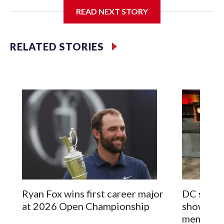
the New York City area, according to the New York City
READ NEXT STORY
Police Department's Special Victims Unit.The rescue
operations were carried out between June 11 and July 19 by
specialized NYPD detectives who arrested 89
RELATED STORIES
individuals."The surprise was really the outpouring of
support behind the mission and the collaboration with all
our partners," said Inspector Gary Marcus, commanding
officer of the Special Victims Unit.Those rescued, largely
the victims of sex trafficking, are now being supported with
an array of social services for the victims, including food,
housing and counseling.The 87 operations carried out
during the World Cup have generated new leads, officials
said, and law enforcement agencies are building more cases
based on the investigations already underway."We have
ongoing investigations now as a result of these operations,"
an NYPD official told CBS News.Major sporting events are
Ryan Fox wins first career major
DC sports
known to law enforcement as hotbeds of human
at 2026 Open Championship
showcase 
trafficking.Years in advance, the NYPD devoted significant
memorabi
resources to preparing for the World Cup. Eight matches