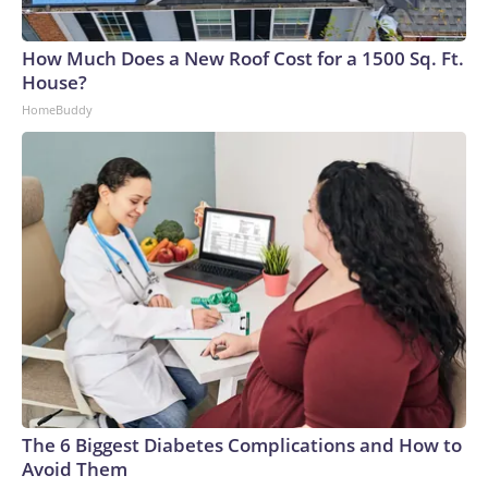
How Much Does a New Roof Cost for a 1500 Sq. Ft.
House?
HomeBuddy
The 6 Biggest Diabetes Complications and How to
Avoid Them