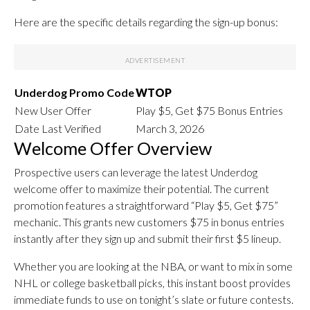
Here are the specific details regarding the sign-up bonus:
Underdog Promo Code
WTOP
New User Offer
Play $5, Get $75 Bonus Entries
Date Last Verified
March 3, 2026
Welcome Offer Overview
Prospective users can leverage the latest Underdog
welcome offer to maximize their potential. The current
promotion features a straightforward “Play $5, Get $75”
mechanic. This grants new customers $75 in bonus entries
instantly after they sign up and submit their first $5 lineup.
Whether you are looking at the NBA, or want to mix in some
NHL or college basketball picks, this instant boost provides
immediate funds to use on tonight’s slate or future contests.