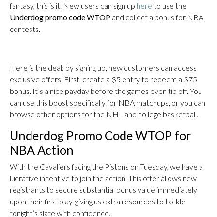
fantasy, this is it. New users can sign up
here
to use the
Underdog promo code WTOP
and collect a bonus for NBA
contests.
Here is the deal: by signing up, new customers can access
exclusive offers. First, create a $5 entry to redeem a $75
bonus. It’s a nice payday before the games even tip off. You
can use this boost specifically for NBA matchups, or you can
browse other options for the NHL and college basketball.
Underdog Promo Code WTOP for
NBA Action
With the Cavaliers facing the Pistons on Tuesday, we have a
lucrative incentive to join the action. This offer allows new
registrants to secure substantial bonus value immediately
upon their first play, giving us extra resources to tackle
tonight’s slate with confidence.