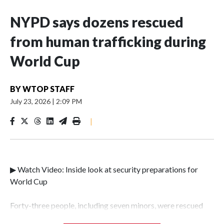
NYPD says dozens rescued
from human trafficking during
World Cup
BY
WTOP STAFF
July 23, 2026
|
2:09 PM
|
▶ Watch Video: Inside look at security preparations for
World Cup
Forty-three people, including seven minors, were rescued
from human traffickers during the World Cup matches in