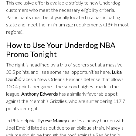
This exclusive offer is available strictly to new Underdog
customers who meet the necessary eligibility criteria.
Participants must be physically located in a participating
state and meet the minimum age requirements (18+ in most
regions).
How to Use Your Underdog NBA
Promo Tonight
The night is headlined by a trio of scorers set at a massive
30.5 points, and I see some real opportunities here.
Luka
Dončić
faces a New Orleans Pelicans defense that allows
120.4 points per game—the second-highest mark in the
league.
Anthony Edwards
has a similarly favorable spot
against the Memphis Grizzlies, who are surrendering 117.7
points per night.
In Philadelphia,
Tyrese Maxey
carries a heavy burden with
Joel Embiid listed as out due to an oblique strain. Maxey’s
volume should be through the roof against a San Antonio