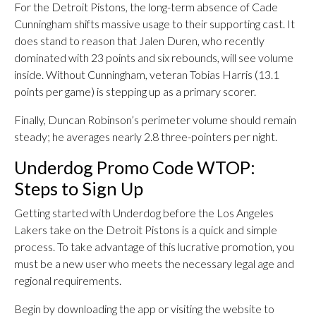
For the Detroit Pistons, the long-term absence of Cade
Cunningham shifts massive usage to their supporting cast. It
does stand to reason that Jalen Duren, who recently
dominated with 23 points and six rebounds, will see volume
inside. Without Cunningham, veteran Tobias Harris (13.1
points per game) is stepping up as a primary scorer.
Finally, Duncan Robinson’s perimeter volume should remain
steady; he averages nearly 2.8 three-pointers per night.
Underdog Promo Code WTOP:
Steps to Sign Up
Getting started with Underdog before the Los Angeles
Lakers take on the Detroit Pistons is a quick and simple
process. To take advantage of this lucrative promotion, you
must be a new user who meets the necessary legal age and
regional requirements.
Begin by downloading the app or visiting the website to