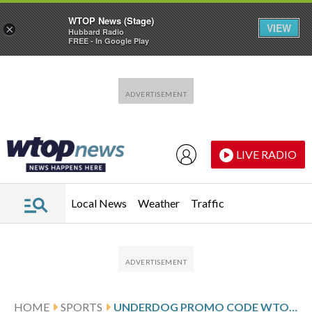
WTOP News (Stage)
VIEW
×
Hubbard Radio
FREE - In Google Play
Skip to main content
Skip to footer
LIVE RADIO
Local News
Weather
Traffic
HOME
SPORTS
UNDERDOG PROMO CODE WTOP: CLAIM $50 BONUS FOR NBA, ROUND OF 16 PICKS THIS WEEK