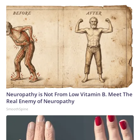
probation for human trafficking, we visited them to make
sure they're compliant with the terms of their release, and
secondly, to let them know that the NYPD is watching."The
matches were held in multiple cities around the U.S., Mexico
and Canada. Preparations to secure those games and
prepare for crimes like human trafficking were coordinated
between local, state and federal law enforcement
agencies.Police departments in many locations that hosted
World Cup matches have made arrests and rescues
connected to human trafficking, including in Georgia, New
England and Missouri. Nationally, there were more than 673
arrests on human-trafficking charges made during the World
Cup, and 61 adults and 13 minors rescued, according to the
Neuropathy is Not From Low Vitamin B. Meet The
U.S. Department of Homeland Security.
Real Enemy of Neuropathy
SmoothSpine