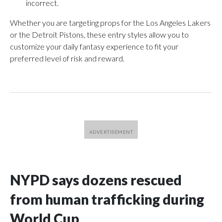
incorrect.
Whether you are targeting props for the Los Angeles Lakers
or the Detroit Pistons, these entry styles allow you to
customize your daily fantasy experience to fit your
preferred level of risk and reward.
NYPD says dozens rescued
from human trafficking during
World Cup