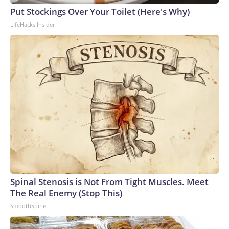
Put Stockings Over Your Toilet (Here's Why)
LifeHacks Insider
Spinal Stenosis is Not From Tight Muscles. Meet
The Real Enemy (Stop This)
SmoothSpine