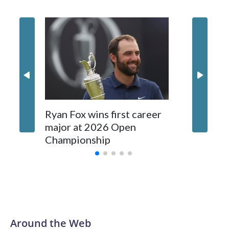
behind the mission and the collaboration with all our
partners," said Inspector Gary Marcus, commanding officer
of the Special Victims Unit.Those rescued, largely the victims
of sex trafficking, are now being supported with an array of
social services for the victims, including food, housing and
counseling.The 87 operations carried out during the World
Cup have generated new leads, officials said, and law
enforcement agencies are building more cases based on the
investigations already underway."We have ongoing
investigations now as a result of these operations," an NYPD
Ryan Fox wins first career
DC spor
official told CBS News.Major sporting events are known to
major at 2026 Open
to show
law enforcement as hotbeds of human trafficking.Years in
Championship
memora
advance, the NYPD devoted significant resources to
preparing for the World Cup. Eight matches were played at
New Jersey's MetLife Stadium, including the final on
Sunday."When we talk about the outreach and the prep we
do, a large part of that involved visiting the known sex
offenders, particularly the known human traffickers, in our
Around the Web
registry," Marcus said. "Whether they're on parole or