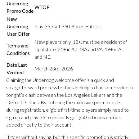
Underdog
WTOP
Promo Code
New
Underdog
Play $5, Get $50 Bonus Entries
User Offer
New players only, 18+, must be a resident of
Terms and
legal state. 21+ in AZ, MA and VA. 19+ in AL
Conditions
and NE.
Date Last
March 23rd, 2026
Verified
Claiming the Underdog welcome offer is a quick and
straightforward process for fans looking to find some value in
tonight’s clash between the Los Angeles Lakers and the
Detroit Pistons. By entering the exclusive promo code
during registration, eligible first-time players simply need to
sign up and play $5 to instantly get $50 in bonus entries
added directly to their account.
It goes without saying, but this specific promotion is strictly