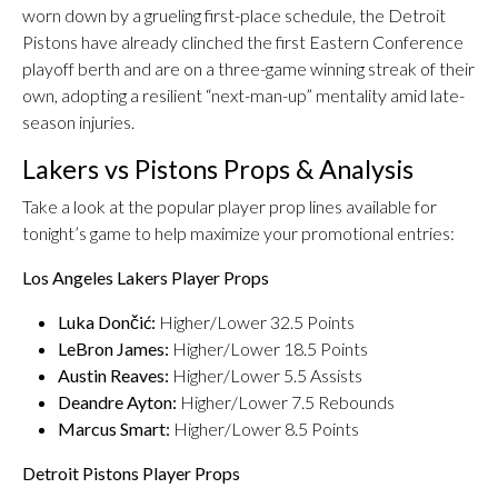
worn down by a grueling first-place schedule, the Detroit
Pistons have already clinched the first Eastern Conference
playoff berth and are on a three-game winning streak of their
own, adopting a resilient “next-man-up” mentality amid late-
season injuries.
Lakers vs Pistons Props & Analysis
Take a look at the popular player prop lines available for
tonight’s game to help maximize your promotional entries:
Los Angeles Lakers Player Props
Luka Dončić:
Higher/Lower 32.5 Points
LeBron James:
Higher/Lower 18.5 Points
Austin Reaves:
Higher/Lower 5.5 Assists
Deandre Ayton:
Higher/Lower 7.5 Rebounds
Marcus Smart:
Higher/Lower 8.5 Points
Detroit Pistons Player Props