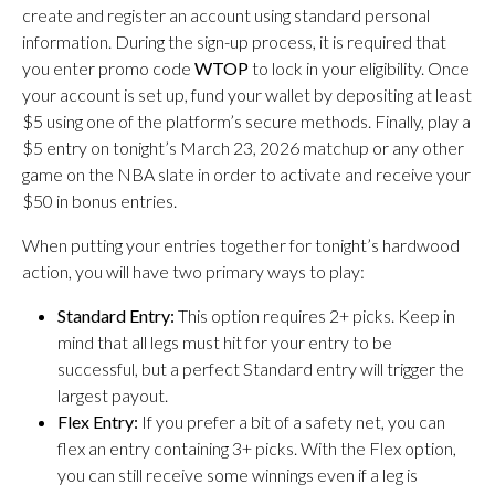
create and register an account using standard personal
information. During the sign-up process, it is required that
you enter promo code
WTOP
to lock in your eligibility. Once
your account is set up, fund your wallet by depositing at least
$5 using one of the platform’s secure methods. Finally, play a
$5 entry on tonight’s March 23, 2026 matchup or any other
game on the NBA slate in order to activate and receive your
$50 in bonus entries.
When putting your entries together for tonight’s hardwood
action, you will have two primary ways to play:
Standard Entry:
This option requires 2+ picks. Keep in
mind that all legs must hit for your entry to be
successful, but a perfect Standard entry will trigger the
largest payout.
Flex Entry:
If you prefer a bit of a safety net, you can
flex an entry containing 3+ picks. With the Flex option,
you can still receive some winnings even if a leg is