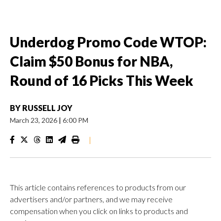
Underdog Promo Code WTOP:
Claim $50 Bonus for NBA,
Round of 16 Picks This Week
BY
RUSSELL JOY
March 23, 2026
|
6:00 PM
|
This article contains references to products from our
advertisers and/or partners, and we may receive
compensation when you click on links to products and