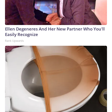
Ellen Degeneres And Her New Partner Who You'll
Easily Recognize
Rank Upwards