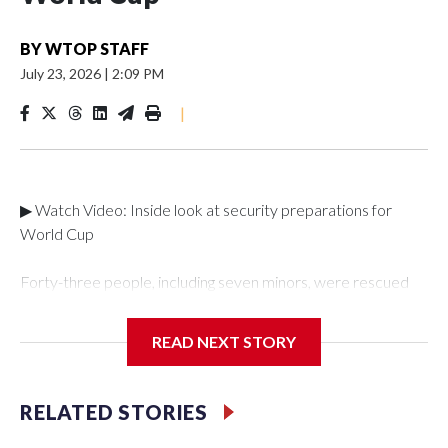
BY
WTOP STAFF
July 23, 2026
|
2:09 PM
|
▶ Watch Video: Inside look at security preparations for
World Cup
Forty-three people, including seven minors, were rescued
from human traffickers during the World Cup matches in the
New York City area, according to the New York City Police
READ NEXT STORY
Department's Special Victims Unit.The rescue operations
were carried out between June 11 and July 19 by
specialized NYPD detectives who arrested 89
RELATED STORIES
individuals."The surprise was really the outpouring of support