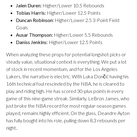
Jalen Duren:
Higher/Lower 10.5 Rebounds
Tobias Harris:
Higher/Lower 12.5 Points
Duncan Robinson:
Higher/Lower 2.5 3-Point Field
Goals
Ausar Thompson:
Higher/Lower 5.5 Rebounds
Daniss Jenkins:
Higher/Lower 12.5 Points
When analyzing these props for potential longshot picks or
steady value, situational context is everything. We put a lot
of stock in recent momentum, and for the Los Angeles
Lakers, the narrative is electric. With Luka Dončić having his
16th technical foul rescinded by the NBA, he is cleared to
play and riding high. He has scored 30-plus points in every
game of this nine-game streak. Similarly, LeBron James, who
just broke the NBA record for most regular-season games
played, remains highly efficient. On the glass, Deandre Ayton
has fully bought into his role, pulling down 8.3 rebounds per
night..