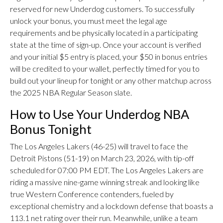
reserved for new Underdog customers. To successfully
unlock your bonus, you must meet the legal age
requirements and be physically located in a participating
state at the time of sign-up. Once your account is verified
and your initial $5 entry is placed, your $50 in bonus entries
will be credited to your wallet, perfectly timed for you to
build out your lineup for tonight or any other matchup across
the 2025 NBA Regular Season slate.
How to Use Your Underdog NBA
Bonus Tonight
The Los Angeles Lakers (46-25) will travel to face the
Detroit Pistons (51-19) on March 23, 2026, with tip-off
scheduled for 07:00 PM EDT. The Los Angeles Lakers are
riding a massive nine-game winning streak and looking like
true Western Conference contenders, fueled by
exceptional chemistry and a lockdown defense that boasts a
113.1 net rating over their run. Meanwhile, unlike a team