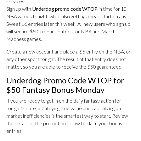
services
Sign up with
Underdog promo code WTOP
in time for 10
NBA games tonight, while also getting a head start on any
Sweet 16 entries later this week. All new users who sign up
will secure $50 in bonus entries for NBA and March
Madness games.
Create a new account and place a $5 entry on the NBA, or
any other sport tonight. The result of that entry does not
matter, so you are able to receive the $50 guaranteed.
Underdog Promo Code WTOP for
$50 Fantasy Bonus Monday
If you are ready to get in on the daily fantasy action for
tonight’s slate, identifying true value and capitalizing on
market inefficiencies is the smartest way to start. Review
the details of the promotion below to claim your bonus
entries.