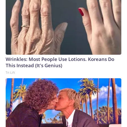
Wrinkles: Most People Use Lotions. Koreans Do
This Instead (It's Genius)
Tri Lift