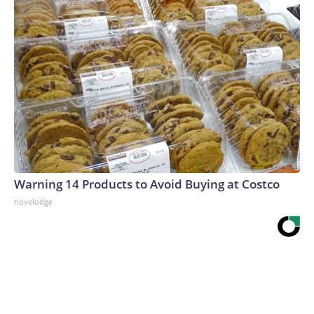
Warning 14 Products to Avoid Buying at Costco
novelodge