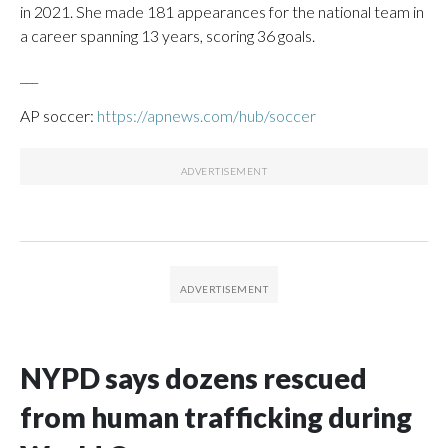
in 2021. She made 181 appearances for the national team in
a career spanning 13 years, scoring 36 goals.
___
AP soccer:
https://apnews.com/hub/soccer
NYPD says dozens rescued
from human trafficking during