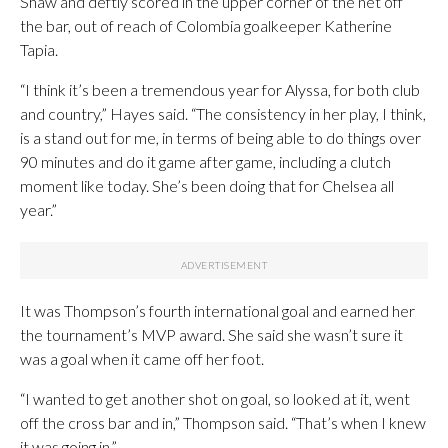
Shaw and deftly scored in the upper corner of the net off
the bar, out of reach of Colombia goalkeeper Katherine
Tapia.
“I think it’s been a tremendous year for Alyssa, for both club
and country,” Hayes said. “The consistency in her play, I think,
is a stand out for me, in terms of being able to do things over
90 minutes and do it game after game, including a clutch
moment like today. She’s been doing that for Chelsea all
year.”
It was Thompson’s fourth international goal and earned her
the tournament’s MVP award. She said she wasn’t sure it
was a goal when it came off her foot.
“I wanted to get another shot on goal, so looked at it, went
off the cross bar and in,” Thompson said. “That’s when I knew
it was going in.”