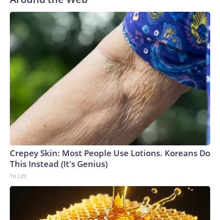
our registry," Marcus said. "Whether they're on parole or
probation for human trafficking, we visited them to make
sure they're compliant with the terms of their release, and
secondly, to let them know that the NYPD is watching."The
matches were held in multiple cities around the U.S., Mexico
and Canada. Preparations to secure those games and
prepare for crimes like human trafficking were coordinated
between local, state and federal law enforcement
agencies.Police departments in many locations that hosted
World Cup matches have made arrests and rescues
connected to human trafficking, including in Georgia, New
England and Missouri. Nationally, there were more than 673
arrests on human-trafficking charges made during the
Crepey Skin: Most People Use Lotions. Koreans Do
World Cup, and 61 adults and 13 minors rescued, according
This Instead (It's Genius)
to the U.S. Department of Homeland Security.
Tri Lift