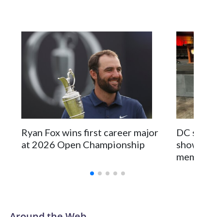
support behind the mission and the collaboration with all
our partners," said Inspector Gary Marcus, commanding
officer of the Special Victims Unit.Those rescued, largely
the victims of sex trafficking, are now being supported with
an array of social services for the victims, including food,
housing and counseling.The 87 operations carried out
during the World Cup have generated new leads, officials
said, and law enforcement agencies are building more cases
based on the investigations already underway."We have
ongoing investigations now as a result of these operations,"
an NYPD official told CBS News.Major sporting events are
Ryan Fox wins first career major
DC sports
known to law enforcement as hotbeds of human
at 2026 Open Championship
showcase 
trafficking.Years in advance, the NYPD devoted significant
memorabi
resources to preparing for the World Cup. Eight matches
were played at New Jersey's MetLife Stadium, including the
final on Sunday."When we talk about the outreach and the
prep we do, a large part of that involved visiting the known
sex offenders, particularly the known human traffickers, in
Around the Web