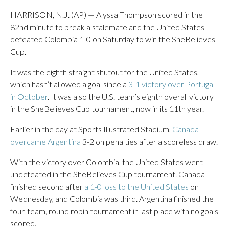
HARRISON, N.J. (AP) — Alyssa Thompson scored in the
82nd minute to break a stalemate and the United States
defeated Colombia 1-0 on Saturday to win the SheBelieves
Cup.
It was the eighth straight shutout for the United States,
which hasn’t allowed a goal since a
3-1 victory over Portugal
in October
. It was also the U.S. team’s eighth overall victory
in the SheBelieves Cup tournament, now in its 11th year.
Earlier in the day at Sports Illustrated Stadium,
Canada
overcame Argentina
3-2 on penalties after a scoreless draw.
With the victory over Colombia, the United States went
undefeated in the SheBelieves Cup tournament. Canada
finished second after
a 1-0 loss to the United States
on
Wednesday, and Colombia was third. Argentina finished the
four-team, round robin tournament in last place with no goals
scored.