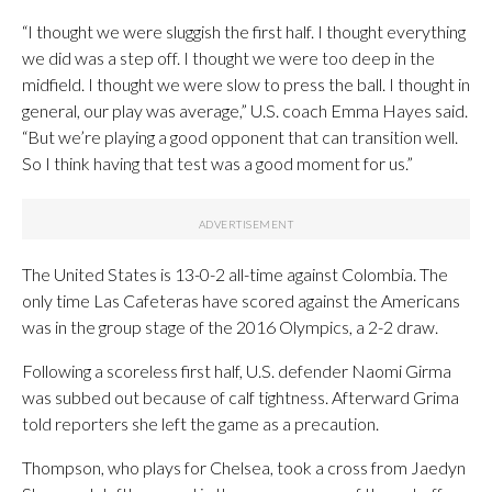
“I thought we were sluggish the first half. I thought everything
we did was a step off. I thought we were too deep in the
midfield. I thought we were slow to press the ball. I thought in
general, our play was average,” U.S. coach Emma Hayes said.
“But we’re playing a good opponent that can transition well.
So I think having that test was a good moment for us.”
The United States is 13-0-2 all-time against Colombia. The
only time Las Cafeteras have scored against the Americans
was in the group stage of the 2016 Olympics, a 2-2 draw.
Following a scoreless first half, U.S. defender Naomi Girma
was subbed out because of calf tightness. Afterward Grima
told reporters she left the game as a precaution.
Thompson, who plays for Chelsea, took a cross from Jaedyn