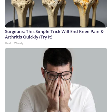
Surgeons: This Simple Trick Will End Knee Pain &
Arthritis Quickly (Try It)
Health Weekly