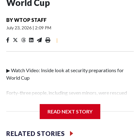
World Cup
BY
WTOP STAFF
July 23, 2026
|
2:09 PM
|
▶ Watch Video: Inside look at security preparations for
World Cup
Forty-three people, including seven minors, were rescued
from human traffickers during the World Cup matches in
the New York City area, according to the New York City
READ NEXT STORY
Police Department's Special Victims Unit.The rescue
operations were carried out between June 11 and July 19 by
specialized NYPD detectives who arrested 89
RELATED STORIES
individuals."The surprise was really the outpouring of