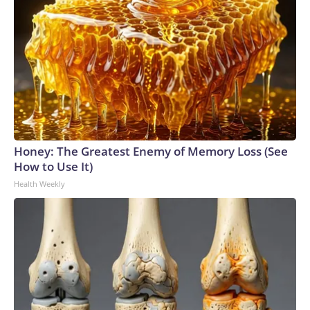
Honey: The Greatest Enemy of Memory Loss (See
How to Use It)
Health Weekly