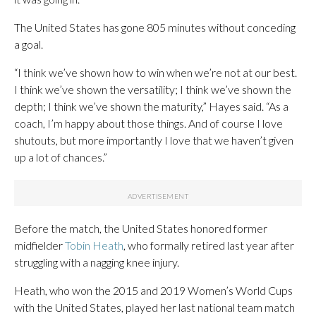
The United States has gone 805 minutes without conceding
a goal.
“I think we’ve shown how to win when we’re not at our best.
I think we’ve shown the versatility; I think we’ve shown the
depth; I think we’ve shown the maturity,” Hayes said. “As a
coach, I’m happy about those things. And of course I love
shutouts, but more importantly I love that we haven’t given
up a lot of chances.”
Before the match, the United States honored former
midfielder
Tobin Heath
, who formally retired last year after
struggling with a nagging knee injury.
Heath, who won the 2015 and 2019 Women’s World Cups
with the United States, played her last national team match