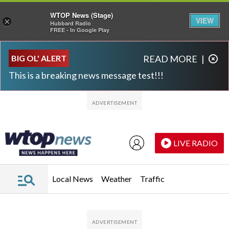
WTOP News (Stage)
VIEW
×
Hubbard Radio
FREE - In Google Play
Skip to main content
Skip to footer
BIG OL' ALERT
READ MORE
|
This is a breaking news message test!!!
LIVE RADIO
Local News
Weather
Traffic