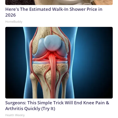
Here's The Estimated Walk-In Shower Price in
2026
HomeBuddy
Surgeons: This Simple Trick Will End Knee Pain &
Arthritis Quickly (Try It)
Health Weekly