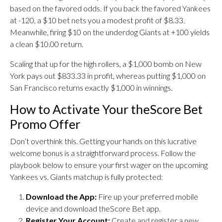
based on the favored odds. If you back the favored Yankees
at -120, a $10 bet nets you a modest profit of $8.33.
Meanwhile, firing $10 on the underdog Giants at +100 yields
a clean $10.00 return.
Scaling that up for the high rollers, a $1,000 bomb on New
York pays out $833.33 in profit, whereas putting $1,000 on
San Francisco returns exactly $1,000 in winnings.
How to Activate Your theScore Bet
Promo Offer
Don’t overthink this. Getting your hands on this lucrative
welcome bonus is a straightforward process. Follow the
playbook below to ensure your first wager on the upcoming
Yankees vs. Giants matchup is fully protected:
Download the App:
Fire up your preferred mobile
device and download theScore Bet app.
Register Your Account:
Create and register a new