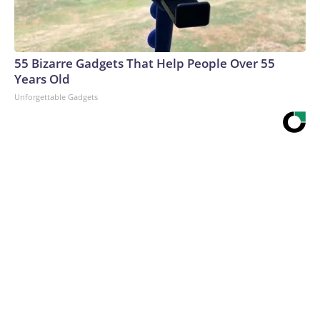
55 Bizarre Gadgets That Help People Over 55
Years Old
Unforgettable Gadgets