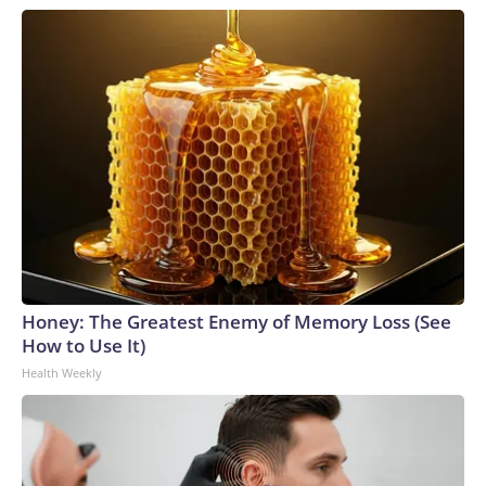
Honey: The Greatest Enemy of Memory Loss (See
How to Use It)
Health Weekly