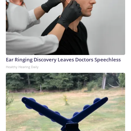
Ear Ringing Discovery Leaves Doctors Speechless
Healthy Hearing Daily