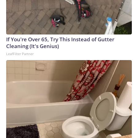
agencies.Police departments in many locations that hosted
World Cup matches have made arrests and rescues
connected to human trafficking, including in Georgia, New
England and Missouri. Nationally, there were more than 673
arrests on human-trafficking charges made during the World
Cup, and 61 adults and 13 minors rescued, according to the
If You're Over 65, Try This Instead of Gutter
U.S. Department of Homeland Security.
Cleaning (It's Genius)
LeafFilter Partner