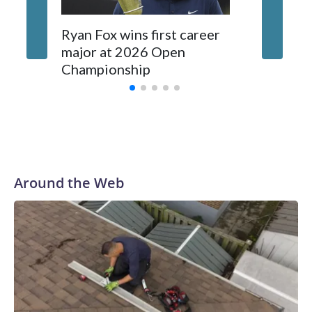
investigations already underway."We have ongoing
investigations now as a result of these operations," an NYPD
Ryan Fox wins first career
DC spor
official told CBS News.Major sporting events are known to
major at 2026 Open
to show
law enforcement as hotbeds of human trafficking.Years in
Championship
memora
advance, the NYPD devoted significant resources to
preparing for the World Cup. Eight matches were played at
New Jersey's MetLife Stadium, including the final on
Sunday."When we talk about the outreach and the prep we
do, a large part of that involved visiting the known sex
offenders, particularly the known human traffickers, in our
Around the Web
registry," Marcus said. "Whether they're on parole or
probation for human trafficking, we visited them to make
sure they're compliant with the terms of their release, and
secondly, to let them know that the NYPD is watching."The
matches were held in multiple cities around the U.S., Mexico
and Canada. Preparations to secure those games and
prepare for crimes like human trafficking were coordinated
between local, state and federal law enforcement