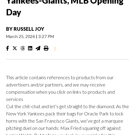
Yankees-Giants, MLB Opening
Day
BY
RUSSELL JOY
March 25, 2026
|
3:27 PM
|
This article contains references to products from our
advertisers and/or partners, and we may receive
compensation when you click on links to products and
services
Cut the chit-chat and let’s get straight to the diamond. As the
New York Yankees pack their bags for Oracle Park to lock
horns with the San Francisco Giants, we’ve got a marquee
pitching duel on our hands: Max Fried squaring off against