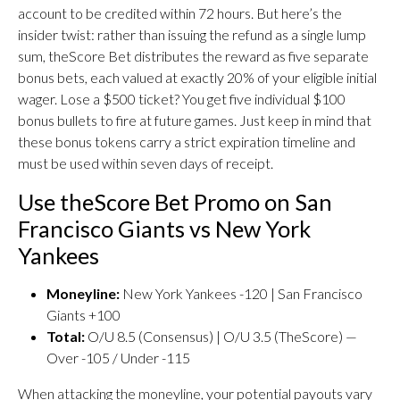
account to be credited within 72 hours. But here’s the
insider twist: rather than issuing the refund as a single lump
sum, theScore Bet distributes the reward as five separate
bonus bets, each valued at exactly 20% of your eligible initial
wager. Lose a $500 ticket? You get five individual $100
bonus bullets to fire at future games. Just keep in mind that
these bonus tokens carry a strict expiration timeline and
must be used within seven days of receipt.
Use theScore Bet Promo on San
Francisco Giants vs New York
Yankees
Moneyline:
New York Yankees -120 | San Francisco
Giants +100
Total:
O/U 8.5 (Consensus) | O/U 3.5 (TheScore) —
Over -105 / Under -115
When attacking the moneyline, your potential payouts vary