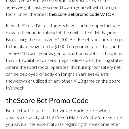
Logan Webb. But before you lock in your picks for this
heavyweight clash, you need to arm yourself with the right
tools. Enter the latest
theScore Bet promo code WTOP
.
New theScore Bet customers have a prime opportunity to
elevate their action ahead of the next slate of MLB games.
By claiming the exclusive $1,000 Bet Reset, you can step up
to the plate, wager up to $1,000 on your very first bet, and
receive 100% of your wager back in bonus bets if it happens
to whiff. Available to users in legal online sports betting states
where the sportsbook operates, this bulletproof safety net
can be deployed directly on tonight’s Yankees-Giants
showdown or utilized on any other MLB game on the board
this week.
theScore Bet Promo Code
Before the first pitch is thrown at Oracle Park—which
boasts a capacity of 41,915—on March 26, 2026, make sure
you have all the essential data regarding this welcome offer.