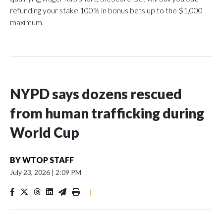
refunding your stake 100% in bonus bets up to the $1,000
maximum.
NYPD says dozens rescued
from human trafficking during
World Cup
BY
WTOP STAFF
July 23, 2026
|
2:09 PM
|