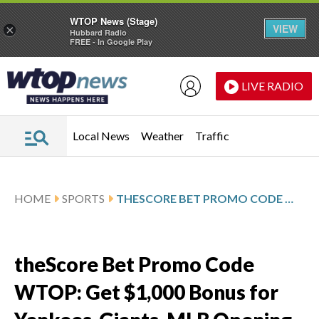
WTOP News (Stage)
VIEW
×
Hubbard Radio
FREE - In Google Play
Skip to main content
Skip to footer
LIVE RADIO
Local News
Weather
Traffic
HOME
SPORTS
THESCORE BET PROMO CODE WTOP: GET $1,000 BONUS FOR YANKEES-GIANTS, MLB OPENING DAY
theScore Bet Promo Code
WTOP: Get $1,000 Bonus for