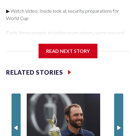
▶ Watch Video: Inside look at security preparations for
World Cup
Forty-three people, including seven minors, were rescued
from human traffickers during the World Cup matches in the
New York City area, according to the New York City Police
READ NEXT STORY
Department's Special Victims Unit.The rescue operations
were carried out between June 11 and July 19 by
specialized NYPD detectives who arrested 89
RELATED STORIES
individuals."The surprise was really the outpouring of support
behind the mission and the collaboration with all our
partners," said Inspector Gary Marcus, commanding officer
of the Special Victims Unit.Those rescued, largely the victims
of sex trafficking, are now being supported with an array of
social services for the victims, including food, housing and
counseling.The 87 operations carried out during the World
Cup have generated new leads, officials said, and law
enforcement agencies are building more cases based on the