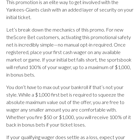
This promotion is an elite way to get involved with the
Yankees-Giants clash with an added layer of security on your
initial ticket.
Let’s break down the mechanics of this promo. For new
theScore Bet customers, activating this promotional safety
net is incredibly simple—no manual opt-in required. Once
registered, place your first cash wager on any available
market or game. If your initial bet falls short, the sportsbook
will refund 100% of your wager, up to a maximum of $1,000,
in bonus bets.
You don’t
have
to max out your bankroll if that’s not your
style. While a $1,000 first bet is required to squeeze the
absolute maximum value out of the offer, you are free to
wager any smaller amount you are comfortable with.
Whether you fire $50 or $1,000, you will receive 100% of it
back in bonus bets if your ticket loses.
If your qualifying wager does settle as a loss, expect your