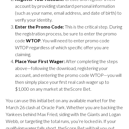
account by providing standard personal information
(such as your name, email address, and date of birth) to
verify your identity.
Enter the Promo Code:
This is the critical step. During
the registration process, be sure to enter the promo
code
WTOP
. You will need to enter promo code
WTOP regardless of which specific offer you are
claiming.
Place Your First Wager:
After completing the steps
above—following the download, registering your
account, and entering the promo code WTOP—you will
then simply place your first real cash wager up to
$1,000 on any market at theScore Bet.
You can use this initial bet on any available market for the
March 26 clash at Oracle Park. Whether you are backing the
Yankees behind Max Fried, siding with the Giants and Logan
Webb, or targeting the total runs, you’re locked in. If your
qualifying wager falls short, theScore Bet will bail you out,