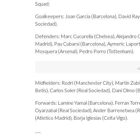
Squad:
Goalkeepers: Joan Garcia (Barcelona), David Raya 
Sociedad).
Defenders: Marc Cucurella (Chelsea), Alejandro 
Madrid), Pau Cubarsí (Barcelona), Aymeric Laporte
Mosquera (Arsenal), Pedro Porro (Tottenham).
Midfielders: Rodri (Manchester City), Martín Zubi
Betis), Carlos Soler (Real Sociedad), Dani Olmo (
Forwards: Lamine Yamal (Barcelona), Ferran Torre
Oyarzabal (Real Sociedad), Ander Barrenetxea (R
(Atletico Madrid), Borja Iglesias (Celta Vigo).
___