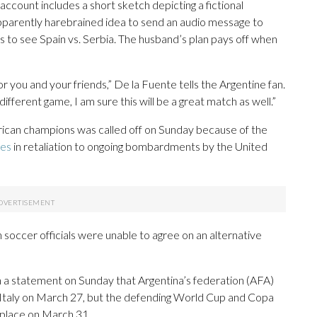
ccount includes a short sketch depicting a fictional
pparently harebrained idea to send an audio message to
ts to see Spain vs. Serbia. The husband’s plan pays off when
or you and your friends,” De la Fuente tells the Argentine fan.
ifferent game, I am sure this will be a great match as well.”
an champions was called off on Sunday because of the
tes
in retaliation to ongoing bombardments by the United
ccer officials were unable to agree on an alternative
statement on Sunday that Argentina’s federation (AFA)
 Italy on March 27, but the defending World Cup and Copa
place on March 31.