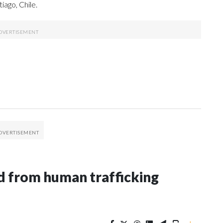
ago, Chile.
 from human trafficking