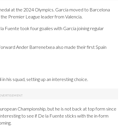
 medal at the 2024 Olympics. García moved to Barcelona
 the Premier League leader from Valencia.
a Fuente took four goalies with García joining regular
orward Ander Barrenetxea also made their first Spain
n his squad, setting up an interesting choice.
European Championship, but he is not back at top form since
e interesting to see if De la Fuente sticks with the in-form
oming.