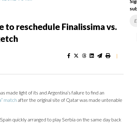
Sig
sub
e to reschedule Finalissima vs.
ketch
|
ade light of its and Argentina’s failure to find an
a” match
after the original site of Qatar was made untenable
 Spain quickly arranged to play Serbia on the same day back