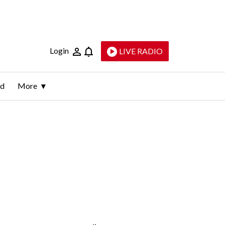
Login
LIVE RADIO
ld
More