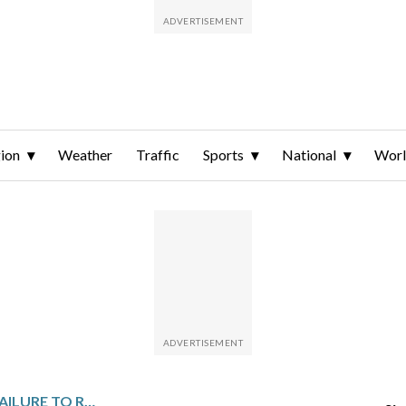
ion
Weather
Traffic
Sports
National
Wor
SPAIN MAKES LIGHT OF FAILURE TO RESCHEDULE FINALISSIMA VS. ARGENTINA WITH COMEDY SKETCH