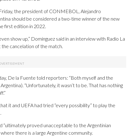
n Friday, the president of CONMEBOL, Alejandro
entina should be considered a two-time winner of the new
e first edition in 2022.
even show up,” Domínguez said in an interview with Radio La
 the cancelation of the match.
iday, De la Fuente told reporters: “Both myself and the
rgentina). “Unfortunately, it wasn’t to be. That has nothing
f.”
that it and UEFA had tried “every possibility” to play the
.
red “ultimately proved unacceptable to the Argentinian
d, where there is a large Argentine community.