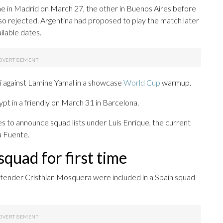
ne in Madrid on March 27, the other in Buenos Aires before
o rejected. Argentina had proposed to play the match later
ilable dates.
si against Lamine Yamal in a showcase
World Cup
warmup.
gypt in a friendly on March 31 in Barcelona.
es to announce squad lists under Luis Enrique, the current
a Fuente.
quad for first time
fender Cristhian Mosquera were included in a Spain squad