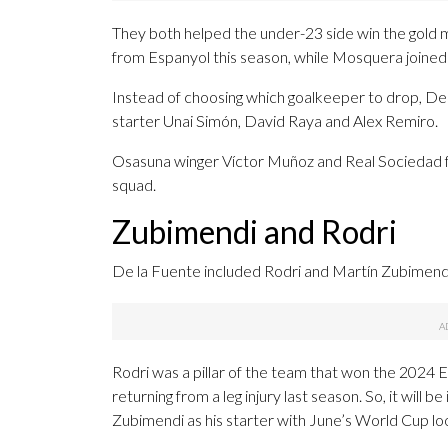
They both helped the under-23 side win the gold
from Espanyol this season, while Mosquera joined
Instead of choosing which goalkeeper to drop, De l
starter Unai Simón, David Raya and Alex Remiro.
Osasuna winger Víctor Muñoz and Real Sociedad f
squad.
Zubimendi and Rodri
De la Fuente included Rodri and Martín Zubimendi i
Rodri was a pillar of the team that won the 2024 
returning from a leg injury last season. So, it will b
Zubimendi as his starter with June’s World Cup lo