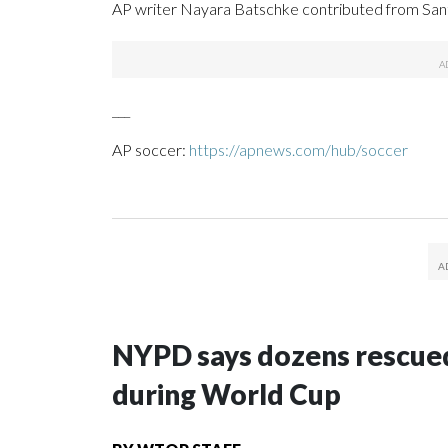
AP writer Nayara Batschke contributed from Santi
___
AP soccer:
https://apnews.com/hub/soccer
NYPD says dozens rescued
during World Cup