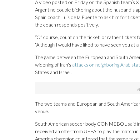
A video posted on Friday on the Spanish team’s X a
Argentine couple bickering about the husband’s a
Spain coach Luis de la Fuente to ask him for ticke
the coach responds positively.
“Of course, count on the ticket, or rather tickets f
“Although I would have liked to have seen you at a d
The game between the European and South Americ
widening of Iran’s
attacks on neighboring Arab sta
States and Israel.
The two teams and European and South American so
venue.
South American soccer body CONMEBOL said in a 
received an offer from UEFA to play the match in
America champion countered that the game take 