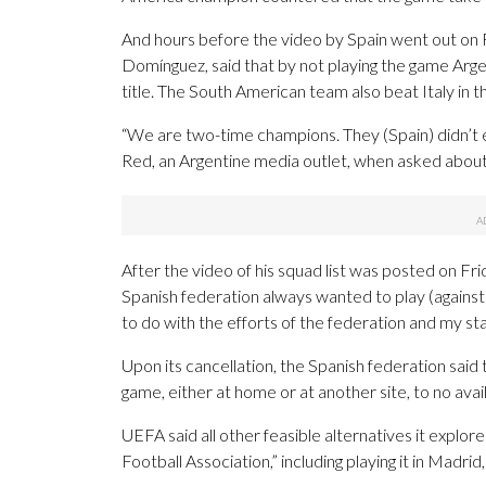
And hours before the video by Spain went out o
Domínguez, said that by not playing the game Arg
title. The South American team also beat Italy in th
“We are two-time champions. They (Spain) didn’t 
Red, an Argentine media outlet, when asked about
After the video of his squad list was posted on Fr
Spanish federation always wanted to play (against A
to do with the efforts of the federation and my staf
Upon its cancellation, the Spanish federation said 
game, either at home or at another site, to no avail
UEFA said all other feasible alternatives it explo
Football Association,” including playing it in Madri