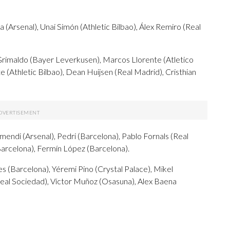
(Arsenal), Unai Simón (Athletic Bilbao), Álex Remiro (Real
Grimaldo (Bayer Leverkusen), Marcos Llorente (Atletico
 (Athletic Bilbao), Dean Huijsen (Real Madrid), Cristhian
mendi (Arsenal), Pedri (Barcelona), Pablo Fornals (Real
Barcelona), Fermín López (Barcelona).
s (Barcelona), Yéremi Pino (Crystal Palace), Mikel
eal Sociedad), Víctor Muñoz (Osasuna), Alex Baena