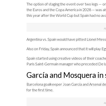
The option of staging the event over two legs — o
the Euros and the Copa America in 2028 — was als
this year after the World Cup but Spain had no ava
Argentina vs. Spain would have pitted Lionel Mes
Also on Friday, Spain announced that it will play E
Spain started using creative videos of their coach
Paris Saint-Germain manager who preceded De l
García and Mosquera in s
Barcelona goalkeeper Joan García and Arsenal de
for the first time.