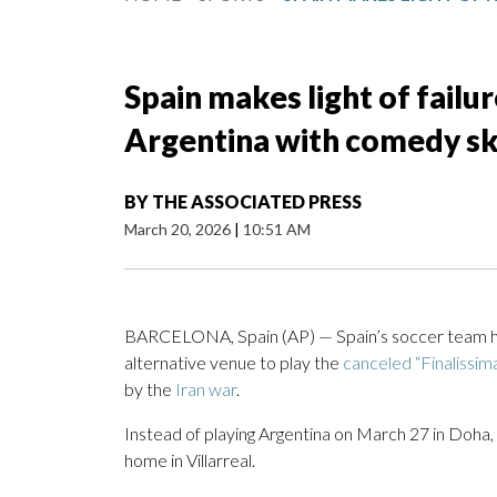
Spain makes light of failur
Argentina with comedy s
BY
THE ASSOCIATED PRESS
March 20, 2026
|
10:51 AM
BARCELONA, Spain (AP) — Spain’s soccer team has m
alternative venue to play the
canceled “Finalissim
by the
Iran war
.
Instead of playing Argentina on March 27 in Doha,
home in Villarreal.