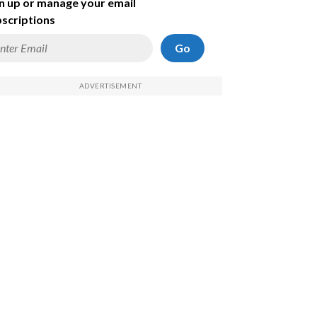
n up or manage your email
scriptions
Go