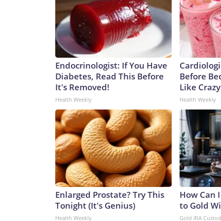
Endocrinologist: If You Have
Cardiologi
Diabetes, Read This Before
Before Bed
It's Removed!
Like Crazy
Health Weekly
Health Weekly
Enlarged Prostate? Try This
How Can I
Tonight (It's Genius)
to Gold W
Health Weekly
Gold IRA Custo