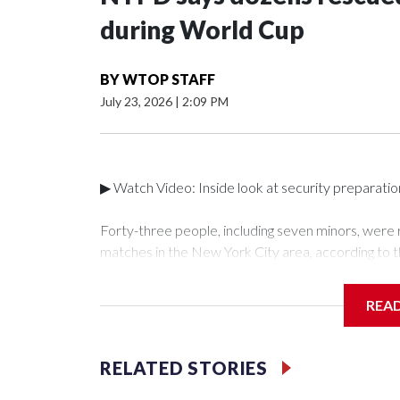
during World Cup
BY
WTOP STAFF
July 23, 2026
|
2:09 PM
▶ Watch Video: Inside look at security preparati
Forty-three people, including seven minors, were
matches in the New York City area, according to 
Unit.The rescue operations were carried out bet
who arrested 89 individuals."The surprise was real
REA
collaboration with all our partners," said Inspect
Unit.Those rescued, largely the victims of sex traf
services for the victims, including food, housing 
RELATED STORIES
Cup have generated new leads, officials said, an