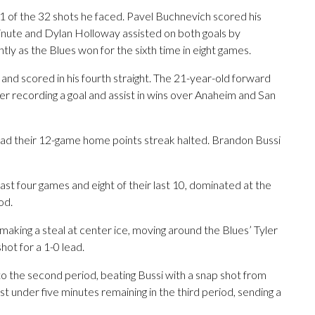
31 of the 32 shots he faced. Pavel Buchnevich scored his
minute and Dylan Holloway assisted on both goals by
ly as the Blues won for the sixth time in eight games.
 and scored in his fourth straight. The 21-year-old forward
ter recording a goal and assist in wins over Anaheim and San
ad their 12-game home points streak halted. Brandon Bussi
ast four games and eight of their last 10, dominated at the
od.
making a steal at center ice, moving around the Blues’ Tyler
hot for a 1-0 lead.
to the second period, beating Bussi with a snap shot from
st under five minutes remaining in the third period, sending a