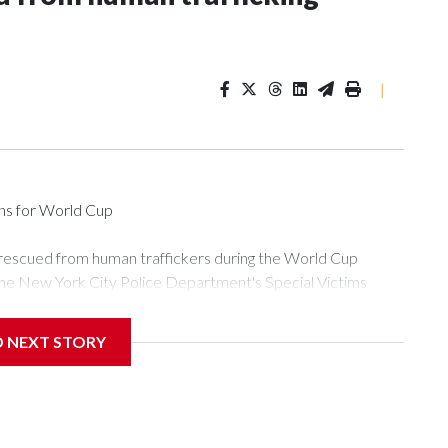
|
ons for World Cup
 rescued from human traffickers during the World Cup
the New York City Police Department's Special Victims
ween June 11 and July 19 by specialized NYPD detectives
ly the outpouring of support behind the mission and the
D NEXT STORY
or Gary Marcus, commanding officer of the Special Victims
ficking, are now being supported with an array of social
and counseling.The 87 operations carried out during the World
d law enforcement agencies are building more cases based on