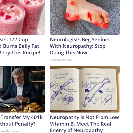
sts: 1/2 Cup
Neurologists Beg Seniors
 Burns Belly Fat
With Neuropathy: Stop
! Try This Recipe!
Doing This Now
Health Weekly
 Transfer My 401k
Neuropathy is Not From Low
ithout Penalty?
Vitamin B. Meet The Real
Enemy of Neuropathy
dian Reviews