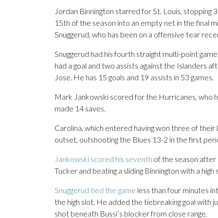
Jordan Binnington starred for St. Louis, stopping 
15th of the season into an empty net in the final 
Snuggerud, who has been on a offensive tear recent
Snuggerud had his fourth straight multi-point game
had a goal and two assists against the Islanders af
Jose. He has 15 goals and 19 assists in 53 games.
Mark Jankowski scored for the Hurricanes, who h
made 14 saves.
Carolina, which entered having won three of their l
outset, outshooting the Blues 13-2 in the first peri
Jankowski scored his seventh
of the season after 
Tucker and beating a sliding Binnington with a high s
Snuggerud tied the game
less than four minutes in
the high slot. He added the tiebreaking goal with ju
shot beneath Bussi’s blocker from close range.