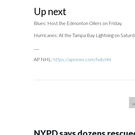
Up next
Blues: Host the Edmonton Oilers on Friday.
Hurricanes: At the Tampa Bay Lightning on Saturd
___
AP NHL:
https://apnews.com/hub/nhl
NYPD says dozens rescued