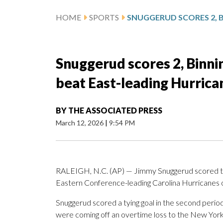
HOME
SPORTS
Snuggerud scores 2, Binni
beat East-leading Hurrica
BY
THE ASSOCIATED PRESS
March 12, 2026
|
9:54 PM
RALEIGH, N.C. (AP) — Jimmy Snuggerud scored twic
Eastern Conference-leading Carolina Hurricanes o
Snuggerud scored a tying goal in the second perio
were coming off an overtime loss to the New York