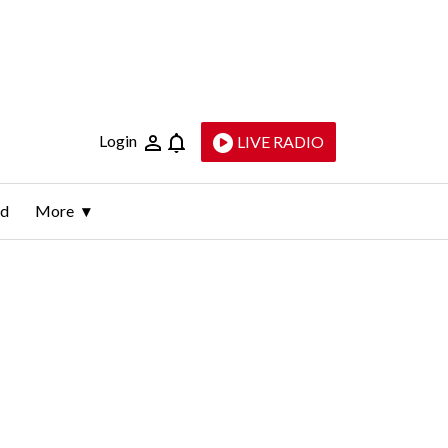
Login
LIVE RADIO
ld
More