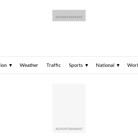
ion
Weather
Traffic
Sports
National
Wor