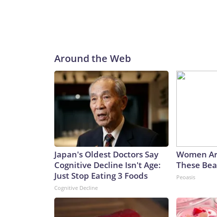
Around the Web
Japan's Oldest Doctors Say
Women Ar
Cognitive Decline Isn't Age:
These Beau
Just Stop Eating 3 Foods
Peoasis
Cognitive Decline