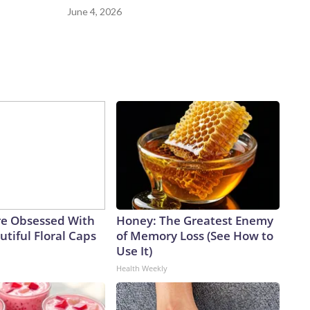
June 4, 2026
e Obsessed With
Honey: The Greatest Enemy
tiful Floral Caps
of Memory Loss (See How to
Use It)
Health Weekly