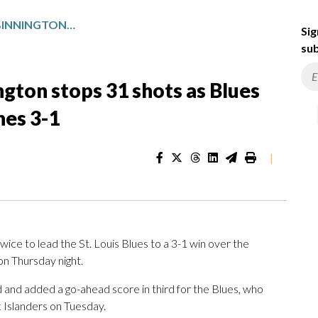
SNUGGERUD SCORES 2, BINNINGTON STOPS 31 SHOTS AS BLUES BEAT EAST-LEADING HURRICANES 3-1
Sig
sub
ngton stops 31 shots as Blues
nes 3-1
|
e to lead the St. Louis Blues to a 3-1 win over the
n Thursday night.
d and added a go-ahead score in third for the Blues, who
 Islanders on Tuesday.