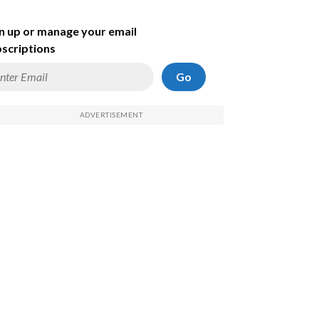
n up or manage your email
scriptions
Go