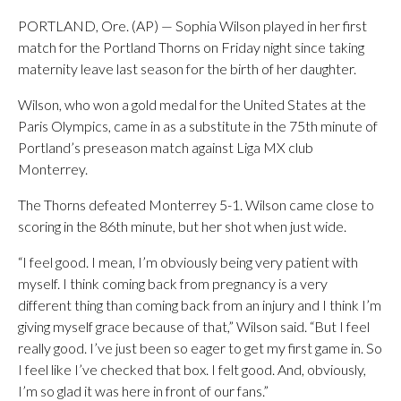
PORTLAND, Ore. (AP) — Sophia Wilson played in her first
match for the Portland Thorns on Friday night since taking
maternity leave last season for the birth of her daughter.
Wilson, who won a gold medal for the United States at the
Paris Olympics, came in as a substitute in the 75th minute of
Portland’s preseason match against Liga MX club
Monterrey.
The Thorns defeated Monterrey 5-1. Wilson came close to
scoring in the 86th minute, but her shot when just wide.
“I feel good. I mean, I’m obviously being very patient with
myself. I think coming back from pregnancy is a very
different thing than coming back from an injury and I think I’m
giving myself grace because of that,” Wilson said. “But I feel
really good. I’ve just been so eager to get my first game in. So
I feel like I’ve checked that box. I felt good. And, obviously,
I’m so glad it was here in front of our fans.”