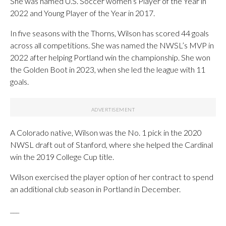
She was named U.S. Soccer women’s Player of the Year in
2022 and Young Player of the Year in 2017.
In five seasons with the Thorns, Wilson has scored 44 goals
across all competitions. She was named the NWSL’s MVP in
2022 after helping Portland win the championship. She won
the Golden Boot in 2023, when she led the league with 11
goals.
A Colorado native, Wilson was the No. 1 pick in the 2020
NWSL draft out of Stanford, where she helped the Cardinal
win the 2019 College Cup title.
Wilson exercised the player option of her contract to spend
an additional club season in Portland in December.
___