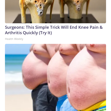
Surgeons: This Simple Trick Will End Knee Pain &
Arthritis Quickly (Try It)
Health Weekly