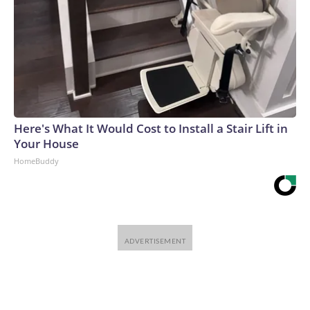
Here's What It Would Cost to Install a Stair Lift in
Your House
HomeBuddy