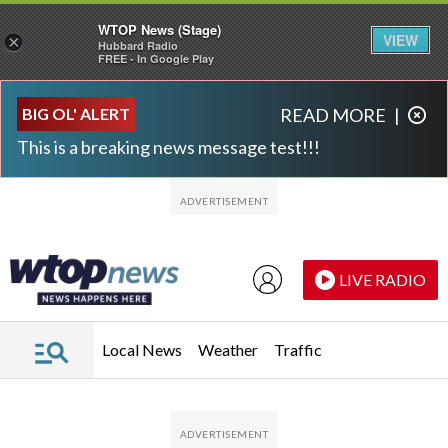
WTOP News (Stage)
VIEW
×
Hubbard Radio
FREE - In Google Play
Skip to main content
Skip to footer
BIG OL' ALERT
READ MORE
|
This is a breaking news message test!!!
LIVE RADIO
Local News
Weather
Traffic