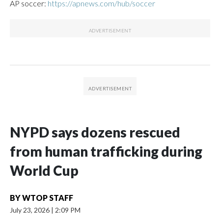
AP soccer:
https://apnews.com/hub/soccer
NYPD says dozens rescued
from human trafficking during
World Cup
BY
WTOP STAFF
July 23, 2026
|
2:09 PM