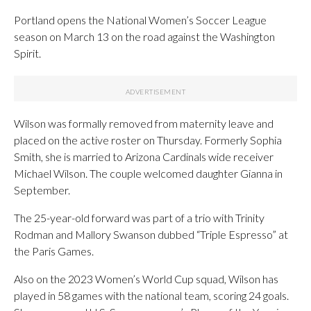
Portland opens the National Women’s Soccer League
season on March 13 on the road against the Washington
Spirit.
Wilson was formally removed from maternity leave and
placed on the active roster on Thursday. Formerly Sophia
Smith, she is married to Arizona Cardinals wide receiver
Michael Wilson. The couple welcomed daughter Gianna in
September.
The 25-year-old forward was part of a trio with Trinity
Rodman and Mallory Swanson dubbed “Triple Espresso” at
the Paris Games.
Also on the 2023 Women’s World Cup squad, Wilson has
played in 58 games with the national team, scoring 24 goals.