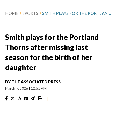
HOME
SPORTS
SMITH PLAYS FOR THE PORTLAND THORNS AFTER MISSING LAST SEASON FOR THE BIRTH OF HER DAUGHTER
Smith plays for the Portland
Thorns after missing last
season for the birth of her
daughter
BY
THE ASSOCIATED PRESS
March 7, 2026
|
12:51 AM
|