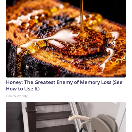
Honey: The Greatest Enemy of Memory Loss (See
How to Use It)
Health Weekly