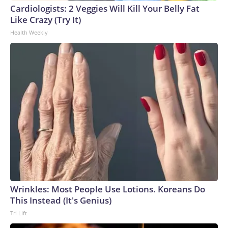
Cardiologists: 2 Veggies Will Kill Your Belly Fat
Like Crazy (Try It)
Health Weekly
Wrinkles: Most People Use Lotions. Koreans Do
This Instead (It's Genius)
Tri Lift