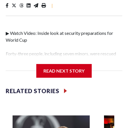
|
▶ Watch Video: Inside look at security preparations for
World Cup
Forty-three people, including seven minors, were rescued
from human traffickers during the World Cup matches in
the New York City area, according to the New York City
READ NEXT STORY
Police Department's Special Victims Unit.The rescue
operations were carried out between June 11 and July 19 by
specialized NYPD detectives who arrested 89
RELATED STORIES
individuals."The surprise was really the outpouring of
support behind the mission and the collaboration with all
our partners," said Inspector Gary Marcus, commanding
officer of the Special Victims Unit.Those rescued, largely
the victims of sex trafficking, are now being supported with