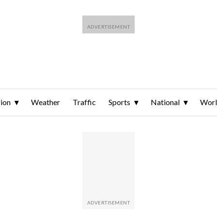
ion
Weather
Traffic
Sports
National
Wor