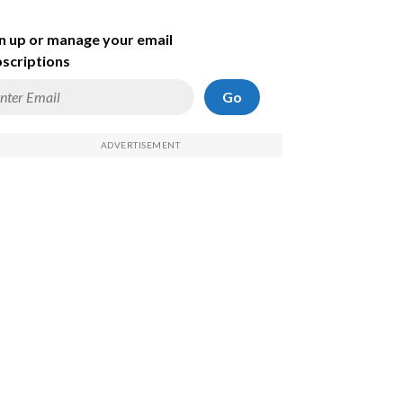
n up or manage your email
scriptions
Go