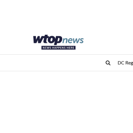
Skip to main content
Skip to footer
DC Reg