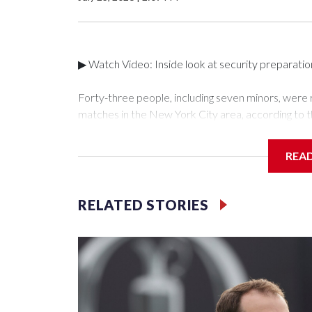
▶ Watch Video: Inside look at security preparati
Forty-three people, including seven minors, were
matches in the New York City area, according to 
Unit.The rescue operations were carried out bet
who arrested 89 individuals."The surprise was real
REA
collaboration with all our partners," said Inspect
Unit.Those rescued, largely the victims of sex traf
services for the victims, including food, housing 
RELATED STORIES
Cup have generated new leads, officials said, an
the investigations already underway."We have ongoi
NYPD official told CBS News.Major sporting eve
trafficking.Years in advance, the NYPD devoted si
matches were played at New Jersey's MetLife Stad
outreach and the prep we do, a large part of that i