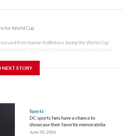
ons for World Cup
 rescued from human traffickers during the World Cup
the New York City Police Department's Special Victims
ween June 11 and July 19 by specialized NYPD detectives
ly the outpouring of support behind the mission and the
D NEXT STORY
or Gary Marcus, commanding officer of the Special Victims
ficking, are now being supported with an array of social
and counseling.The 87 operations carried out during the World
d law enforcement agencies are building more cases based on
ng investigations now as a result of these operations," an
nts are known to law enforcement as hotbeds of human
Sports
gnificant resources to preparing for the World Cup. Eight
DC sports fans have a chance to
ium, including the final on Sunday."When we talk about the
showcase their favorite memorabilia
nvolved visiting the known sex offenders, particularly the
June 30, 2026