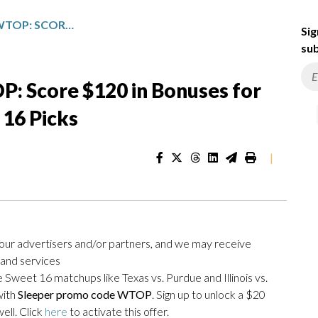
SLEEPER PROMO CODE WTOP: SCORE $120 IN BONUSES FOR NCAA TOURNAMENT SWEET 16 PICKS
Sig
sub
: Score $120 in Bonuses for
16 Picks
|
 our advertisers and/or partners, and we may receive
 and services
 Sweet 16 matchups like Texas vs. Purdue and Illinois vs.
with
Sleeper promo code WTOP
. Sign up to unlock a $20
ell. Click
here
to activate this offer.