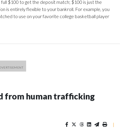
full $100 to get the deposit match; $100 is just the
is entirely flexible to your bankroll. For example, you
tched to use on your favorite college basketball player
 from human trafficking
|