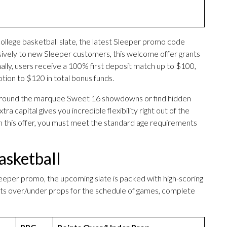
 college basketball slate, the latest Sleeper promo code
usively to new Sleeper customers, this welcome offer grants
nally, users receive a 100% first deposit match up to $100,
tion to $120 in total bonus funds.
y around the marquee Sweet 16 showdowns or find hidden
tra capital gives you incredible flexibility right out of the
im this offer, you must meet the standard age requirements
asketball
Sleeper promo, the upcoming slate is packed with high-scoring
ints over/under props for the schedule of games, complete