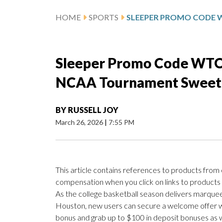
HOME
SPORTS
Sleeper Promo Code WTOP
NCAA Tournament Sweet 
BY
RUSSELL JOY
March 26, 2026
|
7:55 PM
This article contains references to products from
compensation when you click on links to products
As the college basketball season delivers marquee
Houston, new users can secure a welcome offer 
bonus and grab up to $100 in deposit bonuses as w