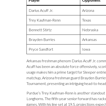
Player
Opponent
Darius Acuff Jr.
Arizona
Trey Kaufman-Renn
Texas
Bennett Stirtz
Nebraska
Brayden Burries
Arkansas
Pryce Sandfort
Iowa
Arkansas freshman phenom Darius Acuff Jr. comman
Acuff has been an absolute force offensively, scori
usage makes him a prime target for Sleeper entries
matchup, Arizona freshman guard Brayden Burries
Tournament, presenting an intriguing head-to-head 
Purdue’s Trey Kaufman-Renn is another standout 
Longhorns. The fifth-year senior forward has rack
games. With his line set at 19.5, projections expe