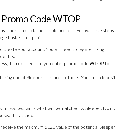
er Promo Code WTOP
us funds is a quick and simple process. Follow these steps
ge basketball tip-off:
to create your account. You will need to register using
dentity.
ess, it is required that you enter promo code
WTOP
to
t using one of Sleeper’s secure methods. You must deposit
 your
first
deposit is what will be matched by Sleeper. Do not
you want matched.
ll receive the maximum $120 value of the potential Sleeper