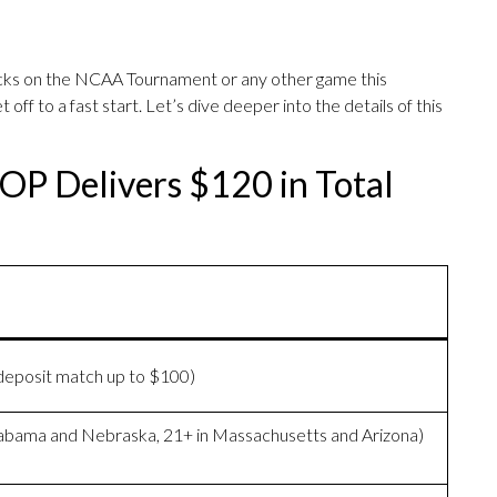
icks on the NCAA Tournament or any other game this
off to a fast start. Let’s dive deeper into the details of this
P Delivers $120 in Total
deposit match up to $100)
Alabama and Nebraska, 21+ in Massachusetts and Arizona)