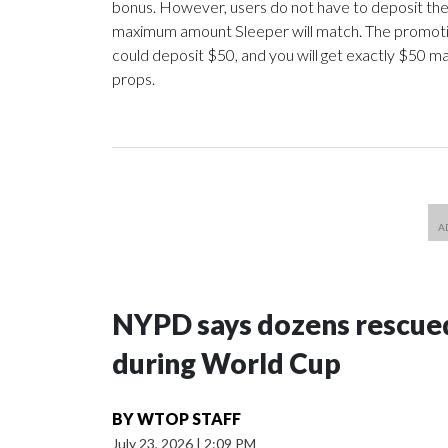
bonus. However, users do not have to deposit the 
maximum amount Sleeper will match. The promotion 
could deposit $50, and you will get exactly $50 ma
props.
NYPD says dozens rescued
during World Cup
BY
WTOP STAFF
July 23, 2026
|
2:09 PM