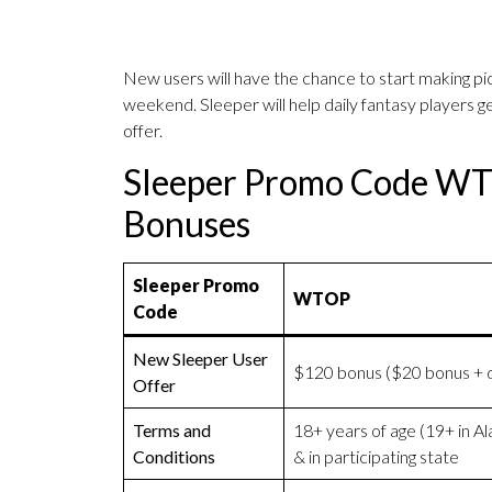
New users will have the chance to start making p
weekend. Sleeper will help daily fantasy players get 
offer.
Sleeper Promo Code WTO
Bonuses
Sleeper Promo
WTOP
Code
New Sleeper User
$120 bonus ($20 bonus + 
Offer
Terms and
18+ years of age (19+ in 
Conditions
& in participating state