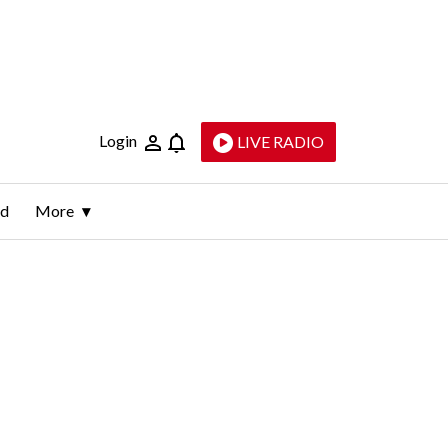
Login
LIVE RADIO
ld
More