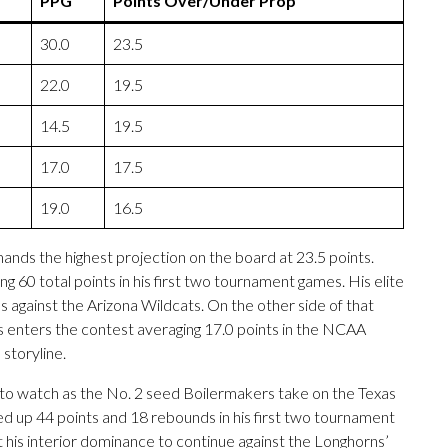
PPG
Points Over/Under Prop
30.0
23.5
22.0
19.5
14.5
19.5
17.0
17.5
19.0
16.5
ds the highest projection on the board at 23.5 points.
ng 60 total points in his first two tournament games. His elite
 against the Arizona Wildcats. On the other side of that
 enters the contest averaging 17.0 points in the NCAA
storyline.
to watch as the No. 2 seed Boilermakers take on the Texas
ed up 44 points and 18 rebounds in his first two tournament
ct his interior dominance to continue against the Longhorns’