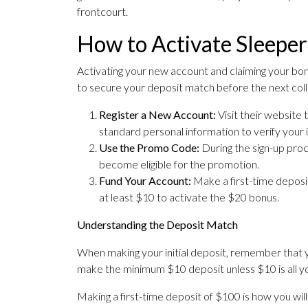
frontcourt.
How to Activate Sleep
Activating your new account and claiming your bon
to secure your deposit match before the next colle
Register a New Account:
Visit their website 
standard personal information to verify your i
Use the Promo Code:
During the sign-up proc
become eligible for the promotion.
Fund Your Account:
Make a first-time deposi
at least $10 to activate the $20 bonus.
Understanding the Deposit Match
When making your initial deposit, remember that
make the minimum $10 deposit unless $10 is all 
Making a first-time deposit of $100 is how you wi