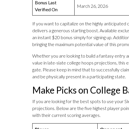
Bonus Last
March 26, 2026
Verified On
If you want to capitalize on the highly anticipated
delivers a generous starting boost. Available excl
an instant $20 bonus simply for signing up. Additio
bringing the maximum potential value of this promo
Whether you are looking to build a fantasy entr
value in late-slate college hoops projections, this ex
gate. Please keep in mind that to successfully cla
and be physically present in a participating state.
Make Picks on College B
If you are looking for the best spots to use your 
projections. Below are the five highest player po
with their current scoring averages.