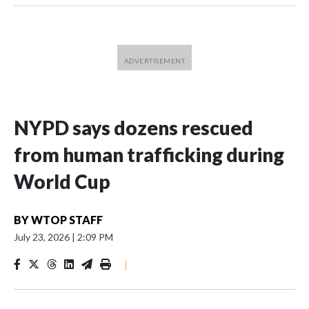
NYPD says dozens rescued
from human trafficking during
World Cup
BY
WTOP STAFF
July 23, 2026
|
2:09 PM
|