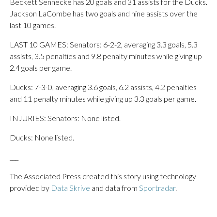
Beckett Sennecke has 20 goals and 31 assists for the Ducks.
Jackson LaCombe has two goals and nine assists over the
last 10 games.
LAST 10 GAMES: Senators: 6-2-2, averaging 3.3 goals, 5.3
assists, 3.5 penalties and 9.8 penalty minutes while giving up
2.4 goals per game.
Ducks: 7-3-0, averaging 3.6 goals, 6.2 assists, 4.2 penalties
and 11 penalty minutes while giving up 3.3 goals per game.
INJURIES: Senators: None listed.
Ducks: None listed.
___
The Associated Press created this story using technology
provided by
Data Skrive
and data from
Sportradar
.