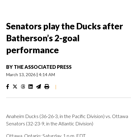
Senators play the Ducks after
Batherson’s 2-goal
performance
BY
THE ASSOCIATED PRESS
March 13, 2026
|
4:14 AM
|
Anaheim Ducks (36-26-3, in the Pacific Division) vs. Ottawa
Senators (32-23-9, in the Atlantic Division)
Ottawa, Ontario; Saturday, 1 p.m. EDT