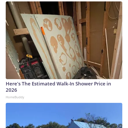
Here's The Estimated Walk-In Shower Price in
2026
HomeBuddy