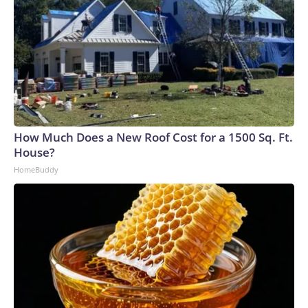
How Much Does a New Roof Cost for a 1500 Sq. Ft.
House?
HomeBuddy