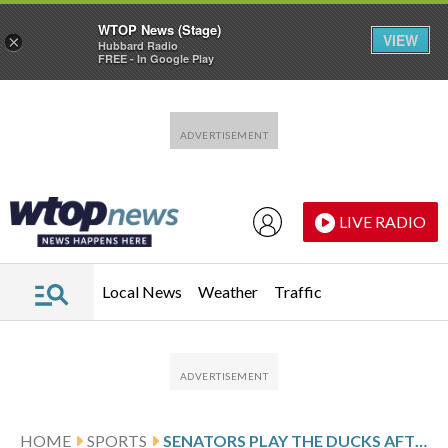
WTOP News (Stage)
VIEW
×
Hubbard Radio
FREE - In Google Play
Skip to main content
Skip to footer
LIVE RADIO
Local News
Weather
Traffic
HOME
SPORTS
SENATORS PLAY THE DUCKS AFTER BATHERSON’S 2-GOAL PERFORMANCE