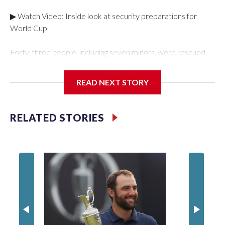
▶ Watch Video: Inside look at security preparations for
World Cup
Forty-three people, including seven minors, were rescued
from human traffickers during the World Cup matches in the
New York City area, according to the New York City Police
READ NEXT STORY
Department's Special Victims Unit.The rescue operations
were carried out between June 11 and July 19 by
specialized NYPD detectives who arrested 89
RELATED STORIES
individuals."The surprise was really the outpouring of support
behind the mission and the collaboration with all our
partners," said Inspector Gary Marcus, commanding officer
of the Special Victims Unit.Those rescued, largely the victims
of sex trafficking, are now being supported with an array of
social services for the victims, including food, housing and
counseling.The 87 operations carried out during the World
Cup have generated new leads, officials said, and law
enforcement agencies are building more cases based on the