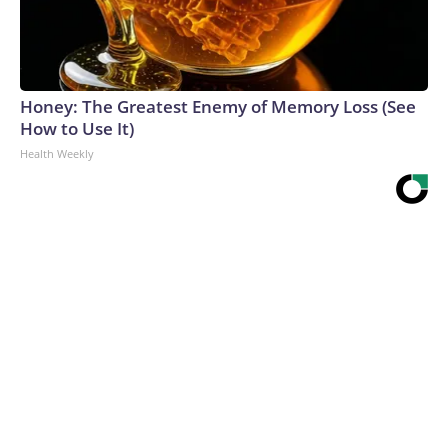
Honey: The Greatest Enemy of Memory Loss (See
How to Use It)
Health Weekly