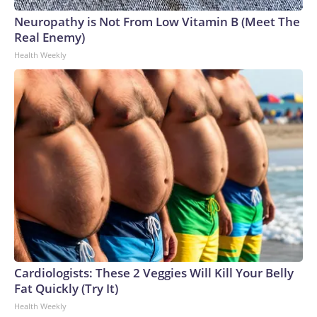
Neuropathy is Not From Low Vitamin B (Meet The
Real Enemy)
Health Weekly
Cardiologists: These 2 Veggies Will Kill Your Belly
Fat Quickly (Try It)
Health Weekly