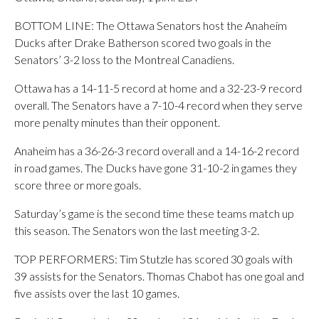
BOTTOM LINE: The Ottawa Senators host the Anaheim
Ducks after Drake Batherson scored two goals in the
Senators’ 3-2 loss to the Montreal Canadiens.
Ottawa has a 14-11-5 record at home and a 32-23-9 record
overall. The Senators have a 7-10-4 record when they serve
more penalty minutes than their opponent.
Anaheim has a 36-26-3 record overall and a 14-16-2 record
in road games. The Ducks have gone 31-10-2 in games they
score three or more goals.
Saturday’s game is the second time these teams match up
this season. The Senators won the last meeting 3-2.
TOP PERFORMERS: Tim Stutzle has scored 30 goals with
39 assists for the Senators. Thomas Chabot has one goal and
five assists over the last 10 games.