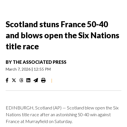
Scotland stuns France 50-40
and blows open the Six Nations
title race
BY
THE ASSOCIATED PRESS
March 7, 2026
|
12:55 PM
|
EDINBURGH, Scotland (AP) — Scotland blew open the Six
Nations title race after an astonishing 50-40 win against
France at Murrayfield on Saturday.