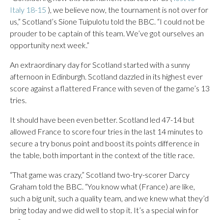
Italy 18-15
), we believe now, the tournament is not over for
us,” Scotland’s Sione Tuipulotu told the BBC. “I could not be
prouder to be captain of this team. We’ve got ourselves an
opportunity next week.”
An extraordinary day for Scotland started with a sunny
afternoon in Edinburgh. Scotland dazzled in its highest ever
score against a flattered France with seven of the game’s 13
tries.
It should have been even better. Scotland led 47-14 but
allowed France to score four tries in the last 14 minutes to
secure a try bonus point and boost its points difference in
the table, both important in the context of the title race.
“That game was crazy,” Scotland two-try-scorer Darcy
Graham told the BBC. “You know what (France) are like,
such a big unit, such a quality team, and we knew what they’d
bring today and we did well to stop it. It’s a special win for