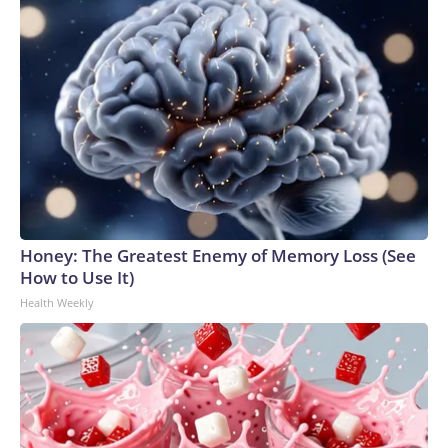
Honey: The Greatest Enemy of Memory Loss (See
How to Use It)
Health Weekly