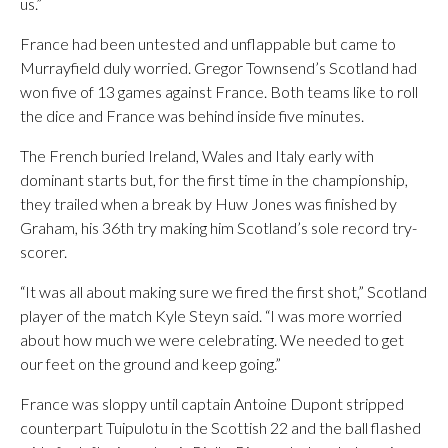
us.”
France had been untested and unflappable but came to
Murrayfield duly worried. Gregor Townsend’s Scotland had
won five of 13 games against France. Both teams like to roll
the dice and France was behind inside five minutes.
The French buried Ireland, Wales and Italy early with
dominant starts but, for the first time in the championship,
they trailed when a break by Huw Jones was finished by
Graham, his 36th try making him Scotland’s sole record try-
scorer.
“It was all about making sure we fired the first shot,” Scotland
player of the match Kyle Steyn said. “I was more worried
about how much we were celebrating. We needed to get
our feet on the ground and keep going.”
France was sloppy until captain Antoine Dupont stripped
counterpart Tuipulotu in the Scottish 22 and the ball flashed