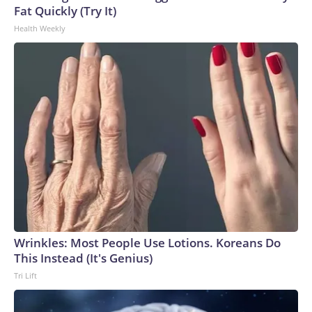
Fat Quickly (Try It)
Health Weekly
Wrinkles: Most People Use Lotions. Koreans Do
This Instead (It's Genius)
Tri Lift