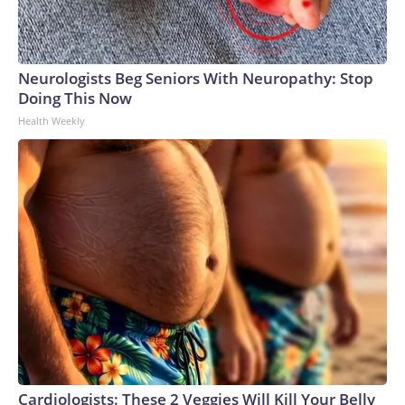
Neurologists Beg Seniors With Neuropathy: Stop
Doing This Now
Health Weekly
Cardiologists: These 2 Veggies Will Kill Your Belly