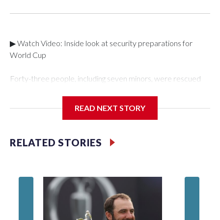
▶ Watch Video: Inside look at security preparations for
World Cup
Forty-three people, including seven minors, were rescued
from human traffickers during the World Cup matches in the
New York City area, according to the New York City Police
READ NEXT STORY
Department's Special Victims Unit.The rescue operations
were carried out between June 11 and July 19 by
specialized NYPD detectives who arrested 89
RELATED STORIES
individuals."The surprise was really the outpouring of support
behind the mission and the collaboration with all our
partners," said Inspector Gary Marcus, commanding officer
of the Special Victims Unit.Those rescued, largely the victims
of sex trafficking, are now being supported with an array of
social services for the victims, including food, housing and
counseling.The 87 operations carried out during the World