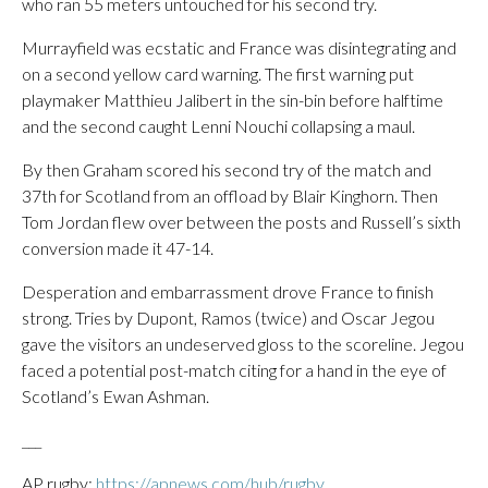
who ran 55 meters untouched for his second try.
Murrayfield was ecstatic and France was disintegrating and
on a second yellow card warning. The first warning put
playmaker Matthieu Jalibert in the sin-bin before halftime
and the second caught Lenni Nouchi collapsing a maul.
By then Graham scored his second try of the match and
37th for Scotland from an offload by Blair Kinghorn. Then
Tom Jordan flew over between the posts and Russell’s sixth
conversion made it 47-14.
Desperation and embarrassment drove France to finish
strong. Tries by Dupont, Ramos (twice) and Oscar Jegou
gave the visitors an undeserved gloss to the scoreline. Jegou
faced a potential post-match citing for a hand in the eye of
Scotland’s Ewan Ashman.
___
AP rugby:
https://apnews.com/hub/rugby