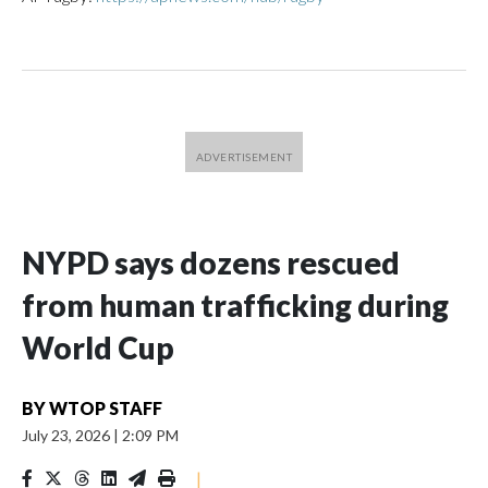
NYPD says dozens rescued
from human trafficking during
World Cup
BY
WTOP STAFF
July 23, 2026
|
2:09 PM
|