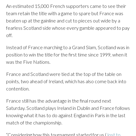
An estimated 15,000 French supporters came to see their
team retain the title with a game to spare but France was
beaten up at the gainline and cut to pieces out wide by a
fearless Scotland side whose every gamble appeared to pay
off.
Instead of France marching to a Grand Slam, Scotland was in
position to win the title for the first time since 1999, when it
was the Five Nations.
France and Scotland were tied at the top of the table on
points, two ahead of Ireland, which has also come back into
contention.
France still has the advantage in the final round next
Saturday. Scotland plays Ireland in Dublin and France follows
knowing what it has to do against England in Paris in the last
match of the championship.
“Considering how this tournament started for us (
lost to