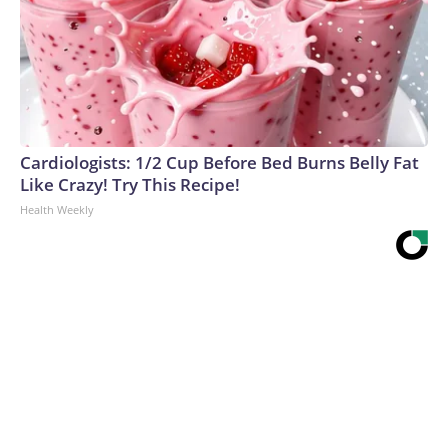
Cardiologists: 1/2 Cup Before Bed Burns Belly Fat
Like Crazy! Try This Recipe!
Health Weekly