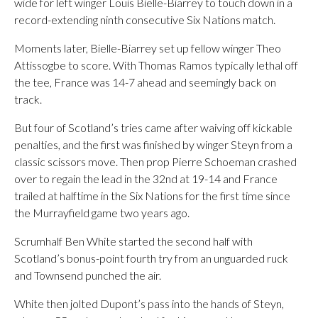
wide for left winger Louis Bielle-Biarrey to touch down in a
record-extending ninth consecutive Six Nations match.
Moments later, Bielle-Biarrey set up fellow winger Theo
Attissogbe to score. With Thomas Ramos typically lethal off
the tee, France was 14-7 ahead and seemingly back on
track.
But four of Scotland’s tries came after waiving off kickable
penalties, and the first was finished by winger Steyn from a
classic scissors move. Then prop Pierre Schoeman crashed
over to regain the lead in the 32nd at 19-14 and France
trailed at halftime in the Six Nations for the first time since
the Murrayfield game two years ago.
Scrumhalf Ben White started the second half with
Scotland’s bonus-point fourth try from an unguarded ruck
and Townsend punched the air.
White then jolted Dupont’s pass into the hands of Steyn,