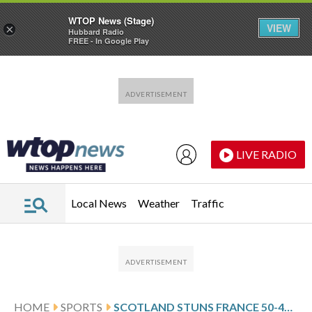
WTOP News (Stage)
VIEW
×
Hubbard Radio
FREE - In Google Play
Skip to main content
Skip to footer
LIVE RADIO
Local News
Weather
Traffic
HOME
SPORTS
SCOTLAND STUNS FRANCE 50-40 AND BLOWS OPEN THE SIX NATIONS TITLE RACE