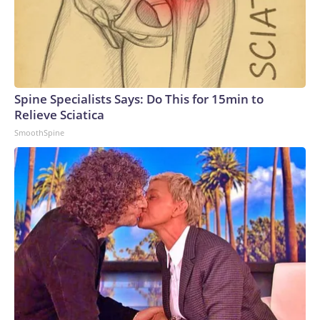
Spine Specialists Says: Do This for 15min to
Relieve Sciatica
SmoothSpine