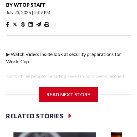
BY
WTOP STAFF
July 23, 2026
|
2:09 PM
|
▶ Watch Video: Inside look at security preparations for
World Cup
Forty-three people, including seven minors, were rescued
from human traffickers during the World Cup matches in
the New York City area, according to the New York City
READ NEXT STORY
Police Department's Special Victims Unit.The rescue
operations were carried out between June 11 and July 19 by
specialized NYPD detectives who arrested 89
RELATED STORIES
individuals."The surprise was really the outpouring of
support behind the mission and the collaboration with all
our partners," said Inspector Gary Marcus, commanding