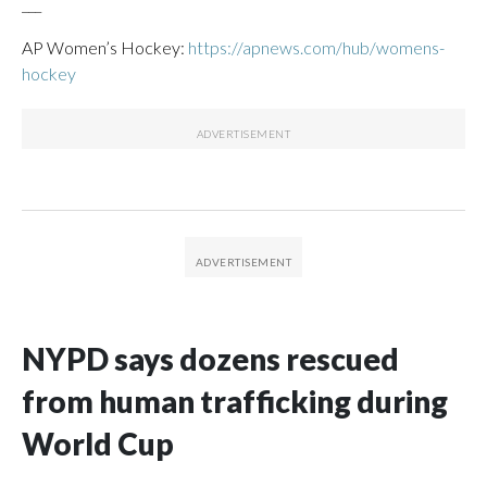
___
AP Women’s Hockey:
https://apnews.com/hub/womens-
hockey
NYPD says dozens rescued
from human trafficking during
World Cup