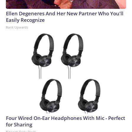
Ellen Degeneres And Her New Partner Who You'll
Easily Recognize
Rank Upwards
Four Wired On-Ear Headphones With Mic - Perfect
for Sharing
Bikoosh Daily Deals