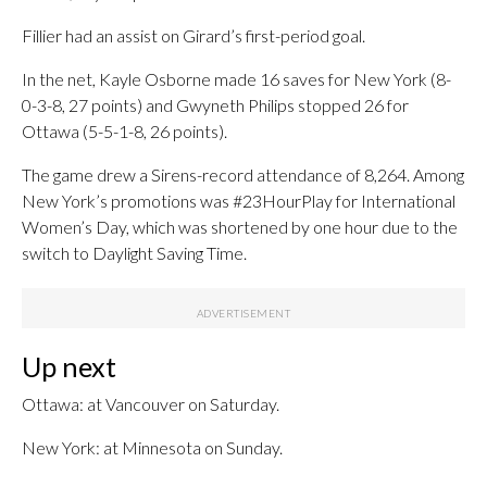
Fillier had an assist on Girard’s first-period goal.
In the net, Kayle Osborne made 16 saves for New York (8-
0-3-8, 27 points) and Gwyneth Philips stopped 26 for
Ottawa (5-5-1-8, 26 points).
The game drew a Sirens-record attendance of 8,264. Among
New York’s promotions was #23HourPlay for International
Women’s Day, which was shortened by one hour due to the
switch to Daylight Saving Time.
Up next
Ottawa: at Vancouver on Saturday.
New York: at Minnesota on Sunday.