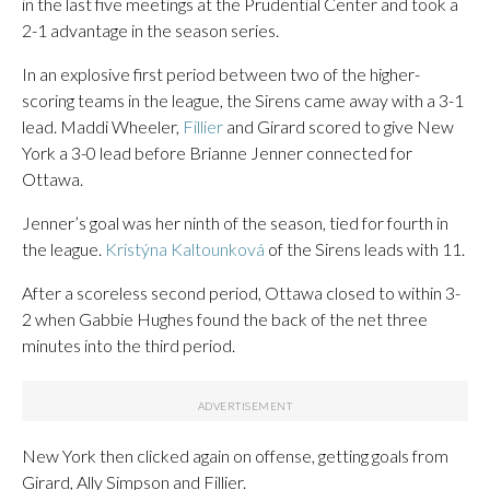
in the last five meetings at the Prudential Center and took a
2-1 advantage in the season series.
In an explosive first period between two of the higher-
scoring teams in the league, the Sirens came away with a 3-1
lead. Maddi Wheeler,
Fillier
and Girard scored to give New
York a 3-0 lead before Brianne Jenner connected for
Ottawa.
Jenner’s goal was her ninth of the season, tied for fourth in
the league.
Kristýna Kaltounková
of the Sirens leads with 11.
After a scoreless second period, Ottawa closed to within 3-
2 when Gabbie Hughes found the back of the net three
minutes into the third period.
New York then clicked again on offense, getting goals from
Girard, Ally Simpson and Fillier.