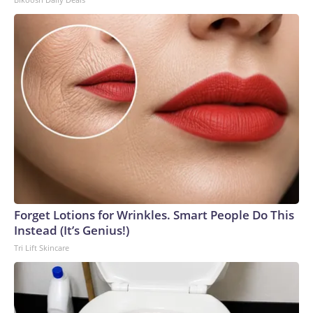
Forget Lotions for Wrinkles. Smart People Do This
Instead (It’s Genius!)
Tri Lift Skincare