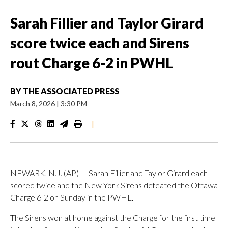
Sarah Fillier and Taylor Girard
score twice each and Sirens
rout Charge 6-2 in PWHL
BY
THE ASSOCIATED PRESS
March 8, 2026
|
3:30 PM
|
NEWARK, N.J. (AP) — Sarah Fillier and Taylor Girard each
scored twice and the New York Sirens defeated the Ottawa
Charge 6-2 on Sunday in the PWHL.
The Sirens won at home against the Charge for the first time