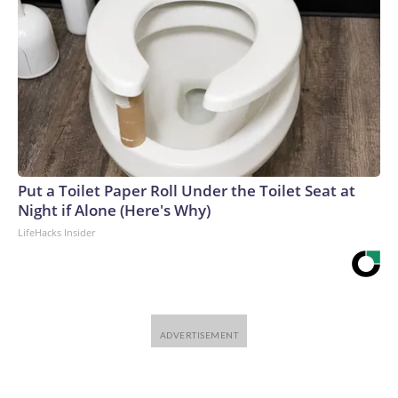
Put a Toilet Paper Roll Under the Toilet Seat at
Night if Alone (Here's Why)
LifeHacks Insider