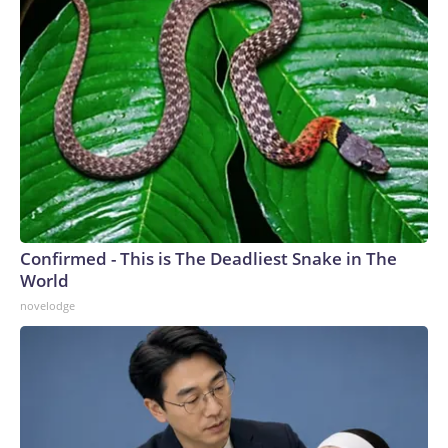
Confirmed - This is The Deadliest Snake in The
World
novelodge