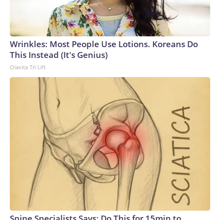
Wrinkles: Most People Use Lotions. Koreans Do
This Instead (It's Genius)
Olavita Tri Lift
Spine Specialists Says: Do This for 15min to