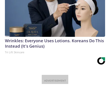
Wrinkles: Everyone Uses Lotions. Koreans Do This
Instead (It's Genius)
Tri Lift Skincare