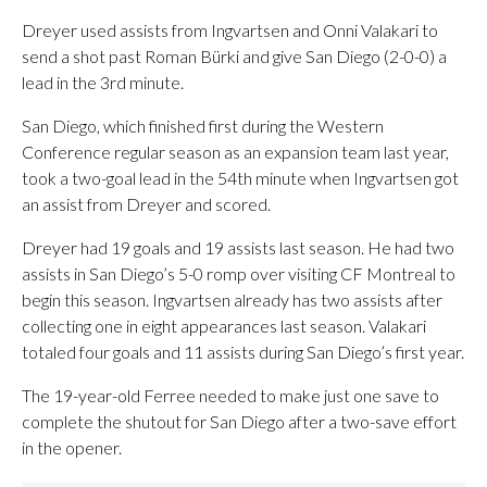
Dreyer used assists from Ingvartsen and Onni Valakari to
send a shot past Roman Bürki and give San Diego (2-0-0) a
lead in the 3rd minute.
San Diego, which finished first during the Western
Conference regular season as an expansion team last year,
took a two-goal lead in the 54th minute when Ingvartsen got
an assist from Dreyer and scored.
Dreyer had 19 goals and 19 assists last season. He had two
assists in San Diego’s 5-0 romp over visiting CF Montreal to
begin this season. Ingvartsen already has two assists after
collecting one in eight appearances last season. Valakari
totaled four goals and 11 assists during San Diego’s first year.
The 19-year-old Ferree needed to make just one save to
complete the shutout for San Diego after a two-save effort
in the opener.