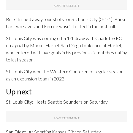
Bürki turned away four shots for St. Louis City (0-1-1). Bürki
had two saves and Ferree wasn’t tested in the first half.
St. Louis City was coming off a 1-1 draw with Charlotte FC
on a goal by Marcel Hartel. San Diego took care of Hartel,
who entered with five goals in his previous six matches dating
to last season.
St. Louis City won the Western Conference regular season
as an expansion team in 2023.
Up next
St. Louis City: Hosts Seattle Sounders on Saturday.
San Diego: At Sporting Kansas City on Saturday.