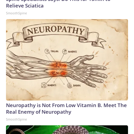
Relieve Sciatica
SmoothSpine
Neuropathy is Not From Low Vitamin B. Meet The
Real Enemy of Neuropathy
SmoothSpine