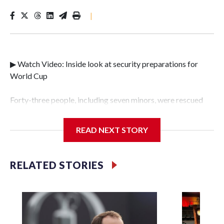
|
▶ Watch Video: Inside look at security preparations for
World Cup
Forty-three people, including seven minors, were rescued
from human traffickers during the World Cup matches in
the New York City area, according to the New York City
READ NEXT STORY
Police Department's Special Victims Unit.The rescue
operations were carried out between June 11 and July 19 by
specialized NYPD detectives who arrested 89
RELATED STORIES
individuals."The surprise was really the outpouring of
support behind the mission and the collaboration with all
our partners," said Inspector Gary Marcus, commanding
officer of the Special Victims Unit.Those rescued, largely
the victims of sex trafficking, are now being supported with