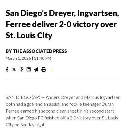
San Diego’s Dreyer, Ingvartsen,
Ferree deliver 2-0 victory over
St. Louis City
BY
THE ASSOCIATED PRESS
March 1, 2026
|
11:40 PM
|
SAN DIEGO (AP) — Anders Dreyer and Marcus Ingvartsen
both had a goal and an assist, and rookie teenager Duran
Ferree earned his second clean sheet in his second start
when San Diego FC finished off a 2-0 victory over St. Louis
City on Sunday night.