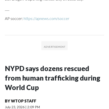
___
AP soccer:
https://apnews.com/soccer
NYPD says dozens rescued
from human trafficking during
World Cup
BY
WTOP STAFF
July 23, 2026
|
2:09 PM