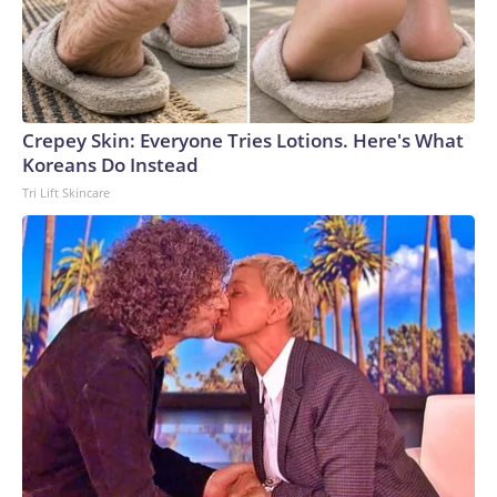
Crepey Skin: Everyone Tries Lotions. Here's What
Koreans Do Instead
Tri Lift Skincare