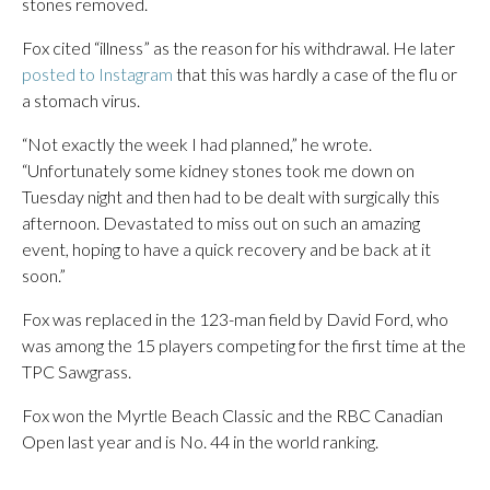
stones removed.
Fox cited “illness” as the reason for his withdrawal. He later
posted to Instagram
that this was hardly a case of the flu or
a stomach virus.
“Not exactly the week I had planned,” he wrote.
“Unfortunately some kidney stones took me down on
Tuesday night and then had to be dealt with surgically this
afternoon. Devastated to miss out on such an amazing
event, hoping to have a quick recovery and be back at it
soon.”
Fox was replaced in the 123-man field by David Ford, who
was among the 15 players competing for the first time at the
TPC Sawgrass.
Fox won the Myrtle Beach Classic and the RBC Canadian
Open last year and is No. 44 in the world ranking.
___