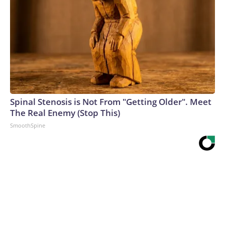
Spinal Stenosis is Not From "Getting Older". Meet
The Real Enemy (Stop This)
SmoothSpine