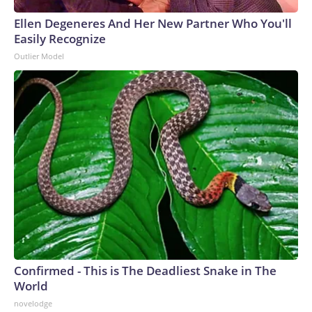
Ellen Degeneres And Her New Partner Who You'll
Easily Recognize
Outlier Model
Confirmed - This is The Deadliest Snake in The
World
novelodge