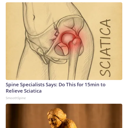
Spine Specialists Says: Do This for 15min to
Relieve Sciatica
SmoothSpine