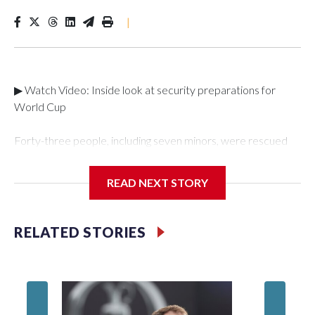
|
▶ Watch Video: Inside look at security preparations for
World Cup
Forty-three people, including seven minors, were rescued
from human traffickers during the World Cup matches in the
New York City area, according to the New York City Police
READ NEXT STORY
Department's Special Victims Unit.The rescue operations
were carried out between June 11 and July 19 by
specialized NYPD detectives who arrested 89
RELATED STORIES
individuals."The surprise was really the outpouring of support
behind the mission and the collaboration with all our
partners," said Inspector Gary Marcus, commanding officer
of the Special Victims Unit.Those rescued, largely the victims
of sex trafficking, are now being supported with an array of