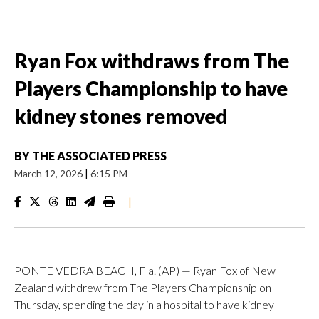
Ryan Fox withdraws from The
Players Championship to have
kidney stones removed
BY
THE ASSOCIATED PRESS
March 12, 2026
|
6:15 PM
|
PONTE VEDRA BEACH, Fla. (AP) — Ryan Fox of New
Zealand withdrew from The Players Championship on
Thursday, spending the day in a hospital to have kidney