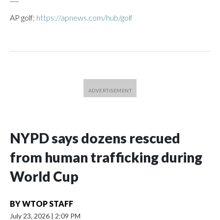
AP golf:
https://apnews.com/hub/golf
NYPD says dozens rescued
from human trafficking during
World Cup
BY
WTOP STAFF
July 23, 2026
|
2:09 PM