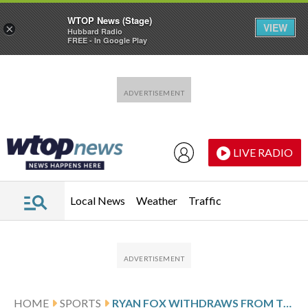
WTOP News (Stage)
VIEW
×
Hubbard Radio
FREE - In Google Play
Skip to main content
Skip to footer
LIVE RADIO
Local News
Weather
Traffic
HOME
SPORTS
RYAN FOX WITHDRAWS FROM THE PLAYERS CHAMPIONSHIP TO HAVE KIDNEY STONES REMOVED