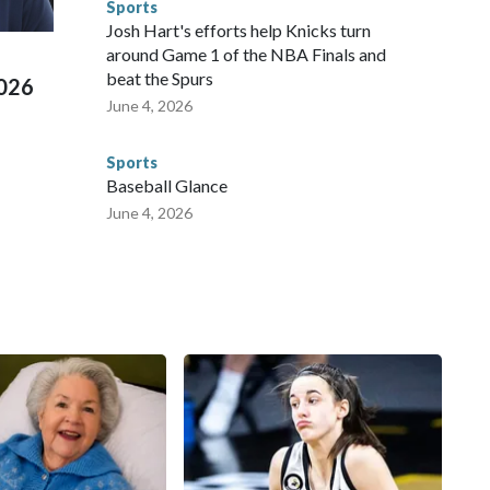
Sports
ued, according to the U.S. Department of Homeland
Josh Hart's efforts help Knicks turn
around Game 1 of the NBA Finals and
beat the Spurs
2026
June 4, 2026
Sports
Baseball Glance
June 4, 2026