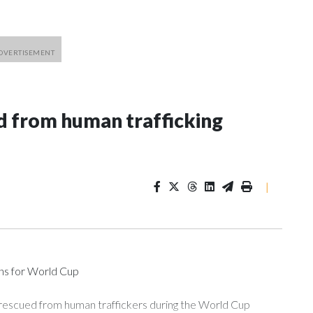
 from human trafficking
|
ons for World Cup
 rescued from human traffickers during the World Cup