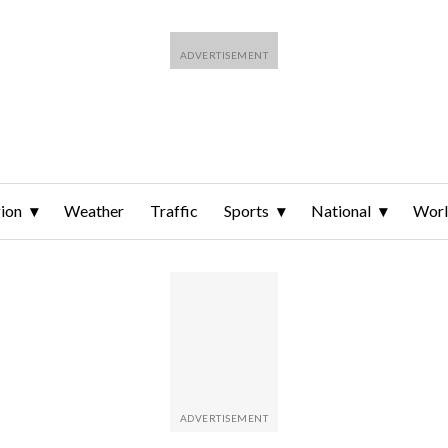
ion
Weather
Traffic
Sports
National
Wor