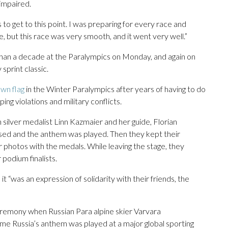
 impaired.
 to get to this point. I was preparing for every race and
 but this race was very smooth, and it went very well.”
han a decade at the Paralympics on Monday, and again on
print classic.
wn flag
in the Winter Paralympics after years of having to do
ng violations and military conflicts.
lver medalist Linn Kazmaier and her guide, Florian
sed and the anthem was played. Then they kept their
r photos with the medals. While leaving the stage, they
podium finalists.
“was an expression of solidarity with their friends, the
eremony when Russian Para alpine skier Varvara
time Russia’s anthem was played at a major global sporting