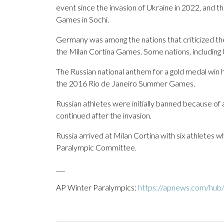
event since the invasion of Ukraine in 2022, and t
Games in Sochi.
Germany was among the nations that criticized the
the Milan Cortina Games. Some nations, including
The Russian national anthem for a gold medal win
the 2016 Rio de Janeiro Summer Games.
Russian athletes were initially banned because of
continued after the invasion.
Russia arrived at Milan Cortina with six athletes 
Paralympic Committee.
___
AP Winter Paralympics:
https://apnews.com/hub