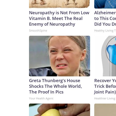
Neuropathy is Not From Low
Alzheimer
Vitamin B. Meet The Real
to This C
Enemy of Neuropathy
Did You Dr
SmoothSpine
Healthy Living T
Greta Thunberg's House
Recover Yo
Shocks The Whole World,
Trick Befo
The Proof In Pics
Joint Pain)
Your Health Agent
Healthier Living