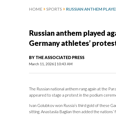
HOME
SPORTS
Russian anthem played aga
Germany athletes’ protest
BY
THE ASSOCIATED PRESS
March 11, 2026
|
10:43 AM
The Russian national anthem rang again at the Pa
appeared to stage a protest in the podium cerem
Ivan Golubkov won Russia’s third gold of these Ga
sitting. Anastasiia Bagiian then added the nations