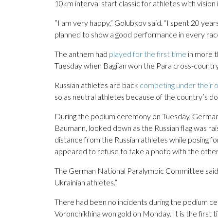
10km interval start classic for athletes with vision
”I am very happy,” Golubkov said. “I spent 20 years
planned to show a good performance in every race,
The anthem had
played for the first time
in more t
Tuesday when Bagiian won the Para cross-country s
Russian athletes are back
competing under their o
so as neutral athletes because of the country’s dopi
During the podium ceremony on Tuesday, German si
Baumann, looked down as the Russian flag was rai
distance from the Russian athletes while posing fo
appeared to refuse to take a photo with the other 
The German National Paralympic Committee said it 
Ukrainian athletes.”
There had been no incidents during the podium c
Voronchikhina won gold on Monday. It is the first 