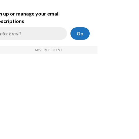
n up or manage your email
scriptions
Go