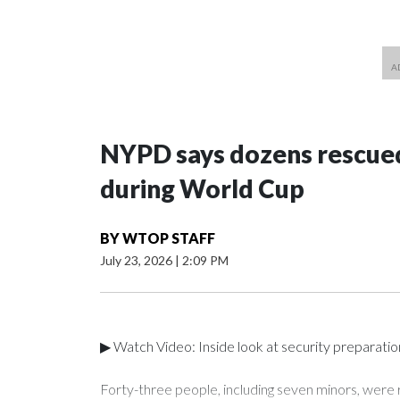
NYPD says dozens rescued
during World Cup
BY
WTOP STAFF
July 23, 2026
|
2:09 PM
▶ Watch Video: Inside look at security preparati
Forty-three people, including seven minors, were