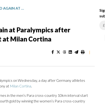
RUSSIAN ANTHEM PLAYED AGAIN AT PARALYMPICS AFTER GERMANY ATHLETES’ PROTEST AT MILAN CORTINA
Sig
sub
in at Paralympics after
 at Milan Cortina
|
ralympics on Wednesday, a day after Germany athletes
ony at
Milan Cortina
.
mes in the men’s Para cross-country 10km interval start
’ fourth gold by winning the women’s Para cross-country