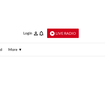
Login
LIVE RADIO
ld
More