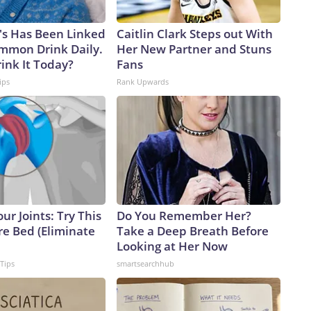
's Has Been Linked
Caitlin Clark Steps out With
ommon Drink Daily.
Her New Partner and Stuns
ink It Today?
Fans
ips
Rank Upwards
ur Joints: Try This
Do You Remember Her?
re Bed (Eliminate
Take a Deep Breath Before
Looking at Her Now
 Tips
smartsearchhub