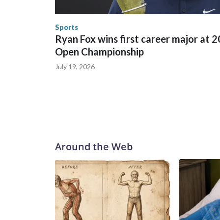
the World Cup, and 61 adults and 13 minors resc
Security.
Sports
Ryan Fox wins first career major at 
Open Championship
July 19, 2026
Around the Web