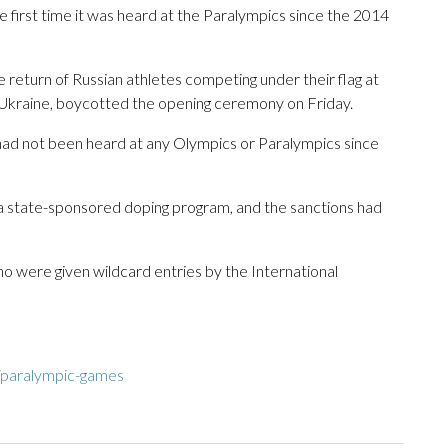
he first time it was heard at the Paralympics since the 2014
 return of Russian athletes competing under their flag at
 Ukraine, boycotted the opening ceremony on Friday.
 had not been heard at any Olympics or Paralympics since
 a state-sponsored doping program, and the sanctions had
who were given wildcard entries by the International
/paralympic-games