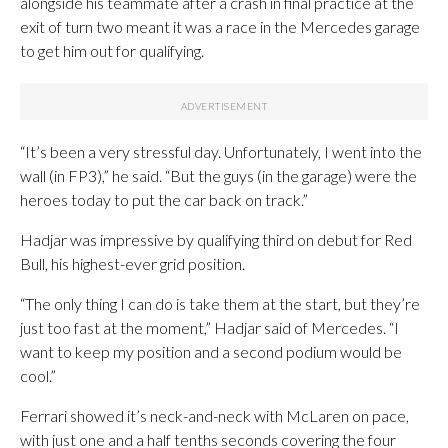
alongside his teammate after a crash in final practice at the
exit of turn two meant it was a race in the Mercedes garage
to get him out for qualifying.
“It’s been a very stressful day. Unfortunately, I went into the
wall (in FP3),” he said. “But the guys (in the garage) were the
heroes today to put the car back on track.”
Hadjar was impressive by qualifying third on debut for Red
Bull, his highest-ever grid position.
“The only thing I can do is take them at the start, but they’re
just too fast at the moment,” Hadjar said of Mercedes. “I
want to keep my position and a second podium would be
cool.”
Ferrari showed it’s neck-and-neck with McLaren on pace,
with just one and a half tenths seconds covering the four