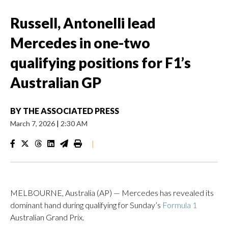
Russell, Antonelli lead
Mercedes in one-two
qualifying positions for F1’s
Australian GP
BY
THE ASSOCIATED PRESS
March 7, 2026
|
2:30 AM
|
MELBOURNE, Australia (AP) — Mercedes has revealed its
dominant hand during qualifying for Sunday’s
Formula 1
Australian Grand Prix.