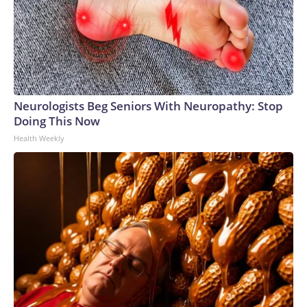
Neurologists Beg Seniors With Neuropathy: Stop
Doing This Now
Health Weekly