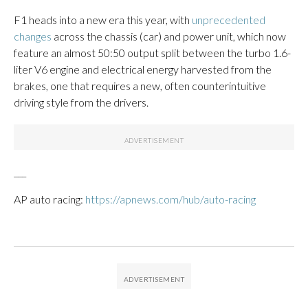
F1 heads into a new era this year, with
unprecedented
changes
across the chassis (car) and power unit, which now
feature an almost 50:50 output split between the turbo 1.6-
liter V6 engine and electrical energy harvested from the
brakes, one that requires a new, often counterintuitive
driving style from the drivers.
___
AP auto racing:
https://apnews.com/hub/auto-racing