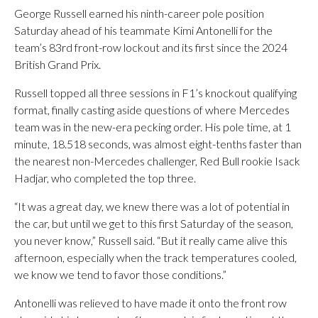
George Russell earned his ninth-career pole position
Saturday ahead of his teammate Kimi Antonelli for the
team’s 83rd front-row lockout and its first since the 2024
British Grand Prix.
Russell topped all three sessions in F1’s knockout qualifying
format, finally casting aside questions of where Mercedes
team was in the new-era pecking order. His pole time, at 1
minute, 18.518 seconds, was almost eight-tenths faster than
the nearest non-Mercedes challenger, Red Bull rookie Isack
Hadjar, who completed the top three.
“It was a great day, we knew there was a lot of potential in
the car, but until we get to this first Saturday of the season,
you never know,” Russell said. “But it really came alive this
afternoon, especially when the track temperatures cooled,
we know we tend to favor those conditions.”
Antonelli was relieved to have made it onto the front row