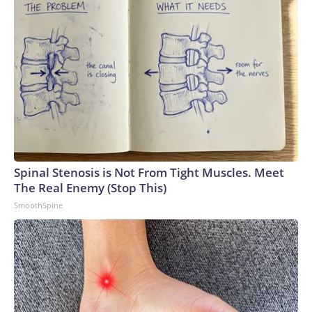
Spinal Stenosis is Not From Tight Muscles. Meet
The Real Enemy (Stop This)
SmoothSpine