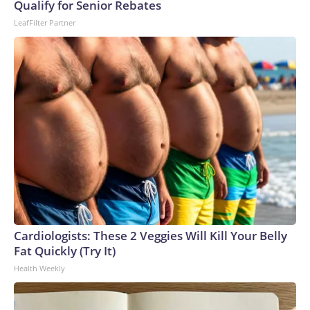
U.S. Department of Homeland Security.
Qualify for Senior Rebates
LeafFilter Partner
Cardiologists: These 2 Veggies Will Kill Your Belly
Fat Quickly (Try It)
Health Weekly