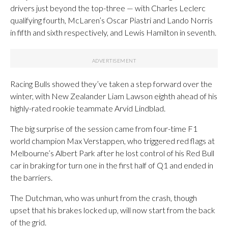
drivers just beyond the top-three — with Charles Leclerc
qualifying fourth, McLaren’s Oscar Piastri and Lando Norris
in fifth and sixth respectively, and Lewis Hamilton in seventh.
Racing Bulls showed they’ve taken a step forward over the
winter, with New Zealander Liam Lawson eighth ahead of his
highly-rated rookie teammate Arvid Lindblad.
The big surprise of the session came from four-time F1
world champion Max Verstappen, who triggered red flags at
Melbourne’s Albert Park after he lost control of his Red Bull
car in braking for turn one in the first half of Q1 and ended in
the barriers.
The Dutchman, who was unhurt from the crash, though
upset that his brakes locked up, will now start from the back
of the grid.