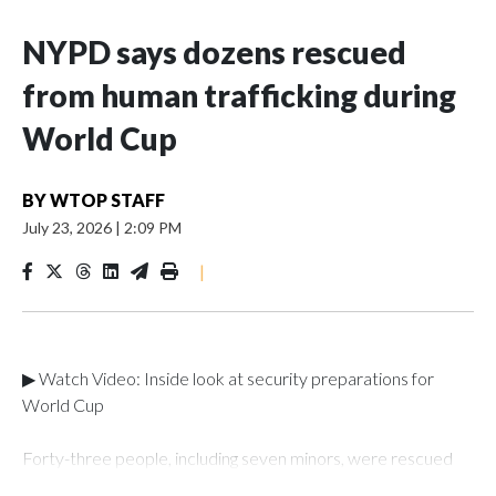
NYPD says dozens rescued
from human trafficking during
World Cup
BY
WTOP STAFF
July 23, 2026
|
2:09 PM
|
▶ Watch Video: Inside look at security preparations for
World Cup
Forty-three people, including seven minors, were rescued
from human traffickers during the World Cup matches in the