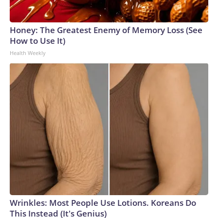
Honey: The Greatest Enemy of Memory Loss (See
How to Use It)
Health Weekly
Wrinkles: Most People Use Lotions. Koreans Do
This Instead (It's Genius)