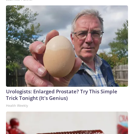
Urologists: Enlarged Prostate? Try This Simple
Trick Tonight (It's Genius)
Health Weekly