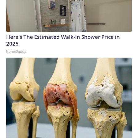
Here's The Estimated Walk-In Shower Price in
2026
HomeBuddy