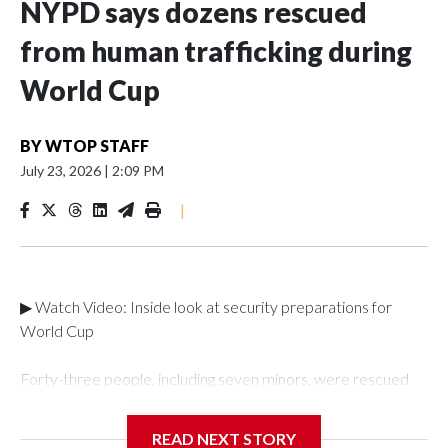
NYPD says dozens rescued
from human trafficking during
World Cup
BY
WTOP STAFF
July 23, 2026
|
2:09 PM
|
▶ Watch Video: Inside look at security preparations for
World Cup
Forty-three people, including seven minors, were rescued
from human traffickers during the World Cup matches in the
New York City area, according to the New York City Police
READ NEXT STORY