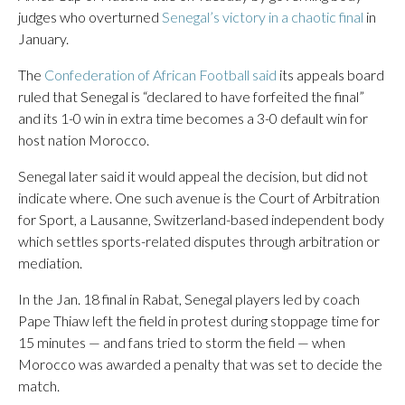
judges who overturned
Senegal’s victory in a chaotic final
in
January.
The
Confederation of African Football said
its appeals board
ruled that Senegal is “declared to have forfeited the final”
and its 1-0 win in extra time becomes a 3-0 default win for
host nation Morocco.
Senegal later said it would appeal the decision, but did not
indicate where. One such avenue is the Court of Arbitration
for Sport, a Lausanne, Switzerland-based independent body
which settles sports-related disputes through arbitration or
mediation.
In the Jan. 18 final in Rabat, Senegal players led by coach
Pape Thiaw left the field in protest during stoppage time for
15 minutes — and fans tried to storm the field — when
Morocco was awarded a penalty that was set to decide the
match.