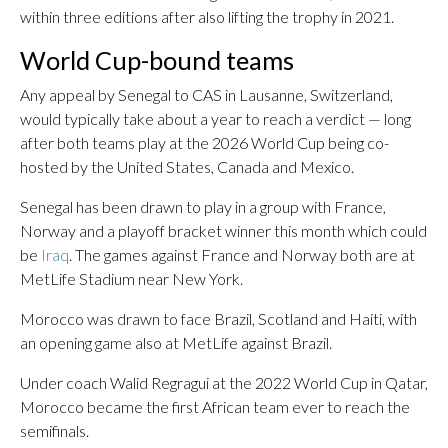
within three editions after also lifting the trophy in 2021.
World Cup-bound teams
Any appeal by Senegal to CAS in Lausanne, Switzerland,
would typically take about a year to reach a verdict — long
after both teams play at the 2026 World Cup being co-
hosted by the United States, Canada and Mexico.
Senegal has been drawn to play in a group with France,
Norway and a playoff bracket winner this month which could
be
Iraq
. The games against France and Norway both are at
MetLife Stadium near New York.
Morocco was drawn to face Brazil, Scotland and Haiti, with
an opening game also at MetLife against Brazil.
Under coach Walid Regragui at the 2022 World Cup in Qatar,
Morocco became the first African team ever to reach the
semifinals.