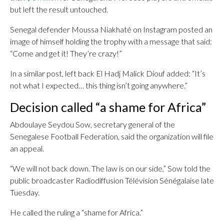
but left the result untouched.
Senegal defender Moussa Niakhaté on Instagram posted an
image of himself holding the trophy with a message that said:
“Come and get it! They’re crazy!”
In a similar post, left back El Hadj Malick Diouf added: “It’s
not what I expected… this thing isn’t going anywhere.”
Decision called “a shame for Africa”
Abdoulaye Seydou Sow, secretary general of the
Senegalese Football Federation, said the organization will file
an appeal.
“We will not back down. The law is on our side,” Sow told the
public broadcaster Radiodiffusion Télévision Sénégalaise late
Tuesday.
He called the ruling a “shame for Africa.”