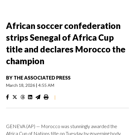
African soccer confederation
strips Senegal of Africa Cup
title and declares Morocco the
champion
BY
THE ASSOCIATED PRESS
March 18, 2026
|
4:55 AM
|
GENEVA (AP) — Morocco was stunningly awarded the
Africa Cup of Nations title on Tuesday by governing body