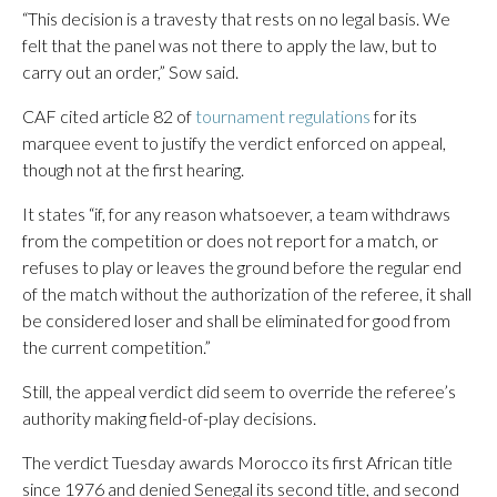
“This decision is a travesty that rests on no legal basis. We
felt that the panel was not there to apply the law, but to
carry out an order,” Sow said.
CAF cited article 82 of
tournament regulations
for its
marquee event to justify the verdict enforced on appeal,
though not at the first hearing.
It states “if, for any reason whatsoever, a team withdraws
from the competition or does not report for a match, or
refuses to play or leaves the ground before the regular end
of the match without the authorization of the referee, it shall
be considered loser and shall be eliminated for good from
the current competition.”
Still, the appeal verdict did seem to override the referee’s
authority making field-of-play decisions.
The verdict Tuesday awards Morocco its first African title
since 1976 and denied Senegal its second title, and second