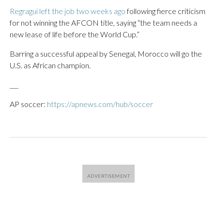
Regragui left the job two weeks ago
following fierce criticism
for not winning the AFCON title, saying “the team needs a
new lease of life before the World Cup.”
Barring a successful appeal by Senegal, Morocco will go the
U.S. as African champion.
___
AP soccer:
https://apnews.com/hub/soccer