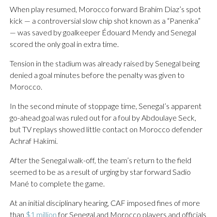
When play resumed, Morocco forward Brahim Diaz’s spot
kick — a controversial slow chip shot known as a “Panenka”
— was saved by goalkeeper Édouard Mendy and Senegal
scored the only goal in extra time.
Tension in the stadium was already raised by Senegal being
denied a goal minutes before the penalty was given to
Morocco.
In the second minute of stoppage time, Senegal’s apparent
go-ahead goal was ruled out for a foul by Abdoulaye Seck,
but TV replays showed little contact on Morocco defender
Achraf Hakimi.
After the Senegal walk-off, the team’s return to the field
seemed to be as a result of urging by star forward Sadio
Mané to complete the game.
At an initial disciplinary hearing, CAF imposed fines of more
than
$1 million
for Senegal and Morocco players and officials