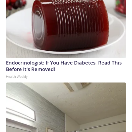
Endocrinologist: If You Have Diabetes, Read This
Before It's Removed!
Health Weekly