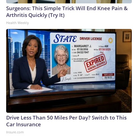
Surgeons: This Simple Trick Will End Knee Pain &
Arthritis Quickly (Try It)
Health Weekly
Drive Less Than 50 Miles Per Day? Switch to This
Car Insurance
Insure.com