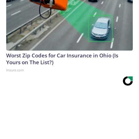
Worst Zip Codes for Car Insurance in Ohio (Is
Yours on The List?)
Insure.com