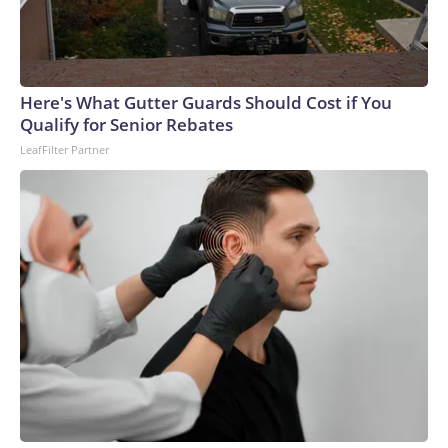
Here's What Gutter Guards Should Cost if You
Qualify for Senior Rebates
LeafFilter Partner