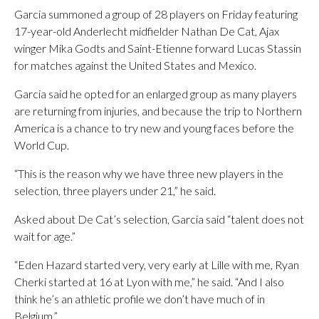
Garcia summoned a group of 28 players on Friday featuring
17-year-old Anderlecht midfielder Nathan De Cat, Ajax
winger Mika Godts and Saint-Etienne forward Lucas Stassin
for matches against the United States and Mexico.
Garcia said he opted for an enlarged group as many players
are returning from injuries, and because the trip to Northern
America is a chance to try new and young faces before the
World Cup.
“This is the reason why we have three new players in the
selection, three players under 21,” he said.
Asked about De Cat’s selection, Garcia said “talent does not
wait for age.”
“Eden Hazard started very, very early at Lille with me, Ryan
Cherki started at 16 at Lyon with me,” he said. “And I also
think he’s an athletic profile we don’t have much of in
Belgium.”