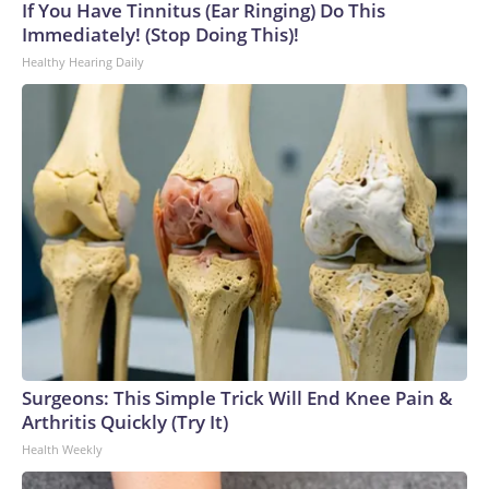
If You Have Tinnitus (Ear Ringing) Do This
Immediately! (Stop Doing This)!
Healthy Hearing Daily
Surgeons: This Simple Trick Will End Knee Pain &
Arthritis Quickly (Try It)
Health Weekly