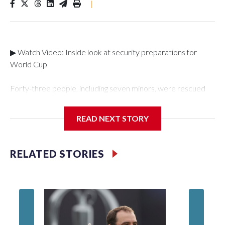
|
▶ Watch Video: Inside look at security preparations for
World Cup
Forty-three people, including seven minors, were rescued
from human traffickers during the World Cup matches in the
New York City area, according to the New York City Police
READ NEXT STORY
Department's Special Victims Unit.The rescue operations
were carried out between June 11 and July 19 by
specialized NYPD detectives who arrested 89
RELATED STORIES
individuals."The surprise was really the outpouring of support
behind the mission and the collaboration with all our
partners," said Inspector Gary Marcus, commanding officer
of the Special Victims Unit.Those rescued, largely the victims
of sex trafficking, are now being supported with an array of
social services for the victims, including food, housing and