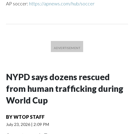
AP soccer:
https://apnews.com/hub/soccer
NYPD says dozens rescued
from human trafficking during
World Cup
BY
WTOP STAFF
July 23, 2026
|
2:09 PM