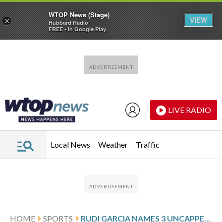
WTOP News (Stage)
VIEW
×
Hubbard Radio
FREE - In Google Play
Skip to main content
Skip to footer
LIVE RADIO
Local News
Weather
Traffic
HOME
SPORTS
RUDI GARCIA NAMES 3 UNCAPPED PLAYERS IN BELGIUM SQUAD FOR US AND MEXICO FRIENDLIES