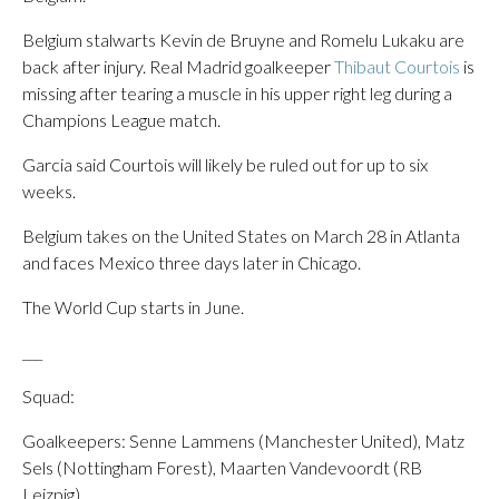
Belgium stalwarts Kevin de Bruyne and Romelu Lukaku are
back after injury. Real Madrid goalkeeper
Thibaut Courtois
is
missing after tearing a muscle in his upper right leg during a
Champions League match.
Garcia said Courtois will likely be ruled out for up to six
weeks.
Belgium takes on the United States on March 28 in Atlanta
and faces Mexico three days later in Chicago.
The World Cup starts in June.
___
Squad:
Goalkeepers: Senne Lammens (Manchester United), Matz
Sels (Nottingham Forest), Maarten Vandevoordt (RB
Leizpig).