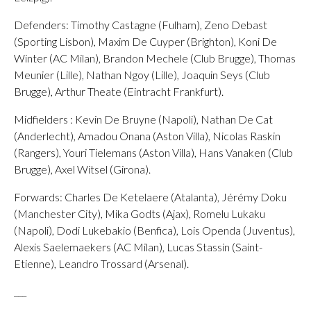
Defenders: Timothy Castagne (Fulham), Zeno Debast
(Sporting Lisbon), Maxim De Cuyper (Brighton), Koni De
Winter (AC Milan), Brandon Mechele (Club Brugge), Thomas
Meunier (Lille), Nathan Ngoy (Lille), Joaquin Seys (Club
Brugge), Arthur Theate (Eintracht Frankfurt).
Midfielders : Kevin De Bruyne (Napoli), Nathan De Cat
(Anderlecht), Amadou Onana (Aston Villa), Nicolas Raskin
(Rangers), Youri Tielemans (Aston Villa), Hans Vanaken (Club
Brugge), Axel Witsel (Girona).
Forwards: Charles De Ketelaere (Atalanta), Jérémy Doku
(Manchester City), Mika Godts (Ajax), Romelu Lukaku
(Napoli), Dodi Lukebakio (Benfica), Lois Openda (Juventus),
Alexis Saelemaekers (AC Milan), Lucas Stassin (Saint-
Etienne), Leandro Trossard (Arsenal).
___