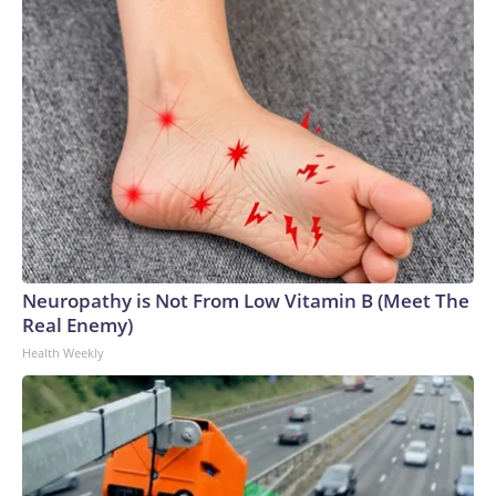
Neuropathy is Not From Low Vitamin B (Meet The
Real Enemy)
Health Weekly