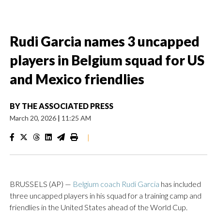
Rudi Garcia names 3 uncapped
players in Belgium squad for US
and Mexico friendlies
BY
THE ASSOCIATED PRESS
March 20, 2026
|
11:25 AM
|
BRUSSELS (AP) —
Belgium coach Rudi Garcia
has included
three uncapped players in his squad for a training camp and
friendlies in the United States ahead of the World Cup.