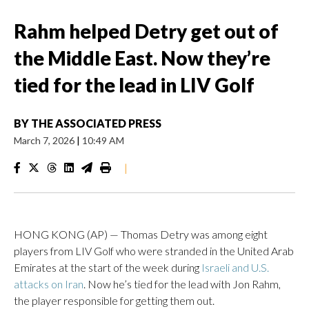
Rahm helped Detry get out of
the Middle East. Now they’re
tied for the lead in LIV Golf
BY
THE ASSOCIATED PRESS
March 7, 2026
|
10:49 AM
|
HONG KONG (AP) — Thomas Detry was among eight
players from LIV Golf who were stranded in the United Arab
Emirates at the start of the week during
Israeli and U.S.
attacks on Iran
. Now he’s tied for the lead with Jon Rahm,
the player responsible for getting them out.