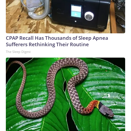
CPAP Recall Has Thousands of Sleep Apnea
Sufferers Rethinking Their Routine
The Sleep Digest