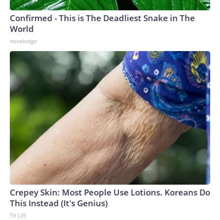
Confirmed - This is The Deadliest Snake in The
World
novelodge
Crepey Skin: Most People Use Lotions. Koreans Do
This Instead (It's Genius)
Tri Lift