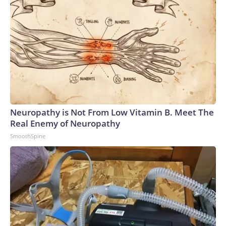
Neuropathy is Not From Low Vitamin B. Meet The
Real Enemy of Neuropathy
SmoothSpine