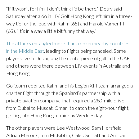
“If it wasn’t for him, I don’t think I’d be there,” Detry said
Saturday after a 66 in LIV Golf Hong Kong left him in a three-
way tie for the lead with Rahm (65) and Harold Varner III
(63). “It’s in a way a little bit funny that way.”
The attacks entangled more than a dozen nearby countries
in the Middle East
, leading to flights being canceled. Some
players live in Dubai, long the centerpiece of golf in the UAE,
and others were there between LIV events in Australia and
Hong Kong.
Golf.com reported Rahm and his Legion XIII team arranged a
charter flight through the Spaniard’s partnership with a
private aviation company. That required a 280-mile drive
from Dubai to Muscat, Oman, to catch the eight-hour flight,
getting into Hong Kong at midday Wednesday.
The other players were Lee Westwood, Sam Horsfield,
Adrian Meronk, Tom McKibbin, Caleb Surratt and Anirban