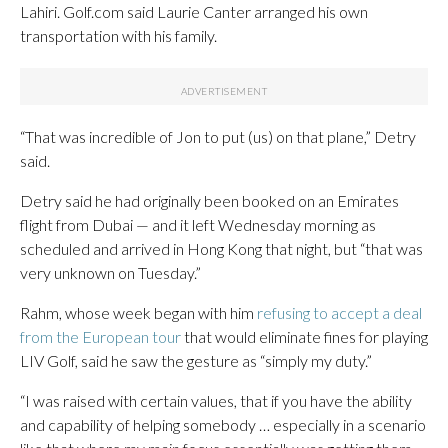
Lahiri. Golf.com said Laurie Canter arranged his own
transportation with his family.
“That was incredible of Jon to put (us) on that plane,” Detry
said.
Detry said he had originally been booked on an Emirates
flight from Dubai — and it left Wednesday morning as
scheduled and arrived in Hong Kong that night, but “that was
very unknown on Tuesday.”
Rahm, whose week began with him
refusing to accept a deal
from the European tour
that would eliminate fines for playing
LIV Golf, said he saw the gesture as “simply my duty.”
“I was raised with certain values, that if you have the ability
and capability of helping somebody … especially in a scenario