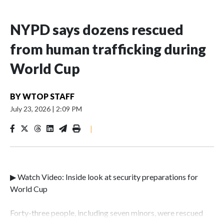
NYPD says dozens rescued
from human trafficking during
World Cup
BY
WTOP STAFF
July 23, 2026
|
2:09 PM
|
▶ Watch Video: Inside look at security preparations for
World Cup
Forty-three people, including seven minors, were rescued