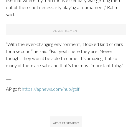
like that where my main focus essentially was getting them
out of there, not necessarily playing a tournament,” Rahm
said.
“With the ever-changing environment, it looked kind of dark
for a second,” he said. “But yeah, here they are. Never
thought they would be able to come. It’s amazing that so
many of them are safe and that’s the most important thing.”
___
AP golf:
https://apnews.com/hub/golf