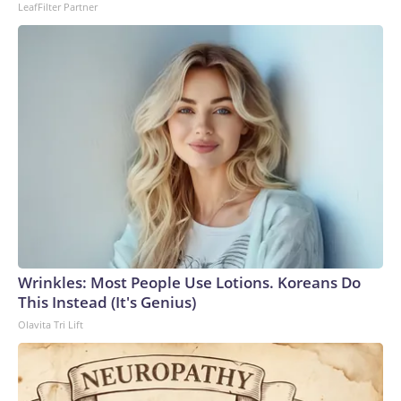
LeafFilter Partner
to the U.S. Department of Homeland Security.
Wrinkles: Most People Use Lotions. Koreans Do
This Instead (It's Genius)
Olavita Tri Lift