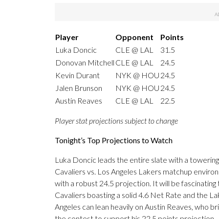
Player
Opponent
Points
Luka Doncic
CLE @ LAL
31.5
Donovan Mitchell
CLE @ LAL
24.5
Kevin Durant
NYK @ HOU
24.5
Jalen Brunson
NYK @ HOU
24.5
Austin Reaves
CLE @ LAL
22.5
Player stat projections subject to change
Tonight’s Top Projections to Watch
Luka Doncic leads the entire slate with a towering
Cavaliers vs. Los Angeles Lakers matchup environ
with a robust 24.5 projection. It will be fascinating
Cavaliers boasting a solid 4.6 Net Rate and the L
Angeles can lean heavily on Austin Reaves, who br
the contest to support his 22.5 points projection.