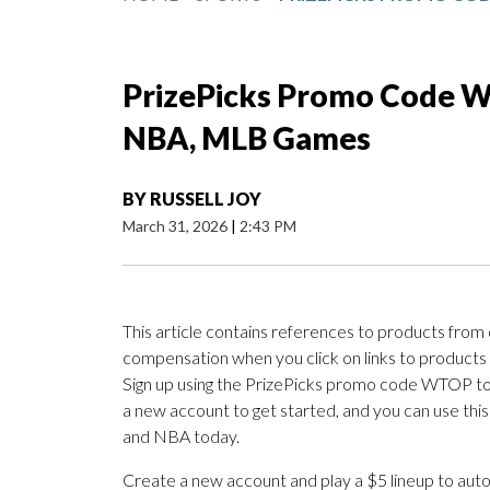
PrizePicks Promo Code WT
NBA, MLB Games
BY
RUSSELL JOY
March 31, 2026
|
2:43 PM
This article contains references to products from
compensation when you click on links to products
Sign up using the PrizePicks promo code WTOP to 
a new account to get started, and you can use this
and NBA today.
Create a new account and play a $5 lineup to autom