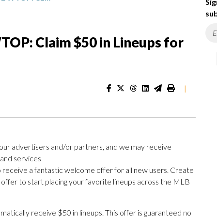
Sig
sub
OP: Claim $50 in Lineups for
|
 our advertisers and/or partners, and we may receive
 and services
receive a fantastic welcome offer for all new users. Create
 offer to start placing your favorite lineups across the MLB
atically receive $50 in lineups. This offer is guaranteed no