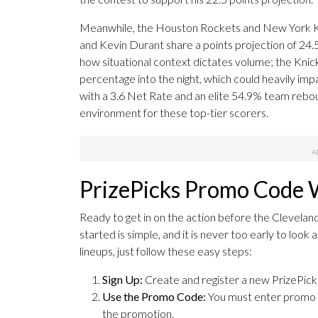
Meanwhile, the Houston Rockets and New York Kni
and Kevin Durant share a points projection of 24.
how situational context dictates volume; the Knic
percentage into the night, which could heavily i
with a 3.6 Net Rate and an elite 54.9% team reboun
environment for these top-tier scorers.
PrizePicks Promo Code
Ready to get in on the action before the Cleveland
started is simple, and it is never too early to look
lineups, just follow these easy steps:
Sign Up:
Create and register a new PrizePick
Use the Promo Code:
You must enter promo
the promotion.