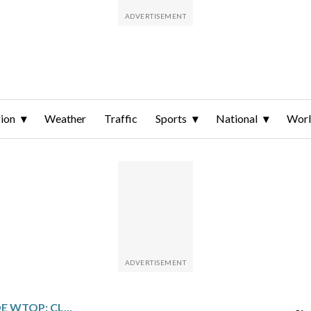
ion
Weather
Traffic
Sports
National
Wor
PRIZEPICKS PROMO CODE WTOP: CLAIM $50 IN LINEUPS FOR NBA, MLB GAMES