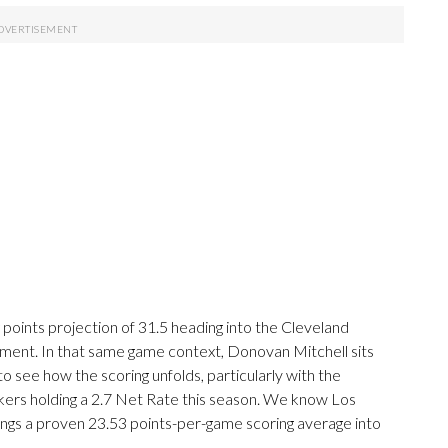
 points projection of 31.5 heading into the Cleveland
ment. In that same game context, Donovan Mitchell sits
 to see how the scoring unfolds, particularly with the
akers holding a 2.7 Net Rate this season. We know Los
ings a proven 23.53 points-per-game scoring average into