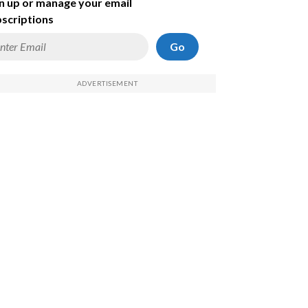
n up or manage your email
scriptions
Go