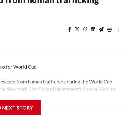
|
ons for World Cup
 rescued from human traffickers during the World Cup
 the New York City Police Department's Special Victims
ween June 11 and July 19 by specialized NYPD detectives
lly the outpouring of support behind the mission and the
D NEXT STORY
tor Gary Marcus, commanding officer of the Special Victims
fficking, are now being supported with an array of social
and counseling.The 87 operations carried out during the
id, and law enforcement agencies are building more cases