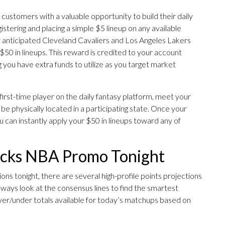
stomers with a valuable opportunity to build their daily
istering and placing a simple $5 lineup on any available
y anticipated Cleveland Cavaliers and Los Angeles Lakers
50 in lineups. This reward is credited to your account
ng you have extra funds to utilize as you target market
first-time player on the daily fantasy platform, meet your
be physically located in a participating state. Once your
ou can instantly apply your $50 in lineups toward any of
icks NBA Promo Tonight
ons tonight, there are several high-profile points projections
lways look at the consensus lines to find the smartest
over/under totals available for today’s matchups based on