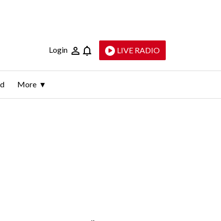
Login
LIVE RADIO
ld
More