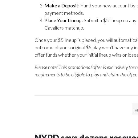
Make a Deposit:
Fund your new account by de
payment methods.
Place Your Lineup:
Submit a $5 lineup on any 
Cavaliers matchup.
Once your $5 lineup is placed, you will automatical
outcome of your original $5 play won’t have any im
offer funds whether your initial lineup wins or loses
Please note: This promotional offer is exclusively for
requirements to be eligible to play and claim the offer.
NYPD says dozens rescued