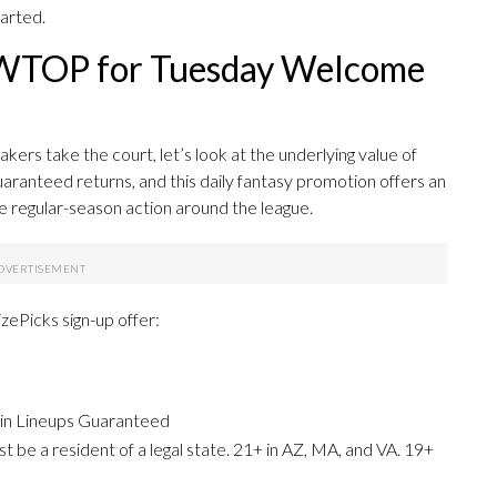
tarted.
 WTOP for Tuesday Welcome
ers take the court, let’s look at the underlying value of
guaranteed returns, and this daily fantasy promotion offers an
he regular-season action around the league.
ePicks sign-up offer:
 in Lineups Guaranteed
t be a resident of a legal state. 21+ in AZ, MA, and VA. 19+