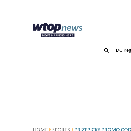
Skip to main content
Skip to footer
DC Reg
HOME
SPORTS