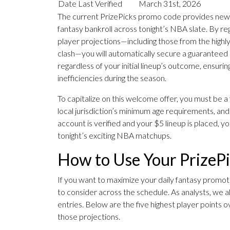
Date Last Verified
March 31st, 2026
The current PrizePicks promo code provides new cu
fantasy bankroll across tonight’s NBA slate. By reg
player projections—including those from the highl
clash—you will automatically secure a guaranteed $
regardless of your initial lineup’s outcome, ensuri
inefficiencies during the season.
To capitalize on this welcome offer, you must be a 
local jurisdiction’s minimum age requirements, and 
account is verified and your $5 lineup is placed, y
tonight’s exciting NBA matchups.
How to Use Your PrizeP
If you want to maximize your daily fantasy promoti
to consider across the schedule. As analysts, we a
entries. Below are the five highest player points 
those projections.