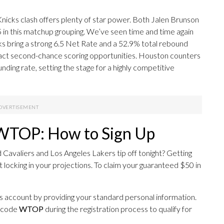
cks clash offers plenty of star power. Both Jalen Brunson
5 in this matchup grouping. We’ve seen time and time again
ks bring a strong 6.5 Net Rate and a 52.9% total rebound
mpact second-chance scoring opportunities. Houston counters
ding rate, setting the stage for a highly competitive
 WTOP: How to Sign Up
 Cavaliers and Los Angeles Lakers tip off tonight? Getting
 at locking in your projections. To claim your guaranteed $50 in
s account by providing your standard personal information.
 code
WTOP
during the registration process to qualify for