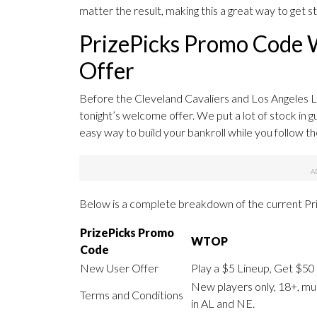
matter the result, making this a great way to get s
PrizePicks Promo Code
Offer
Before the Cleveland Cavaliers and Los Angeles Lak
tonight’s welcome offer. We put a lot of stock in 
easy way to build your bankroll while you follow t
Below is a complete breakdown of the current Priz
PrizePicks Promo
WTOP
Code
New User Offer
Play a $5 Lineup, Get $50
New players only, 18+, mus
Terms and Conditions
in AL and NE.