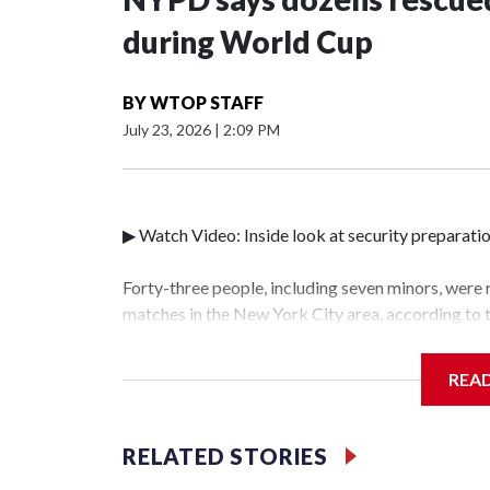
during World Cup
BY
WTOP STAFF
July 23, 2026
|
2:09 PM
▶ Watch Video: Inside look at security preparati
Forty-three people, including seven minors, were
matches in the New York City area, according to
Unit.The rescue operations were carried out bet
who arrested 89 individuals."The surprise was rea
REA
collaboration with all our partners," said Inspec
Unit.Those rescued, largely the victims of sex tra
services for the victims, including food, housing 
RELATED STORIES
World Cup have generated new leads, officials sa