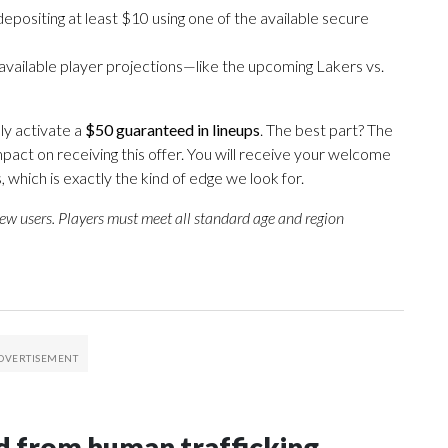
positing at least $10 using one of the available secure
available player projections—like the upcoming Lakers vs.
ly activate a
$50 guaranteed in lineups
. The best part? The
pact on receiving this offer. You will receive your welcome
, which is exactly the kind of edge we look for.
 new users. Players must meet all standard age and region
 from human trafficking