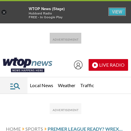
WTOP News (Stage)
VIEW
×
Hubbard Radio
FREE - In Google Play
Skip to main content
Skip to footer
LIVE RADIO
Local News
Weather
Traffic
HOME
SPORTS
PREMIER LEAGUE READY? WREXHAM TAKES ON WORLD CHAMPION CHELSEA IN THE FA CUP