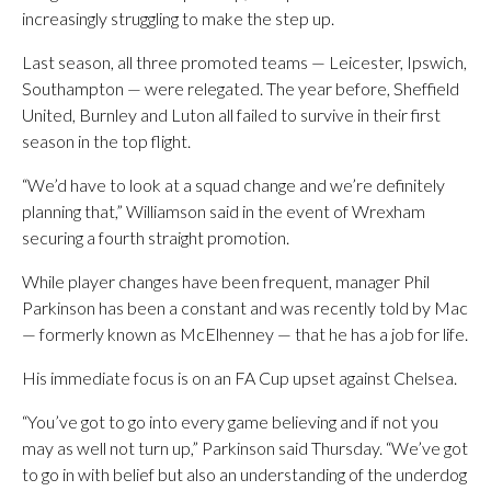
increasingly struggling to make the step up.
Last season, all three promoted teams — Leicester, Ipswich,
Southampton — were relegated. The year before, Sheffield
United, Burnley and Luton all failed to survive in their first
season in the top flight.
“We’d have to look at a squad change and we’re definitely
planning that,” Williamson said in the event of Wrexham
securing a fourth straight promotion.
While player changes have been frequent, manager Phil
Parkinson has been a constant and was recently told by Mac
— formerly known as McElhenney — that he has a job for life.
His immediate focus is on an FA Cup upset against Chelsea.
“You’ve got to go into every game believing and if not you
may as well not turn up,” Parkinson said Thursday. “We’ve got
to go in with belief but also an understanding of the underdog