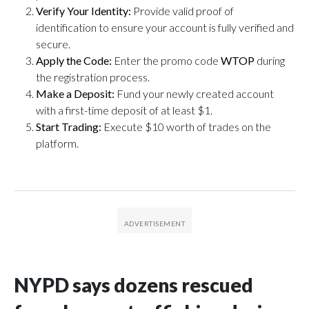
Verify Your Identity:
Provide valid proof of
identification to ensure your account is fully verified and
secure.
Apply the Code:
Enter the promo code
WTOP
during
the registration process.
Make a Deposit:
Fund your newly created account
with a first-time deposit of at least $1.
Start Trading:
Execute $10 worth of trades on the
platform.
NYPD says dozens rescued