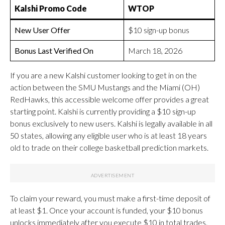
Kalshi Promo Code
WTOP
New User Offer
$10 sign-up bonus
Bonus Last Verified On
March 18, 2026
If you are a new Kalshi customer looking to get in on the
action between the SMU Mustangs and the Miami (OH)
RedHawks, this accessible welcome offer provides a great
starting point. Kalshi is currently providing a $10 sign-up
bonus exclusively to new users. Kalshi is legally available in all
50 states, allowing any eligible user who is at least 18 years
old to trade on their college basketball prediction markets.
To claim your reward, you must make a first-time deposit of
at least $1. Once your account is funded, your $10 bonus
unlocks immediately after you execute $10 in total trades.