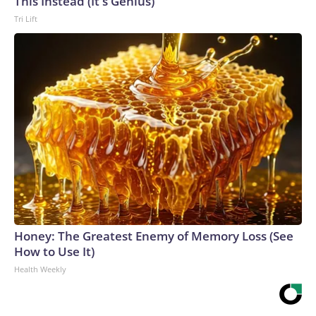
This Instead (It's Genius)
Tri Lift
Honey: The Greatest Enemy of Memory Loss (See
How to Use It)
Health Weekly