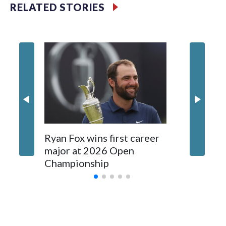
specialized NYPD detectives who arrested 89
RELATED STORIES
individuals."The surprise was really the outpouring of support
behind the mission and the collaboration with all our
partners," said Inspector Gary Marcus, commanding officer
of the Special Victims Unit.Those rescued, largely the victims
of sex trafficking, are now being supported with an array of
social services for the victims, including food, housing and
counseling.The 87 operations carried out during the World
Cup have generated new leads, officials said, and law
enforcement agencies are building more cases based on the
investigations already underway."We have ongoing
investigations now as a result of these operations," an NYPD
Ryan Fox wins first career
DC spor
official told CBS News.Major sporting events are known to
major at 2026 Open
to show
law enforcement as hotbeds of human trafficking.Years in
Championship
memora
advance, the NYPD devoted significant resources to
preparing for the World Cup. Eight matches were played at
New Jersey's MetLife Stadium, including the final on
Sunday."When we talk about the outreach and the prep we
do, a large part of that involved visiting the known sex