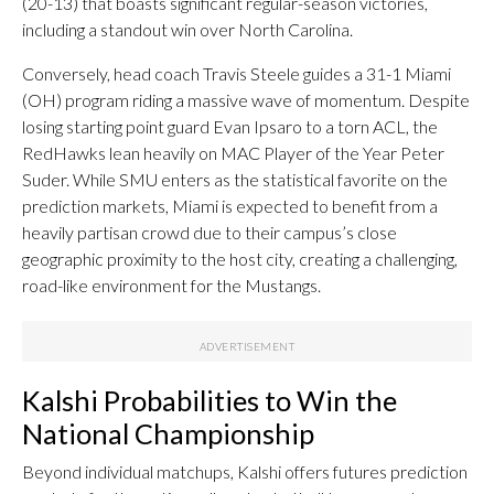
(20-13) that boasts significant regular-season victories,
including a standout win over North Carolina.
Conversely, head coach Travis Steele guides a 31-1 Miami
(OH) program riding a massive wave of momentum. Despite
losing starting point guard Evan Ipsaro to a torn ACL, the
RedHawks lean heavily on MAC Player of the Year Peter
Suder. While SMU enters as the statistical favorite on the
prediction markets, Miami is expected to benefit from a
heavily partisan crowd due to their campus’s close
geographic proximity to the host city, creating a challenging,
road-like environment for the Mustangs.
Kalshi Probabilities to Win the
National Championship
Beyond individual matchups, Kalshi offers futures prediction