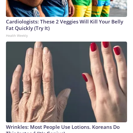
Cardiologists: These 2 Veggies Will Kill Your Belly
Fat Quickly (Try It)
Health Weekly
Wrinkles: Most People Use Lotions. Koreans Do