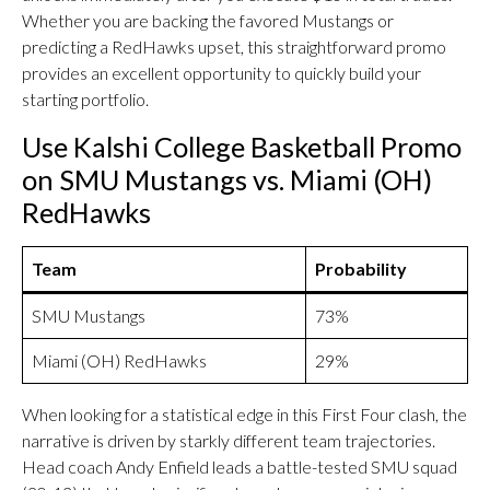
Whether you are backing the favored Mustangs or
predicting a RedHawks upset, this straightforward promo
provides an excellent opportunity to quickly build your
starting portfolio.
Use Kalshi College Basketball Promo
on SMU Mustangs vs. Miami (OH)
RedHawks
Team
Probability
SMU Mustangs
73%
Miami (OH) RedHawks
29%
When looking for a statistical edge in this First Four clash, the
narrative is driven by starkly different team trajectories.
Head coach Andy Enfield leads a battle-tested SMU squad