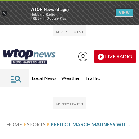
WTOP News (Stage)
VIEW
×
Hubbard Radio
FREE - In Google Play
Skip to main content
Skip to footer
LIVE RADIO
Local News
Weather
Traffic
HOME
SPORTS
PREDICT MARCH MADNESS WITH KALSHI PROMO CODE WTOP FOR $10 BONUS