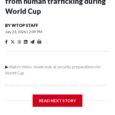
from human trafficking during
World Cup
BY
WTOP STAFF
July 23, 2026
|
2:09 PM
|
▶ Watch Video: Inside look at security preparations for
World Cup
Forty-three people, including seven minors, were rescued
from human traffickers during the World Cup matches in the
New York City area, according to the New York City Police
READ NEXT STORY
Department's Special Victims Unit.The rescue operations
were carried out between June 11 and July 19 by