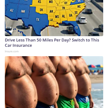
Drive Less Than 50 Miles Per Day? Switch to This
Car Insurance
Insure.com