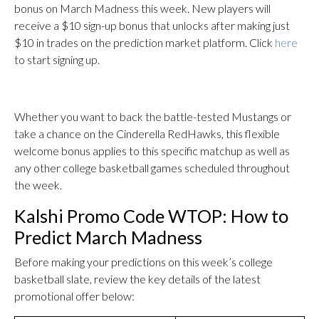
bonus on March Madness this week. New players will
receive a $10 sign-up bonus that unlocks after making just
$10 in trades on the prediction market platform. Click
here
to start signing up.
Whether you want to back the battle-tested Mustangs or
take a chance on the Cinderella RedHawks, this flexible
welcome bonus applies to this specific matchup as well as
any other college basketball games scheduled throughout
the week.
Kalshi Promo Code WTOP: How to
Predict March Madness
Before making your predictions on this week’s college
basketball slate, review the key details of the latest
promotional offer below: