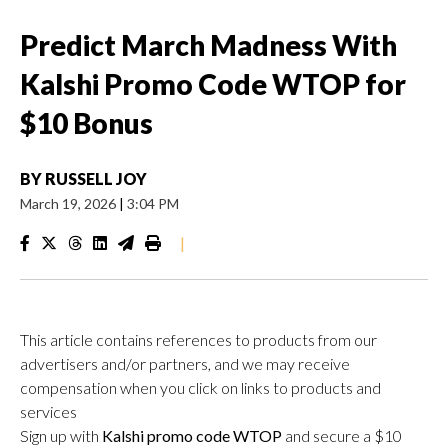
Predict March Madness With
Kalshi Promo Code WTOP for
$10 Bonus
BY
RUSSELL JOY
March 19, 2026
|
3:04 PM
|
This article contains references to products from our
advertisers and/or partners, and we may receive
compensation when you click on links to products and
services
Sign up with
Kalshi promo code WTOP
and secure a $10