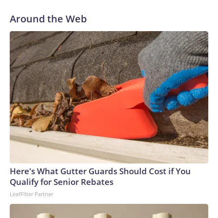
offenders, particularly the known human traffickers, in our
Around the Web
registry," Marcus said. "Whether they're on parole or
probation for human trafficking, we visited them to make
sure they're compliant with the terms of their release, and
secondly, to let them know that the NYPD is watching."The
matches were held in multiple cities around the U.S., Mexico
and Canada. Preparations to secure those games and
prepare for crimes like human trafficking were coordinated
between local, state and federal law enforcement
agencies.Police departments in many locations that hosted
World Cup matches have made arrests and rescues
connected to human trafficking, including in Georgia, New
England and Missouri. Nationally, there were more than 673
arrests on human-trafficking charges made during the World
Cup, and 61 adults and 13 minors rescued, according to the
Here's What Gutter Guards Should Cost if You
U.S. Department of Homeland Security.
Qualify for Senior Rebates
LeafFilter Partner