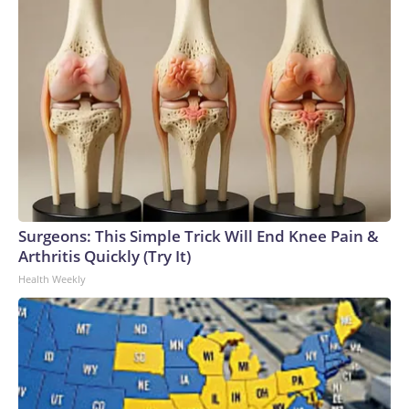
Surgeons: This Simple Trick Will End Knee Pain &
Arthritis Quickly (Try It)
Health Weekly