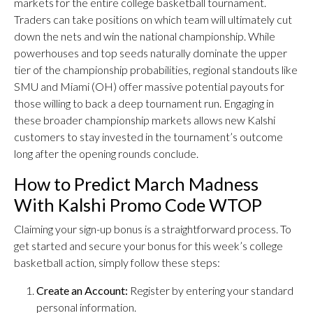
markets for the entire college basketball tournament.
Traders can take positions on which team will ultimately cut
down the nets and win the national championship. While
powerhouses and top seeds naturally dominate the upper
tier of the championship probabilities, regional standouts like
SMU and Miami (OH) offer massive potential payouts for
those willing to back a deep tournament run. Engaging in
these broader championship markets allows new Kalshi
customers to stay invested in the tournament’s outcome
long after the opening rounds conclude.
How to Predict March Madness
With Kalshi Promo Code WTOP
Claiming your sign-up bonus is a straightforward process. To
get started and secure your bonus for this week’s college
basketball action, simply follow these steps:
Create an Account:
Register by entering your standard
personal information.