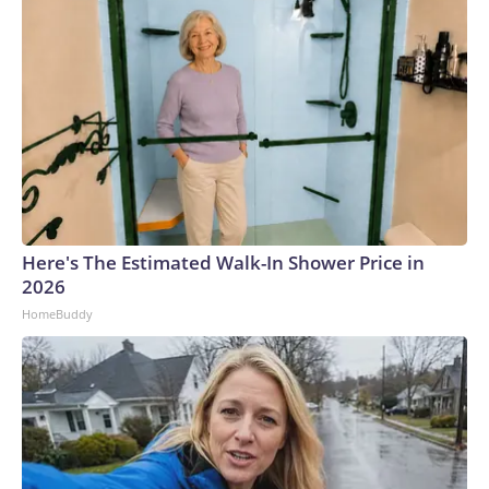
Here's The Estimated Walk-In Shower Price in
2026
HomeBuddy