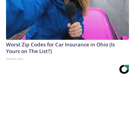
Worst Zip Codes for Car Insurance in Ohio (Is
Yours on The List?)
Insure.com