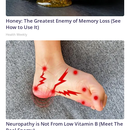
Honey: The Greatest Enemy of Memory Loss (See
How to Use It)
Health Weekly
Neuropathy is Not From Low Vitamin B (Meet The