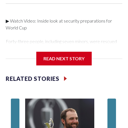
▶ Watch Video: Inside look at security preparations for
World Cup
Forty-three people, including seven minors, were rescued
from human traffickers during the World Cup matches in the
New York City area, according to the New York City Police
READ NEXT STORY
Department's Special Victims Unit.The rescue operations
were carried out between June 11 and July 19 by
specialized NYPD detectives who arrested 89
RELATED STORIES
individuals."The surprise was really the outpouring of support
behind the mission and the collaboration with all our
partners," said Inspector Gary Marcus, commanding officer
of the Special Victims Unit.Those rescued, largely the victims
of sex trafficking, are now being supported with an array of
social services for the victims, including food, housing and
counseling.The 87 operations carried out during the World