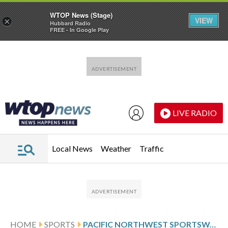
WTOP News (Stage)
VIEW
×
Hubbard Radio
FREE - In Google Play
Skip to main content
Skip to footer
LIVE RADIO
Local News
Weather
Traffic
HOME
SPORTS
PACIFIC NORTHWEST SPORTSWATCH DAILY LISTINGS