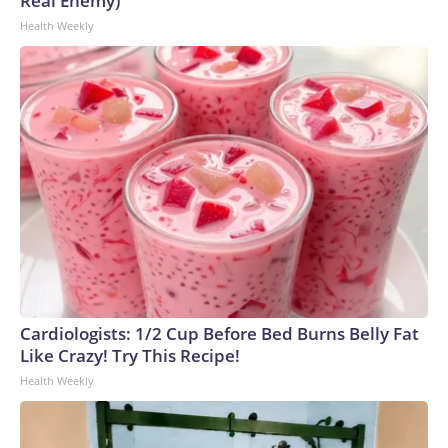
Real Enemy)
Health Weekly
Cardiologists: 1/2 Cup Before Bed Burns Belly Fat
Like Crazy! Try This Recipe!
Health Weekly