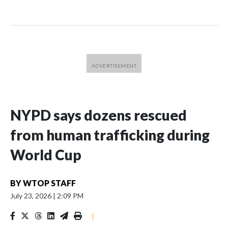
NYPD says dozens rescued
from human trafficking during
World Cup
BY
WTOP STAFF
July 23, 2026
|
2:09 PM
|