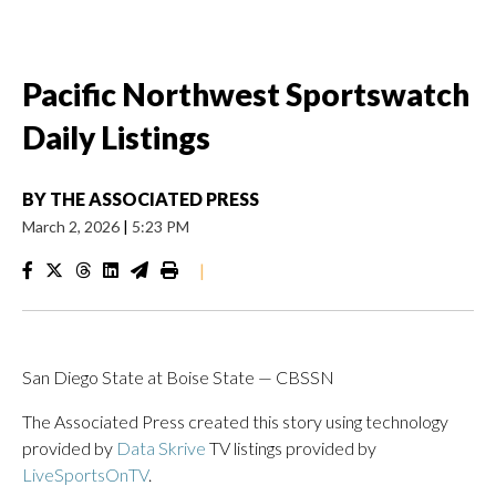
Pacific Northwest Sportswatch
Daily Listings
BY
THE ASSOCIATED PRESS
March 2, 2026
|
5:23 PM
|
San Diego State at Boise State — CBSSN
The Associated Press created this story using technology
provided by
Data Skrive
TV listings provided by
LiveSportsOnTV
.