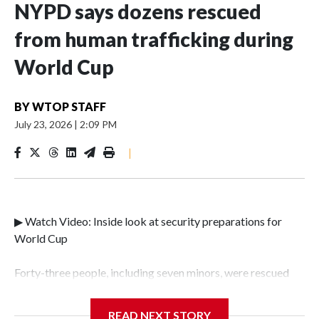
NYPD says dozens rescued
from human trafficking during
World Cup
BY
WTOP STAFF
July 23, 2026
|
2:09 PM
|
▶ Watch Video: Inside look at security preparations for
World Cup
Forty-three people, including seven minors, were rescued
from human traffickers during the World Cup matches in
the New York City area, according to the New York City
READ NEXT STORY