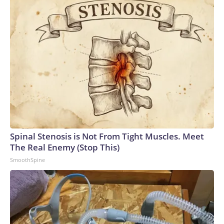
Spinal Stenosis is Not From Tight Muscles. Meet
The Real Enemy (Stop This)
SmoothSpine