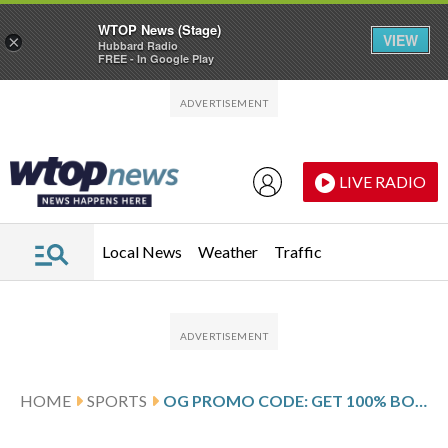
WTOP News (Stage)
VIEW
×
Hubbard Radio
FREE - In Google Play
Skip to main content
Skip to footer
LIVE RADIO
Local News
Weather
Traffic
HOME
SPORTS
OG PROMO CODE: GET 100% BOOSTS FOR NBA, MARCH MADNESS PREDICTIONS