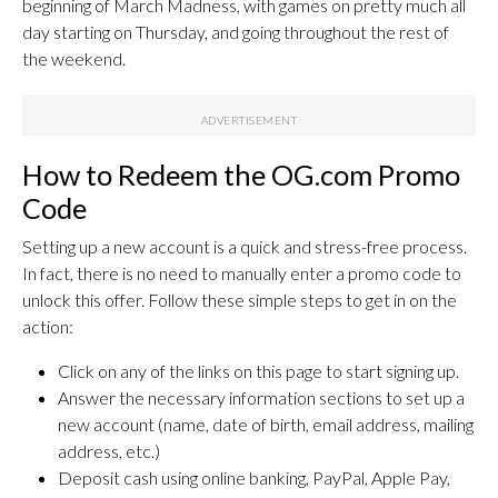
beginning of March Madness, with games on pretty much all
day starting on Thursday, and going throughout the rest of
the weekend.
How to Redeem the OG.com Promo
Code
Setting up a new account is a quick and stress-free process.
In fact, there is no need to manually enter a promo code to
unlock this offer. Follow these simple steps to get in on the
action:
Click on any of the links on this page to start signing up.
Answer the necessary information sections to set up a
new account (name, date of birth, email address, mailing
address, etc.)
Deposit cash using online banking, PayPal, Apple Pay,