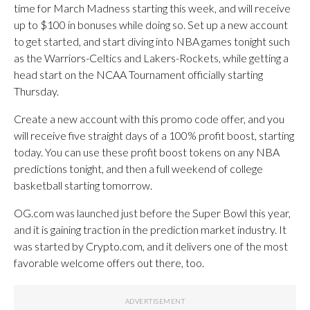
time for March Madness starting this week, and will receive
up to $100 in bonuses while doing so. Set up a new account
to get started, and start diving into NBA games tonight such
as the Warriors-Celtics and Lakers-Rockets, while getting a
head start on the NCAA Tournament officially starting
Thursday.
Create a new account with this promo code offer, and you
will receive five straight days of a 100% profit boost, starting
today. You can use these profit boost tokens on any NBA
predictions tonight, and then a full weekend of college
basketball starting tomorrow.
OG.com was launched just before the Super Bowl this year,
and it is gaining traction in the prediction market industry. It
was started by Crypto.com, and it delivers one of the most
favorable welcome offers out there, too.