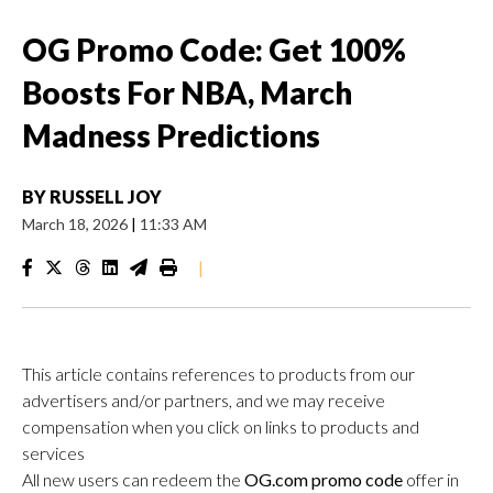
OG Promo Code: Get 100%
Boosts For NBA, March
Madness Predictions
BY
RUSSELL JOY
March 18, 2026
|
11:33 AM
|
This article contains references to products from our
advertisers and/or partners, and we may receive
compensation when you click on links to products and
services
All new users can redeem the
OG.com promo code
offer in