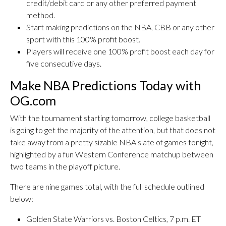
credit/debit card or any other preferred payment
method.
Start making predictions on the NBA, CBB or any other
sport with this 100% profit boost.
Players will receive one 100% profit boost each day for
five consecutive days.
Make NBA Predictions Today with
OG.com
With the tournament starting tomorrow, college basketball
is going to get the majority of the attention, but that does not
take away from a pretty sizable NBA slate of games tonight,
highlighted by a fun Western Conference matchup between
two teams in the playoff picture.
There are nine games total, with the full schedule outlined
below:
Golden State Warriors vs. Boston Celtics, 7 p.m. ET