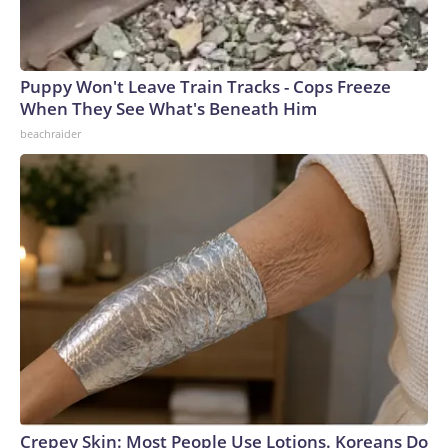
Puppy Won't Leave Train Tracks - Cops Freeze
When They See What's Beneath Him
beachraider
Crepey Skin: Most People Use Lotions. Koreans Do