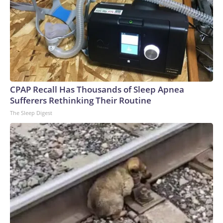
CPAP Recall Has Thousands of Sleep Apnea
Sufferers Rethinking Their Routine
The Sleep Digest