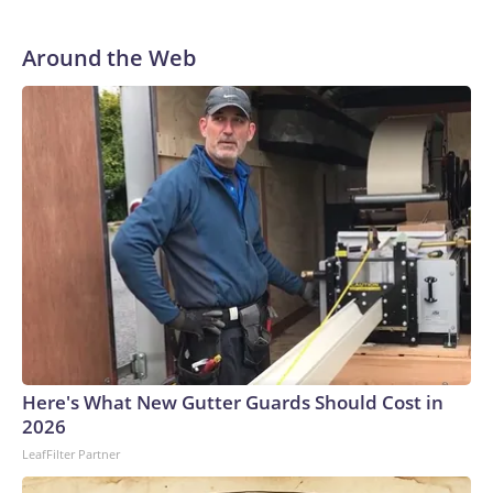
final on Sunday."When we talk about the outreach and the
prep we do, a large part of that involved visiting the known
Around the Web
sex offenders, particularly the known human traffickers, in
our registry," Marcus said. "Whether they're on parole or
probation for human trafficking, we visited them to make
sure they're compliant with the terms of their release, and
secondly, to let them know that the NYPD is watching."The
matches were held in multiple cities around the U.S., Mexico
and Canada. Preparations to secure those games and
prepare for crimes like human trafficking were coordinated
between local, state and federal law enforcement
agencies.Police departments in many locations that hosted
World Cup matches have made arrests and rescues
connected to human trafficking, including in Georgia, New
England and Missouri. Nationally, there were more than 673
Here's What New Gutter Guards Should Cost in
arrests on human-trafficking charges made during the
2026
World Cup, and 61 adults and 13 minors rescued, according
LeafFilter Partner
to the U.S. Department of Homeland Security.