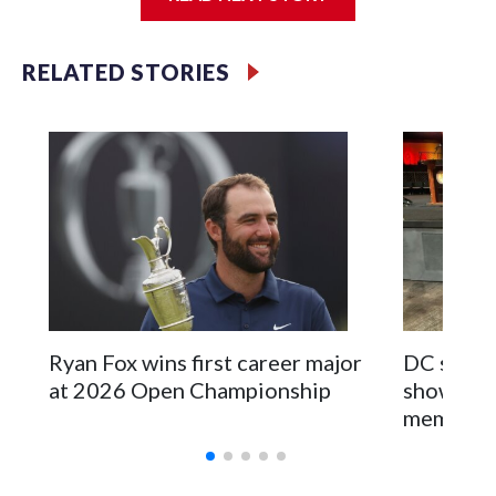
Police Department's Special Victims Unit.The rescue
operations were carried out between June 11 and July 19 by
specialized NYPD detectives who arrested 89
RELATED STORIES
individuals."The surprise was really the outpouring of
support behind the mission and the collaboration with all
our partners," said Inspector Gary Marcus, commanding
officer of the Special Victims Unit.Those rescued, largely
the victims of sex trafficking, are now being supported with
an array of social services for the victims, including food,
housing and counseling.The 87 operations carried out
during the World Cup have generated new leads, officials
said, and law enforcement agencies are building more cases
based on the investigations already underway."We have
ongoing investigations now as a result of these operations,"
Ryan Fox wins first career major
DC sports
an NYPD official told CBS News.Major sporting events are
at 2026 Open Championship
showcase 
known to law enforcement as hotbeds of human
memorabi
trafficking.Years in advance, the NYPD devoted significant
resources to preparing for the World Cup. Eight matches
were played at New Jersey's MetLife Stadium, including the