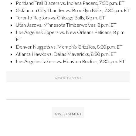
Portland Trail Blazers vs. Indiana Pacers, 7:30 p.m. ET
Oklahoma City Thunder vs. Brooklyn Nets, 7:30 p.m. ET
Toronto Raptors vs. Chicago Bulls, 8 p.m. ET
Utah Jazz vs. Minnesota Timberwolves, 8 p.m. ET
Los Angeles Clippers vs. New Orleans Pelicans, 8 p.m.
ET
Denver Nuggets vs. Memphis Grizzlies, 8:30 p.m. ET
Atlanta Hawks vs. Dallas Mavericks, 8:30 p.m. ET
Los Angeles Lakers vs. Houston Rockes, 9:30 p.m. ET