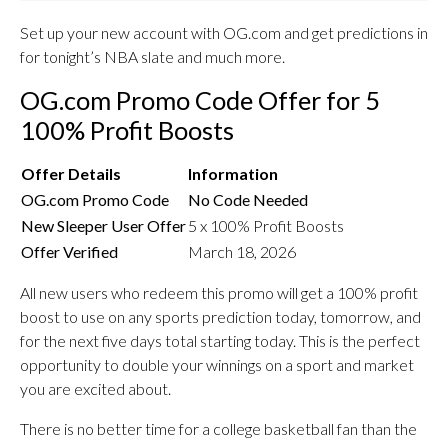
Set up your new account with OG.com and get predictions in
for tonight’s NBA slate and much more.
OG.com Promo Code Offer for 5
100% Profit Boosts
Offer Details
Information
OG.com Promo Code
No Code Needed
New Sleeper User Offer
5 x 100% Profit Boosts
Offer Verified
March 18, 2026
All new users who redeem this promo will get a 100% profit
boost to use on any sports prediction today, tomorrow, and
for the next five days total starting today. This is the perfect
opportunity to double your winnings on a sport and market
you are excited about.
There is no better time for a college basketball fan than the