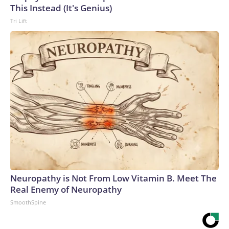
This Instead (It's Genius)
Tri Lift
Neuropathy is Not From Low Vitamin B. Meet The
Real Enemy of Neuropathy
SmoothSpine