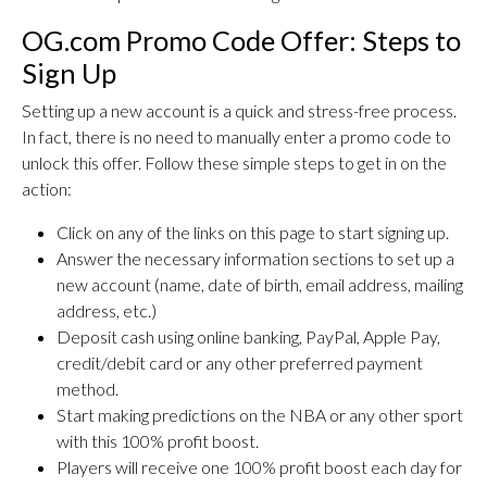
OG.com Promo Code Offer: Steps to
Sign Up
Setting up a new account is a quick and stress-free process.
In fact, there is no need to manually enter a promo code to
unlock this offer. Follow these simple steps to get in on the
action:
Click on any of the links on this page to start signing up.
Answer the necessary information sections to set up a
new account (name, date of birth, email address, mailing
address, etc.)
Deposit cash using online banking, PayPal, Apple Pay,
credit/debit card or any other preferred payment
method.
Start making predictions on the NBA or any other sport
with this 100% profit boost.
Players will receive one 100% profit boost each day for