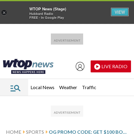
WTOP News (Stage)
VIEW
×
Hubbard Radio
FREE - In Google Play
Skip to main content
Skip to footer
LIVE RADIO
Local News
Weather
Traffic
HOME
SPORTS
OG PROMO CODE: GET $100 BONUS FOR MARCH MADNESS PREDICTIONS (MARCH 20TH)