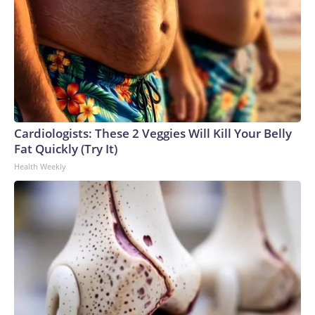
prepare for crimes like human trafficking were coordinated
between local, state and federal law enforcement
agencies.Police departments in many locations that hosted
World Cup matches have made arrests and rescues
connected to human trafficking, including in Georgia, New
England and Missouri. Nationally, there were more than 673
arrests on human-trafficking charges made during the World
Cup, and 61 adults and 13 minors rescued, according to the
Cardiologists: These 2 Veggies Will Kill Your Belly
U.S. Department of Homeland Security.
Fat Quickly (Try It)
Health Weekly