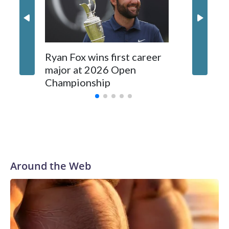
counseling.The 87 operations carried out during the World
Cup have generated new leads, officials said, and law
enforcement agencies are building more cases based on the
investigations already underway."We have ongoing
investigations now as a result of these operations," an NYPD
Ryan Fox wins first career
DC spor
official told CBS News.Major sporting events are known to
major at 2026 Open
to show
law enforcement as hotbeds of human trafficking.Years in
Championship
memora
advance, the NYPD devoted significant resources to
preparing for the World Cup. Eight matches were played at
New Jersey's MetLife Stadium, including the final on
Sunday."When we talk about the outreach and the prep we
do, a large part of that involved visiting the known sex
offenders, particularly the known human traffickers, in our
Around the Web
registry," Marcus said. "Whether they're on parole or
probation for human trafficking, we visited them to make
sure they're compliant with the terms of their release, and
secondly, to let them know that the NYPD is watching."The
matches were held in multiple cities around the U.S., Mexico
and Canada. Preparations to secure those games and