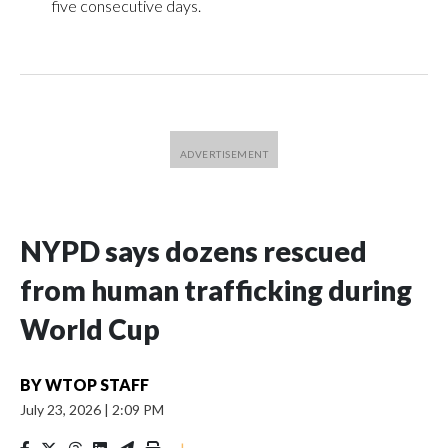
five consecutive days.
NYPD says dozens rescued
from human trafficking during
World Cup
BY
WTOP STAFF
July 23, 2026
|
2:09 PM