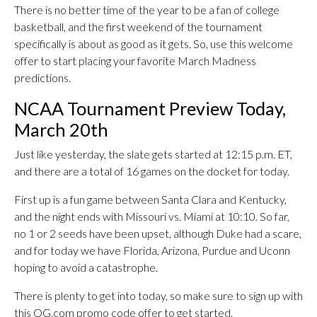
There is no better time of the year to be a fan of college
basketball, and the first weekend of the tournament
specifically is about as good as it gets. So, use this welcome
offer to start placing your favorite March Madness
predictions.
NCAA Tournament Preview Today,
March 20th
Just like yesterday, the slate gets started at 12:15 p.m. ET,
and there are a total of 16 games on the docket for today.
First up is a fun game between Santa Clara and Kentucky,
and the night ends with Missouri vs. Miami at 10:10. So far,
no 1 or 2 seeds have been upset, although Duke had a scare,
and for today we have Florida, Arizona, Purdue and Uconn
hoping to avoid a catastrophe.
There is plenty to get into today, so make sure to sign up with
this OG.com promo code offer to get started.