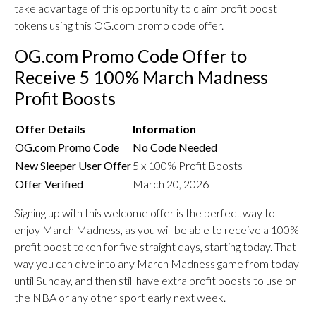
take advantage of this opportunity to claim profit boost
tokens using this OG.com promo code offer.
OG.com Promo Code Offer to
Receive 5 100% March Madness
Profit Boosts
Offer Details
Information
OG.com Promo Code
No Code Needed
New Sleeper User Offer
5 x 100% Profit Boosts
Offer Verified
March 20, 2026
Signing up with this welcome offer is the perfect way to
enjoy March Madness, as you will be able to receive a 100%
profit boost token for five straight days, starting today. That
way you can dive into any March Madness game from today
until Sunday, and then still have extra profit boosts to use on
the NBA or any other sport early next week.