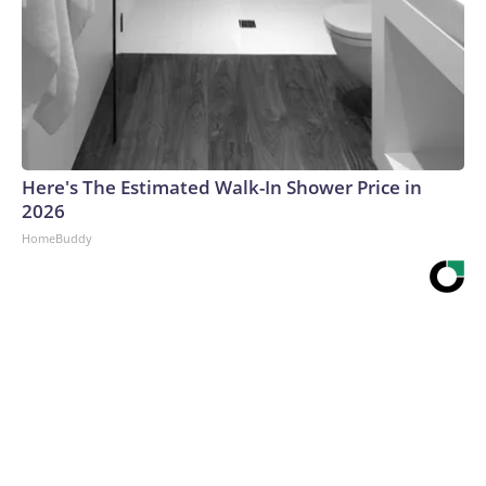
Here's The Estimated Walk-In Shower Price in
2026
HomeBuddy