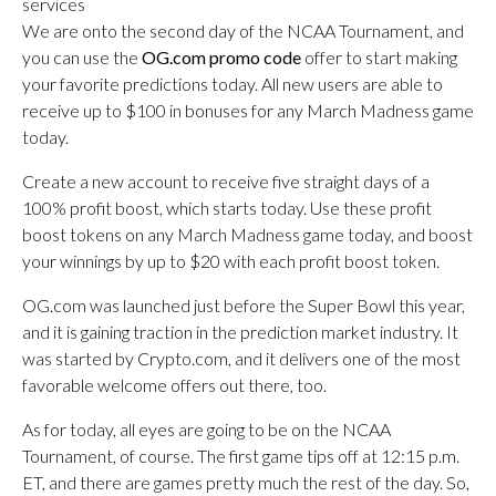
services
We are onto the second day of the NCAA Tournament, and
you can use the
OG.com promo code
offer to start making
your favorite predictions today. All new users are able to
receive up to $100 in bonuses for any March Madness game
today.
Create a new account to receive five straight days of a
100% profit boost, which starts today. Use these profit
boost tokens on any March Madness game today, and boost
your winnings by up to $20 with each profit boost token.
OG.com was launched just before the Super Bowl this year,
and it is gaining traction in the prediction market industry. It
was started by Crypto.com, and it delivers one of the most
favorable welcome offers out there, too.
As for today, all eyes are going to be on the NCAA
Tournament, of course. The first game tips off at 12:15 p.m.
ET, and there are games pretty much the rest of the day. So,