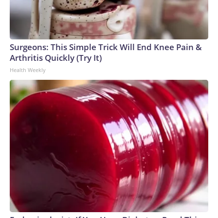
Surgeons: This Simple Trick Will End Knee Pain &
Arthritis Quickly (Try It)
Health Weekly