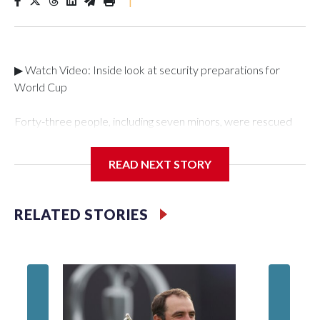
|
▶ Watch Video: Inside look at security preparations for
World Cup
Forty-three people, including seven minors, were rescued
from human traffickers during the World Cup matches in the
New York City area, according to the New York City Police
READ NEXT STORY
Department's Special Victims Unit.The rescue operations
were carried out between June 11 and July 19 by
specialized NYPD detectives who arrested 89
RELATED STORIES
individuals."The surprise was really the outpouring of support
behind the mission and the collaboration with all our
partners," said Inspector Gary Marcus, commanding officer
of the Special Victims Unit.Those rescued, largely the victims
of sex trafficking, are now being supported with an array of
social services for the victims, including food, housing and