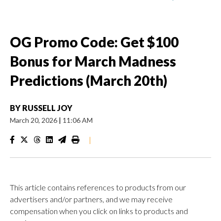
OG Promo Code: Get $100
Bonus for March Madness
Predictions (March 20th)
BY
RUSSELL JOY
March 20, 2026
|
11:06 AM
|
This article contains references to products from our
advertisers and/or partners, and we may receive
compensation when you click on links to products and