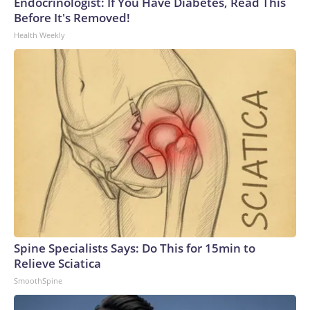
Endocrinologist: If You Have Diabetes, Read This
Before It's Removed!
Health Weekly
Spine Specialists Says: Do This for 15min to
Relieve Sciatica
SmoothSpine