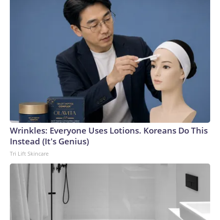
Wrinkles: Everyone Uses Lotions. Koreans Do This
Instead (It's Genius)
Tri Lift Skincare