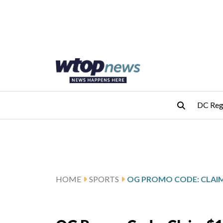
Skip to main content
Skip to footer
DC Reg
HOME
SPORTS