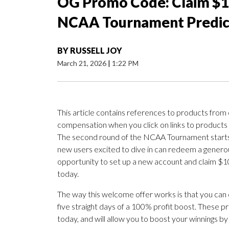
OG Promo Code: Claim $1
NCAA Tournament Predic
BY
RUSSELL JOY
March 21, 2026
|
1:22 PM
This article contains references to products from
compensation when you click on links to products
The second round of the NCAA Tournament starts 
new users excited to dive in can redeem a genero
opportunity to set up a new account and claim $1
today.
The way this welcome offer works is that you can
five straight days of a 100% profit boost. These
today, and will allow you to boost your winnings b