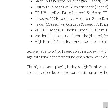
Saint Louis (9 seed) vs. Michigan (1 seed), 12
Louisville (6 seed) vs. Michigan State (3 seed
TCU (9 seed) vs. Duke (1 seed), 5:15 p.m. ET
Texas A&M (10 seed) vs. Houston (2 seed), 6
Texas (11 seed) vs. Gonzaga (3 seed), 7:10 p
VCU (11 seed) vs. Illinois (3 seed), 7:50 p.m. 
Vanderbilt (4 seed) vs. Nebraska (4 seed), 8:
High Point (12 seed) vs. Arkansas (4 seed), 9
So, we have two No. 1 seeds playing today in Michi
against Siena in the first round when they were do
The highest seed playing today is High Point, who 
great day of college basketball, so sign up using 