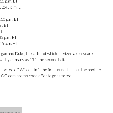
:15 p.m. ET
), 2:45 p.m. ET
:10 p.m. ET
.m. ET
ET
45 p.m. ET
:45 p.m. ET
gan and Duke, the latter of which survived a real scare
wn by as many as 13 in the second half.
knocked off Wisconsin in the first round. It should be another
the OG.com promo code offer to get started.