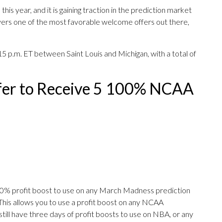
s year, and it is gaining traction in the prediction market
ivers one of the most favorable welcome offers out there,
:15 p.m. ET between Saint Louis and Michigan, with a total of
er to Receive 5 100% NCAA
00% profit boost to use on any March Madness prediction
 This allows you to use a profit boost on any NCAA
ll have three days of profit boosts to use on NBA, or any