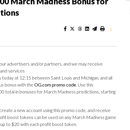
00 March Madness Bonus for
tions
|
 our advertisers and/or partners, and we may receive
 and services
today at 12:15 between Saint Louis and Michigan, and all
us bonus with the
OG.com promo code
. Use this
00 total in bonuses for March Madness predictions, starting
 create a new account using this promo code, and receive
 profit boost tokens can be used on any March Madness game
y up to $20 with each profit boost token.