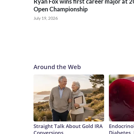
Ryan Fox wins first career major at 
Open Championship
July 19, 2026
Around the Web
Straight Talk About Gold IRA
Endocrinol
Conversions
Diabetes,