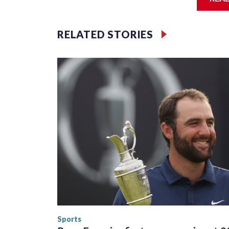
collaboration with all our partners," said Inspect
Unit.Those rescued, largely the victims of sex traf
services for the victims, including food, housing 
RELATED STORIES
Cup have generated new leads, officials said, an
the investigations already underway."We have ongoi
NYPD official told CBS News.Major sporting eve
trafficking.Years in advance, the NYPD devoted si
matches were played at New Jersey's MetLife Stad
outreach and the prep we do, a large part of that i
known human traffickers, in our registry," Marcus
trafficking, we visited them to make sure they're c
them know that the NYPD is watching."The matches
Canada. Preparations to secure those games and p
between local, state and federal law enforcement
World Cup matches have made arrests and rescues
England and Missouri. Nationally, there were mor
the World Cup, and 61 adults and 13 minors resc
Security.
Sports