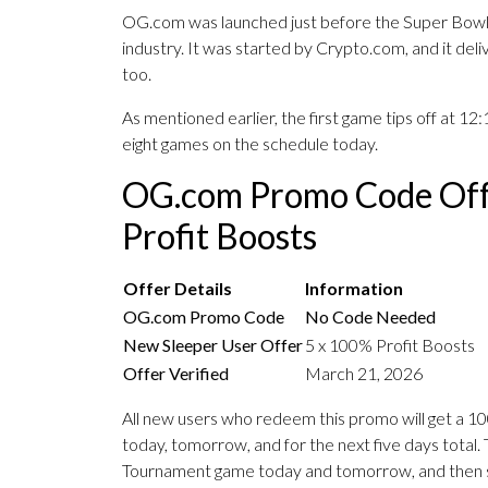
OG.com was launched just before the Super Bowl thi
industry. It was started by Crypto.com, and it del
too.
As mentioned earlier, the first game tips off at 12
eight games on the schedule today.
OG.com Promo Code Off
Profit Boosts
Offer Details
Information
OG.com Promo Code
No Code Needed
New Sleeper User Offer
5 x 100% Profit Boosts
Offer Verified
March 21, 2026
All new users who redeem this promo will get a 1
today, tomorrow, and for the next five days total.
Tournament game today and tomorrow, and then sti