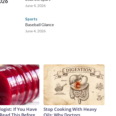
2026
June 4, 2026
Sports
Baseball Glance
June 4, 2026
ogist: If You Have
Stop Cooking With Heavy
 Read This Before
Oils: Why Doctors