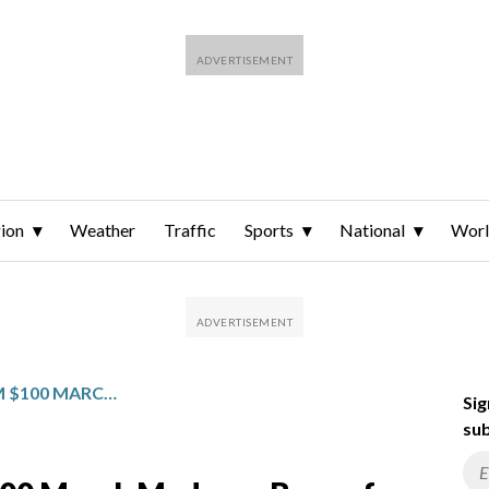
ion
Weather
Traffic
Sports
National
Wor
OG PROMO CODE: CLAIM $100 MARCH MADNESS BONUS FOR NCAA TOURNAMENT PREDICTIONS
Sig
sub