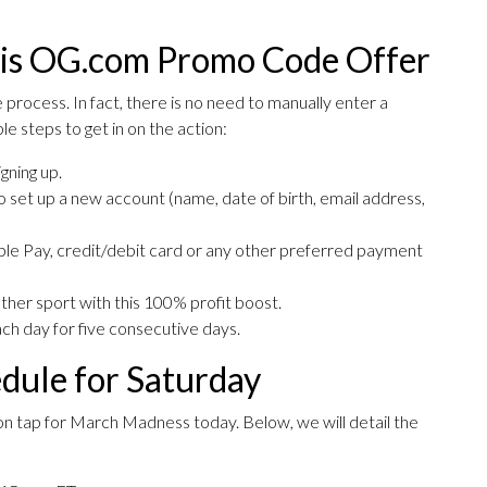
is OG.com Promo Code Offer
 process. In fact, there is no need to manually enter a
e steps to get in on the action:
igning up.
 set up a new account (name, date of birth, email address,
pple Pay, credit/debit card or any other preferred payment
ther sport with this 100% profit boost.
ch day for five consecutive days.
ule for Saturday
 on tap for March Madness today. Below, we will detail the