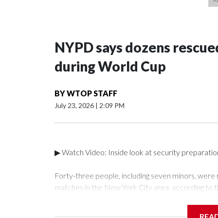
NYPD says dozens rescued
during World Cup
BY
WTOP STAFF
July 23, 2026
|
2:09 PM
▶ Watch Video: Inside look at security preparati
Forty-three people, including seven minors, were
matches in the New York City area, according to 
Unit.The rescue operations were carried out bet
who arrested 89 individuals."The surprise was real
REA