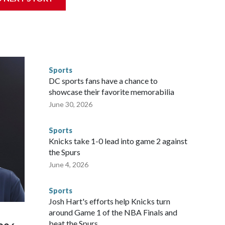
or Gary Marcus, commanding officer of the Special Victims
ficking, are now being supported with an array of social
and counseling.The 87 operations carried out during the World
d law enforcement agencies are building more cases based on
ng investigations now as a result of these operations," an
nts are known to law enforcement as hotbeds of human
Sports
gnificant resources to preparing for the World Cup. Eight
DC sports fans have a chance to
ium, including the final on Sunday."When we talk about the
showcase their favorite memorabilia
nvolved visiting the known sex offenders, particularly the
June 30, 2026
 said. "Whether they're on parole or probation for human
ompliant with the terms of their release, and secondly, to let
Sports
 were held in multiple cities around the U.S., Mexico and
Knicks take 1-0 lead into game 2 against
repare for crimes like human trafficking were coordinated
the Spurs
 agencies.Police departments in many locations that hosted
June 4, 2026
 connected to human trafficking, including in Georgia, New
e than 673 arrests on human-trafficking charges made during
Sports
ued, according to the U.S. Department of Homeland
Josh Hart's efforts help Knicks turn
around Game 1 of the NBA Finals and
beat the Spurs