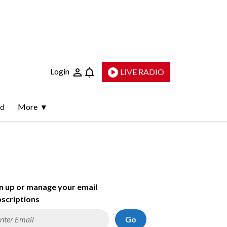
Login
LIVE RADIO
ld
More
n up or manage your email
scriptions
Go