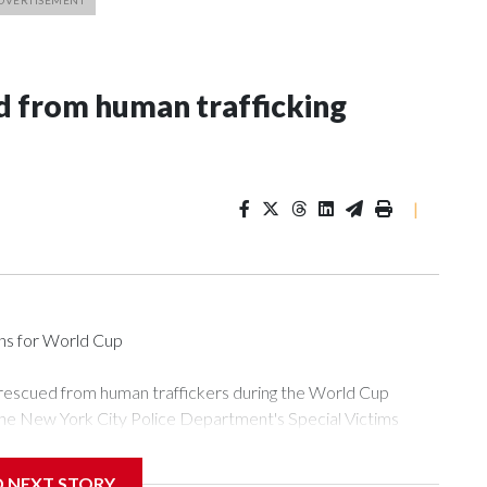
 from human trafficking
|
ons for World Cup
 rescued from human traffickers during the World Cup
the New York City Police Department's Special Victims
ween June 11 and July 19 by specialized NYPD detectives
ly the outpouring of support behind the mission and the
D NEXT STORY