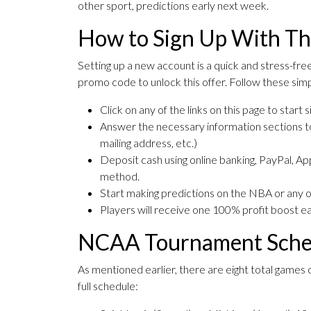
other sport, predictions early next week.
How to Sign Up With Th
Setting up a new account is a quick and stress-free
promo code to unlock this offer. Follow these simpl
Click on any of the links on this page to start s
Answer the necessary information sections to
mailing address, etc.)
Deposit cash using online banking, PayPal, A
method.
Start making predictions on the NBA or any o
Players will receive one 100% profit boost ea
NCAA Tournament Sched
As mentioned earlier, there are eight total games
full schedule: