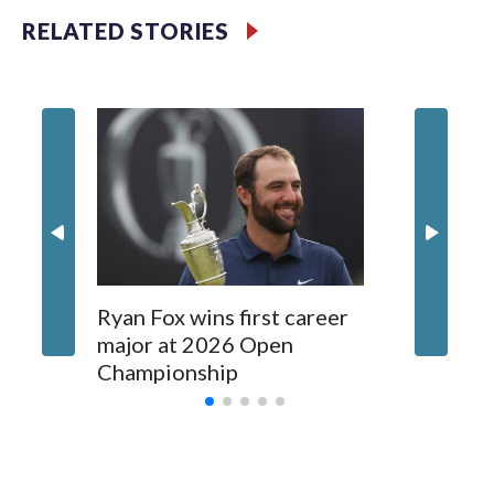
specialized NYPD detectives who arrested 89
RELATED STORIES
individuals."The surprise was really the outpouring of support
behind the mission and the collaboration with all our
partners," said Inspector Gary Marcus, commanding officer
of the Special Victims Unit.Those rescued, largely the victims
of sex trafficking, are now being supported with an array of
social services for the victims, including food, housing and
counseling.The 87 operations carried out during the World
Cup have generated new leads, officials said, and law
enforcement agencies are building more cases based on the
investigations already underway."We have ongoing
investigations now as a result of these operations," an NYPD
Ryan Fox wins first career
DC spor
official told CBS News.Major sporting events are known to
major at 2026 Open
to show
law enforcement as hotbeds of human trafficking.Years in
Championship
memora
advance, the NYPD devoted significant resources to
preparing for the World Cup. Eight matches were played at
New Jersey's MetLife Stadium, including the final on
Sunday."When we talk about the outreach and the prep we