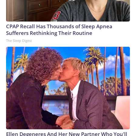
CPAP Recall Has Thousands of Sleep Apnea
Sufferers Rethinking Their Routine
The Sleep Digest
Ellen Degeneres And Her New Partner Who You'll