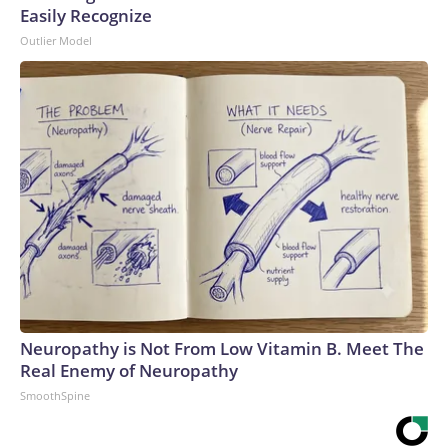
Easily Recognize
Outlier Model
Neuropathy is Not From Low Vitamin B. Meet The
Real Enemy of Neuropathy
SmoothSpine