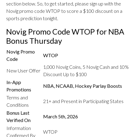
section below. So, to get started, please sign up with the
Novig promo code WTOP to score a $100 discount on a
sports prediction tonight.
Novig Promo Code WTOP for NBA
Bonus Thursday
Novig Promo
WTOP
Code
1,000 Novig Coins, 5 Novig Cash and 10%
New User Offer
Discount Up to $100
In-App
NBA, NCAAB, Hockey Parlay Boosts
Promotions
Terms and
21+ and Present in Participating States
Conditions
Bonus Last
March 5th, 2026
Verified On
Information
WTOP
Confirmed By