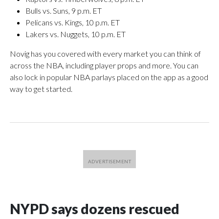
Bulls vs. Suns, 9 p.m. ET
Pelicans vs. Kings, 10 p.m. ET
Lakers vs. Nuggets, 10 p.m. ET
Novig has you covered with every market you can think of
across the NBA, including player props and more. You can
also lock in popular NBA parlays placed on the app as a good
way to get started.
NYPD says dozens rescued