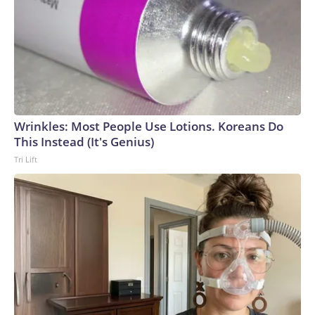
Wrinkles: Most People Use Lotions. Koreans Do
This Instead (It's Genius)
Tri Lift