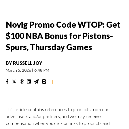
Novig Promo Code WTOP: Get
$100 NBA Bonus for Pistons-
Spurs, Thursday Games
BY
RUSSELL JOY
March 5, 2026
|
6:48 PM
|
This article contains references to products from our
advertisers and/or partners, and we may receive
compensation when you click on links to products and