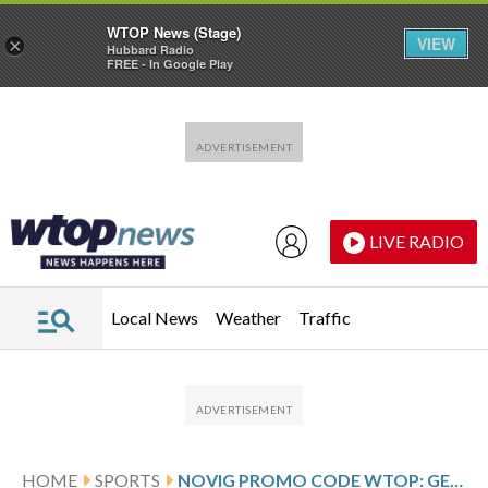
WTOP News (Stage)
VIEW
×
Hubbard Radio
FREE - In Google Play
Skip to main content
Skip to footer
LIVE RADIO
Local News
Weather
Traffic
HOME
SPORTS
NOVIG PROMO CODE WTOP: GET $100 NBA BONUS FOR PISTONS-SPURS, THURSDAY GAMES