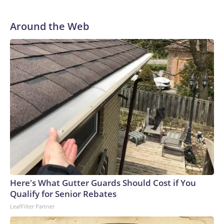
do, a large part of that involved visiting the known sex
offenders, particularly the known human traffickers, in our
Around the Web
registry," Marcus said. "Whether they're on parole or
probation for human trafficking, we visited them to make
sure they're compliant with the terms of their release, and
secondly, to let them know that the NYPD is watching."The
matches were held in multiple cities around the U.S., Mexico
and Canada. Preparations to secure those games and
prepare for crimes like human trafficking were coordinated
between local, state and federal law enforcement
agencies.Police departments in many locations that hosted
World Cup matches have made arrests and rescues
connected to human trafficking, including in Georgia, New
England and Missouri. Nationally, there were more than 673
arrests on human-trafficking charges made during the World
Cup, and 61 adults and 13 minors rescued, according to the
Here's What Gutter Guards Should Cost if You
U.S. Department of Homeland Security.
Qualify for Senior Rebates
LeafFilter Partner