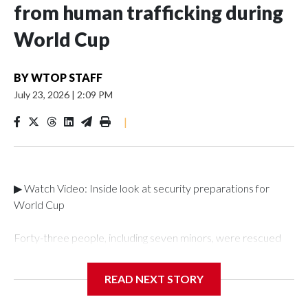
from human trafficking during
World Cup
BY
WTOP STAFF
July 23, 2026
|
2:09 PM
|
▶ Watch Video: Inside look at security preparations for
World Cup
Forty-three people, including seven minors, were rescued
from human traffickers during the World Cup matches in the
New York City area, according to the New York City Police
READ NEXT STORY
Department's Special Victims Unit.The rescue operations
were carried out between June 11 and July 19 by