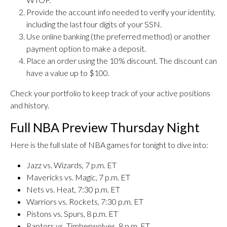
Provide the account info needed to verify your identity,
including the last four digits of your SSN.
Use online banking (the preferred method) or another
payment option to make a deposit.
Place an order using the 10% discount. The discount can
have a value up to $100.
Check your portfolio to keep track of your active positions
and history.
Full NBA Preview Thursday Night
Here is the full slate of NBA games for tonight to dive into:
Jazz vs. Wizards, 7 p.m. ET
Mavericks vs. Magic, 7 p.m. ET
Nets vs. Heat, 7:30 p.m. ET
Warriors vs. Rockets, 7:30 p.m. ET
Pistons vs. Spurs, 8 p.m. ET
Raptors vs. Timberwolves, 8 p.m. ET