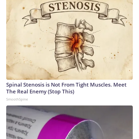
Spinal Stenosis is Not From Tight Muscles. Meet
The Real Enemy (Stop This)
SmoothSpine