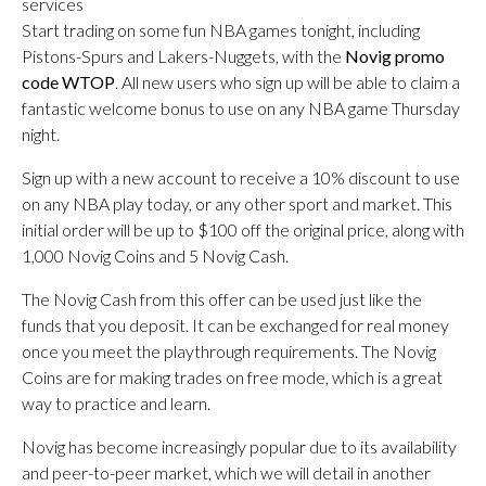
services
Start trading on some fun NBA games tonight, including
Pistons-Spurs and Lakers-Nuggets, with the
Novig promo
code WTOP
. All new users who sign up will be able to claim a
fantastic welcome bonus to use on any NBA game Thursday
night.
Sign up with a new account to receive a 10% discount to use
on any NBA play today, or any other sport and market. This
initial order will be up to $100 off the original price, along with
1,000 Novig Coins and 5 Novig Cash.
The Novig Cash from this offer can be used just like the
funds that you deposit. It can be exchanged for real money
once you meet the playthrough requirements. The Novig
Coins are for making trades on free mode, which is a great
way to practice and learn.
Novig has become increasingly popular due to its availability
and peer-to-peer market, which we will detail in another