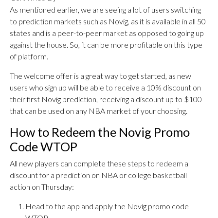
As mentioned earlier, we are seeing a lot of users switching
to prediction markets such as Novig, as it is available in all 50
states and is a peer-to-peer market as opposed to going up
against the house. So, it can be more profitable on this type
of platform.
The welcome offer is a great way to get started, as new
users who sign up will be able to receive a 10% discount on
their first Novig prediction, receiving a discount up to $100
that can be used on any NBA market of your choosing.
How to Redeem the Novig Promo
Code WTOP
All new players can complete these steps to redeem a
discount for a prediction on NBA or college basketball
action on Thursday:
Head to the app and apply the Novig promo code
WTOP.