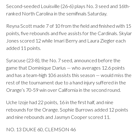
Second-seeded Louisville (26-6) plays No. 3 seed and 16th-
ranked North Carolina in the semifinals Saturday.
Reyna Scott made 7 of 10 from the field and finished with 15
points, five rebounds and five assists for the Cardinals. Skylar
Jones scored 12 while Imari Berry and Laura Ziegler each
added 11 points.
Syracuse (23-8), the No. 7 seed, announced before the
game that Dominique Darius — who averages 12.6 points
and has a team-high 106 assists this season — would miss the
rest of the tournament due to a hand injury suffered in the
Orange’s 70-59 win over California in the second round.
Uche Izoje had 22 points, 16 in the first half, and nine
rebounds for the Orange. Sophie Burrows added 12 points
and nine rebounds and Jasmyn Cooper scored 11.
NO. 13 DUKE 60, CLEMSON 46