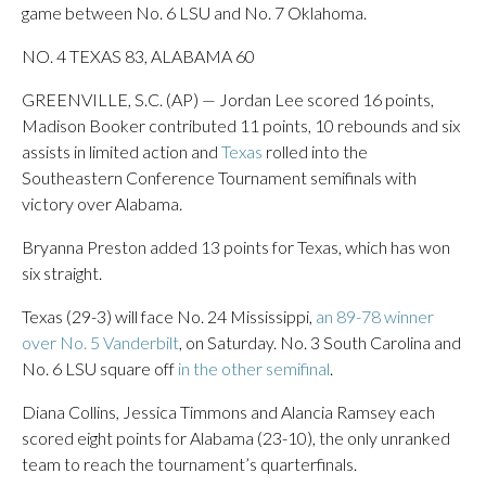
game between No. 6 LSU and No. 7 Oklahoma.
NO. 4 TEXAS 83, ALABAMA 60
GREENVILLE, S.C. (AP) — Jordan Lee scored 16 points,
Madison Booker contributed 11 points, 10 rebounds and six
assists in limited action and
Texas
rolled into the
Southeastern Conference Tournament semifinals with
victory over Alabama.
Bryanna Preston added 13 points for Texas, which has won
six straight.
Texas (29-3) will face No. 24 Mississippi,
an 89-78 winner
over No. 5 Vanderbilt
, on Saturday. No. 3 South Carolina and
No. 6 LSU square off
in the other semifinal
.
Diana Collins, Jessica Timmons and Alancia Ramsey each
scored eight points for Alabama (23-10), the only unranked
team to reach the tournament’s quarterfinals.