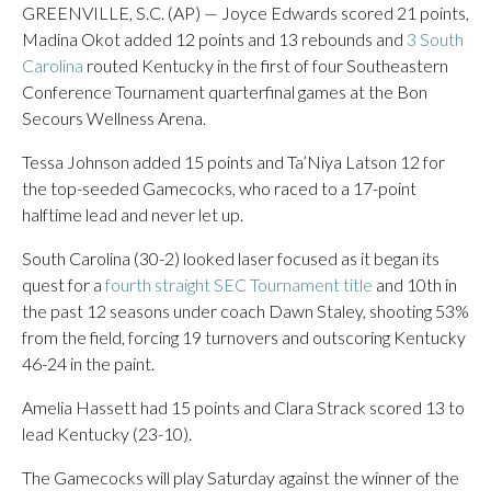
GREENVILLE, S.C. (AP) — Joyce Edwards scored 21 points,
Madina Okot added 12 points and 13 rebounds and
3 South
Carolina
routed Kentucky in the first of four Southeastern
Conference Tournament quarterfinal games at the Bon
Secours Wellness Arena.
Tessa Johnson added 15 points and Ta’Niya Latson 12 for
the top-seeded Gamecocks, who raced to a 17-point
halftime lead and never let up.
South Carolina (30-2) looked laser focused as it began its
quest for a
fourth straight SEC Tournament title
and 10th in
the past 12 seasons under coach Dawn Staley, shooting 53%
from the field, forcing 19 turnovers and outscoring Kentucky
46-24 in the paint.
Amelia Hassett had 15 points and Clara Strack scored 13 to
lead Kentucky (23-10).
The Gamecocks will play Saturday against the winner of the