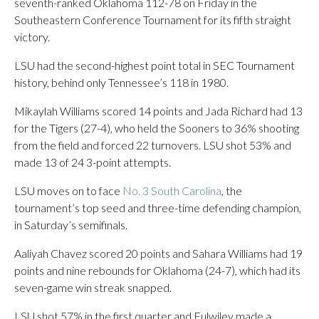
seventh-ranked Oklahoma 112-78 on Friday in the
Southeastern Conference Tournament for its fifth straight
victory.
LSU had the second-highest point total in SEC Tournament
history, behind only Tennessee’s 118 in 1980.
Mikaylah Williams scored 14 points and Jada Richard had 13
for the Tigers (27-4), who held the Sooners to 36% shooting
from the field and forced 22 turnovers. LSU shot 53% and
made 13 of 24 3-point attempts.
LSU moves on to face
No. 3 South Carolina
, the
tournament’s top seed and three-time defending champion,
in Saturday’s semifinals.
Aaliyah Chavez scored 20 points and Sahara Williams had 19
points and nine rebounds for Oklahoma (24-7), which had its
seven-game win streak snapped.
LSU shot 57% in the first quarter and Fulwiley made a