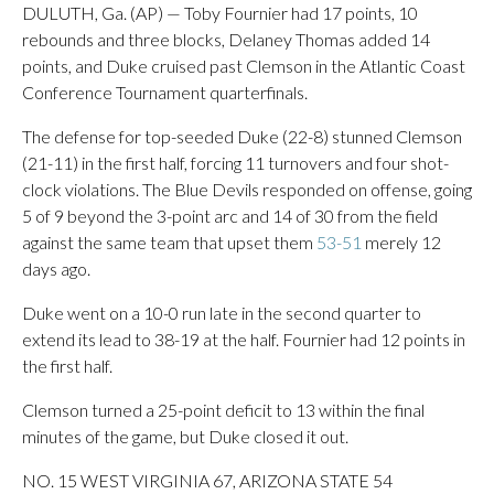
DULUTH, Ga. (AP) — Toby Fournier had 17 points, 10
rebounds and three blocks, Delaney Thomas added 14
points, and Duke cruised past Clemson in the Atlantic Coast
Conference Tournament quarterfinals.
The defense for top-seeded Duke (22-8) stunned Clemson
(21-11) in the first half, forcing 11 turnovers and four shot-
clock violations. The Blue Devils responded on offense, going
5 of 9 beyond the 3-point arc and 14 of 30 from the field
against the same team that upset them
53-51
merely 12
days ago.
Duke went on a 10-0 run late in the second quarter to
extend its lead to 38-19 at the half. Fournier had 12 points in
the first half.
Clemson turned a 25-point deficit to 13 within the final
minutes of the game, but Duke closed it out.
NO. 15 WEST VIRGINIA 67, ARIZONA STATE 54