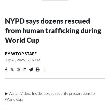
NYPD says dozens rescued
from human trafficking during
World Cup
BY
WTOP STAFF
July 23, 2026
|
2:09 PM
|
▶ Watch Video: Inside look at security preparations for
World Cup