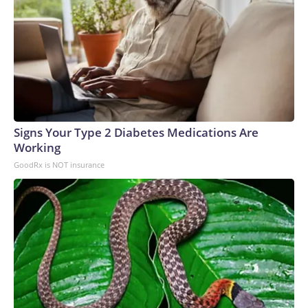
Signs Your Type 2 Diabetes Medications Are
Working
GoodRx is NOT insurance