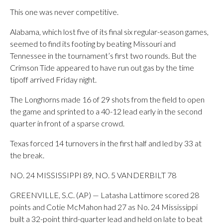
This one was never competitive.
Alabama, which lost five of its final six regular-season games,
seemed to find its footing by beating Missouri and
Tennessee in the tournament’s first two rounds. But the
Crimson Tide appeared to have run out gas by the time
tipoff arrived Friday night.
The Longhorns made 16 of 29 shots from the field to open
the game and sprinted to a 40-12 lead early in the second
quarter in front of a sparse crowd.
Texas forced 14 turnovers in the first half and led by 33 at
the break.
NO. 24 MISSISSIPPI 89, NO. 5 VANDERBILT 78
GREENVILLE, S.C. (AP) — Latasha Lattimore scored 28
points and Cotie McMahon had 27 as No. 24 Mississippi
built a 32-point third-quarter lead and held on late to beat