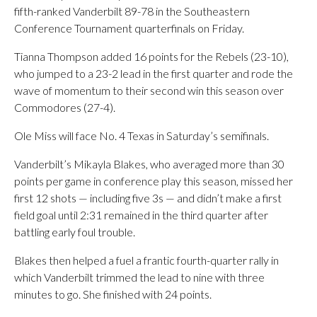
fifth-ranked Vanderbilt 89-78 in the Southeastern
Conference Tournament quarterfinals on Friday.
Tianna Thompson added 16 points for the Rebels (23-10),
who jumped to a 23-2 lead in the first quarter and rode the
wave of momentum to their second win this season over
Commodores (27-4).
Ole Miss will face No. 4 Texas in Saturday’s semifinals.
Vanderbilt’s Mikayla Blakes, who averaged more than 30
points per game in conference play this season, missed her
first 12 shots — including five 3s — and didn’t make a first
field goal until 2:31 remained in the third quarter after
battling early foul trouble.
Blakes then helped a fuel a frantic fourth-quarter rally in
which Vanderbilt trimmed the lead to nine with three
minutes to go. She finished with 24 points.