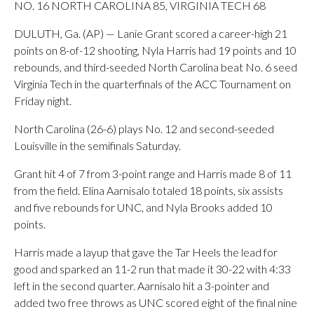
NO. 16 NORTH CAROLINA 85, VIRGINIA TECH 68
DULUTH, Ga. (AP) — Lanie Grant scored a career-high 21
points on 8-of-12 shooting, Nyla Harris had 19 points and 10
rebounds, and third-seeded North Carolina beat No. 6 seed
Virginia Tech in the quarterfinals of the ACC Tournament on
Friday night.
North Carolina (26-6) plays No. 12 and second-seeded
Louisville in the semifinals Saturday.
Grant hit 4 of 7 from 3-point range and Harris made 8 of 11
from the field. Elina Aarnisalo totaled 18 points, six assists
and five rebounds for UNC, and Nyla Brooks added 10
points.
Harris made a layup that gave the Tar Heels the lead for
good and sparked an 11-2 run that made it 30-22 with 4:33
left in the second quarter. Aarnisalo hit a 3-pointer and
added two free throws as UNC scored eight of the final nine