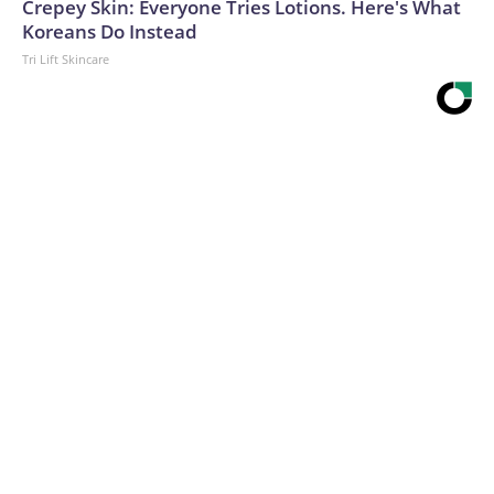
Crepey Skin: Everyone Tries Lotions. Here's What
Koreans Do Instead
Tri Lift Skincare