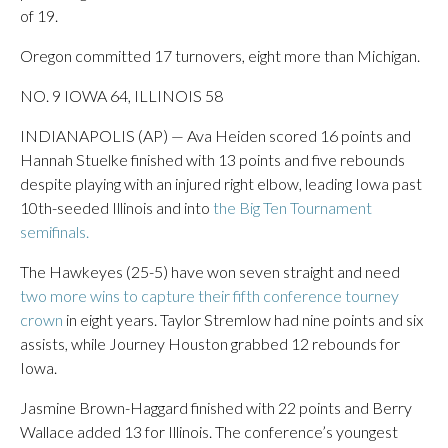
of 19.
Oregon committed 17 turnovers, eight more than Michigan.
NO. 9 IOWA 64, ILLINOIS 58
INDIANAPOLIS (AP) — Ava Heiden scored 16 points and
Hannah Stuelke finished with 13 points and five rebounds
despite playing with an injured right elbow, leading Iowa past
10th-seeded Illinois and into
the Big Ten Tournament
semifinals.
The Hawkeyes (25-5) have won seven straight and need
two more wins to capture their fifth conference tourney
crown
in eight years. Taylor Stremlow had nine points and six
assists, while Journey Houston grabbed 12 rebounds for
Iowa.
Jasmine Brown-Haggard finished with 22 points and Berry
Wallace added 13 for Illinois. The conference’s youngest