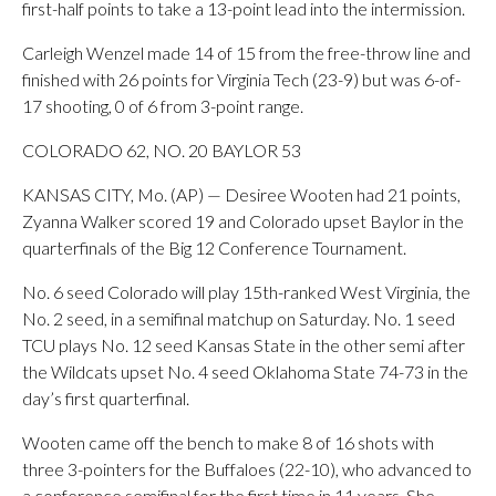
first-half points to take a 13-point lead into the intermission.
Carleigh Wenzel made 14 of 15 from the free-throw line and
finished with 26 points for Virginia Tech (23-9) but was 6-of-
17 shooting, 0 of 6 from 3-point range.
COLORADO 62, NO. 20 BAYLOR 53
KANSAS CITY, Mo. (AP) — Desiree Wooten had 21 points,
Zyanna Walker scored 19 and Colorado upset Baylor in the
quarterfinals of the Big 12 Conference Tournament.
No. 6 seed Colorado will play 15th-ranked West Virginia, the
No. 2 seed, in a semifinal matchup on Saturday. No. 1 seed
TCU plays No. 12 seed Kansas State in the other semi after
the Wildcats upset No. 4 seed Oklahoma State 74-73 in the
day’s first quarterfinal.
Wooten came off the bench to make 8 of 16 shots with
three 3-pointers for the Buffaloes (22-10), who advanced to
a conference semifinal for the first time in 11 years. She