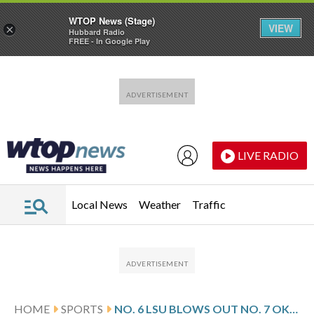
WTOP News (Stage)
VIEW
×
Hubbard Radio
FREE - In Google Play
Skip to main content
Skip to footer
LIVE RADIO
Local News
Weather
Traffic
HOME
SPORTS
NO. 6 LSU BLOWS OUT NO. 7 OKLAHOMA 112-78 TO REACH SEC SEMIFINALS