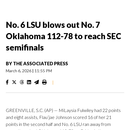
No. 6 LSU blows out No. 7
Oklahoma 112-78 to reach SEC
semifinals
BY
THE ASSOCIATED PRESS
March 6, 2026
|
11:55 PM
|
GREENVILLE, S.C. (AP) — MiLaysia Fulwiley had 22 points
and eight assists, Flau’jae Johnson scored 16 of her 21
points in the second half and No. 6 LSU ran away from