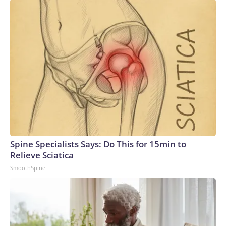
Spine Specialists Says: Do This for 15min to
Relieve Sciatica
SmoothSpine