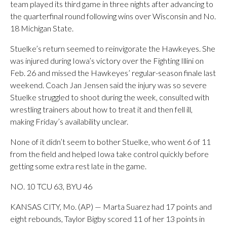
team played its third game in three nights after advancing to
the quarterfinal round following wins over Wisconsin and No.
18 Michigan State.
Stuelke’s return seemed to reinvigorate the Hawkeyes. She
was injured during Iowa’s victory over the Fighting Illini on
Feb. 26 and missed the Hawkeyes’ regular-season finale last
weekend. Coach Jan Jensen said the injury was so severe
Stuelke struggled to shoot during the week, consulted with
wrestling trainers about how to treat it and then fell ill,
making Friday’s availability unclear.
None of it didn’t seem to bother Stuelke, who went 6 of 11
from the field and helped Iowa take control quickly before
getting some extra rest late in the game.
NO. 10 TCU 63, BYU 46
KANSAS CITY, Mo. (AP) — Marta Suarez had 17 points and
eight rebounds, Taylor Bigby scored 11 of her 13 points in