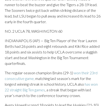
runner to beat the buzzer and give the Tigers a 28-19 lead.
The Sooners twice got back within striking distance of the
lead, but LSU began to pull away and increased its lead to 26
early in the fourth quarter.
NO. 2 UCLA 78, WASHINGTON 60
INDIANAPOLIS (AP) — Big Ten Player of the Year Lauren
Betts had 26 points and eight rebounds and Kiki Rice added
18 points and six assists to help UCLA overcome a sluggish
start and beat Washington in the Big Ten Tournament
quarterfinals.
The regular-season champion Bruins (29-1)
won their 23rd
consecutive game,
matching last season’s mark for the
longest winning streak in school history. UCLA also
has won
22 straight Big Ten games
, a streak that began with last
year’s march to the conference tourney crown.
Avery Howell scored 18 points to lead the Huskies (21-10).