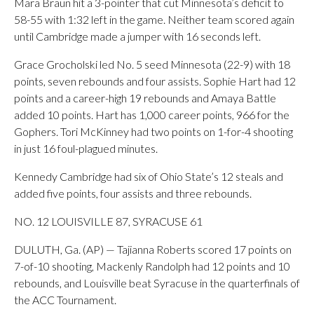
Mara Braun hit a 3-pointer that cut Minnesota’s deficit to
58-55 with 1:32 left in the game. Neither team scored again
until Cambridge made a jumper with 16 seconds left.
Grace Grocholski led No. 5 seed Minnesota (22-9) with 18
points, seven rebounds and four assists. Sophie Hart had 12
points and a career-high 19 rebounds and Amaya Battle
added 10 points. Hart has 1,000 career points, 966 for the
Gophers. Tori McKinney had two points on 1-for-4 shooting
in just 16 foul-plagued minutes.
Kennedy Cambridge had six of Ohio State’s 12 steals and
added five points, four assists and three rebounds.
NO. 12 LOUISVILLE 87, SYRACUSE 61
DULUTH, Ga. (AP) — Tajianna Roberts scored 17 points on
7-of-10 shooting, Mackenly Randolph had 12 points and 10
rebounds, and Louisville beat Syracuse in the quarterfinals of
the ACC Tournament.