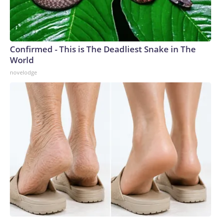
Confirmed - This is The Deadliest Snake in The
World
novelodge