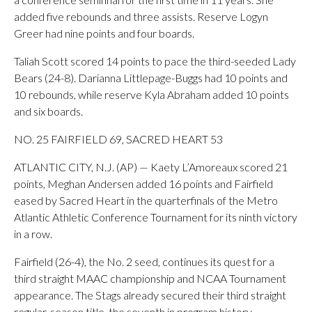
added five rebounds and three assists. Reserve Logyn
Greer had nine points and four boards.
Taliah Scott scored 14 points to pace the third-seeded Lady
Bears (24-8). Darianna Littlepage-Buggs had 10 points and
10 rebounds, while reserve Kyla Abraham added 10 points
and six boards.
NO. 25 FAIRFIELD 69, SACRED HEART 53
ATLANTIC CITY, N.J. (AP) — Kaety L’Amoreaux scored 21
points, Meghan Andersen added 16 points and Fairfield
eased by Sacred Heart in the quarterfinals of the Metro
Atlantic Athletic Conference Tournament for its ninth victory
in a row.
Fairfield (26-4), the No. 2 seed, continues its quest for a
third straight MAAC championship and NCAA Tournament
appearance. The Stags already secured their third straight
regular-season title, the seventh in program history.