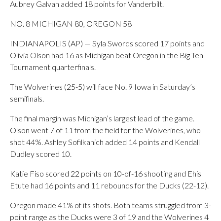
Aubrey Galvan added 18 points for Vanderbilt.
NO. 8 MICHIGAN 80, OREGON 58
INDIANAPOLIS (AP) — Syla Swords scored 17 points and
Olivia Olson had 16 as Michigan beat Oregon in the Big Ten
Tournament quarterfinals.
The Wolverines (25-5) will face No. 9 Iowa in Saturday’s
semifinals.
The final margin was Michigan’s largest lead of the game.
Olson went 7 of 11 from the field for the Wolverines, who
shot 44%. Ashley Sofilkanich added 14 points and Kendall
Dudley scored 10.
Katie Fiso scored 22 points on 10-of-16 shooting and Ehis
Etute had 16 points and 11 rebounds for the Ducks (22-12).
Oregon made 41% of its shots. Both teams struggled from 3-
point range as the Ducks were 3 of 19 and the Wolverines 4