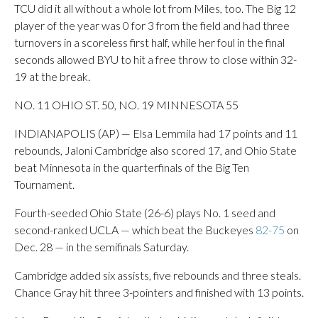
TCU did it all without a whole lot from Miles, too. The Big 12
player of the year was 0 for 3 from the field and had three
turnovers in a scoreless first half, while her foul in the final
seconds allowed BYU to hit a free throw to close within 32-
19 at the break.
NO. 11 OHIO ST. 50, NO. 19 MINNESOTA 55
INDIANAPOLIS (AP) — Elsa Lemmila had 17 points and 11
rebounds, Jaloni Cambridge also scored 17, and Ohio State
beat Minnesota in the quarterfinals of the Big Ten
Tournament.
Fourth-seeded Ohio State (26-6) plays No. 1 seed and
second-ranked UCLA — which beat the Buckeyes
82-75
on
Dec. 28 — in the semifinals Saturday.
Cambridge added six assists, five rebounds and three steals.
Chance Gray hit three 3-pointers and finished with 13 points.