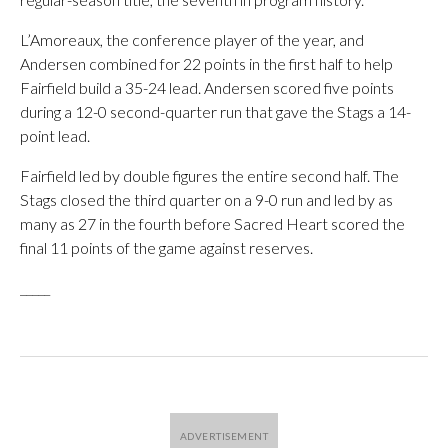
L’Amoreaux, the conference player of the year, and
Andersen combined for 22 points in the first half to help
Fairfield build a 35-24 lead. Andersen scored five points
during a 12-0 second-quarter run that gave the Stags a 14-
point lead.
Fairfield led by double figures the entire second half. The
Stags closed the third quarter on a 9-0 run and led by as
many as 27 in the fourth before Sacred Heart scored the
final 11 points of the game against reserves.
_____