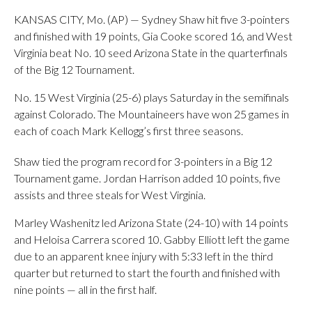
KANSAS CITY, Mo. (AP) — Sydney Shaw hit five 3-pointers
and finished with 19 points, Gia Cooke scored 16, and West
Virginia beat No. 10 seed Arizona State in the quarterfinals
of the Big 12 Tournament.
No. 15 West Virginia (25-6) plays Saturday in the semifinals
against Colorado. The Mountaineers have won 25 games in
each of coach Mark Kellogg’s first three seasons.
Shaw tied the program record for 3-pointers in a Big 12
Tournament game. Jordan Harrison added 10 points, five
assists and three steals for West Virginia.
Marley Washenitz led Arizona State (24-10) with 14 points
and Heloisa Carrera scored 10. Gabby Elliott left the game
due to an apparent knee injury with 5:33 left in the third
quarter but returned to start the fourth and finished with
nine points — all in the first half.