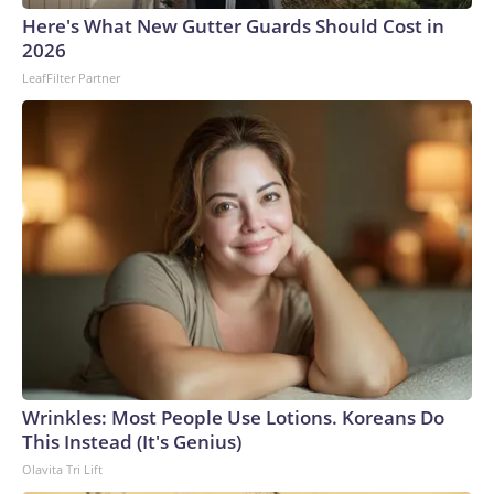
Cup, and 61 adults and 13 minors rescued, according to the
Here's What New Gutter Guards Should Cost in
U.S. Department of Homeland Security.
2026
LeafFilter Partner
Wrinkles: Most People Use Lotions. Koreans Do
This Instead (It's Genius)
Olavita Tri Lift