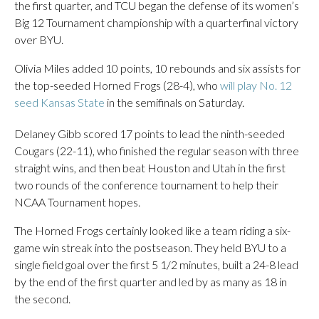
the first quarter, and TCU began the defense of its women’s
Big 12 Tournament championship with a quarterfinal victory
over BYU.
Olivia Miles added 10 points, 10 rebounds and six assists for
the top-seeded Horned Frogs (28-4), who
will play No. 12
seed Kansas State
in the semifinals on Saturday.
Delaney Gibb scored 17 points to lead the ninth-seeded
Cougars (22-11), who finished the regular season with three
straight wins, and then beat Houston and Utah in the first
two rounds of the conference tournament to help their
NCAA Tournament hopes.
The Horned Frogs certainly looked like a team riding a six-
game win streak into the postseason. They held BYU to a
single field goal over the first 5 1/2 minutes, built a 24-8 lead
by the end of the first quarter and led by as many as 18 in
the second.