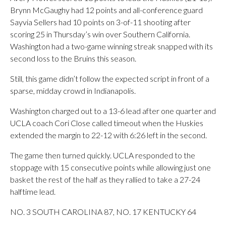
Brynn McGaughy had 12 points and all-conference guard
Sayvia Sellers had 10 points on 3-of-11 shooting after
scoring 25 in Thursday’s win over Southern California.
Washington had a two-game winning streak snapped with its
second loss to the Bruins this season.
Still, this game didn’t follow the expected script in front of a
sparse, midday crowd in Indianapolis.
Washington charged out to a 13-6 lead after one quarter and
UCLA coach Cori Close called timeout when the Huskies
extended the margin to 22-12 with 6:26 left in the second.
The game then turned quickly. UCLA responded to the
stoppage with 15 consecutive points while allowing just one
basket the rest of the half as they rallied to take a 27-24
halftime lead.
NO. 3 SOUTH CAROLINA 87, NO. 17 KENTUCKY 64