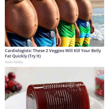
Cardiologists: These 2 Veggies Will Kill Your Belly
Fat Quickly (Try It)
Health Weekly