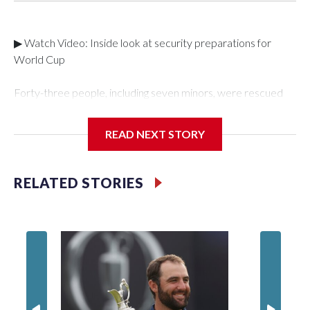
▶ Watch Video: Inside look at security preparations for
World Cup
Forty-three people, including seven minors, were rescued
from human traffickers during the World Cup matches in the
New York City area, according to the New York City Police
READ NEXT STORY
Department's Special Victims Unit.The rescue operations
were carried out between June 11 and July 19 by
specialized NYPD detectives who arrested 89
RELATED STORIES
individuals."The surprise was really the outpouring of support
behind the mission and the collaboration with all our
partners," said Inspector Gary Marcus, commanding officer
of the Special Victims Unit.Those rescued, largely the victims
of sex trafficking, are now being supported with an array of
social services for the victims, including food, housing and
counseling.The 87 operations carried out during the World
Cup have generated new leads, officials said, and law