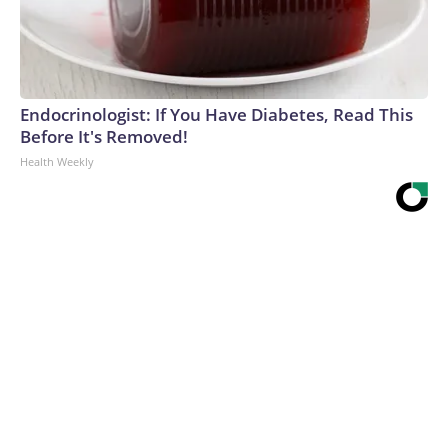
Endocrinologist: If You Have Diabetes, Read This
Before It's Removed!
Health Weekly