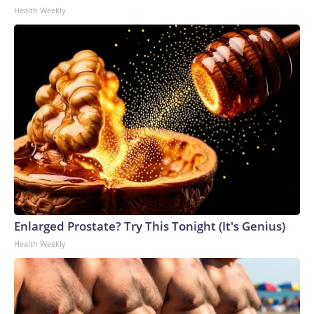
Health Weekly
Enlarged Prostate? Try This Tonight (It's Genius)
Health Weekly