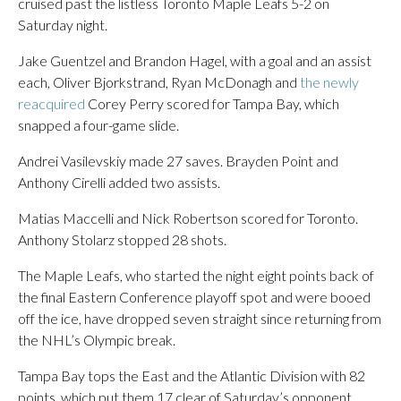
cruised past the listless Toronto Maple Leafs 5-2 on
Saturday night.
Jake Guentzel and Brandon Hagel, with a goal and an assist
each, Oliver Bjorkstrand, Ryan McDonagh and
the newly
reacquired
Corey Perry scored for Tampa Bay, which
snapped a four-game slide.
Andrei Vasilevskiy made 27 saves. Brayden Point and
Anthony Cirelli added two assists.
Matias Maccelli and Nick Robertson scored for Toronto.
Anthony Stolarz stopped 28 shots.
The Maple Leafs, who started the night eight points back of
the final Eastern Conference playoff spot and were booed
off the ice, have dropped seven straight since returning from
the NHL’s Olympic break.
Tampa Bay tops the East and the Atlantic Division with 82
points, which put them 17 clear of Saturday’s opponent.