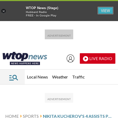
WTOP News (Stage)
VIEW
×
Hubbard Radio
FREE - In Google Play
Skip to main content
Skip to footer
LIVE RADIO
Local News
Weather
Traffic
HOME
SPORTS
NIKITA KUCHEROV’S 4 ASSISTS POWER LIGHTNING OVER SLUMPING MAPLE LEAFS 5-2