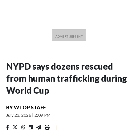
NYPD says dozens rescued
from human trafficking during
World Cup
BY
WTOP STAFF
July 23, 2026
|
2:09 PM
|