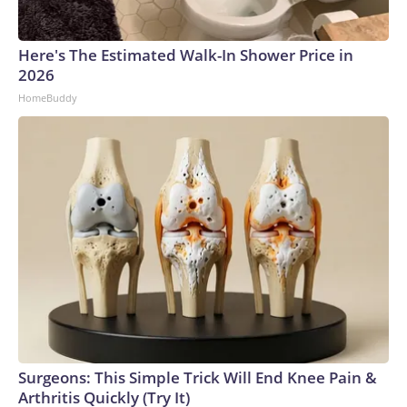
Here's The Estimated Walk-In Shower Price in
2026
HomeBuddy
Surgeons: This Simple Trick Will End Knee Pain &
Arthritis Quickly (Try It)