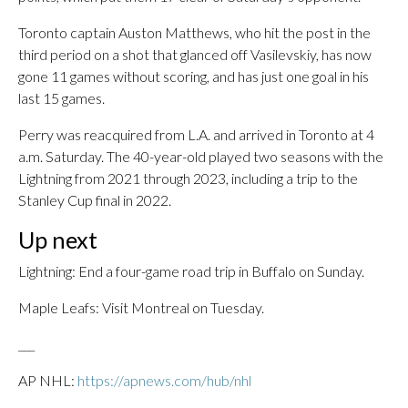
Toronto captain Auston Matthews, who hit the post in the
third period on a shot that glanced off Vasilevskiy, has now
gone 11 games without scoring, and has just one goal in his
last 15 games.
Perry was reacquired from L.A. and arrived in Toronto at 4
a.m. Saturday. The 40-year-old played two seasons with the
Lightning from 2021 through 2023, including a trip to the
Stanley Cup final in 2022.
Up next
Lightning: End a four-game road trip in Buffalo on Sunday.
Maple Leafs: Visit Montreal on Tuesday.
___
AP NHL:
https://apnews.com/hub/nhl