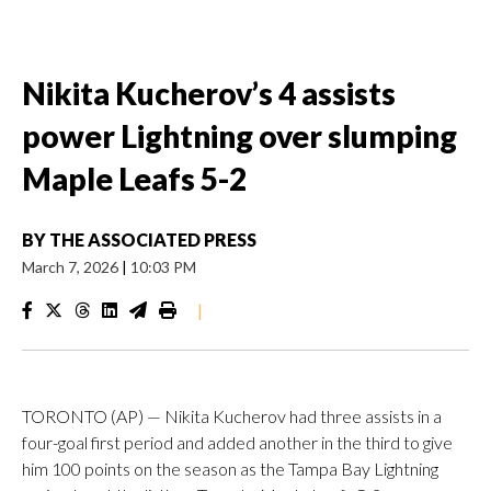
Nikita Kucherov’s 4 assists
power Lightning over slumping
Maple Leafs 5-2
BY
THE ASSOCIATED PRESS
March 7, 2026
|
10:03 PM
|
TORONTO (AP) — Nikita Kucherov had three assists in a
four-goal first period and added another in the third to give
him 100 points on the season as the Tampa Bay Lightning