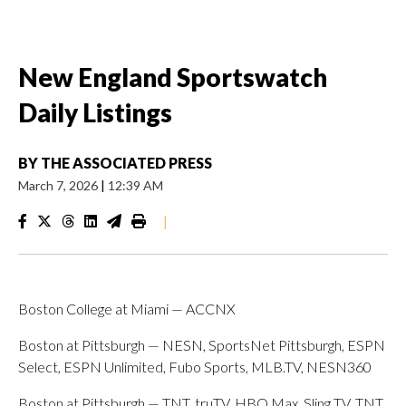
New England Sportswatch
Daily Listings
BY
THE ASSOCIATED PRESS
March 7, 2026
|
12:39 AM
|
Boston College at Miami — ACCNX
Boston at Pittsburgh — NESN, SportsNet Pittsburgh, ESPN
Select, ESPN Unlimited, Fubo Sports, MLB.TV, NESN360
Boston at Pittsburgh — TNT, truTV, HBO Max, Sling TV, TNT