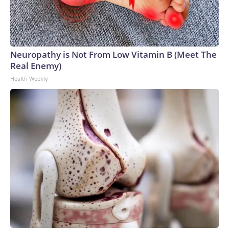
Neuropathy is Not From Low Vitamin B (Meet The
Real Enemy)
Health Weekly