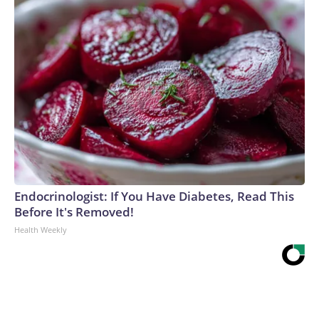
Endocrinologist: If You Have Diabetes, Read This
Before It's Removed!
Health Weekly