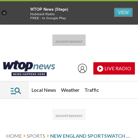
WTOP News (Stage)
VIEW
×
Hubbard Radio
FREE - In Google Play
Skip to main content
Skip to footer
LIVE RADIO
Local News
Weather
Traffic
HOME
SPORTS
NEW ENGLAND SPORTSWATCH DAILY LISTINGS