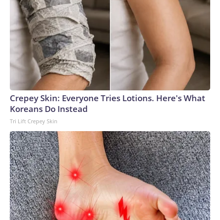
Crepey Skin: Everyone Tries Lotions. Here's What
Koreans Do Instead
Tri Lift Crepey Skin