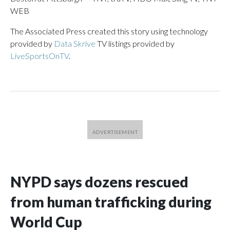
WEB
The Associated Press created this story using technology
provided by
Data Skrive
TV listings provided by
LiveSportsOnTV
.
NYPD says dozens rescued
from human trafficking during
World Cup