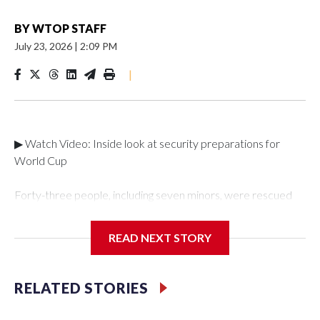
BY
WTOP STAFF
July 23, 2026
|
2:09 PM
|
▶ Watch Video: Inside look at security preparations for
World Cup
Forty-three people, including seven minors, were rescued
from human traffickers during the World Cup matches in the
New York City area, according to the New York City Police
READ NEXT STORY
Department's Special Victims Unit.The rescue operations
were carried out between June 11 and July 19 by
specialized NYPD detectives who arrested 89
RELATED STORIES
individuals."The surprise was really the outpouring of support
behind the mission and the collaboration with all our