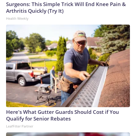
Surgeons: This Simple Trick Will End Knee Pain &
Arthritis Quickly (Try It)
Health Weekly
Here's What Gutter Guards Should Cost if You
Qualify for Senior Rebates
LeafFilter Partner